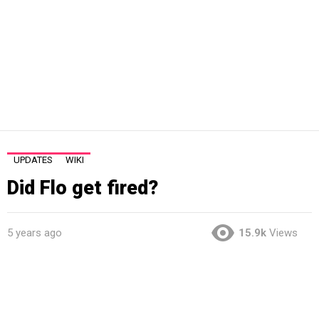
UPDATES
WIKI
Did Flo get fired?
5 years ago
15.9k
Views