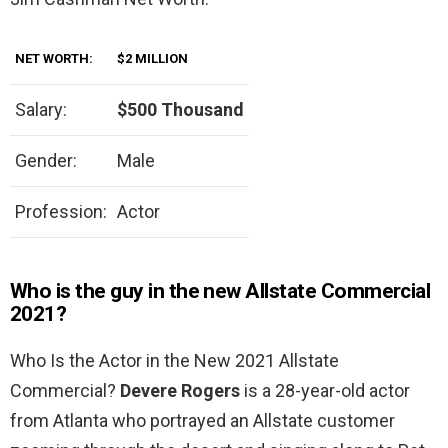
NET WORTH:
$2 MILLION
Salary:
$500 Thousand
Gender:
Male
Profession:
Actor
Who is the guy in the new Allstate Commercial
2021?
Who Is the Actor in the New 2021 Allstate
Commercial?
Devere Rogers
is a 28-year-old actor
from Atlanta who portrayed an Allstate customer