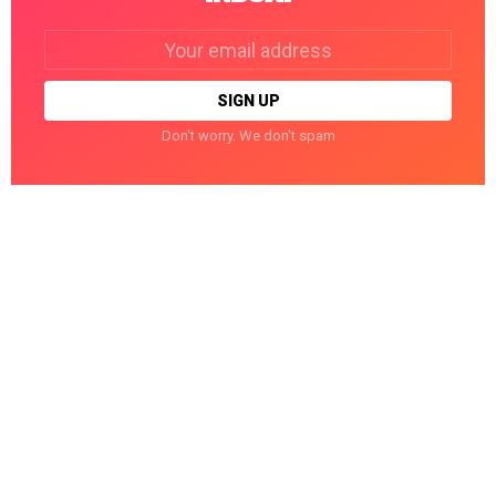
Email
address:
Don't worry. We don't spam