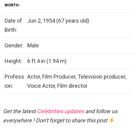
WORTH:
Date of
Jun 2, 1954 (67 years old)
Birth:
Gender:
Male
Height:
6 ft 4 in (1.94 m)
Profess
Actor, Film Producer, Television producer,
ion:
Voice Actor, Film director
Get the latest
Celebrities updates
and follow us
everywhere ! Don’t forget to share this post