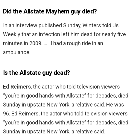
Did the Allstate Mayhem guy died?
In an interview published Sunday, Winters told Us
Weekly that an infection left him dead for nearly five
minutes in 2009. … “I had a rough ride in an
ambulance.
Is the Allstate guy dead?
Ed Reimers
, the actor who told television viewers
“you’re in good hands with Allstate” for decades, died
Sunday in upstate New York, a relative said. He was
96. Ed Reimers, the actor who told television viewers
“you’re in good hands with Allstate” for decades, died
Sunday in upstate New York, a relative said.