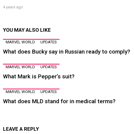
4 years ago
YOU MAY ALSO LIKE
MARVEL WORLD
UPDATES
What does Bucky say in Russian ready to comply?
MARVEL WORLD
UPDATES
What Mark is Pepper’s suit?
MARVEL WORLD
UPDATES
What does MLD stand for in medical terms?
LEAVE A REPLY