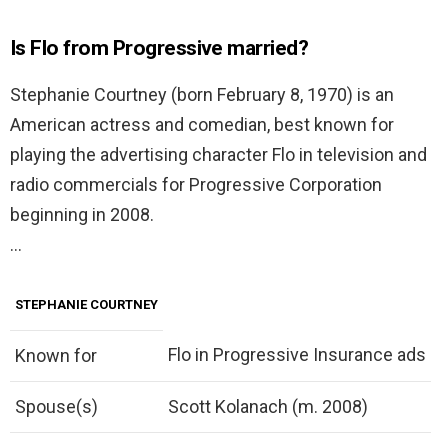
Is Flo from Progressive married?
Stephanie Courtney (born February 8, 1970) is an
American actress and comedian, best known for
playing the advertising character Flo in television and
radio commercials for Progressive Corporation
beginning in 2008.
…
STEPHANIE COURTNEY
Flo in Progressive Insurance ads
Known for
Spouse(s)
Scott Kolanach (m. 2008)