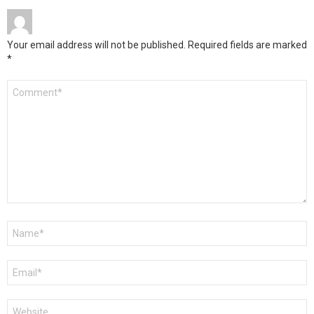
Your email address will not be published.
Required fields are marked
*
Comment
*
Name
*
Email
*
Website