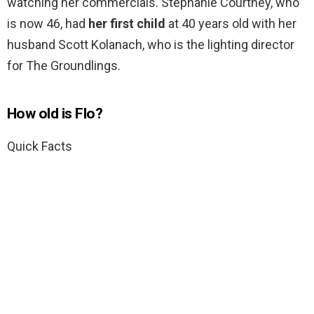
watching her commercials. Stephanie Courtney, who
is now 46, had
her first child
at 40 years old with her
husband Scott Kolanach, who is the lighting director
for The Groundlings.
How old is Flo?
Quick Facts