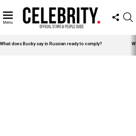
FOLLOW
S
US
Menu
LATEST
STORIES
What does Bucky say in Russian ready to comply?
Wh