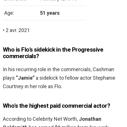
Age:
51 years
• 2 avr. 2021
Who is Flo’s sidekick in the Progressive
commercials?
In his recurring role in the commercials, Cashman
plays
“Jamie”
a sidekick to fellow actor Stephanie
Courtney in her role as Flo.
Who’s the highest paid commercial actor?
According to Celebrity Net Worth,
Jonathan