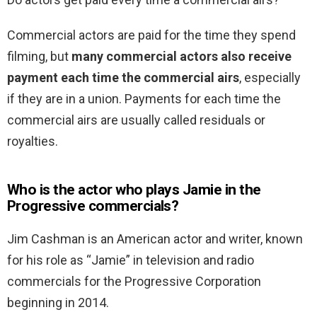
Commercial actors are paid for the time they spend
filming, but
many commercial actors also receive
payment each time the commercial airs
, especially
if they are in a union. Payments for each time the
commercial airs are usually called residuals or
royalties.
Who is the actor who plays Jamie in the
Progressive commercials?
Jim Cashman is an American actor and writer, known
for his role as “Jamie” in television and radio
commercials for the Progressive Corporation
beginning in 2014.