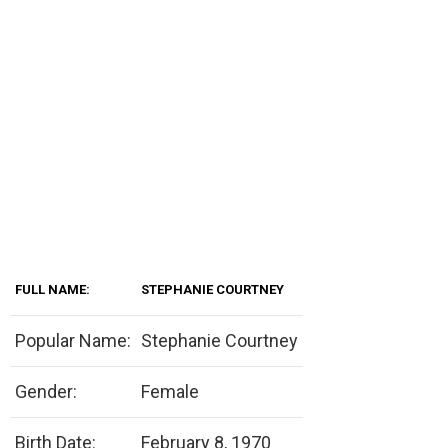
FULL NAME:
STEPHANIE COURTNEY
Popular Name:
Stephanie Courtney
Gender:
Female
Birth Date:
February 8, 1970