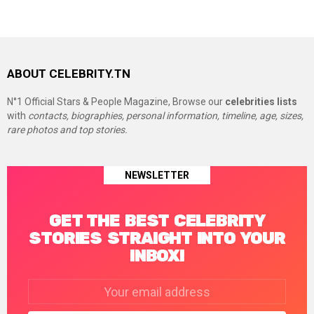
ABOUT CELEBRITY.TN
N°1 Official Stars & People Magazine, Browse our
celebrities lists
with
contacts, biographies, personal information, timeline, age, sizes,
rare photos and top stories.
NEWSLETTER
GET THE BEST CELEBRITY
STORIES STRAIGHT INTO YOUR
INBOX!
Email
address: