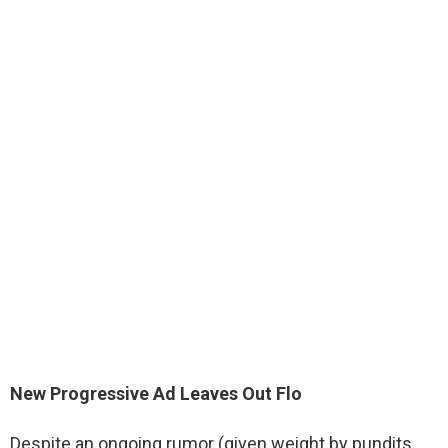
New Progressive Ad Leaves Out Flo
Despite an ongoing rumor (given weight by pundits