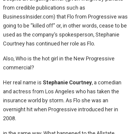
from credible publications such as
BusinessInsider.com) that Flo from Progressive was
going to be “killed off” or, in other words, cease to be
used as the company’s spokesperson, Stephanie
Courtney has continued her role as Flo.
Also, Who is the hot girl in the New Progressive
commercial?
Her real name is
Stephanie Courtney
, a comedian
and actress from Los Angeles who has taken the
insurance world by storm. As Flo she was an
overnight hit when Progressive introduced her in
2008.
in the same way, What happened to the Allstate