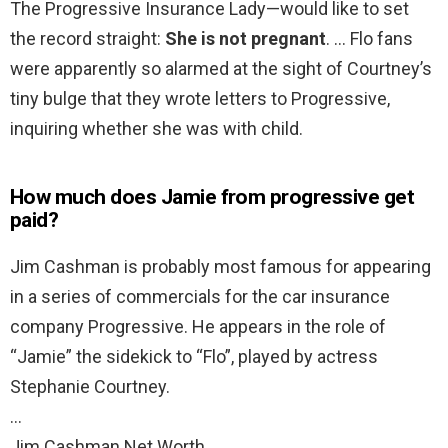
The Progressive Insurance Lady—would like to set
the record straight:
She is not pregnant
. … Flo fans
were apparently so alarmed at the sight of Courtney’s
tiny bulge that they wrote letters to Progressive,
inquiring whether she was with child.
How much does Jamie from progressive get
paid?
Jim Cashman is probably most famous for appearing
in a series of commercials for the car insurance
company Progressive. He appears in the role of
“Jamie” the sidekick to “Flo”, played by actress
Stephanie Courtney.
…
Jim Cashman Net Worth.