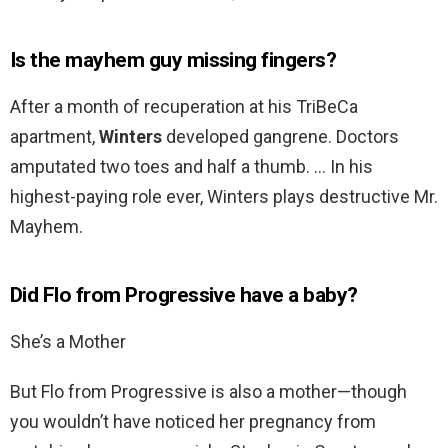
Is the mayhem guy missing fingers?
After a month of recuperation at his TriBeCa
apartment,
Winters
developed gangrene. Doctors
amputated two toes and half a thumb. … In his
highest-paying role ever, Winters plays destructive Mr.
Mayhem.
Did Flo from Progressive have a baby?
She’s a Mother
But Flo from Progressive is also a mother—though
you wouldn’t have noticed her pregnancy from