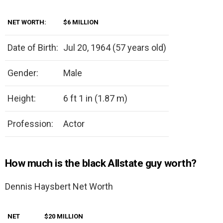
NET WORTH:
$6 MILLION
Date of Birth:
Jul 20, 1964 (57 years old)
Gender:
Male
Height:
6 ft 1 in (1.87 m)
Profession:
Actor
How much is the black Allstate guy worth?
Dennis Haysbert Net Worth
NET
$20 MILLION