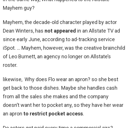
Mayhem guy?
Mayhem, the decade-old character played by actor
Dean Winters, has
not appeared
in an Allstate TV ad
since early June, according to ad-tracking service
iSpot. … Mayhem, however, was the creative brainchild
of Leo Burnett, an agency no longer on Allstate’s
roster.
likewise, Why does Flo wear an apron? so she best
get back to those dishes. Maybe she handles cash
from all the sales she makes and the company
doesn’t want her to pocket any, so they have her wear
an apron
to restrict pocket access
.
Do actors get paid every time a commercial airs?