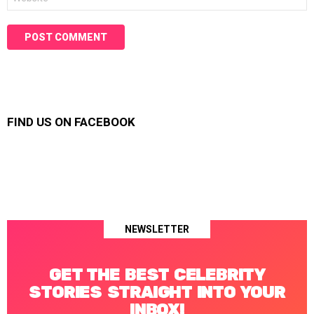
FIND US ON FACEBOOK
NEWSLETTER
GET THE BEST CELEBRITY
STORIES STRAIGHT INTO YOUR
INBOX!