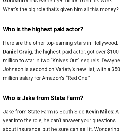
Goldsmith
has earned $8 million from his work.
What’s the big role that’s given him all this money?
Who is the highest paid actor?
Here are the other top-earning stars in Hollywood.
Daniel Craig
, the highest-paid actor, got over $100
million to star in two “Knives Out” sequels. Dwayne
Johnson is second on Variety’s new list, with a $50
million salary for Amazon’s “Red One.”
Who is Jake from State Farm?
Jake from State Farm is South Side
Kevin Miles
: A
year into the role, he can’t answer your questions
about insurance, but he sure can sell it. Wondering