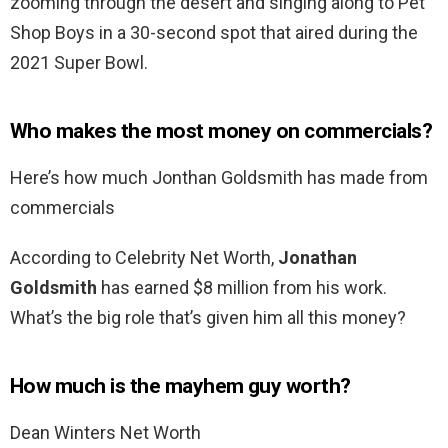
zooming through the desert and singing along to Pet
Shop Boys in a 30-second spot that aired during the
2021 Super Bowl.
Who makes the most money on commercials?
Here’s how much Jonthan Goldsmith has made from
commercials
According to Celebrity Net Worth,
Jonathan
Goldsmith
has earned $8 million from his work.
What’s the big role that’s given him all this money?
How much is the mayhem guy worth?
Dean Winters Net Worth