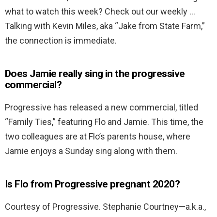
what to watch this week? Check out our weekly …
Talking with Kevin Miles, aka “Jake from State Farm,”
the connection is immediate.
Does Jamie really sing in the progressive
commercial?
Progressive has released a new commercial, titled
“Family Ties,” featuring Flo and Jamie. This time, the
two colleagues are at Flo’s parents house, where
Jamie enjoys a Sunday sing along with them.
Is Flo from Progressive pregnant 2020?
Courtesy of Progressive. Stephanie Courtney—a.k.a.,