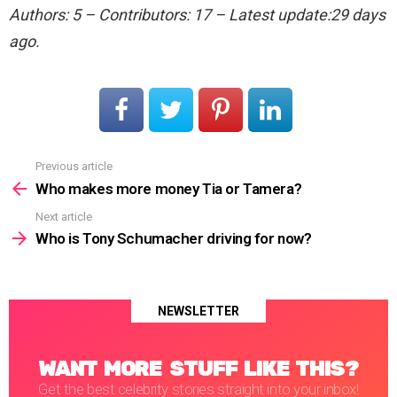
Authors: 5 – Contributors: 17 – Latest update:29 days
ago.
Previous article
See
more
Who makes more money Tia or Tamera?
Next article
Who is Tony Schumacher driving for now?
NEWSLETTER
WANT MORE STUFF LIKE THIS?
Get the best celebrity stories straight into your inbox!