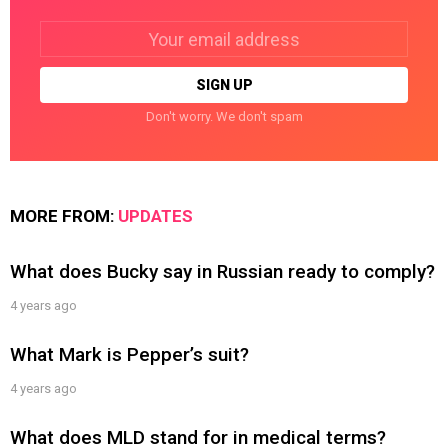
Email
address:
Don't worry. We don't spam
MORE FROM:
UPDATES
What does Bucky say in Russian ready to comply?
4 years ago
What Mark is Pepper’s suit?
4 years ago
What does MLD stand for in medical terms?