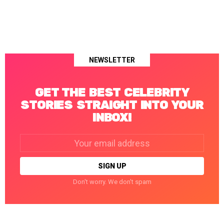
NEWSLETTER
GET THE BEST CELEBRITY
STORIES STRAIGHT INTO YOUR
INBOX!
Email
address:
Don't worry. We don't spam