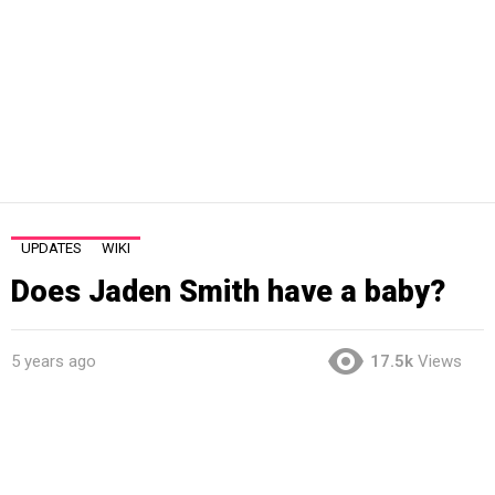
UPDATES
WIKI
Does Jaden Smith have a baby?
5 years ago
17.5k
Views