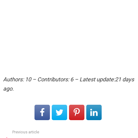
Authors: 10 – Contributors: 6 – Latest update:21 days
ago.
Previous article
See