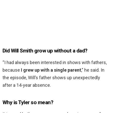
Did Will Smith grow up without a dad?
“I had always been interested in shows with fathers,
because
I grew up with a single parent
,” he said. In
the episode, Will’s father shows up unexpectedly
after a 14-year absence.
Why is Tyler so mean?