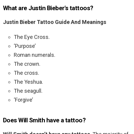
What are Justin Bieber’s tattoos?
Justin Bieber Tattoo Guide And Meanings
The Eye Cross.
‘Purpose’
Roman numerals.
The crown.
The cross.
The Yeshua.
The seagull.
‘Forgive’
Does Will Smith have a tattoo?