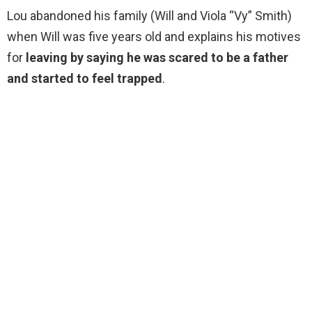
Lou abandoned his family (Will and Viola “Vy” Smith)
when Will was five years old and explains his motives
for
leaving by saying he was scared to be a father
and started to feel trapped
.