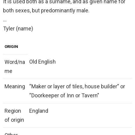
It is used both as a surname, and as given name for
both sexes, but predominantly male.
…
Tyler (name)
ORIGIN
Old English
Word/na
me
Meaning
“Maker or layer of tiles, house builder” or
“Doorkeeper of Inn or Tavern”
Region
England
of origin