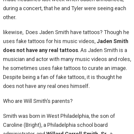
during a concert, that he and Tyler were seeing each
other.
likewise, Does Jaden Smith have tattoos? Though he
uses fake tattoos for his music videos,
Jaden Smith
does not have any real tattoos
. As Jaden Smith is a
musician and actor with many music videos and roles,
he sometimes uses fake tattoos to curate an image.
Despite being a fan of fake tattoos, it is thought he
does not have any real ones himself.
Who are Will Smith’s parents?
Smith was born in West Philadelphia, the son of
Caroline (Bright), a Philadelphia school board
administrator, and
Willard Carroll Smith, Sr.
, a