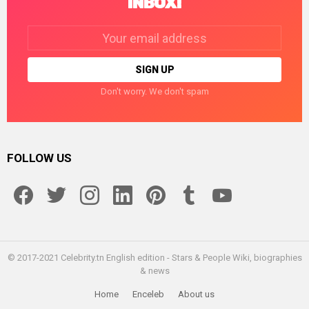
INBOX!
Email
address:
Don't worry. We don't spam
FOLLOW US
facebook
twitter
instagram
linkedin
pinterest
tumblr
youtube
© 2017-2021 Celebrity.tn English edition - Stars & People Wiki, biographies
& news
Home
Enceleb
About us