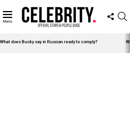
FOLLOW
S
US
Menu
LATEST
STORIES
What does Bucky say in Russian ready to comply?
Wh