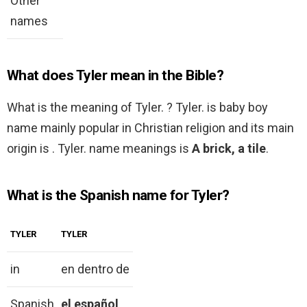
Other
names
What does Tyler mean in the Bible?
What is the meaning of Tyler. ? Tyler. is baby boy
name mainly popular in Christian religion and its main
origin is . Tyler. name meanings is
A brick, a tile
.
What is the Spanish name for Tyler?
TYLER
TYLER
in
en dentro de
Spanish
el español