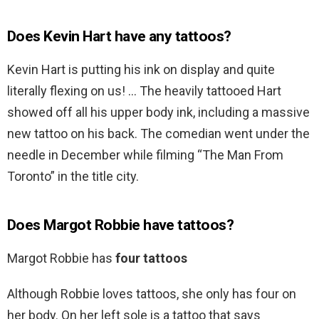
Does Kevin Hart have any tattoos?
Kevin Hart is putting his ink on display and quite
literally flexing on us! … The heavily tattooed Hart
showed off all his upper body ink, including a massive
new tattoo on his back. The comedian went under the
needle in December while filming “The Man From
Toronto” in the title city.
Does Margot Robbie have tattoos?
Margot Robbie has
four tattoos
Although Robbie loves tattoos, she only has four on
her body. On her left sole is a tattoo that says