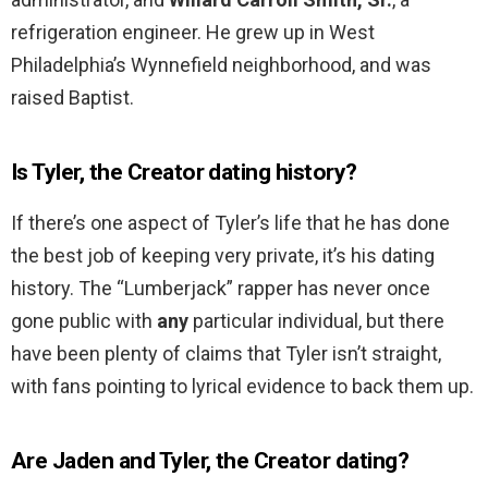
refrigeration engineer. He grew up in West
Philadelphia’s Wynnefield neighborhood, and was
raised Baptist.
Is Tyler, the Creator dating history?
If there’s one aspect of Tyler’s life that he has done
the best job of keeping very private, it’s his dating
history. The “Lumberjack” rapper has never once
gone public with
any
particular individual, but there
have been plenty of claims that Tyler isn’t straight,
with fans pointing to lyrical evidence to back them up.
Are Jaden and Tyler, the Creator dating?