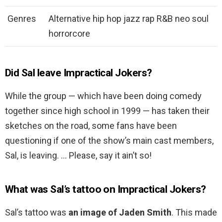
Genres
Alternative hip hop jazz rap R&B neo soul
horrorcore
Did Sal leave Impractical Jokers?
While the group — which have been doing comedy
together since high school in 1999 — has taken their
sketches on the road, some fans have been
questioning if one of the show’s main cast members,
Sal, is leaving. … Please, say it ain’t so!
What was Sal’s tattoo on Impractical Jokers?
Sal’s tattoo was
an image of Jaden Smith
. This made