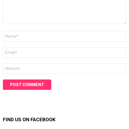
Name
*
Email
*
Website
FIND US ON FACEBOOK