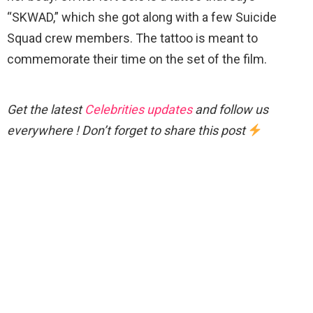
“SKWAD,” which she got along with a few Suicide
Squad crew members. The tattoo is meant to
commemorate their time on the set of the film.
Get the latest
Celebrities updates
and follow us
everywhere ! Don’t forget to share this post