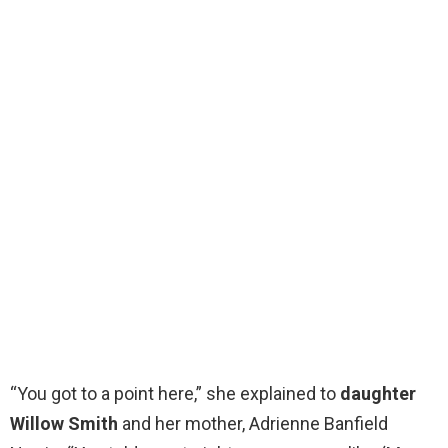
“You got to a point here,” she explained to
daughter
Willow Smith
and her mother, Adrienne Banfield