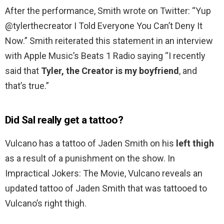
After the performance, Smith wrote on Twitter: “Yup
@tylerthecreator I Told Everyone You Can’t Deny It
Now.” Smith reiterated this statement in an interview
with Apple Music’s Beats 1 Radio saying “I recently
said that
Tyler, the Creator is my boyfriend
, and
that’s true.”
Did Sal really get a tattoo?
Vulcano has a tattoo of Jaden Smith on his
left thigh
as a result of a punishment on the show. In
Impractical Jokers: The Movie, Vulcano reveals an
updated tattoo of Jaden Smith that was tattooed to
Vulcano’s right thigh.