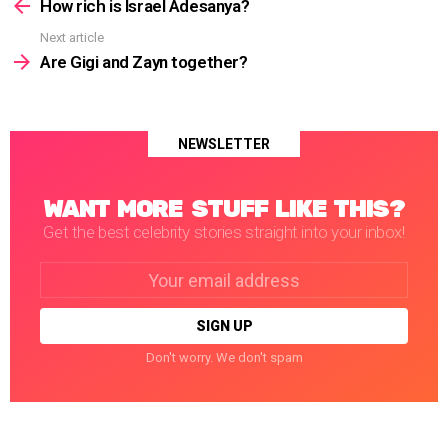
more
How rich is Israel Adesanya?
Next article
Are Gigi and Zayn together?
NEWSLETTER
WANT MORE STUFF LIKE THIS?
Get the best celebrity stories straight into your inbox!
Email
address:
Don't worry. We don't spam