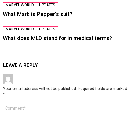
MARVEL WORLD
UPDATES
What Mark is Pepper’s suit?
MARVEL WORLD
UPDATES
What does MLD stand for in medical terms?
LEAVE A REPLY
Your email address will not be published.
Required fields are marked
*
Comment
*