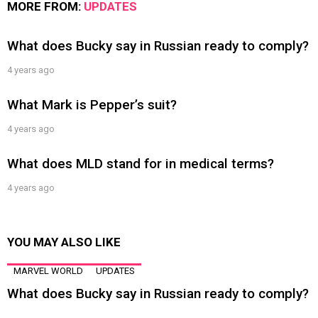
MORE FROM:
UPDATES
What does Bucky say in Russian ready to comply?
4 years ago
What Mark is Pepper’s suit?
4 years ago
What does MLD stand for in medical terms?
4 years ago
YOU MAY ALSO LIKE
MARVEL WORLD
UPDATES
What does Bucky say in Russian ready to comply?