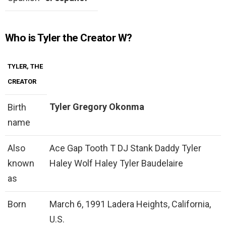
Who is Tyler the Creator W?
TYLER, THE
CREATOR
Tyler Gregory Okonma
Birth
name
Also
Ace Gap Tooth T DJ Stank Daddy Tyler
known
Haley Wolf Haley Tyler Baudelaire
as
Born
March 6, 1991 Ladera Heights, California,
U.S.