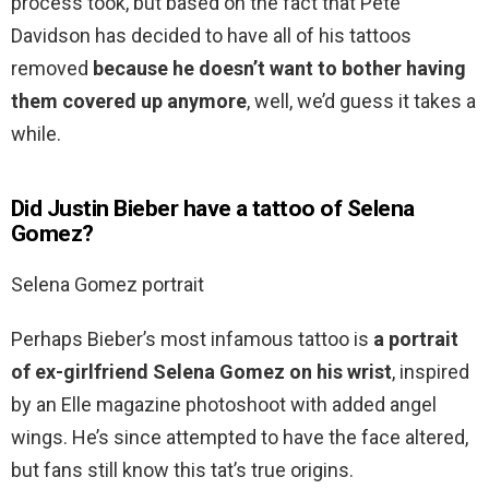
process took, but based on the fact that Pete
Davidson has decided to have all of his tattoos
removed
because he doesn’t want to bother having
them covered up anymore
, well, we’d guess it takes a
while.
Did Justin Bieber have a tattoo of Selena
Gomez?
Selena Gomez portrait
Perhaps Bieber’s most infamous tattoo is
a portrait
of ex-girlfriend Selena Gomez on his wrist
, inspired
by an Elle magazine photoshoot with added angel
wings. He’s since attempted to have the face altered,
but fans still know this tat’s true origins.