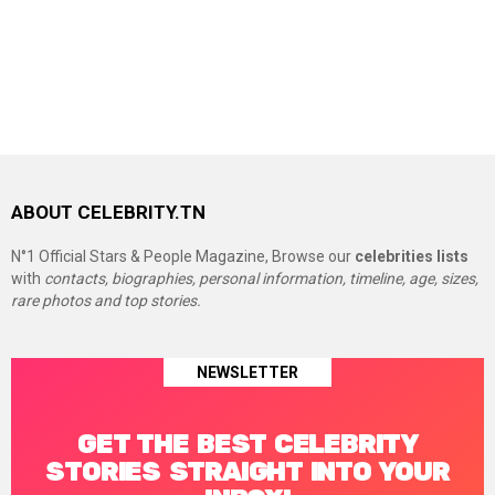
ABOUT CELEBRITY.TN
N°1 Official Stars & People Magazine, Browse our
celebrities lists
with
contacts, biographies, personal information, timeline, age, sizes,
rare photos and top stories.
NEWSLETTER
GET THE BEST CELEBRITY
STORIES STRAIGHT INTO YOUR