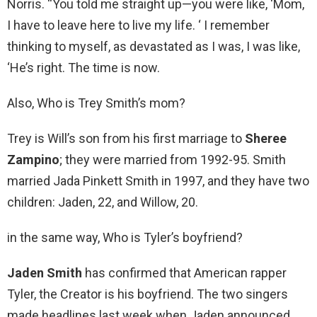
Norris. “You told me straight up—you were like, ‘Mom,
I have to leave here to live my life. ‘ I remember
thinking to myself, as devastated as I was, I was like,
‘He’s right. The time is now.
Also, Who is Trey Smith’s mom?
Trey is Will’s son from his first marriage to
Sheree
Zampino
; they were married from 1992-95. Smith
married Jada Pinkett Smith in 1997, and they have two
children: Jaden, 22, and Willow, 20.
in the same way, Who is Tyler’s boyfriend?
Jaden Smith
has confirmed that American rapper
Tyler, the Creator is his boyfriend. The two singers
made headlines last week when Jaden announced,