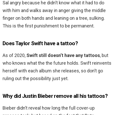
Sal angry because he didn’t know what it had to do
with him and walks away in anger giving the middle
finger on both hands and leaning on a tree, sulking.
This is the first punishment to be permanent.
Does Taylor Swift have a tattoo?
As of 2020,
Swift still doesn’t have any tattoos
, but
who knows what the the future holds. Swift reinvents
herself with each album she releases, so don’t go
ruling out the possibility just yet.
Why did Justin Bieber remove all his tattoos?
Bieber didn’t reveal how long the full cover-up