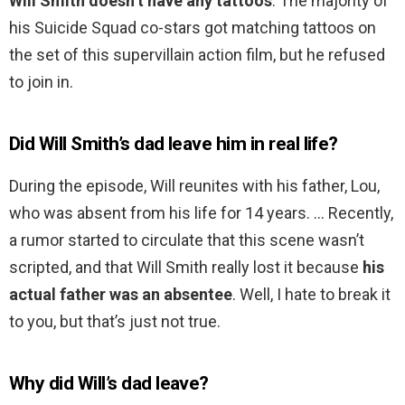
Will Smith doesn’t have any tattoos
. The majority of
his Suicide Squad co-stars got matching tattoos on
the set of this supervillain action film, but he refused
to join in.
Did Will Smith’s dad leave him in real life?
During the episode, Will reunites with his father, Lou,
who was absent from his life for 14 years. … Recently,
a rumor started to circulate that this scene wasn’t
scripted, and that Will Smith really lost it because
his
actual father was an absentee
. Well, I hate to break it
to you, but that’s just not true.
Why did Will’s dad leave?