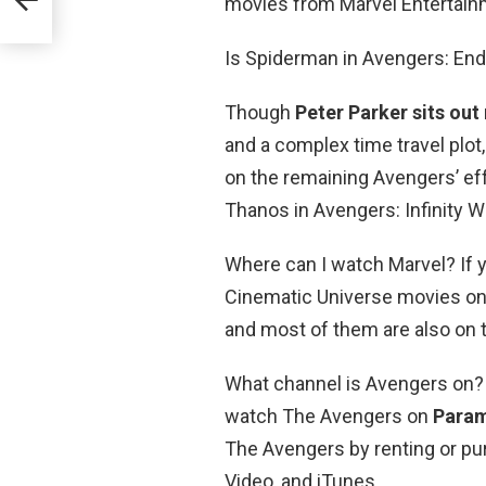
movies from Marvel Entertain
Is Spiderman in Avengers: E
Though
Peter Parker sits out
and a complex time travel plo
on the remaining Avengers’ ef
Thanos in Avengers: Infinity W
Where can I watch Marvel? If y
Cinematic Universe movies onl
and most of them are also on 
What channel is Avengers on?
watch The Avengers on
Param
The Avengers by renting or pu
Video, and iTunes.