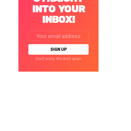
INTO YOUR
INBOX!
Email
address:
Don't worry. We don't spam