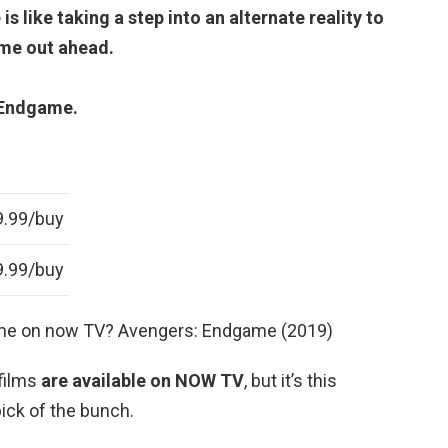
like taking a step into an alternate reality to
ome out ahead.
 Endgame.
9.99/buy
9.99/buy
me on now TV? Avengers: Endgame (2019)
films
are available on NOW TV
, but it’s this
pick of the bunch.