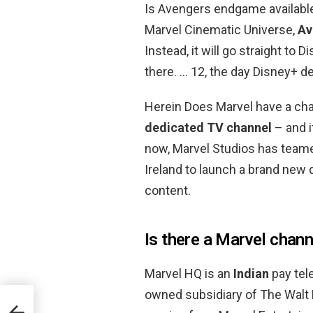
Is Avengers endgame available
Marvel Cinematic Universe,
Av
Instead, it will go straight to
there. … 12, the day Disney+ d
Herein Does Marvel have a ch
dedicated TV channel
– and i
now, Marvel Studios has teame
Ireland to launch a brand new 
content.
Is there a Marvel chann
Marvel HQ is an
Indian
pay tel
owned subsidiary of The Walt
l?