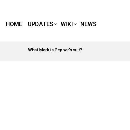
HOME
UPDATES
WIKI
NEWS
What Mark is Pepper’s suit?