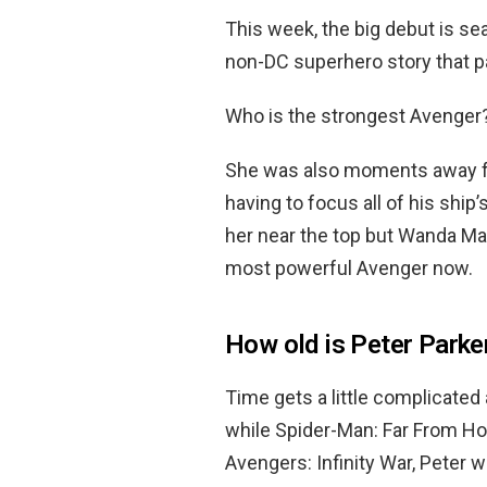
This week, the big debut is s
non-DC superhero story that p
Who is the strongest Avenger
She was also moments away fro
having to focus all of his shi
her near the top but Wanda Max
most powerful Avenger now.
How old is Peter Parker
Time gets a little complicated 
while Spider-Man: Far From Hom
Avengers: Infinity War, Peter