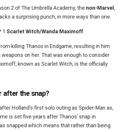
eason 2 of The Umbrella Academy, the
non-Marvel
,
acks a surprising punch, in more ways than one.
? 1
Scarlet Witch/Wanda Maximoff
m killing Thanos in Endgame, resulting in him
p’s weapons on her. That was enough to consider
imoff, known as Scarlet Witch, is the officially
 after the snap?
after Holland’s first solo outing as Spider-Man as,
e is set five years after Thanos’ snap in
 was snapped which means that rather than being