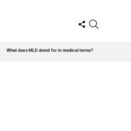
FOLLOW
SEARCH
US
What does MLD stand for in medical terms?