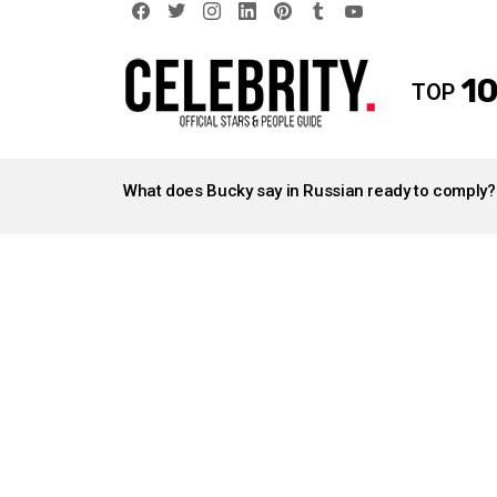
facebook
twitter
instagram
linkedin
pinterest
tumblr
youtube
10
TOP
LATEST
STORIES
What does Bucky say in Russian ready to comply?