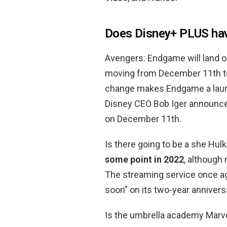
Does Disney+ PLUS ha
Avengers: Endgame will land o
moving from December 11th 
change makes Endgame a launch 
Disney CEO Bob Iger announce
on December 11th.
Is there going to be a she Hu
some point in 2022
, although 
The streaming service once ag
soon” on its two-year annivers
Is the umbrella academy Marv