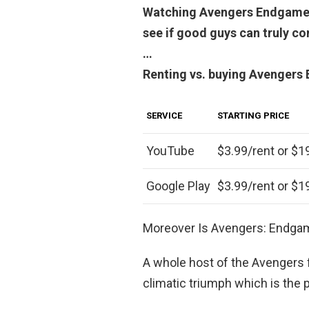
Watching Avengers Endgame is 
see if good guys can truly c
…
Renting vs. buying Avengers
SERVICE
STARTING PRICE
YouTube
$3.99/rent or $1
Google Play
$3.99/rent or $1
Moreover Is Avengers: Endga
A whole host of the Avengers 
climatic triumph which is the 