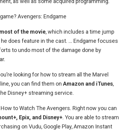
ment, as well as some acquired programming.
ndgame? Avengers: Endgame
 most of the movie
, which includes a time jump
t, he does feature in the cast. … Endgame focuses
forts to undo most of the damage done by
ar.
ou’re looking for how to stream all the Marvel
ine, you can find them on
Amazon and iTunes
,
the Disney+ streaming service.
 How to Watch The Avengers. Right now you can
ount+, Epix, and Disney+
. You are able to stream
rchasing on Vudu, Google Play, Amazon Instant