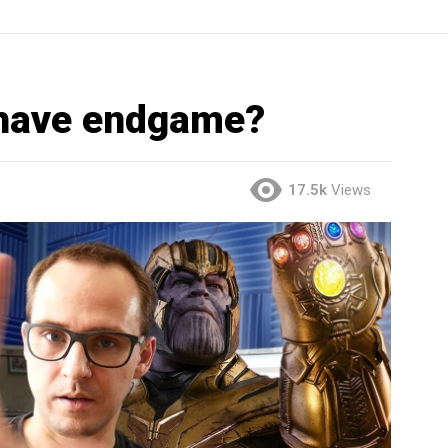
have endgame?
17.5k
Views