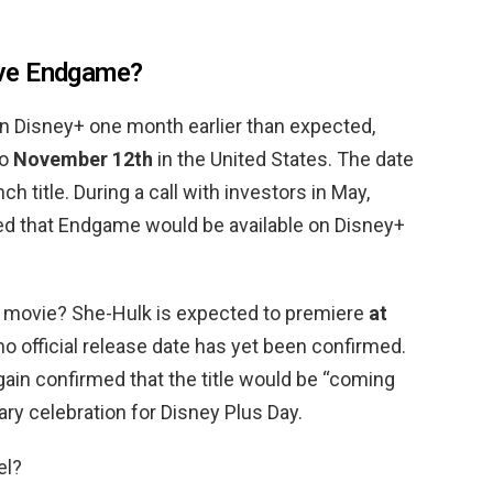
ve Endgame?
n Disney+ one month earlier than expected,
to
November 12th
in the United States. The date
title. During a call with investors in May,
d that Endgame would be available on Disney+
lk movie? She-Hulk is expected to premiere
at
no official release date has yet been confirmed.
ain confirmed that the title would be “coming
ary celebration for Disney Plus Day.
el?