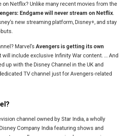
 on Netflix? Unlike many recent movies from the
engers: Endgame will never stream on Netflix
.
 Disney’s new streaming platform, Disney+, and stay
ebuts.
annel? Marvel’s
Avengers is getting its own
t will include exclusive Infinity War content. … And
d up with the Disney Channel in the UK and
dedicated TV channel just for Avengers-related
el?
evision channel owned by Star India, a wholly
 Disney Company India featuring shows and