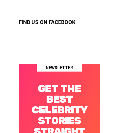
FIND US ON FACEBOOK
NEWSLETTER
GET THE
BEST
CELEBRITY
STORIES
STRAIGHT