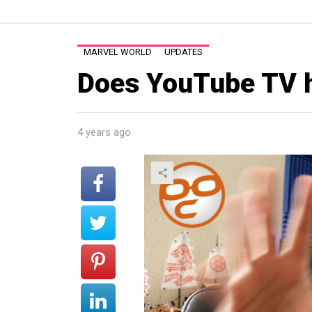
MARVEL WORLD
UPDATES
Does YouTube TV 
4 years ago