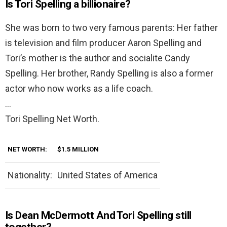
Is Tori Spelling a billionaire?
She was born to two very famous parents: Her father
is television and film producer Aaron Spelling and
Tori’s mother is the author and socialite Candy
Spelling. Her brother, Randy Spelling is also a former
actor who now works as a life coach.
…
Tori Spelling Net Worth.
NET WORTH:
$1.5 MILLION
Nationality:
United States of America
Is Dean McDermott And Tori Spelling still