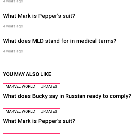
4 years ago
What Mark is Pepper’s suit?
4 years ago
What does MLD stand for in medical terms?
4 years ago
YOU MAY ALSO LIKE
MARVEL WORLD
UPDATES
What does Bucky say in Russian ready to comply?
MARVEL WORLD
UPDATES
What Mark is Pepper’s suit?