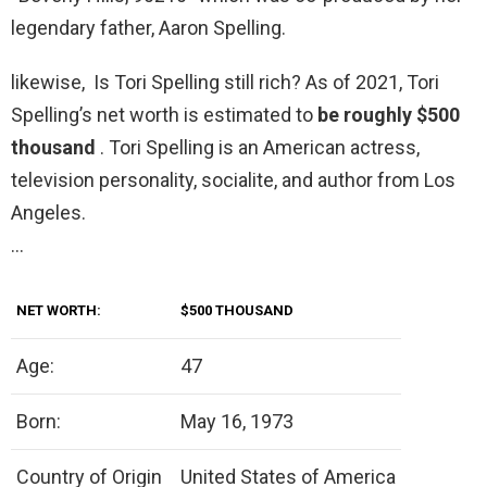
legendary father, Aaron Spelling.
likewise, Is Tori Spelling still rich? As of 2021, Tori
Spelling’s net worth is estimated to
be roughly $500
thousand
. Tori Spelling is an American actress,
television personality, socialite, and author from Los
Angeles.
…
NET WORTH:
$500 THOUSAND
Age:
47
Born:
May 16, 1973
Country of Origin
United States of America