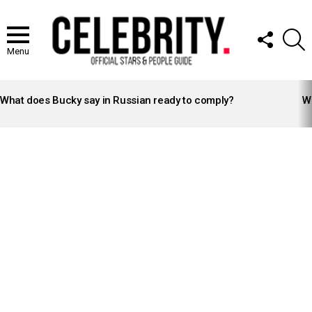
FOLLOW
S
US
Menu
LATEST
STORIES
What does Bucky say in Russian ready to comply?
Wh