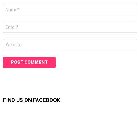
Name
*
Email
*
Website
FIND US ON FACEBOOK