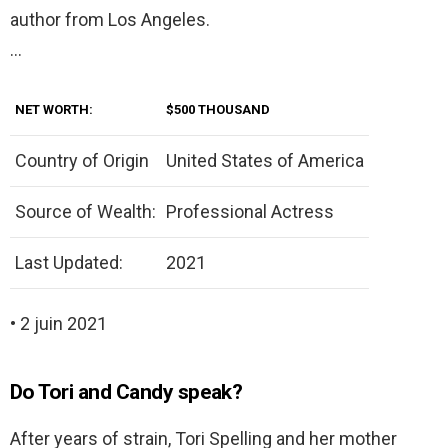
author from Los Angeles.
…
NET WORTH:
$500 THOUSAND
Country of Origin
United States of America
Source of Wealth:
Professional Actress
Last Updated:
2021
• 2 juin 2021
Do Tori and Candy speak?
After years of strain, Tori Spelling and her mother