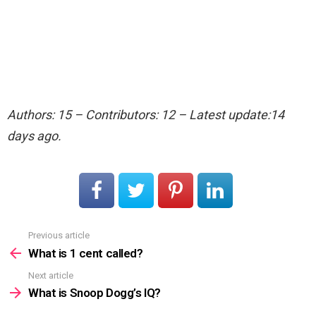
Authors: 15 – Contributors: 12 – Latest update:14
days ago.
Previous article
See
more
What is 1 cent called?
Next article
What is Snoop Dogg’s IQ?