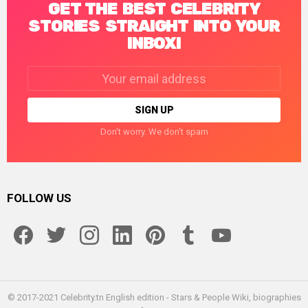
GET THE BEST CELEBRITY
STORIES STRAIGHT INTO YOUR
INBOX!
Email
address:
Don't worry. We don't spam
FOLLOW US
facebook
twitter
instagram
linkedin
pinterest
tumblr
youtube
© 2017-2021 Celebrity.tn English edition - Stars & People Wiki, biographies