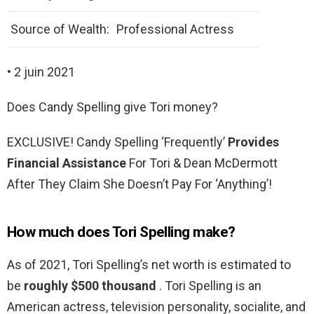
Source of Wealth:
Professional Actress
• 2 juin 2021
Does Candy Spelling give Tori money?
EXCLUSIVE! Candy Spelling ‘Frequently’
Provides
Financial Assistance
For Tori & Dean McDermott
After They Claim She Doesn’t Pay For ‘Anything’!
How much does Tori Spelling make?
As of 2021, Tori Spelling’s net worth is estimated to
be
roughly $500 thousand
. Tori Spelling is an
American actress, television personality, socialite, and