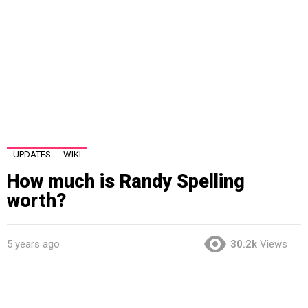
UPDATES
WIKI
How much is Randy Spelling
worth?
5 years ago
30.2k
Views