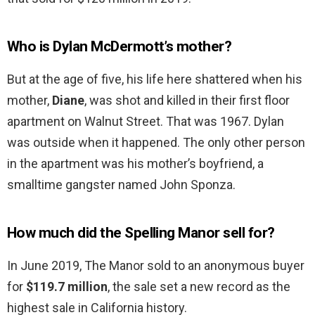
Who is Dylan McDermott’s mother?
But at the age of five, his life here shattered when his
mother,
Diane
, was shot and killed in their first floor
apartment on Walnut Street. That was 1967. Dylan
was outside when it happened. The only other person
in the apartment was his mother’s boyfriend, a
smalltime gangster named John Sponza.
How much did the Spelling Manor sell for?
In June 2019, The Manor sold to an anonymous buyer
for
$119.7 million
, the sale set a new record as the
highest sale in California history.