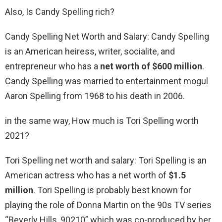
Also, Is Candy Spelling rich?
Candy Spelling Net Worth and Salary: Candy Spelling
is an American heiress, writer, socialite, and
entrepreneur who has a
net worth of $600 million
.
Candy Spelling was married to entertainment mogul
Aaron Spelling from 1968 to his death in 2006.
in the same way, How much is Tori Spelling worth
2021?
Tori Spelling net worth and salary: Tori Spelling is an
American actress who has a net worth of
$1.5
million
. Tori Spelling is probably best known for
playing the role of Donna Martin on the 90s TV series
“Beverly Hills, 90210” which was co-produced by her