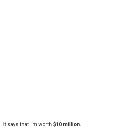
It says that I’m worth
$10 million
.