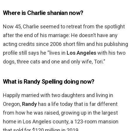
Where is Charlie shanian now?
Now 45, Charlie seemed to retreat from the spotlight
after the end of his marriage: He doesn’t have any
acting credits since 2006 short film and his publishing
profile still says he “lives in
Los Angeles
with his two
dogs, three cats and one and only wife, Tori.”
What is Randy Spelling doing now?
Happily married with two daughters and living in
Oregon,
Randy
has a life today that is far different
from how he was raised, growing up in the largest
home in Los Angeles county, a 123-room mansion
that sold for $120 million in 2019.