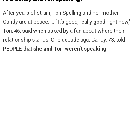
After years of strain, Tori Spelling and her mother
Candy are at peace. … “It’s good, really good right now,”
Tori, 46, said when asked by a fan about where their
relationship stands. One decade ago, Candy, 73, told
PEOPLE that
she and Tori weren’t speaking
.