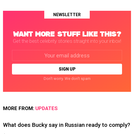
NEWSLETTER
WANT MORE STUFF LIKE THIS?
Get the best celebrity stories straight into your inbox!
Email
address:
Don't worry. We don't spam
MORE FROM:
UPDATES
What does Bucky say in Russian ready to comply?