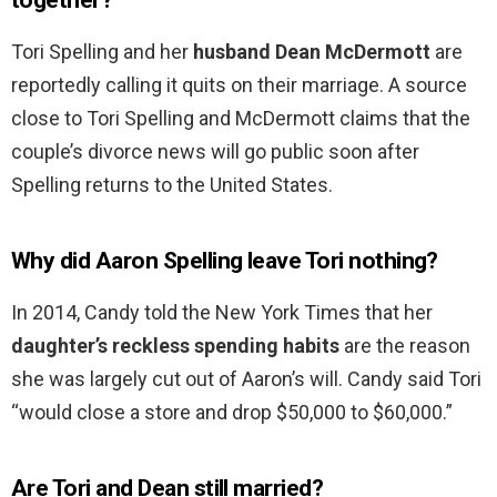
together?
Tori Spelling and her
husband Dean McDermott
are
reportedly calling it quits on their marriage. A source
close to Tori Spelling and McDermott claims that the
couple’s divorce news will go public soon after
Spelling returns to the United States.
Why did Aaron Spelling leave Tori nothing?
In 2014, Candy told the New York Times that her
daughter’s reckless spending habits
are the reason
she was largely cut out of Aaron’s will. Candy said Tori
“would close a store and drop $50,000 to $60,000.”
Are Tori and Dean still married?