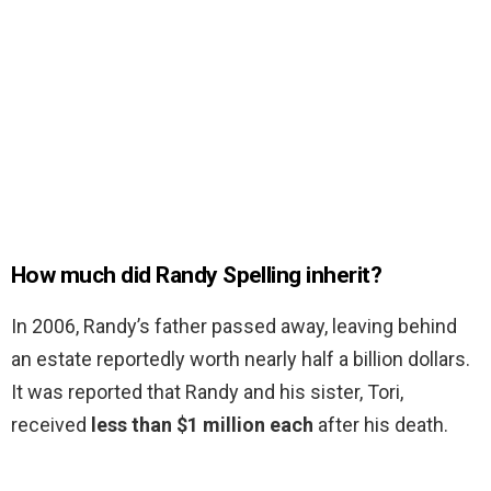
How much did Randy Spelling inherit?
In 2006, Randy’s father passed away, leaving behind
an estate reportedly worth nearly half a billion dollars.
It was reported that Randy and his sister, Tori,
received
less than $1 million each
after his death.