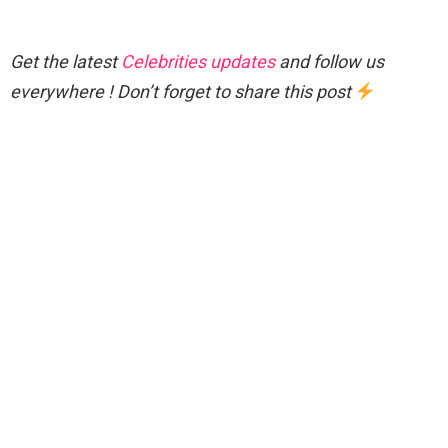
Get the latest
Celebrities updates
and follow us
everywhere ! Don’t forget to share this post