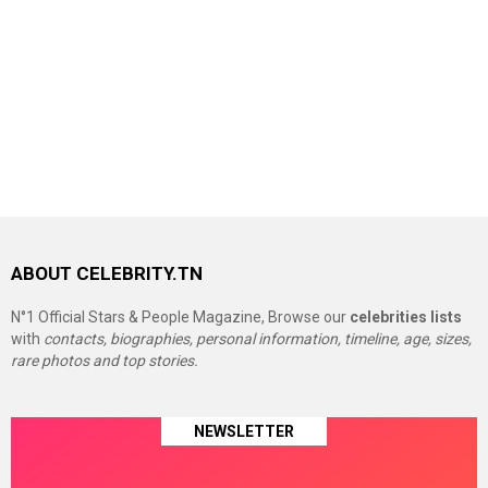
ABOUT CELEBRITY.TN
N°1 Official Stars & People Magazine, Browse our
celebrities lists
with
contacts, biographies, personal information, timeline, age, sizes,
rare photos and top stories.
NEWSLETTER