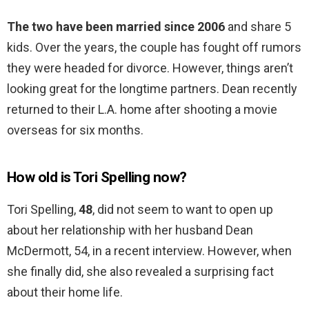
The two have been married since 2006
and share 5
kids. Over the years, the couple has fought off rumors
they were headed for divorce. However, things aren’t
looking great for the longtime partners. Dean recently
returned to their L.A. home after shooting a movie
overseas for six months.
How old is Tori Spelling now?
Tori Spelling,
48
, did not seem to want to open up
about her relationship with her husband Dean
McDermott, 54, in a recent interview. However, when
she finally did, she also revealed a surprising fact
about their home life.