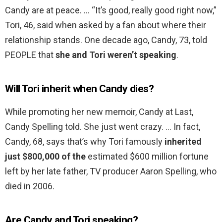
Candy are at peace. … “It’s good, really good right now,”
Tori, 46, said when asked by a fan about where their
relationship stands. One decade ago, Candy, 73, told
PEOPLE that
she and Tori weren’t speaking
.
Will Tori inherit when Candy dies?
While promoting her new memoir, Candy at Last,
Candy Spelling told. She just went crazy. … In fact,
Candy, 68, says that’s why Tori famously
inherited
just $800,000 of the
estimated $600 million fortune
left by her late father, TV producer Aaron Spelling, who
died in 2006.
Are Candy and Tori speaking?