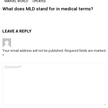
MARVEL WORLD
UPDATES
What does MLD stand for in medical terms?
LEAVE A REPLY
Your email address will not be published.
Required fields are marked
*
Comment
*