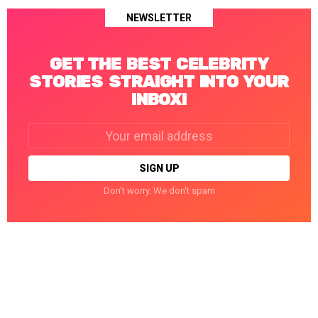
NEWSLETTER
GET THE BEST CELEBRITY
STORIES STRAIGHT INTO YOUR
INBOX!
Email
address:
Don't worry. We don't spam