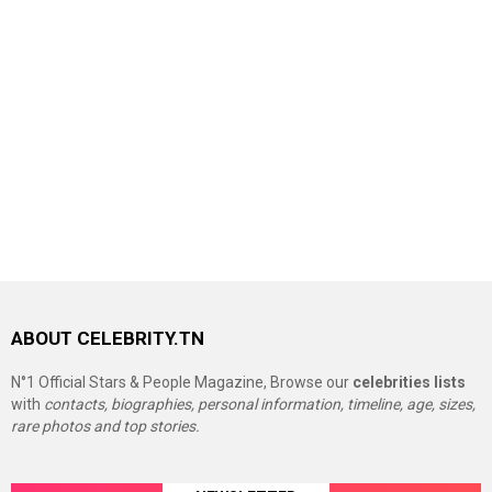
ABOUT CELEBRITY.TN
N°1 Official Stars & People Magazine, Browse our
celebrities lists
with
contacts, biographies, personal information, timeline, age, sizes,
rare photos and top stories.