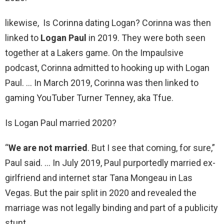
likewise, Is Corinna dating Logan? Corinna was then
linked to
Logan Paul
in 2019. They were both seen
together at a Lakers game. On the Impaulsive
podcast, Corinna admitted to hooking up with Logan
Paul. … In March 2019, Corinna was then linked to
gaming YouTuber Turner Tenney, aka Tfue.
Is Logan Paul married 2020?
“
We are not married
. But I see that coming, for sure,”
Paul said. … In July 2019, Paul purportedly married ex-
girlfriend and internet star Tana Mongeau in Las
Vegas. But the pair split in 2020 and revealed the
marriage was not legally binding and part of a publicity
stunt.