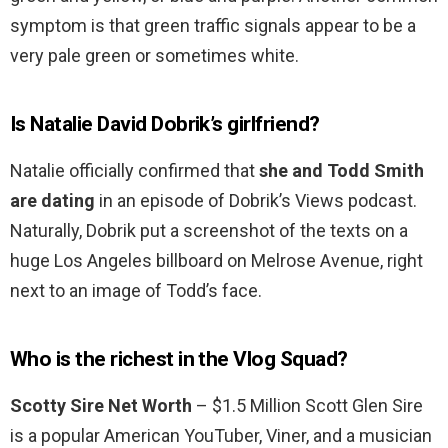
symptom is that green traffic signals appear to be a
very pale green or sometimes white.
Is Natalie David Dobrik’s girlfriend?
Natalie officially confirmed that
she and Todd Smith
are dating
in an episode of Dobrik’s Views podcast.
Naturally, Dobrik put a screenshot of the texts on a
huge Los Angeles billboard on Melrose Avenue, right
next to an image of Todd’s face.
Who is the richest in the Vlog Squad?
Scotty Sire Net Worth
– $1.5 Million Scott Glen Sire
is a popular American YouTuber, Viner, and a musician