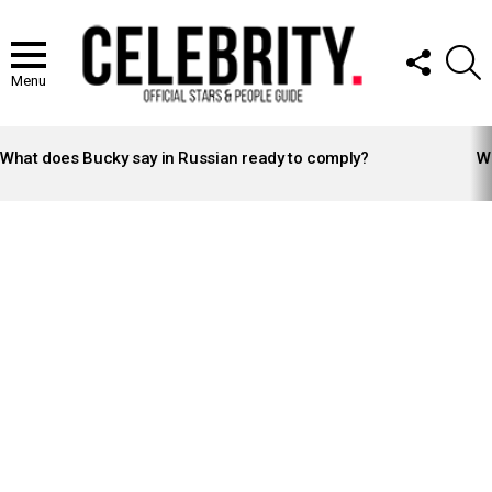
FOLLOW
S
US
Menu
LATEST
STORIES
What does Bucky say in Russian ready to comply?
Wh