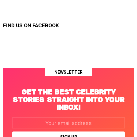
FIND US ON FACEBOOK
NEWSLETTER
GET THE BEST CELEBRITY
STORIES STRAIGHT INTO YOUR
INBOX!
Email
address: