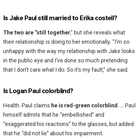
Is Jake Paul still married to Erika costell?
The two are “still together
,” but she reveals what
their relationship is doing to her emotionally. “I’m so
unhappy with the way my relationship with Jake looks
in the public eye and I’ve done so much pretending
that I don’t care what I do. So it’s my fault,” she said.
Is Logan Paul colorblind?
Health. Paul claims
he is red-green colorblind
. … Paul
himself admits that he “embellished” and
“exaggerated his reactions” to the glasses, but added
that he “did not lie” about his impairment.