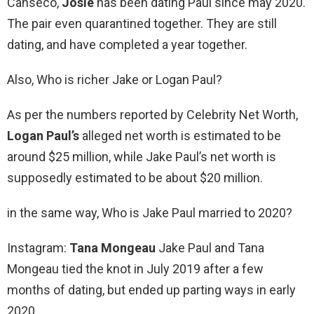
Canseco,
Josie
has been dating Paul since may 2020.
The pair even quarantined together. They are still
dating, and have completed a year together.
Also, Who is richer Jake or Logan Paul?
As per the numbers reported by Celebrity Net Worth,
Logan Paul’s
alleged net worth is estimated to be
around $25 million, while Jake Paul’s net worth is
supposedly estimated to be about $20 million.
in the same way, Who is Jake Paul married to 2020?
Instagram:
Tana Mongeau
Jake Paul and Tana
Mongeau tied the knot in July 2019 after a few
months of dating, but ended up parting ways in early
2020.