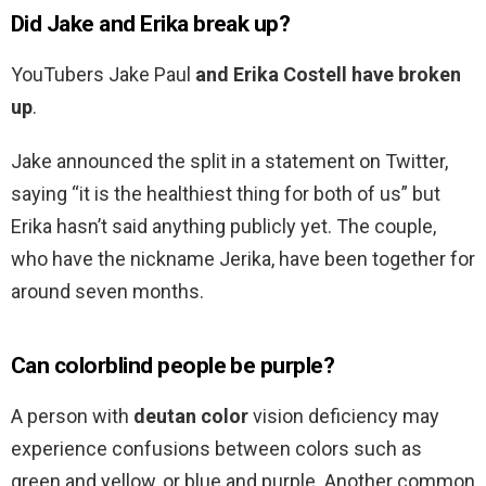
Did Jake and Erika break up?
YouTubers Jake Paul
and Erika Costell have broken
up
.
Jake announced the split in a statement on Twitter,
saying “it is the healthiest thing for both of us” but
Erika hasn’t said anything publicly yet. The couple,
who have the nickname Jerika, have been together for
around seven months.
Can colorblind people be purple?
A person with
deutan color
vision deficiency may
experience confusions between colors such as
green and yellow, or blue and purple. Another common