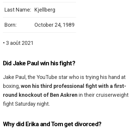
Last Name:
Kjellberg
Born:
October 24, 1989
• 3 août 2021
Did Jake Paul win his fight?
Jake Paul, the YouTube star who is trying his hand at
boxing,
won his third professional fight with a first-
round knockout of Ben Askren
in their cruiserweight
fight Saturday night.
Why did Erika and Tom get divorced?