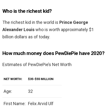
Who is the richest kid?
The richest kid in the world is
Prince George
Alexander Louis
who is worth approximately $1
billion dollars as of today.
How much money does PewDiePie have 2020?
Estimates of PewDiePie’s Net Worth
NET WORTH:
$35-$55 MILLION
Age:
32
First Name:
Felix Arvid Ulf