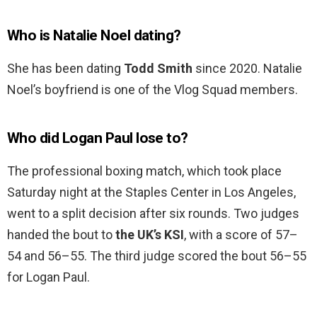
Who is Natalie Noel dating?
She has been dating
Todd Smith
since 2020. Natalie
Noel’s boyfriend is one of the Vlog Squad members.
Who did Logan Paul lose to?
The professional boxing match, which took place
Saturday night at the Staples Center in Los Angeles,
went to a split decision after six rounds. Two judges
handed the bout to
the UK’s KSI
, with a score of 57–
54 and 56–55. The third judge scored the bout 56–55
for Logan Paul.