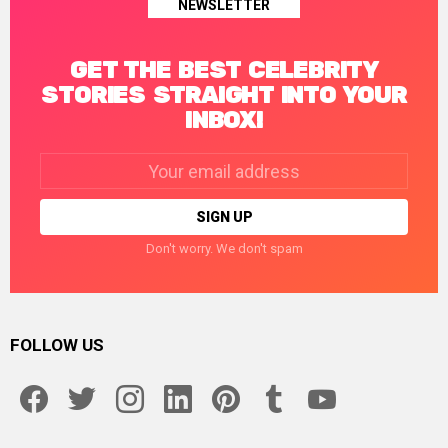
NEWSLETTER
GET THE BEST CELEBRITY
STORIES STRAIGHT INTO YOUR
INBOX!
Email
address:
Don't worry. We don't spam
FOLLOW US
facebook
twitter
instagram
linkedin
pinterest
tumblr
youtube