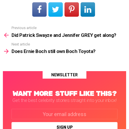
Previous article
See
more
Did Patrick Swayze and Jennifer GREY get along?
Next article
Does Ernie Boch still own Boch Toyota?
NEWSLETTER
WANT MORE STUFF LIKE THIS?
Get the best celebrity stories straight into your inbox!
Email
address: