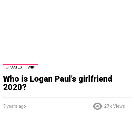
UPDATES
WIKI
Who is Logan Paul’s girlfriend
2020?
5 years ago
27k
Views