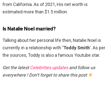
from California. As of 2021, His net worth is
estimated more than $1.5 million.
Is Natalie Noel married?
Talking about her personal life then, Natalie Noel is
currently in a relationship with
‘Toddy Smith
‘. As per
the sources, Toddy is also a famous Youtube star.
Get the latest
Celebrities updates
and follow us
everywhere ! Don’t forget to share this post