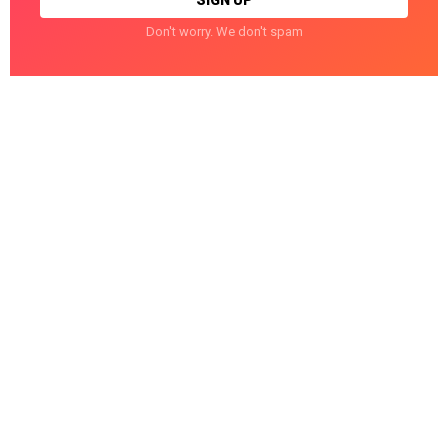
Don't worry. We don't spam