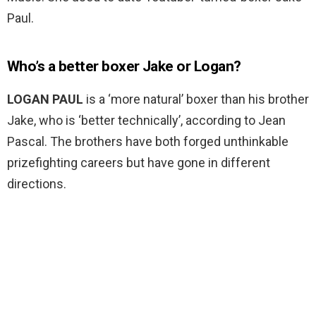
Paul.
Who’s a better boxer Jake or Logan?
LOGAN PAUL
is a ‘more natural’ boxer than his brother
Jake, who is ‘better technically’, according to Jean
Pascal. The brothers have both forged unthinkable
prizefighting careers but have gone in different
directions.