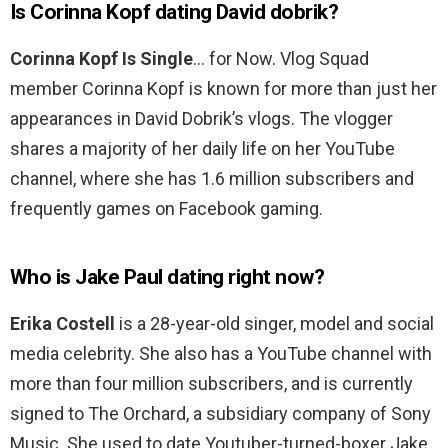
Is Corinna Kopf dating David dobrik?
Corinna Kopf Is Single
… for Now. Vlog Squad
member Corinna Kopf is known for more than just her
appearances in David Dobrik’s vlogs. The vlogger
shares a majority of her daily life on her YouTube
channel, where she has 1.6 million subscribers and
frequently games on Facebook gaming.
Who is Jake Paul dating right now?
Erika Costell
is a 28-year-old singer, model and social
media celebrity. She also has a YouTube channel with
more than four million subscribers, and is currently
signed to The Orchard, a subsidiary company of Sony
Music. She used to date Youtuber-turned-boxer Jake