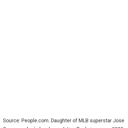
Source: People.com. Daughter of MLB superstar Jose