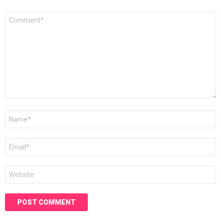
Comment
*
Name
*
Email
*
Website