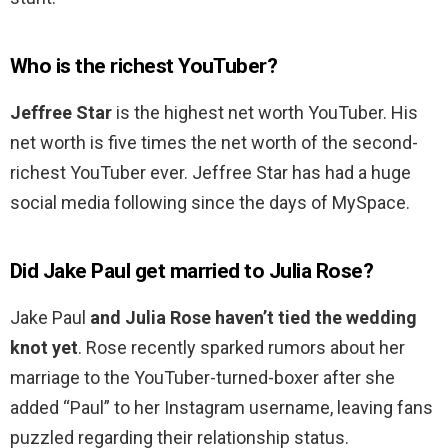
Who is the richest YouTuber?
Jeffree Star
is the highest net worth YouTuber. His
net worth is five times the net worth of the second-
richest YouTuber ever. Jeffree Star has had a huge
social media following since the days of MySpace.
Did Jake Paul get married to Julia Rose?
Jake Paul
and Julia Rose haven’t tied the wedding
knot yet
. Rose recently sparked rumors about her
marriage to the YouTuber-turned-boxer after she
added “Paul” to her Instagram username, leaving fans
puzzled regarding their relationship status.