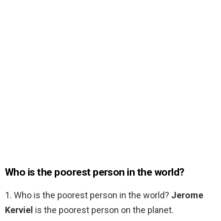
Who is the poorest person in the world?
1. Who is the poorest person in the world?
Jerome
Kerviel
is the poorest person on the planet.