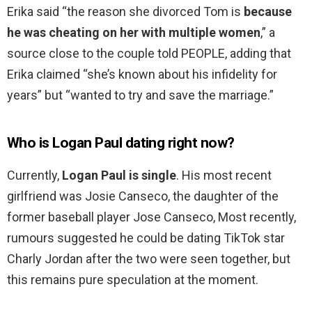
Erika said “the reason she divorced Tom is
because
he was cheating on her with multiple women
,” a
source close to the couple told PEOPLE, adding that
Erika claimed “she’s known about his infidelity for
years” but “wanted to try and save the marriage.”
Who is Logan Paul dating right now?
Currently,
Logan Paul is single
. His most recent
girlfriend was Josie Canseco, the daughter of the
former baseball player Jose Canseco, Most recently,
rumours suggested he could be dating TikTok star
Charly Jordan after the two were seen together, but
this remains pure speculation at the moment.