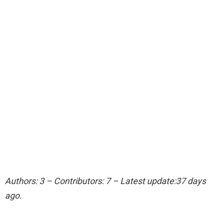
Authors: 3 – Contributors: 7 – Latest update:37 days
ago.