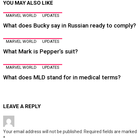
YOU MAY ALSO LIKE
MARVEL WORLD
UPDATES
What does Bucky say in Russian ready to comply?
MARVEL WORLD
UPDATES
What Mark is Pepper’s suit?
MARVEL WORLD
UPDATES
What does MLD stand for in medical terms?
LEAVE A REPLY
Your email address will not be published.
Required fields are marked
*