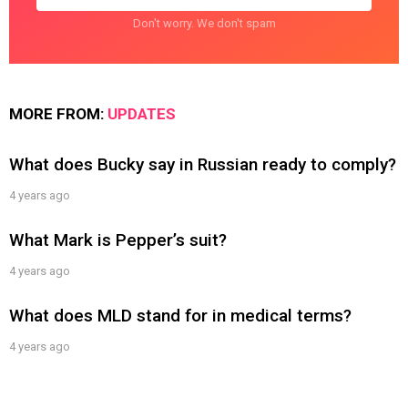
Don't worry. We don't spam
MORE FROM:
UPDATES
What does Bucky say in Russian ready to comply?
4 years ago
What Mark is Pepper’s suit?
4 years ago
What does MLD stand for in medical terms?
4 years ago