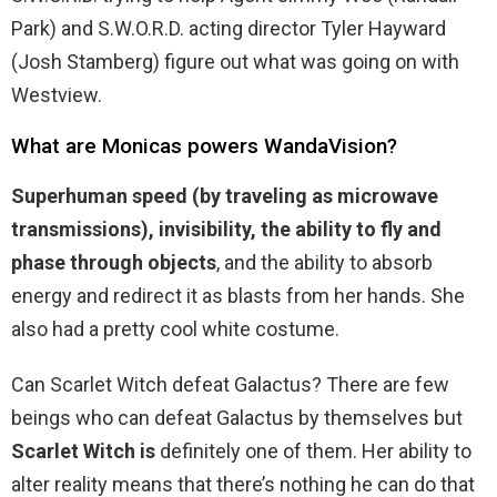
Park) and S.W.O.R.D. acting director Tyler Hayward
(Josh Stamberg) figure out what was going on with
Westview.
What are Monicas powers WandaVision?
Superhuman speed (by traveling as microwave
transmissions), invisibility, the ability to fly and
phase through objects
, and the ability to absorb
energy and redirect it as blasts from her hands. She
also had a pretty cool white costume.
Can Scarlet Witch defeat Galactus? There are few
beings who can defeat Galactus by themselves but
Scarlet Witch is
definitely one of them. Her ability to
alter reality means that there’s nothing he can do that