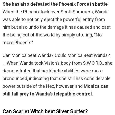
She has also defeated the Phoenix Force in battle
.
When the Phoenix took over Scott Summers, Wanda
was able to not only eject the powerful entity from
him but also undo the damage it has caused and cast
the being out of the world by simply uttering, “No
more Phoenix.”
Can Monica beat Wanda? Could Monica Beat Wanda?
… When Wanda took Vision’s body from S.W.O.R.D., she
demonstrated that her kinetic abilities were more
pronounced, indicating that she still has considerable
power outside of the Hex, however, and
Monica can
still fall prey to Wanda’s telepathic control
.
Can Scarlet Witch beat Silver Surfer?