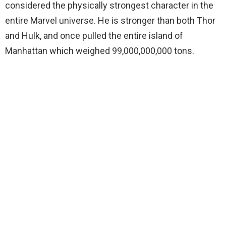
considered the physically strongest character in the
entire Marvel universe. He is stronger than both Thor
and Hulk, and once pulled the entire island of
Manhattan which weighed 99,000,000,000 tons.