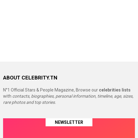
ABOUT CELEBRITY.TN
N°1 Official Stars & People Magazine, Browse our
celebrities lists
with
contacts, biographies, personal information, timeline, age, sizes,
rare photos and top stories.
NEWSLETTER