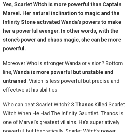
Yes,
Scarlet Witch is more powerful than Captain
Marvel
. Her natural inclination to magic and the
Infinity Stone activated Wanda’s powers to make
her a powerful avenger. In other words, with the
stone’s power and chaos magic, she can be more
powerful.
Moreover Who is stronger Wanda or vision? Bottom
line,
Wanda is more powerful but unstable and
untrained
. Vision is less powerful but precise and
effective at his abilities.
Who can beat Scarlet Witch? 3
Thanos
Killed Scarlet
Witch When He Had The Infinity Gauntlet. Thanos is
one of Marvel’s greatest villains. He’s superlatively
powerful, but theoretically, Scarlet Witch’s power