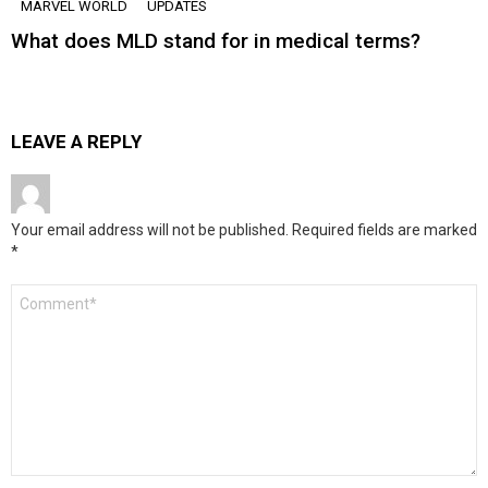
MARVEL WORLD
UPDATES
What does MLD stand for in medical terms?
LEAVE A REPLY
Your email address will not be published.
Required fields are marked
*
Comment
*