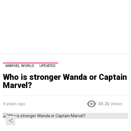
MARVEL WORLD
UPDATES
Who is stronger Wanda or Captain
Marvel?
4 years ago
30.2k
Views