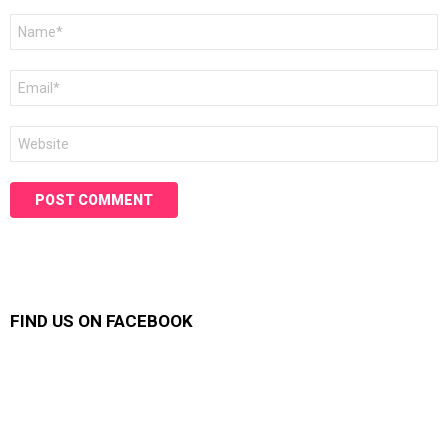
Name
*
Email
*
Website
FIND US ON FACEBOOK