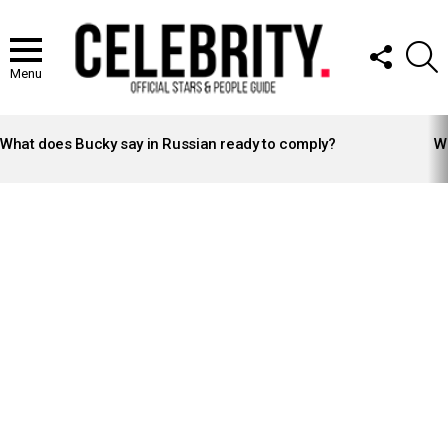
FOLLOW
S
US
Menu
LATEST
STORIES
What does Bucky say in Russian ready to comply?
Wh