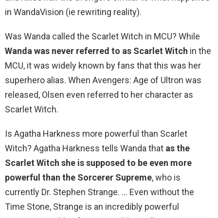
in WandaVision (ie rewriting reality).
Was Wanda called the Scarlet Witch in MCU? While
Wanda was never referred to as Scarlet Witch
in the
MCU, it was widely known by fans that this was her
superhero alias. When Avengers: Age of Ultron was
released, Olsen even referred to her character as
Scarlet Witch.
Is Agatha Harkness more powerful than Scarlet
Witch? Agatha Harkness tells Wanda that
as the
Scarlet Witch she is supposed to be even more
powerful than the Sorcerer Supreme
, who is
currently Dr. Stephen Strange. … Even without the
Time Stone, Strange is an incredibly powerful