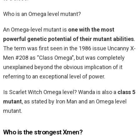
Who is an Omega level mutant?
An Omega-level mutant is
one with the most
powerful genetic potential of their mutant abilities
.
The term was first seen in the 1986 issue Uncanny X-
Men #208 as “Class Omega”, but was completely
unexplained beyond the obvious implication of it
referring to an exceptional level of power.
Is Scarlet Witch Omega level? Wanda is also a
class 5
mutant
, as stated by Iron Man and an Omega level
mutant.
Who is the strongest Xmen?