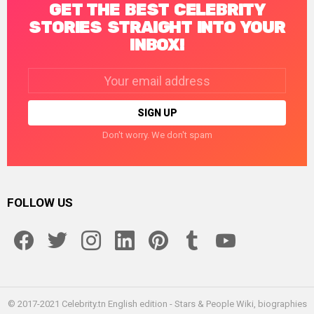
GET THE BEST CELEBRITY
STORIES STRAIGHT INTO YOUR
INBOX!
Email
address:
Don't worry. We don't spam
FOLLOW US
facebook
twitter
instagram
linkedin
pinterest
tumblr
youtube
© 2017-2021 Celebrity.tn English edition - Stars & People Wiki, biographies