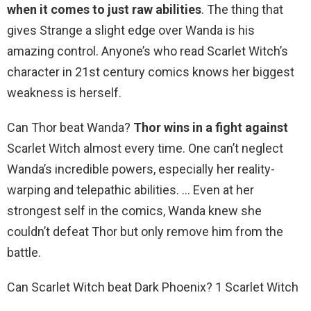
when it comes to just raw abilities
. The thing that
gives Strange a slight edge over Wanda is his
amazing control. Anyone’s who read Scarlet Witch’s
character in 21st century comics knows her biggest
weakness is herself.
Can Thor beat Wanda?
Thor wins in a fight against
Scarlet Witch almost every time. One can’t neglect
Wanda’s incredible powers, especially her reality-
warping and telepathic abilities. … Even at her
strongest self in the comics, Wanda knew she
couldn’t defeat Thor but only remove him from the
battle.
Can Scarlet Witch beat Dark Phoenix? 1 Scarlet Witch