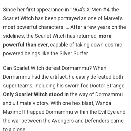
Since her first appearance in 1964’s X-Men #4, the
Scarlet Witch has been portrayed as one of Marvel’s
most powerful characters. … After a few years on the
sidelines, the Scarlet Witch has returned,
more
powerful than ever
, capable of taking down cosmic
powered beings like the Silver Surfer.
Can Scarlet Witch defeat Dormammu? When
Dormammu had the artifact, he easily defeated both
super teams, including his sworn foe Doctor Strange.
Only Scarlet Witch stood in
the way of Dormammu
and ultimate victory. With one hex blast, Wanda
Maximoff trapped Dormammu within the Evil Eye and
the war between the Avengers and Defenders came
to a close.