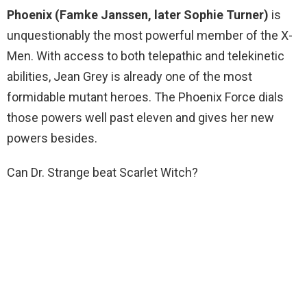
Phoenix (Famke Janssen, later Sophie Turner)
is
unquestionably the most powerful member of the X-
Men. With access to both telepathic and telekinetic
abilities, Jean Grey is already one of the most
formidable mutant heroes. The Phoenix Force dials
those powers well past eleven and gives her new
powers besides.
Can Dr. Strange beat Scarlet Witch?