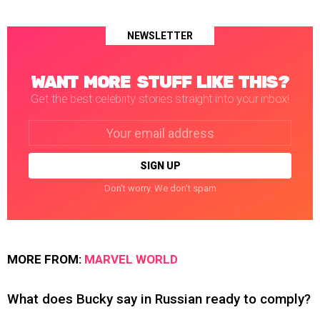
NEWSLETTER
WANT MORE STUFF LIKE THIS?
Get the best celebrity stories straight into your inbox!
Email
address:
Don't worry. We don't spam
MORE FROM:
MARVEL WORLD
What does Bucky say in Russian ready to comply?