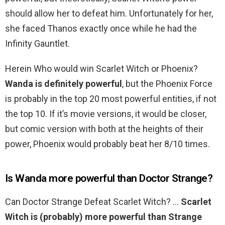
should allow her to defeat him. Unfortunately for her,
she faced Thanos exactly once while he had the
Infinity Gauntlet.
Herein Who would win Scarlet Witch or Phoenix?
Wanda is definitely powerful
, but the Phoenix Force
is probably in the top 20 most powerful entities, if not
the top 10. If it’s movie versions, it would be closer,
but comic version with both at the heights of their
power, Phoenix would probably beat her 8/10 times.
Is Wanda more powerful than Doctor Strange?
Can Doctor Strange Defeat Scarlet Witch? …
Scarlet
Witch is (probably) more powerful than Strange