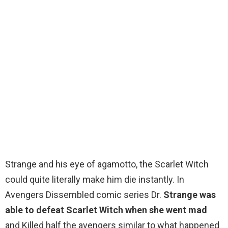
Strange and his eye of agamotto, the Scarlet Witch
could quite literally make him die instantly. In
Avengers Dissembled comic series Dr.
Strange was
able to defeat Scarlet Witch when she went mad
and Killed half the avengers similar to what happened