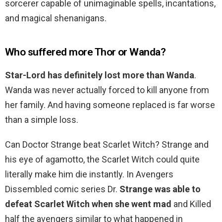
sorcerer capable of unimaginable spells, incantations,
and magical shenanigans.
Who suffered more Thor or Wanda?
Star-Lord has definitely lost more than Wanda
.
Wanda was never actually forced to kill anyone from
her family. And having someone replaced is far worse
than a simple loss.
Can Doctor Strange beat Scarlet Witch? Strange and
his eye of agamotto, the Scarlet Witch could quite
literally make him die instantly. In Avengers
Dissembled comic series Dr.
Strange was able to
defeat Scarlet Witch when she went mad
and Killed
half the avengers similar to what happened in