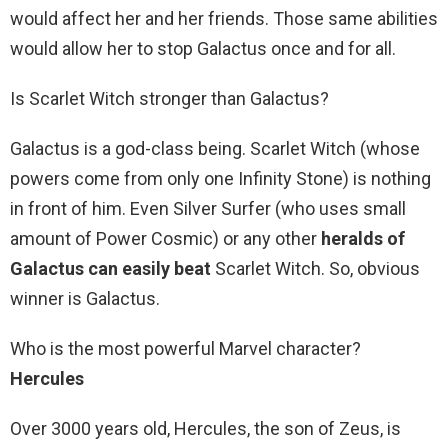
would affect her and her friends. Those same abilities
would allow her to stop Galactus once and for all.
Is Scarlet Witch stronger than Galactus?
Galactus is a god-class being. Scarlet Witch (whose
powers come from only one Infinity Stone) is nothing
in front of him. Even Silver Surfer (who uses small
amount of Power Cosmic) or any other
heralds of
Galactus can easily beat
Scarlet Witch. So, obvious
winner is Galactus.
Who is the most powerful Marvel character?
Hercules
Over 3000 years old, Hercules, the son of Zeus, is