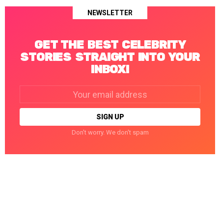
NEWSLETTER
GET THE BEST CELEBRITY
STORIES STRAIGHT INTO YOUR
INBOX!
Email
address:
Don't worry. We don't spam