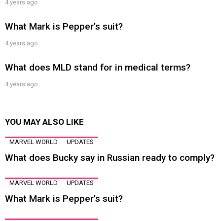
4 years ago
What Mark is Pepper’s suit?
4 years ago
What does MLD stand for in medical terms?
4 years ago
YOU MAY ALSO LIKE
MARVEL WORLD
UPDATES
What does Bucky say in Russian ready to comply?
MARVEL WORLD
UPDATES
What Mark is Pepper’s suit?