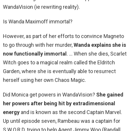
WandaVision (ie rewriting reality).
Is Wanda Maximoff immortal?
However, as part of her efforts to convince Magneto
to go through with her murder,
Wanda explains she is
now functionally immortal
. … When she dies, Scarlet
Witch goes to a magical realm called the Eldritch
Garden, where she is eventually able to resurrect
herself using her own Chaos Magic.
Did Monica get powers in WandaVision?
She gained
her powers after being hit by extradimensional
energy
and is known as the second Captain Marvel.
Up until episode seven, Rambeau was a captain for
S.W.O.R.D. trying to help Agent Jimmy Woo (Randall