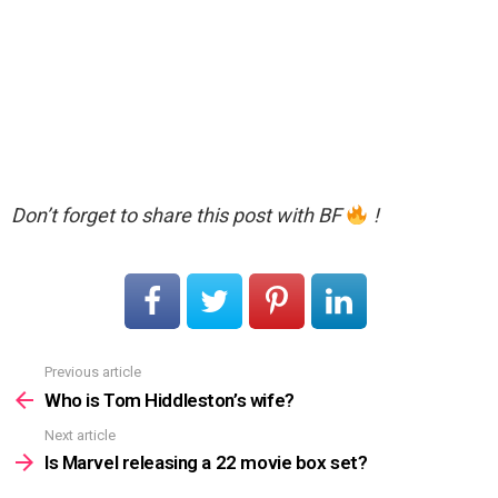
Don’t forget to share this post with BF
!
Previous article
See
more
Who is Tom Hiddleston’s wife?
Next article
Is Marvel releasing a 22 movie box set?