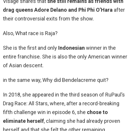
Visage shares that
she still remains as friends with
drag queens Adore Delano and Phi Phi O’Hara
after
their controversial exits from the show.
Also, What race is Raja?
She is the first and only
Indonesian
winner in the
entire franchise. She is also the only American winner
of Asian descent.
in the same way, Why did Bendelacreme quit?
In 2018, she appeared in the third season of RuPaul’s
Drag Race: All Stars, where, after a record-breaking
fifth challenge win in episode 6, she
chose to
eliminate herself
, claiming she had already proven
herself and that she felt the other remaining