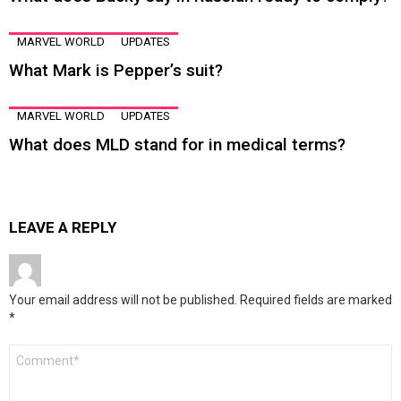
MARVEL WORLD
UPDATES
What Mark is Pepper’s suit?
MARVEL WORLD
UPDATES
What does MLD stand for in medical terms?
LEAVE A REPLY
Your email address will not be published.
Required fields are marked
*
Comment
*