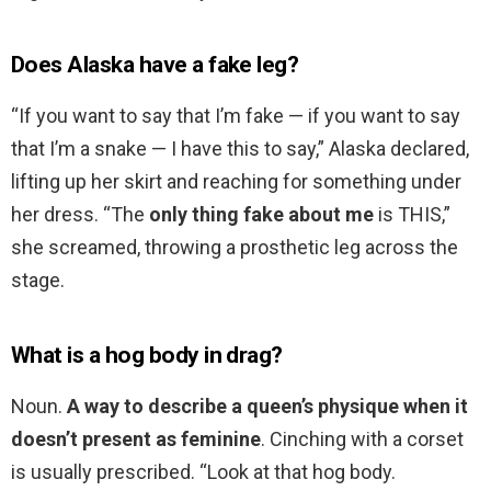
Does Alaska have a fake leg?
“If you want to say that I’m fake — if you want to say
that I’m a snake — I have this to say,” Alaska declared,
lifting up her skirt and reaching for something under
her dress. “The
only thing fake about me
is THIS,”
she screamed, throwing a prosthetic leg across the
stage.
What is a hog body in drag?
Noun.
A way to describe a queen’s physique when it
doesn’t present as feminine
. Cinching with a corset
is usually prescribed. “Look at that hog body.