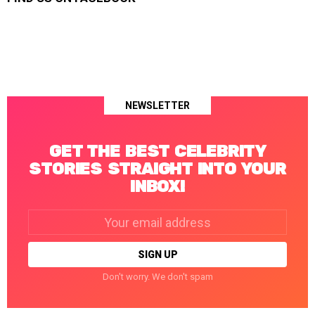
NEWSLETTER
GET THE BEST CELEBRITY
STORIES STRAIGHT INTO YOUR
INBOX!
Email
address:
Don't worry. We don't spam