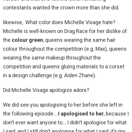
contestants wanted the crown more than she did.
likewise, What color does Michelle Visage hate?
Michelle is well-known on Drag Race for her dislike of
the
colour green
, queens wearing the same hair
colour throughout the competition (e.g. Max), queens
wearing the same makeup throughout the
competition and queens gluing materials to a corset
in a design challenge (e.g. Aiden Zhane).
Did Michelle Visage apologize adore?
We did see you apologising to her before she left in
the following episode…
I apologised to her
, because I
don’t ever want anyone to… I didn’t apologise for what
I said, and I still don’t apologise for what I said, it’s my