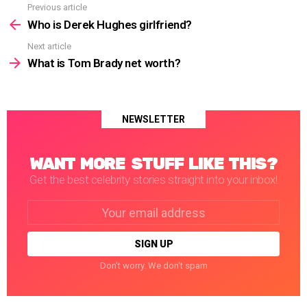
Previous article
See
more
Who is Derek Hughes girlfriend?
Next article
What is Tom Brady net worth?
NEWSLETTER
WANT MORE STUFF LIKE THIS?
Get the best celebrity stories straight into your inbox!
Email
address:
Don't worry. We don't spam