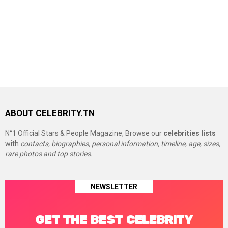
ABOUT CELEBRITY.TN
N°1 Official Stars & People Magazine, Browse our
celebrities lists
with
contacts, biographies, personal information, timeline, age, sizes,
rare photos and top stories.
NEWSLETTER
GET THE BEST CELEBRITY