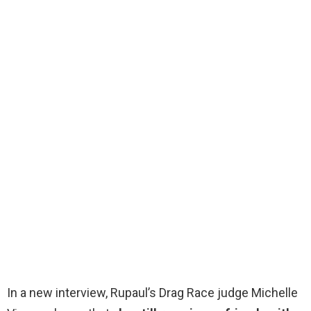
In a new interview, Rupaul’s Drag Race judge Michelle