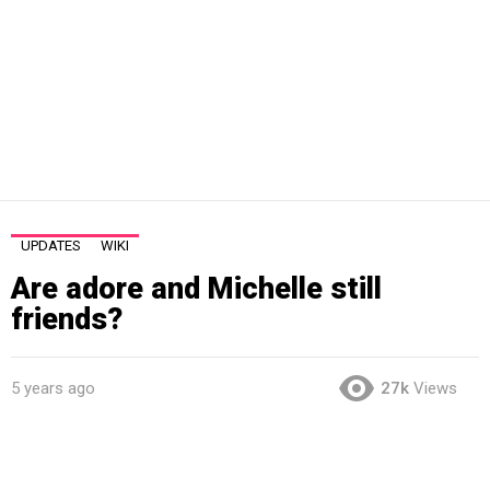
UPDATES
WIKI
Are adore and Michelle still
friends?
5 years ago
27k
Views