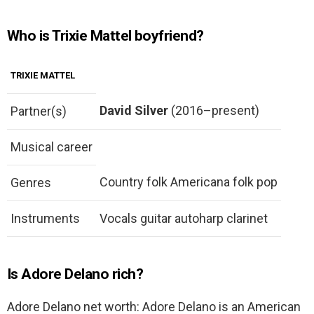
Who is Trixie Mattel boyfriend?
TRIXIE MATTEL
David Silver
(2016–present)
Partner(s)
Musical career
Country folk Americana folk pop
Genres
Instruments
Vocals guitar autoharp clarinet
Is Adore Delano rich?
Adore Delano net worth: Adore Delano is an American