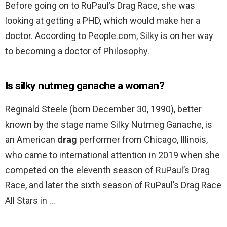
Before going on to RuPaul’s Drag Race, she was
looking at getting a PHD, which would make her a
doctor. According to People.com, Silky is on her way
to becoming a doctor of Philosophy.
Is silky nutmeg ganache a woman?
Reginald Steele (born December 30, 1990), better
known by the stage name Silky Nutmeg Ganache, is
an American
drag
performer from Chicago, Illinois,
who came to international attention in 2019 when she
competed on the eleventh season of RuPaul’s Drag
Race, and later the sixth season of RuPaul’s Drag Race
All Stars in …