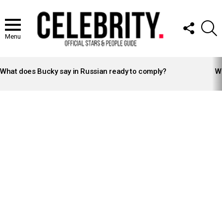
FOLLOW
S
US
Menu
LATEST
STORIES
What does Bucky say in Russian ready to comply?
Wh