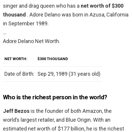
singer and drag queen who has a
net worth of $300
thousand
. Adore Delano was born in Azusa, California
in September 1989.
…
Adore Delano Net Worth.
NET WORTH:
$300 THOUSAND
Date of Birth:
Sep 29, 1989 (31 years old)
Who is the richest person in the world?
Jeff Bezos
is the founder of both Amazon, the
world’s largest retailer, and Blue Origin. With an
estimated net worth of $177 billion, he is the richest