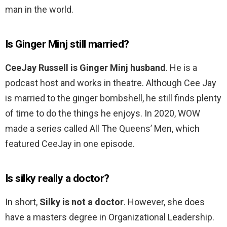
man in the world.
Is Ginger Minj still married?
CeeJay Russell is Ginger Minj husband
. He is a
podcast host and works in theatre. Although Cee Jay
is married to the ginger bombshell, he still finds plenty
of time to do the things he enjoys. In 2020, WOW
made a series called All The Queens’ Men, which
featured CeeJay in one episode.
Is silky really a doctor?
In short,
Silky is not a doctor
. However, she does
have a masters degree in Organizational Leadership.