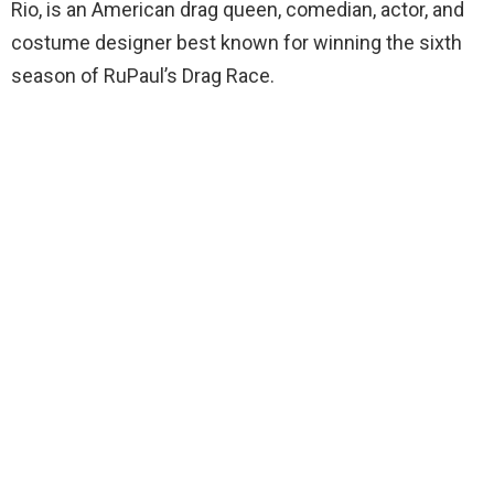
Rio, is an American drag queen, comedian, actor, and
costume designer best known for winning the sixth
season of RuPaul’s Drag Race.