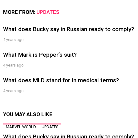
MORE FROM:
UPDATES
What does Bucky say in Russian ready to comply?
4 years ago
What Mark is Pepper’s suit?
4 years ago
What does MLD stand for in medical terms?
4 years ago
YOU MAY ALSO LIKE
MARVEL WORLD
UPDATES
What does Bucky say in Russian ready to comply?