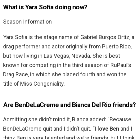
What is Yara Sofia doing now?
Season Information
Yara Sofia is the stage name of Gabriel Burgos Ortíz, a
drag performer and actor originally from Puerto Rico,
but now living in Las Vegas, Nevada. She is best
known for competing in the third season of RuPaul’s
Drag Race, in which she placed fourth and won the
title of Miss Congeniality.
Are BenDeLaCreme and Bianca Del Rio friends?
Admitting she didn’t mind it, Bianca added: “Because
BenDeLaCreme quit and I didn’t quit. “I
love Ben
and I
think Ben is very talented and we’re friends, but I think