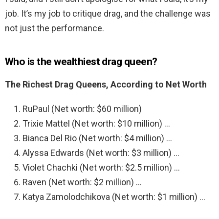
job. It’s my job to critique drag, and the challenge was
not just the performance.
Who is the wealthiest drag queen?
The Richest Drag Queens, According to Net Worth
RuPaul (Net worth: $60 million)
Trixie Mattel (Net worth: $10 million) …
Bianca Del Rio (Net worth: $4 million) …
Alyssa Edwards (Net worth: $3 million) …
Violet Chachki (Net worth: $2.5 million) …
Raven (Net worth: $2 million) …
Katya Zamolodchikova (Net worth: $1 million) …