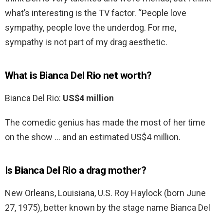
what’s interesting is the TV factor. “People love
sympathy, people love the underdog. For me,
sympathy is not part of my drag aesthetic.
What is Bianca Del Rio net worth?
Bianca Del Rio:
US$4 million
The comedic genius has made the most of her time
on the show … and an estimated US$4 million.
Is Bianca Del Rio a drag mother?
New Orleans, Louisiana, U.S. Roy Haylock (born June
27, 1975), better known by the stage name Bianca Del