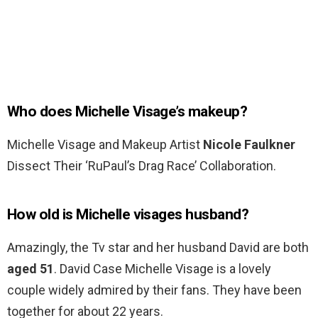
Who does Michelle Visage’s makeup?
Michelle Visage and Makeup Artist
Nicole Faulkner
Dissect Their ‘RuPaul’s Drag Race’ Collaboration.
How old is Michelle visages husband?
Amazingly, the Tv star and her husband David are both
aged 51
. David Case Michelle Visage is a lovely
couple widely admired by their fans. They have been
together for about 22 years.