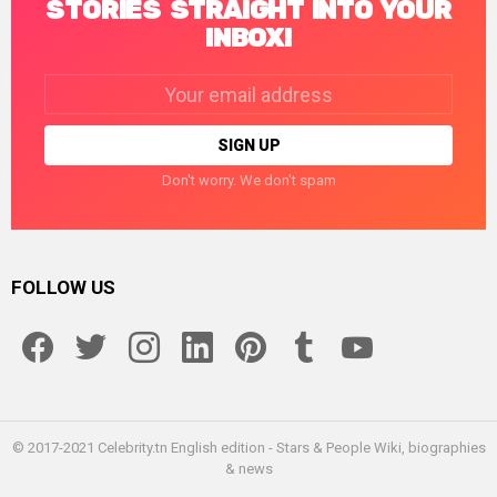
STORIES STRAIGHT INTO YOUR
INBOX!
Email
address:
Don't worry. We don't spam
FOLLOW US
facebook
twitter
instagram
linkedin
pinterest
tumblr
youtube
© 2017-2021 Celebrity.tn English edition - Stars & People Wiki, biographies
& news