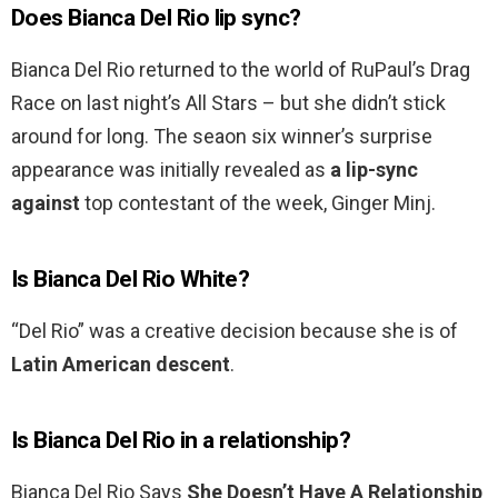
Does Bianca Del Rio lip sync?
Bianca Del Rio returned to the world of RuPaul’s Drag
Race on last night’s All Stars – but she didn’t stick
around for long. The seaon six winner’s surprise
appearance was initially revealed as
a lip-sync
against
top contestant of the week, Ginger Minj.
Is Bianca Del Rio White?
“Del Rio” was a creative decision because she is of
Latin American descent
.
Is Bianca Del Rio in a relationship?
Bianca Del Rio Says
She Doesn’t Have A Relationship