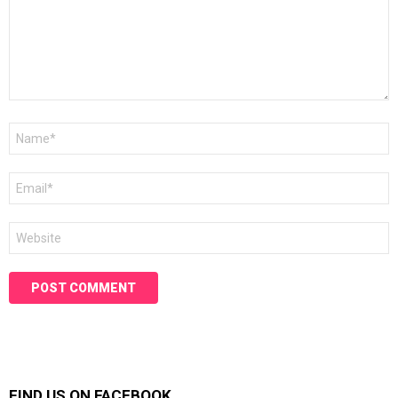
Name
*
Email
*
Website
FIND US ON FACEBOOK