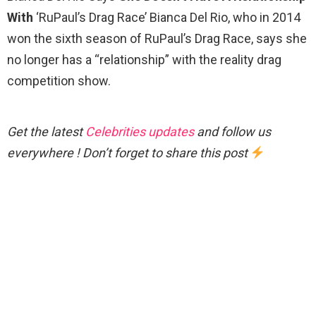
With
‘RuPaul’s Drag Race’ Bianca Del Rio, who in 2014
won the sixth season of RuPaul’s Drag Race, says she
no longer has a “relationship” with the reality drag
competition show.
Get the latest
Celebrities updates
and follow us
everywhere ! Don’t forget to share this post