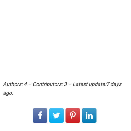
Authors: 4 – Contributors: 3 – Latest update:7 days
ago.