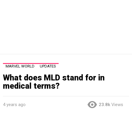
MARVEL WORLD
UPDATES
What does MLD stand for in
medical terms?
4 years ago
23.8k
Views