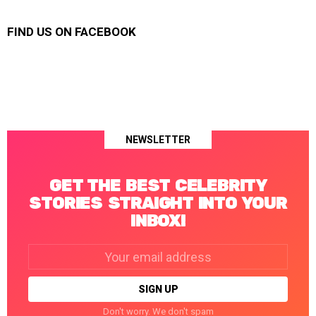
FIND US ON FACEBOOK
NEWSLETTER
GET THE BEST CELEBRITY
STORIES STRAIGHT INTO YOUR
INBOX!
Email
address:
Don't worry. We don't spam