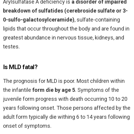
Arylsulfatase A deficiency is
a disorder of impaired
breakdown of sulfatides (cerebroside sulfate or 3-
0-sulfo-galactosylceramide)
, sulfate-containing
lipids that occur throughout the body and are found in
greatest abundance in nervous tissue, kidneys, and
testes.
Is MLD fatal?
The prognosis for MLD is poor. Most children within
the infantile
form die by age 5
. Symptoms of the
juvenile form progress with death occurring 10 to 20
years following onset. Those persons affected by the
adult form typically die withing 6 to 14 years following
onset of symptoms.