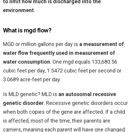
to limit how much is discharged into the
environment
.
What is mgd flow?
MGD or million gallons per day is
a measurement of
water flow frequently used in measurement of
water consumption
. One mgd equals 133,680.56
cubic feet per day, 1.5472 cubic feet per second or
3.0689 acre-feet per day.
Is MLD genetic? MLD is
an autosomal recessive
genetic disorder
. Recessive genetic disorders occur
when both copies of the gene are affected. If a child
is affected, most of the time, their parents are
carriers, meaning each parent will have one changed