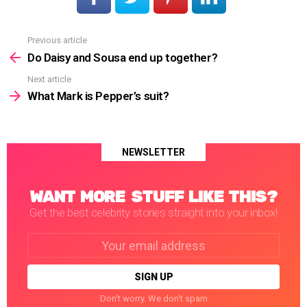
Previous article
See
more
Do Daisy and Sousa end up together?
Next article
What Mark is Pepper’s suit?
NEWSLETTER
WANT MORE STUFF LIKE THIS?
Get the best celebrity stories straight into your inbox!
Email
address:
Don't worry. We don't spam