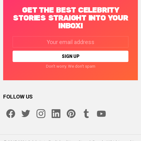
GET THE BEST CELEBRITY
STORIES STRAIGHT INTO YOUR
INBOX!
Email
address:
Don't worry. We don't spam
FOLLOW US
facebook
twitter
instagram
linkedin
pinterest
tumblr
youtube