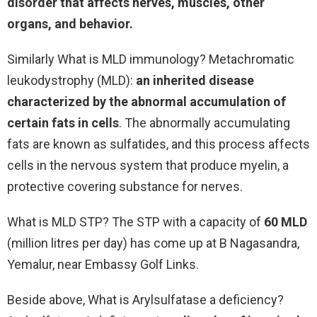
disorder that affects nerves, muscles, other
organs, and behavior.
Similarly What is MLD immunology? Metachromatic
leukodystrophy (MLD):
an inherited disease
characterized by the abnormal accumulation of
certain fats in cells
. The abnormally accumulating
fats are known as sulfatides, and this process affects
cells in the nervous system that produce myelin, a
protective covering substance for nerves.
What is MLD STP? The STP with a capacity of
60 MLD
(million litres per day) has come up at B Nagasandra,
Yemalur, near Embassy Golf Links.
Beside above, What is Arylsulfatase a deficiency?