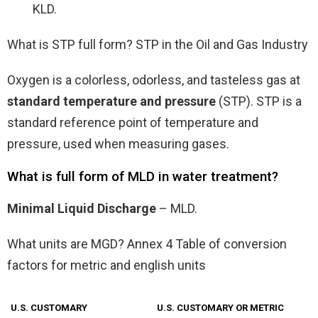
KLD.
What is STP full form? STP in the Oil and Gas Industry
Oxygen is a colorless, odorless, and tasteless gas at
standard temperature and pressure
(STP). STP is a
standard reference point of temperature and
pressure, used when measuring gases.
What is full form of MLD in water treatment?
Minimal Liquid Discharge
– MLD.
What units are MGD? Annex 4 Table of conversion
factors for metric and english units
U.S. CUSTOMARY
U.S. CUSTOMARY OR METRIC