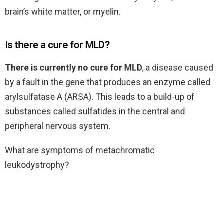
brain’s white matter, or myelin.
Is there a cure for MLD?
There is currently no cure for MLD
, a disease caused
by a fault in the gene that produces an enzyme called
arylsulfatase A (ARSA). This leads to a build-up of
substances called sulfatides in the central and
peripheral nervous system.
What are symptoms of metachromatic
leukodystrophy?