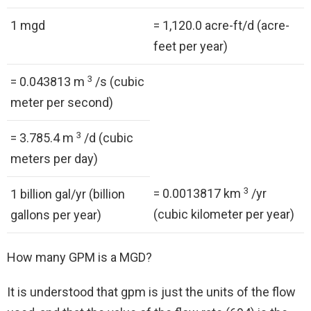
1 mgd
= 1,120.0 acre-ft/d (acre-
feet per year)
3
= 0.043813 m
/s (cubic
meter per second)
3
= 3.785.4 m
/d (cubic
meters per day)
3
= 0.0013817 km
/yr
1 billion gal/yr (billion
(cubic kilometer per year)
gallons per year)
How many GPM is a MGD?
It is understood that gpm is just the units of the flow