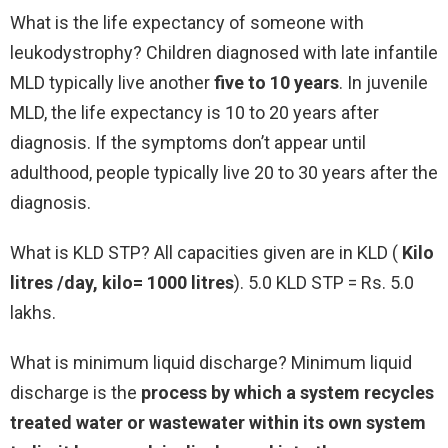
What is the life expectancy of someone with
leukodystrophy? Children diagnosed with late infantile
MLD typically live another
five to 10 years
. In juvenile
MLD, the life expectancy is 10 to 20 years after
diagnosis. If the symptoms don’t appear until
adulthood, people typically live 20 to 30 years after the
diagnosis.
What is KLD STP? All capacities given are in KLD (
Kilo
litres /day, kilo= 1000 litres
). 5.0 KLD STP = Rs. 5.0
lakhs.
What is minimum liquid discharge? Minimum liquid
discharge is the
process by which a system recycles
treated water or wastewater within its own system