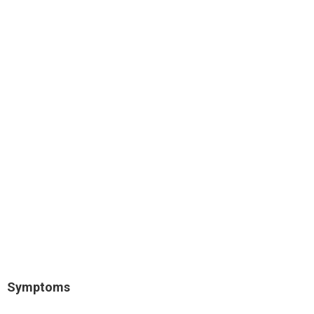
Symptoms