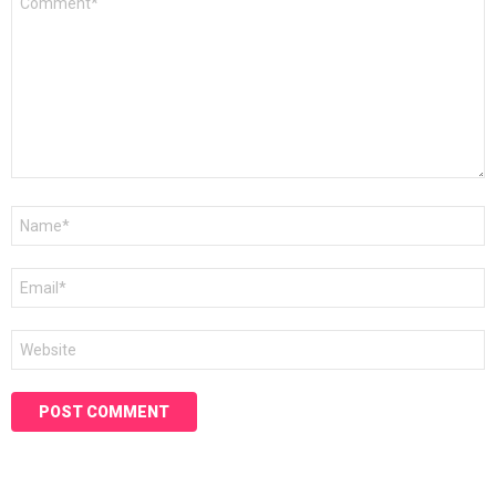
*
Name
*
Email
*
Website