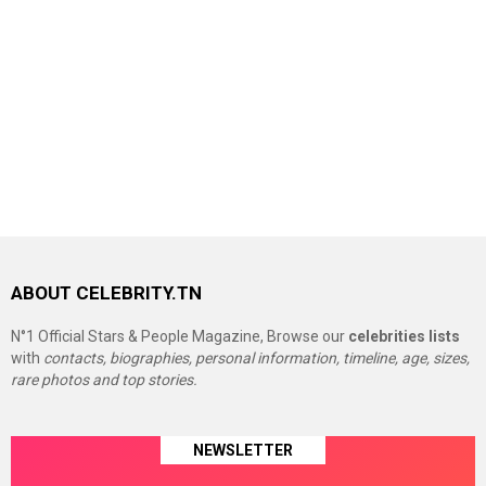
ABOUT CELEBRITY.TN
N°1 Official Stars & People Magazine, Browse our
celebrities lists
with
contacts, biographies, personal information, timeline, age, sizes,
rare photos and top stories.
NEWSLETTER