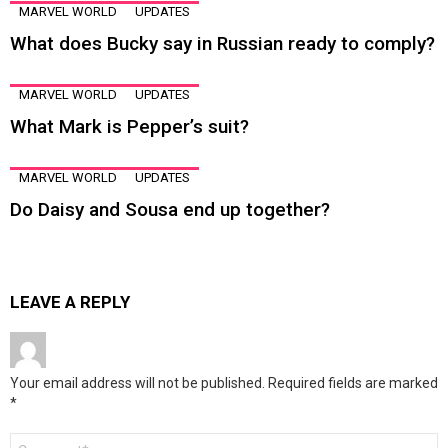
MARVEL WORLD
UPDATES
What does Bucky say in Russian ready to comply?
MARVEL WORLD
UPDATES
What Mark is Pepper’s suit?
MARVEL WORLD
UPDATES
Do Daisy and Sousa end up together?
LEAVE A REPLY
Your email address will not be published.
Required fields are marked
*
Comment