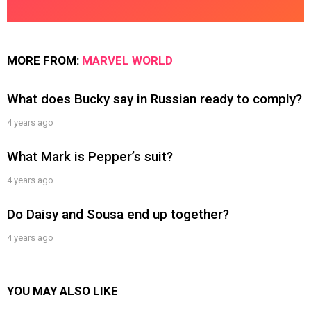
MORE FROM:
MARVEL WORLD
What does Bucky say in Russian ready to comply?
4 years ago
What Mark is Pepper’s suit?
4 years ago
Do Daisy and Sousa end up together?
4 years ago
YOU MAY ALSO LIKE