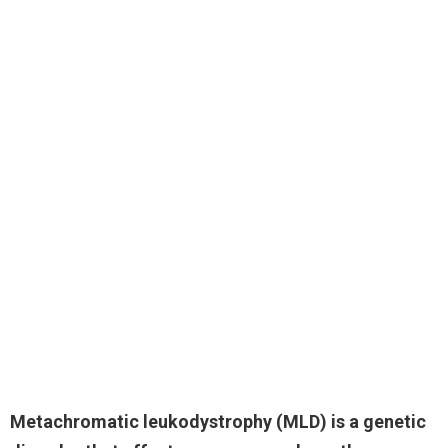
Metachromatic leukodystrophy
(MLD) is a genetic