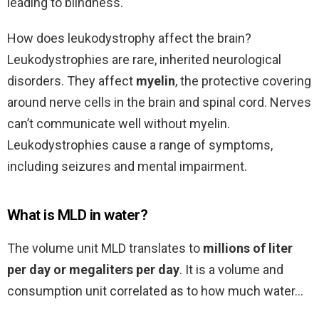
leading to blindness.
How does leukodystrophy affect the brain?
Leukodystrophies are rare, inherited neurological
disorders. They affect
myelin
, the protective covering
around nerve cells in the brain and spinal cord. Nerves
can’t communicate well without myelin.
Leukodystrophies cause a range of symptoms,
including seizures and mental impairment.
What is MLD in water?
The volume unit MLD translates to
millions of liter
per day or megaliters per day
. It is a volume and
consumption unit correlated as to how much water…