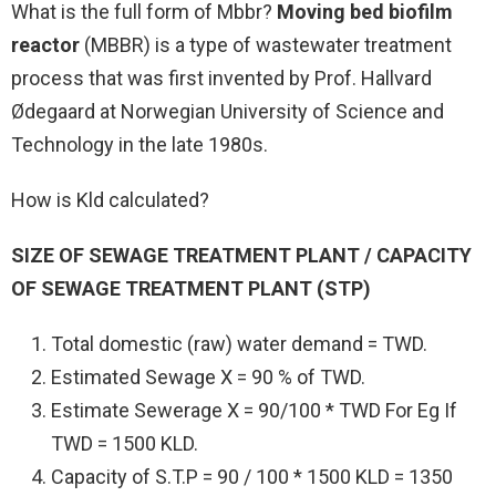
What is the full form of Mbbr?
Moving bed biofilm
reactor
(MBBR) is a type of wastewater treatment
process that was first invented by Prof. Hallvard
Ødegaard at Norwegian University of Science and
Technology in the late 1980s.
How is Kld calculated?
SIZE OF SEWAGE TREATMENT PLANT / CAPACITY
OF SEWAGE TREATMENT PLANT (STP)
Total domestic (raw) water demand = TWD.
Estimated Sewage X = 90 % of TWD.
Estimate Sewerage X = 90/100 * TWD For Eg If
TWD = 1500 KLD.
Capacity of S.T.P = 90 / 100 * 1500 KLD = 1350