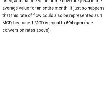
used, and that the value of the flow rate (694) is the
average value for an entire month. It just so happens
that this rate of flow could also be represented as 1
MGD, because 1 MGD is equal to
694 gpm
(see
conversion rates above).