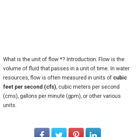
What is the unit of flow *? Introduction. Flow is the
volume of fluid that passes in a unit of time. In water
resources, flow is often measured in units of
cubic
feet per second (cfs)
, cubic meters per second
(cms), gallons per minute (gpm), or other various
units.