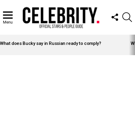
FOLLOW
S
US
Menu
LATEST
STORIES
What does Bucky say in Russian ready to comply?
Wh