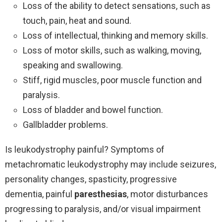
Loss of the ability to detect sensations, such as
touch, pain, heat and sound.
Loss of intellectual, thinking and memory skills.
Loss of motor skills, such as walking, moving,
speaking and swallowing.
Stiff, rigid muscles, poor muscle function and
paralysis.
Loss of bladder and bowel function.
Gallbladder problems.
Is leukodystrophy painful? Symptoms of
metachromatic leukodystrophy may include seizures,
personality changes, spasticity, progressive
dementia, painful
paresthesias
, motor disturbances
progressing to paralysis, and/or visual impairment