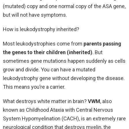
(mutated) copy and one normal copy of the ASA gene,
but will not have symptoms.
How is leukodystrophy inherited?
Most leukodystrophies come from
parents passing
the genes to their children (inherited)
. But
sometimes gene mutations happen suddenly as cells
grow and divide. You can have a mutated
leukodystrophy gene without developing the disease.
This means you’re a carrier.
What destroys white matter in brain?
VWM
, also
known as Childhood Ataxia with Central Nervous
System Hypomyelination (CACH), is an extremely rare
neurological condition that destroys myelin, the