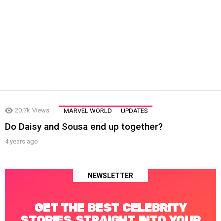
LATEST
20.7k
Views
MARVEL WORLD
UPDATES
STORIES
Do Daisy and Sousa end up together?
4 years ago
NEWSLETTER
GET THE BEST CELEBRITY
STORIES STRAIGHT INTO YOUR