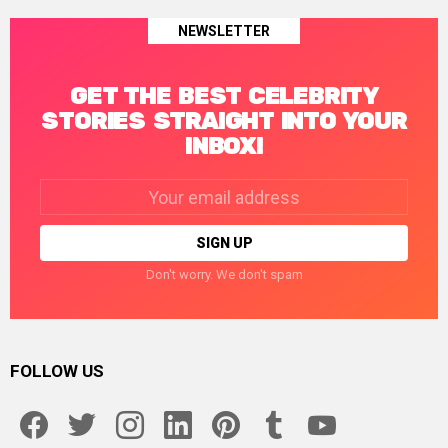
NEWSLETTER
GET THE BEST CELEBRITY
STORIES STRAIGHT INTO YOUR
INBOX!
Email
address:
Don't worry. We don't spam
FOLLOW US
facebook
twitter
instagram
linkedin
pinterest
tumblr
youtube