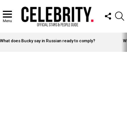
FOLLOW
S
US
Menu
LATEST
STORIES
What does Bucky say in Russian ready to comply?
Wh