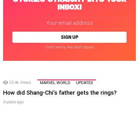
INBOX!
Email
address:
Don't worry. We don't spam
25.4k
Views
MARVEL WORLD
UPDATES
How did Shang-Chi’s father gets the rings?
4 years ago