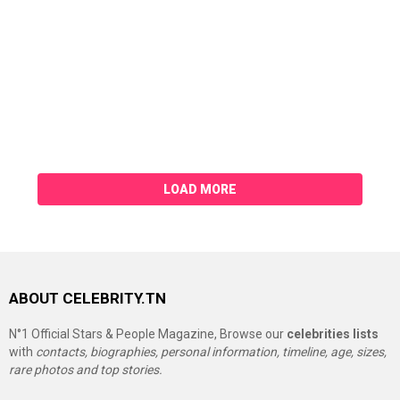
LOAD MORE
ABOUT CELEBRITY.TN
N°1 Official Stars & People Magazine, Browse our
celebrities lists
with
contacts, biographies, personal information, timeline, age, sizes,
rare photos and top stories.