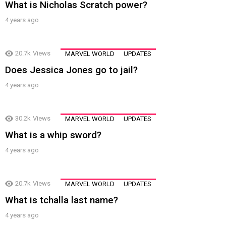
What is Nicholas Scratch power?
4 years ago
20.7k
Views
MARVEL WORLD
UPDATES
Does Jessica Jones go to jail?
4 years ago
30.2k
Views
MARVEL WORLD
UPDATES
What is a whip sword?
4 years ago
20.7k
Views
MARVEL WORLD
UPDATES
What is tchalla last name?
4 years ago