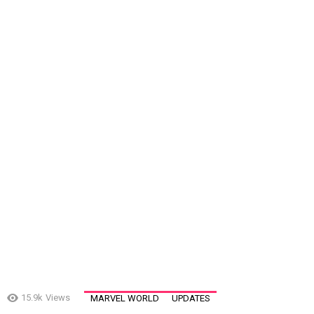
15.9k
Views
MARVEL WORLD
UPDATES