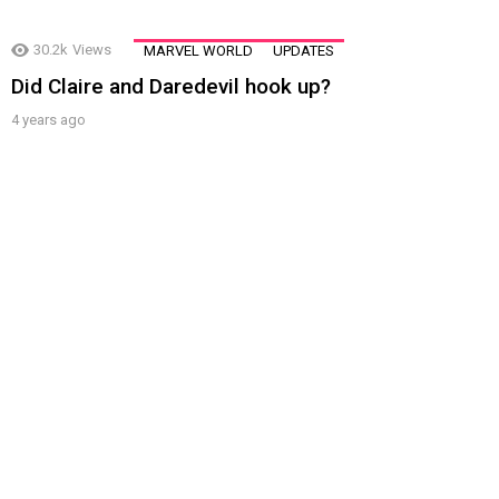
30.2k
Views
MARVEL WORLD
UPDATES
Did Claire and Daredevil hook up?
4 years ago