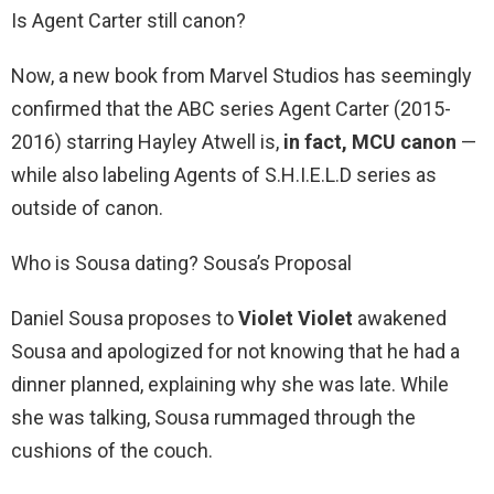
Is Agent Carter still canon?
Now, a new book from Marvel Studios has seemingly
confirmed that the ABC series Agent Carter (2015-
2016) starring Hayley Atwell is,
in fact, MCU canon
—
while also labeling Agents of S.H.I.E.L.D series as
outside of canon.
Who is Sousa dating? Sousa’s Proposal
Daniel Sousa proposes to
Violet Violet
awakened
Sousa and apologized for not knowing that he had a
dinner planned, explaining why she was late. While
she was talking, Sousa rummaged through the
cushions of the couch.