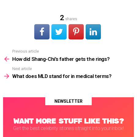
2
shares
Previous article
See
more
How did Shang-Chi’s father gets the rings?
Next article
What does MLD stand for in medical terms?
NEWSLETTER
WANT MORE STUFF LIKE THIS?
Get the best celebrity stories straight into your inbox!