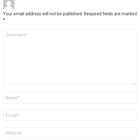
Your email address will not be published.
Required fields are marked
*
Comment
*
Name
*
Email
*
Website