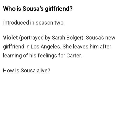
Who is Sousa’s girlfriend?
Introduced in season two
Violet
(portrayed by Sarah Bolger): Sousa’s new
girlfriend in Los Angeles. She leaves him after
learning of his feelings for Carter.
How is Sousa alive?