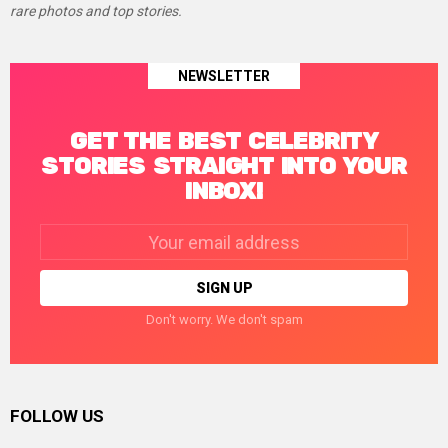
rare photos and top stories.
NEWSLETTER
GET THE BEST CELEBRITY
STORIES STRAIGHT INTO YOUR
INBOX!
Email
address:
Don't worry. We don't spam
FOLLOW US