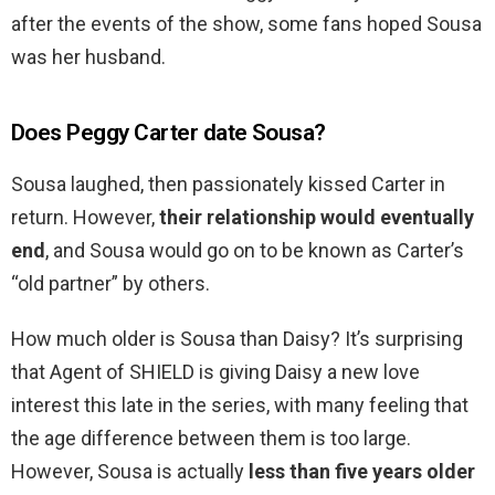
after the events of the show, some fans hoped Sousa
was her husband.
Does Peggy Carter date Sousa?
Sousa laughed, then passionately kissed Carter in
return. However,
their relationship would eventually
end
, and Sousa would go on to be known as Carter’s
“old partner” by others.
How much older is Sousa than Daisy? It’s surprising
that Agent of SHIELD is giving Daisy a new love
interest this late in the series, with many feeling that
the age difference between them is too large.
However, Sousa is actually
less than five years older