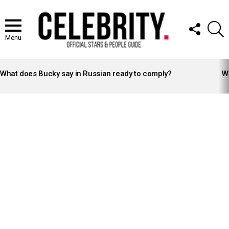
FOLLOW
S
US
Menu
LATEST
STORIES
What does Bucky say in Russian ready to comply?
Wh