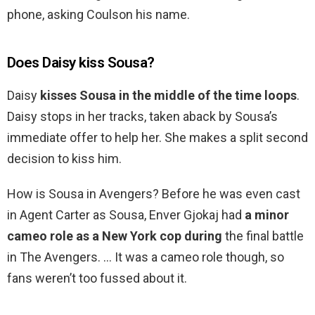
phone, asking Coulson his name.
Does Daisy kiss Sousa?
Daisy
kisses Sousa in the middle of the time loops
.
Daisy stops in her tracks, taken aback by Sousa’s
immediate offer to help her. She makes a split second
decision to kiss him.
How is Sousa in Avengers? Before he was even cast
in Agent Carter as Sousa, Enver Gjokaj had
a minor
cameo role as a New York cop during
the final battle
in The Avengers. … It was a cameo role though, so
fans weren’t too fussed about it.