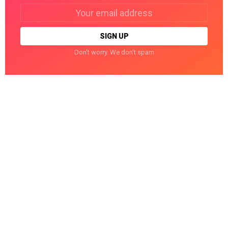
Email
address:
Don't worry. We don't spam