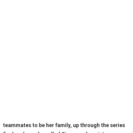
teammates to be her family, up through the series