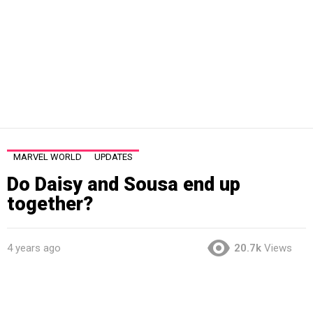
MARVEL WORLD
UPDATES
Do Daisy and Sousa end up
together?
4 years ago
20.7k
Views