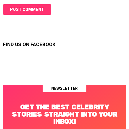
FIND US ON FACEBOOK
NEWSLETTER
GET THE BEST CELEBRITY
STORIES STRAIGHT INTO YOUR
INBOX!