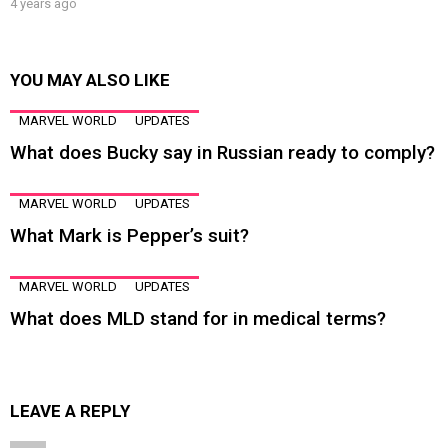
4 years ago
YOU MAY ALSO LIKE
MARVEL WORLD
UPDATES
What does Bucky say in Russian ready to comply?
MARVEL WORLD
UPDATES
What Mark is Pepper’s suit?
MARVEL WORLD
UPDATES
What does MLD stand for in medical terms?
LEAVE A REPLY