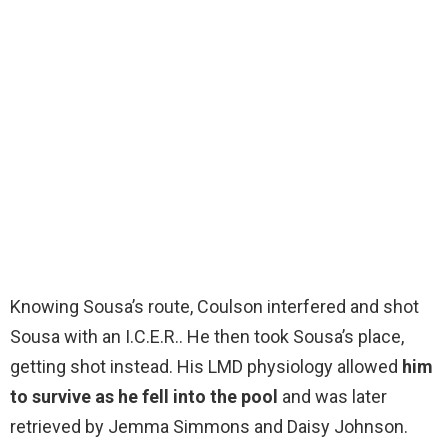
Knowing Sousa’s route, Coulson interfered and shot
Sousa with an I.C.E.R.. He then took Sousa’s place,
getting shot instead. His LMD physiology allowed
him
to survive as he fell into the pool
and was later
retrieved by Jemma Simmons and Daisy Johnson.