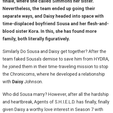
finale, where she called Simmons her sister.
Nevertheless, the team ended up going their
separate ways, and Daisy headed into space with
time-
displaced boyfriend Sousa
and her flesh-and-
blood sister Kora. In this, she has found more
family, both literally figuratively.
Similarly Do Sousa and Daisy get together? After the
team faked Sousa’s demise to save him from HYDRA,
he joined them in their time-traveling mission to stop
the Chronicoms, where he developed a relationship
with
Daisy
Johnson.
Who did Sousa marry? However, after all the hardship
and heartbreak, Agents of S.H.I.E.L.D. has finally, finally
given Daisy a worthy love interest in Season 7 with