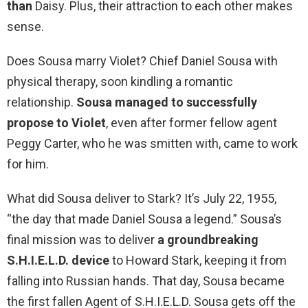
than
Daisy. Plus, their attraction to each other makes
sense.
Does Sousa marry Violet? Chief Daniel Sousa with
physical therapy, soon kindling a romantic
relationship.
Sousa managed to successfully
propose to Violet
, even after former fellow agent
Peggy Carter, who he was smitten with, came to work
for him.
What did Sousa deliver to Stark? It’s July 22, 1955,
“the day that made Daniel Sousa a legend.” Sousa’s
final mission was to deliver
a groundbreaking
S.H.I.E.L.D. device
to Howard Stark, keeping it from
falling into Russian hands. That day, Sousa became
the first fallen Agent of S.H.I.E.L.D. Sousa gets off the