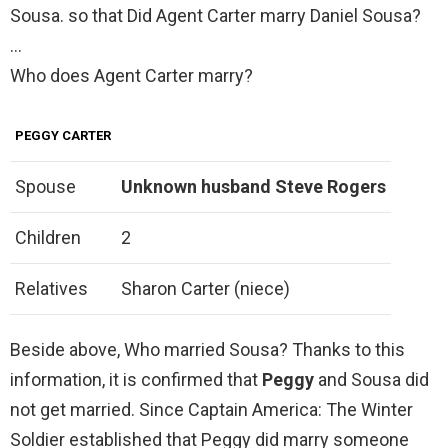
Sousa. so that Did Agent Carter marry Daniel Sousa?
…
Who does Agent Carter marry?
PEGGY CARTER
Spouse
Unknown husband
Steve Rogers
Children
2
Relatives
Sharon Carter (niece)
Beside above, Who married Sousa? Thanks to this
information, it is confirmed that
Peggy
and Sousa did
not get married. Since Captain America: The Winter
Soldier established that Peggy did marry someone