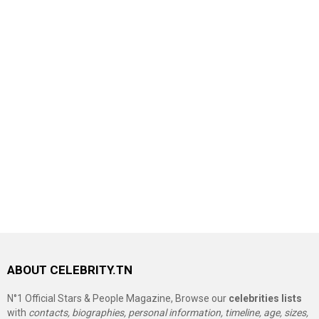
ABOUT CELEBRITY.TN
N°1 Official Stars & People Magazine, Browse our
celebrities lists
with
contacts, biographies, personal information, timeline, age, sizes,