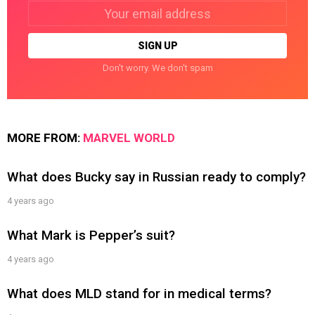
Email
address:
Don't worry. We don't spam
MORE FROM:
MARVEL WORLD
What does Bucky say in Russian ready to comply?
4 years ago
What Mark is Pepper’s suit?
4 years ago
What does MLD stand for in medical terms?