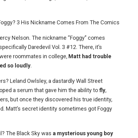
ed Foggy? 3 His Nickname Comes From The Comics
n Percy Nelson. The nickname “Foggy” comes
ecifically Daredevil Vol. 3 #12. There, it’s
 were roommates in college,
Matt had trouble
ed so loudly
.
? Leland Owlsley, a dastardly Wall Street
oped a serum that gave him the ability to
fly
,
rs, but once they discovered his true identity,
ed. Matt’s secret identity sometimes got Foggy
vil? The Black Sky was
a mysterious young boy