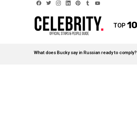
facebook
twitter
instagram
linkedin
pinterest
tumblr
youtube
10
TOP
LATEST
STORIES
What does Bucky say in Russian ready to comply?