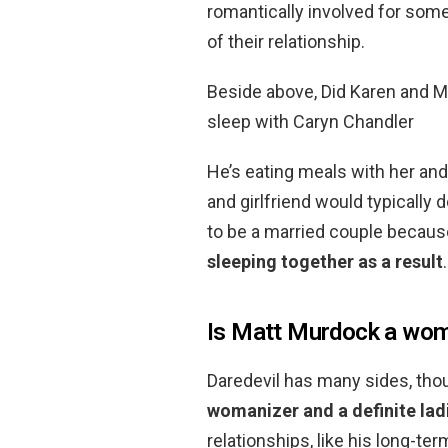
romantically involved for some
of their relationship.
Beside above, Did Karen and Ma
sleep with Caryn Chandler
He’s eating meals with her an
and girlfriend would typically
to be a married couple becaus
sleeping together as a result
.
Is Matt Murdock a wom
Daredevil has many sides, thou
womanizer and a definite lad
relationships, like his long-ter