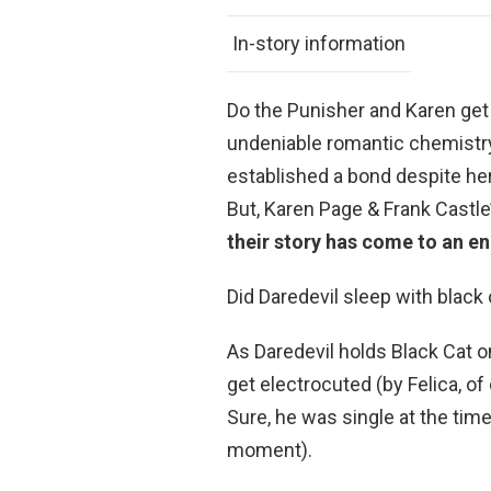
In-story information
Do the Punisher and Karen get 
undeniable romantic chemistry
established a bond despite he
But, Karen Page & Frank Castl
their story has come to an e
Did Daredevil sleep with black 
As Daredevil holds Black Cat o
get electrocuted (by Felica, o
Sure, he was single at the time
moment).