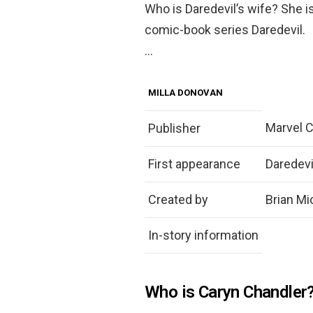
Who is Daredevil’s wife? She i
comic-book series Daredevil.
…
MILLA DONOVAN
Marvel 
Publisher
First appearance
Daredevi
Created by
Brian Mi
In-story information
Who is Caryn Chandler