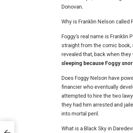
Donovan.
Why is Franklin Nelson call
Foggy’s real name is Frankli
straight from the comic book, sp
revealed that, back when they
sleeping because Foggy snor
Does Foggy Nelson have powers
financier who eventually devel
attempted to hire the two lawye
they had him arrested and jail
into mortal peril.
What is a Black Sky in Darede