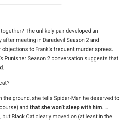
together? The unlikely pair developed an
 after meeting in Daredevil Season 2 and
r objections to Frank’s frequent murder sprees.
e’s Punisher Season 2 conversation suggests that
nd
.
cat?
n the ground, she tells Spider-Man he deserved to
f course) and
that she won’t sleep with him
. …
, but Black Cat clearly moved on (at least in the