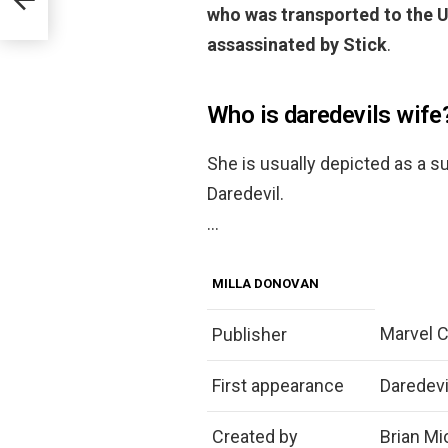
who was transported to the U
assassinated by Stick
.
Who is daredevils wife
She is usually depicted as a s
Daredevil.
…
MILLA DONOVAN
Marvel 
Publisher
First appearance
Daredevi
Created by
Brian Mi