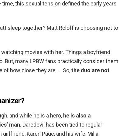
 time, this sexual tension defined the early years
tt sleep together? Matt Roloff is choosing not to
d watching movies with her. Things a boyfriend
 do. But, many LPBW fans practically consider them
e of how close they are. … So,
the duo are not
anizer?
gh, and while he is a hero,
he is also a
ies’ man
. Daredevil has been tied to regular
m girlfriend, Karen Page, and his wife, Milla