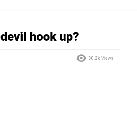
edevil hook up?
30.2k
Views