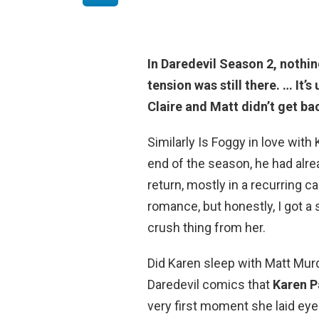
In Daredevil Season 2,
nothin
tension was still there. … It’
Claire and Matt didn’t get ba
Similarly Is Foggy in love with
end of the season, he had alre
return, mostly in a recurring c
romance, but honestly, I got a 
crush thing from her.
Did Karen sleep with Matt Murd
Daredevil comics that
Karen P
very first moment she laid ey