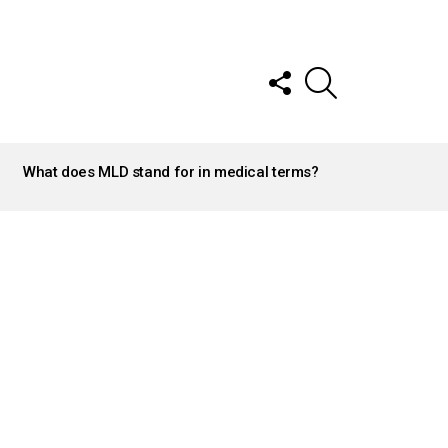
FOLLOW
SEARCH
US
What does MLD stand for in medical terms?