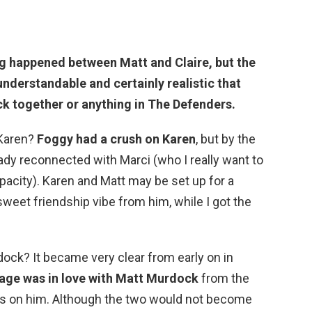
g happened between Matt and Claire
, but the
s understandable and certainly realistic that
ck together or anything in The Defenders.
 Karen?
Foggy had a crush on Karen
, but by the
ady reconnected with Marci (who I really want to
apacity). Karen and Matt may be set up for a
sweet friendship vibe from him, while I got the
ock? It became very clear from early on in
age was in love with Matt Murdock
from the
es on him. Although the two would not become