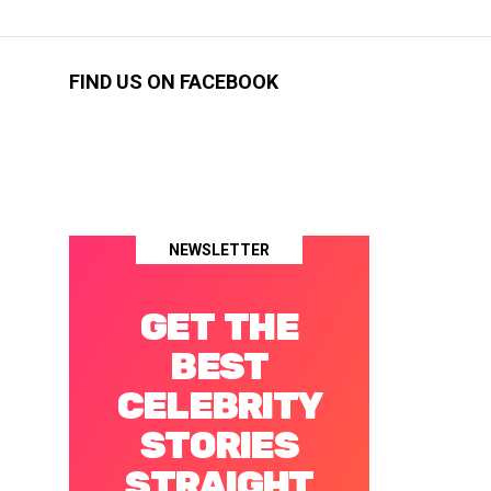
FIND US ON FACEBOOK
NEWSLETTER
GET THE
BEST
CELEBRITY
STORIES
STRAIGHT