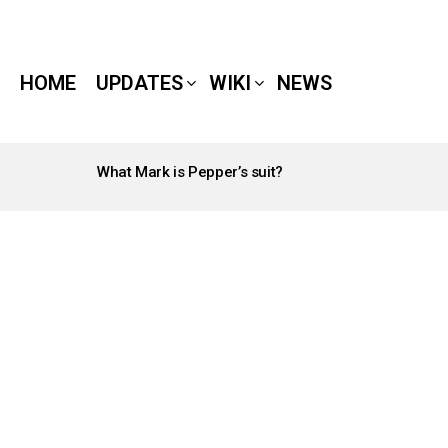
HOME
UPDATES
WIKI
NEWS
What Mark is Pepper’s suit?