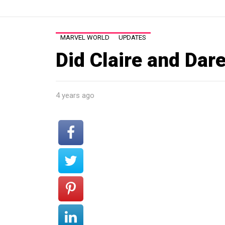
MARVEL WORLD
UPDATES
Did Claire and Dar
4 years ago