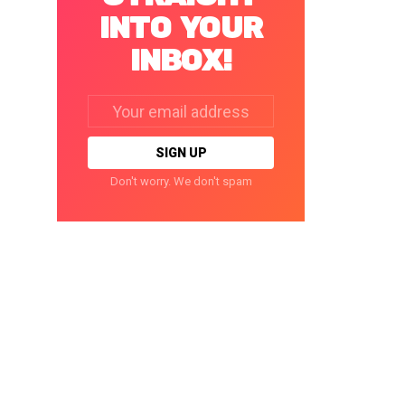
INTO YOUR
INBOX!
Email
address:
Don't worry. We don't spam