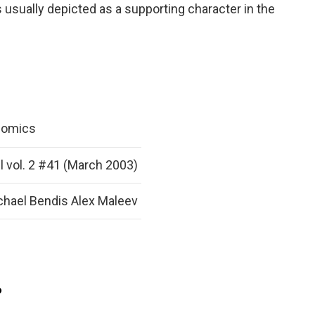
s usually depicted as a supporting character in the
Comics
l vol. 2 #41 (March 2003)
chael Bendis Alex Maleev
?