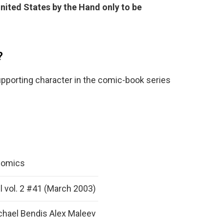
nited States by the Hand only to be
?
upporting character in the comic-book series
Comics
l vol. 2 #41 (March 2003)
chael Bendis Alex Maleev