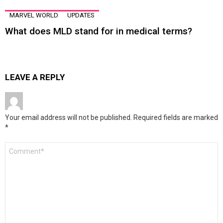
MARVEL WORLD
UPDATES
What does MLD stand for in medical terms?
LEAVE A REPLY
Your email address will not be published.
Required fields are marked
*
Comment
*