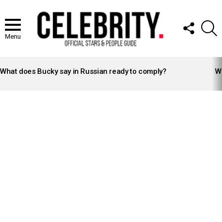
FOLLOW
S
US
Menu
LATEST
STORIES
What does Bucky say in Russian ready to comply?
Wh