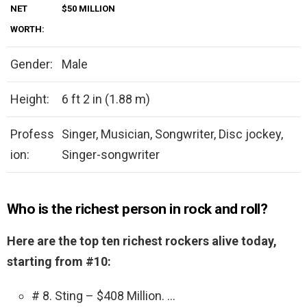
NET
$50 MILLION
WORTH:
Gender:
Male
Height:
6 ft 2 in (1.88 m)
Profess
Singer, Musician, Songwriter, Disc jockey,
ion:
Singer-songwriter
Who is the richest person in rock and roll?
Here are the top ten richest rockers alive today,
starting from #10:
# 8. Sting – $408 Million. …