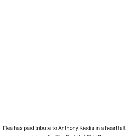
Flea has paid tribute to Anthony Kiedis in a heartfelt