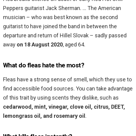
Peppers guitarist Jack Sherman. … The American
musician – who was best known as the second
guitarist to have joined the band in between the
departure and return of Hillel Slovak – sadly passed
away
on 18 August 2020
, aged 64.
What do fleas hate the most?
Fleas have a strong sense of smell, which they use to
find accessible food sources. You can take advantage
of this trait by using scents they dislike, such as
cedarwood, mint, vinegar, clove oil, citrus, DEET,
lemongrass oil, and rosemary oil
.