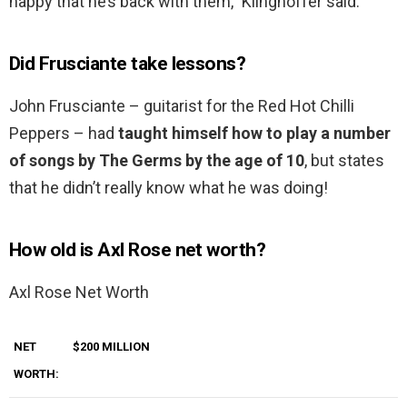
happy that he’s back with them,” Klinghoffer said.
Did Frusciante take lessons?
John Frusciante – guitarist for the Red Hot Chilli
Peppers – had
taught himself how to play a number
of songs by The Germs by the age of 10
, but states
that he didn’t really know what he was doing!
How old is Axl Rose net worth?
Axl Rose Net Worth
NET
$200 MILLION
WORTH: