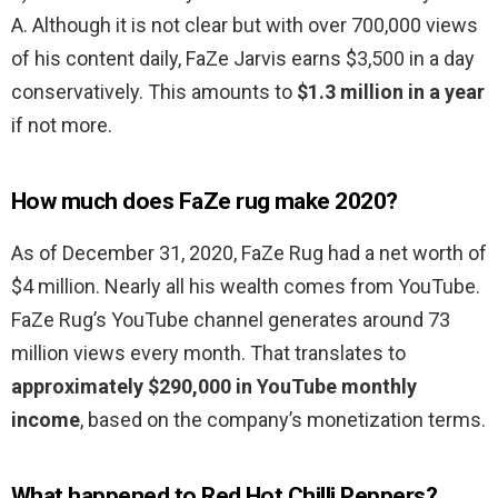
A. Although it is not clear but with over 700,000 views
of his content daily, FaZe Jarvis earns $3,500 in a day
conservatively. This amounts to
$1.3 million in a year
if not more.
How much does FaZe rug make 2020?
As of December 31, 2020, FaZe Rug had a net worth of
$4 million. Nearly all his wealth comes from YouTube.
FaZe Rug’s YouTube channel generates around 73
million views every month. That translates to
approximately $290,000 in YouTube monthly
income
, based on the company’s monetization terms.
What happened to Red Hot Chilli Peppers?