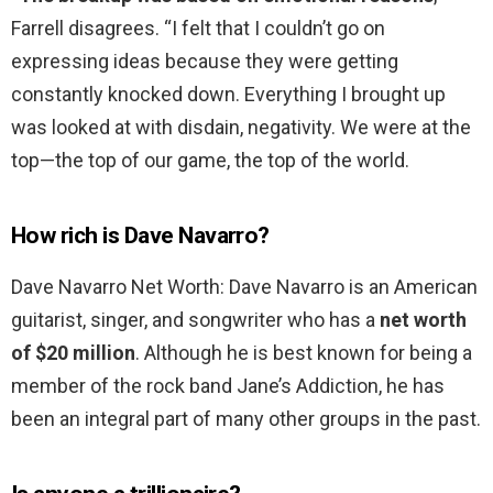
Farrell disagrees. “I felt that I couldn’t go on
expressing ideas because they were getting
constantly knocked down. Everything I brought up
was looked at with disdain, negativity. We were at the
top—the top of our game, the top of the world.
How rich is Dave Navarro?
Dave Navarro Net Worth: Dave Navarro is an American
guitarist, singer, and songwriter who has a
net worth
of $20 million
. Although he is best known for being a
member of the rock band Jane’s Addiction, he has
been an integral part of many other groups in the past.