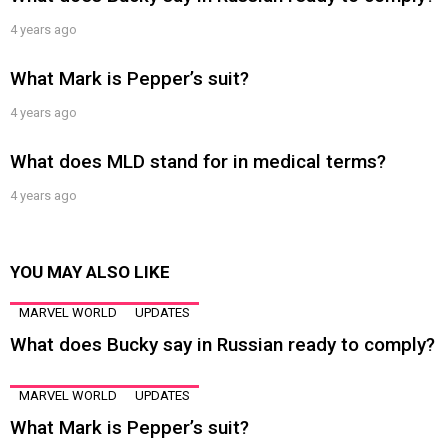
4 years ago
What Mark is Pepper’s suit?
4 years ago
What does MLD stand for in medical terms?
4 years ago
YOU MAY ALSO LIKE
MARVEL WORLD
UPDATES
What does Bucky say in Russian ready to comply?
MARVEL WORLD
UPDATES
What Mark is Pepper’s suit?