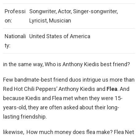
Professi
Songwriter, Actor, Singer-songwriter,
on:
Lyricist, Musician
Nationali
United States of America
ty:
in the same way, Who is Anthony Kiedis best friend?
Few bandmate-best friend duos intrigue us more than
Red Hot Chili Peppers’ Anthony Kiedis and
Flea
. And
because Kiedis and Flea met when they were 15-
years-old, they are often asked about their long-
lasting friendship.
likewise, How much money does flea make? Flea Net