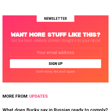
NEWSLETTER
WANT MORE STUFF LIKE THIS?
Get the best celebrity stories straight into your inbox!
Email
address:
Don't worry. We don't spam
MORE FROM:
UPDATES
What does Bucky say in Russian ready to comply?