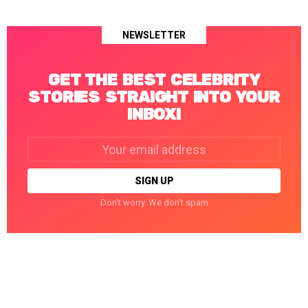
NEWSLETTER
GET THE BEST CELEBRITY
STORIES STRAIGHT INTO YOUR
INBOX!
Email
address:
Don't worry. We don't spam