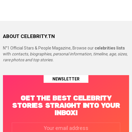
ABOUT CELEBRITY.TN
N°1 Official Stars & People Magazine, Browse our
celebrities lists
with
contacts, biographies, personal information, timeline, age, sizes,
rare photos and top stories.
NEWSLETTER
GET THE BEST CELEBRITY
STORIES STRAIGHT INTO YOUR
INBOX!
Email
address: