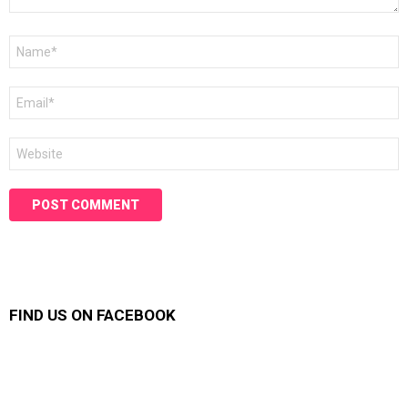
Name
*
Email
*
Website
FIND US ON FACEBOOK