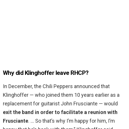
Why did Klinghoffer leave RHCP?
In December, the Chili Peppers announced that
Klinghoffer — who joined them 10 years earlier as a
replacement for guitarist John Frusciante — would
exit the band in order to facilitate a reunion with
Frusciante
. … So that’s why I’m happy for him, I’m