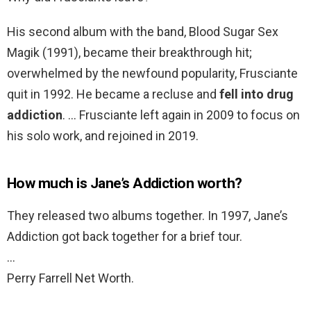
His second album with the band, Blood Sugar Sex
Magik (1991), became their breakthrough hit;
overwhelmed by the newfound popularity, Frusciante
quit in 1992. He became a recluse and
fell into drug
addiction
. … Frusciante left again in 2009 to focus on
his solo work, and rejoined in 2019.
How much is Jane’s Addiction worth?
They released two albums together. In 1997, Jane’s
Addiction got back together for a brief tour.
…
Perry Farrell Net Worth.