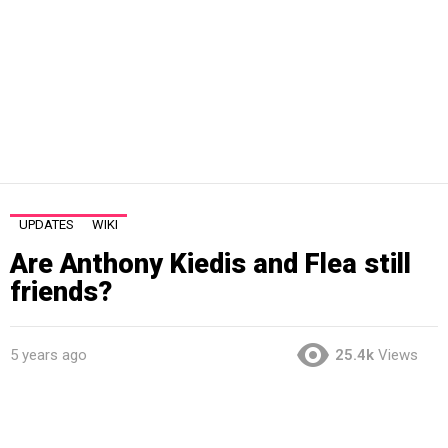
UPDATES
WIKI
Are Anthony Kiedis and Flea still
friends?
5 years ago
25.4k
Views