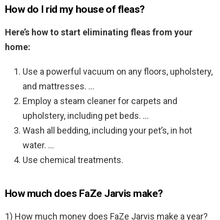
How do I rid my house of fleas?
Here’s how to start eliminating fleas from your
home:
Use a powerful vacuum on any floors, upholstery,
and mattresses. …
Employ a steam cleaner for carpets and
upholstery, including pet beds. …
Wash all bedding, including your pet’s, in hot
water. …
Use chemical treatments.
How much does FaZe Jarvis make?
1) How much money does FaZe Jarvis make a year?