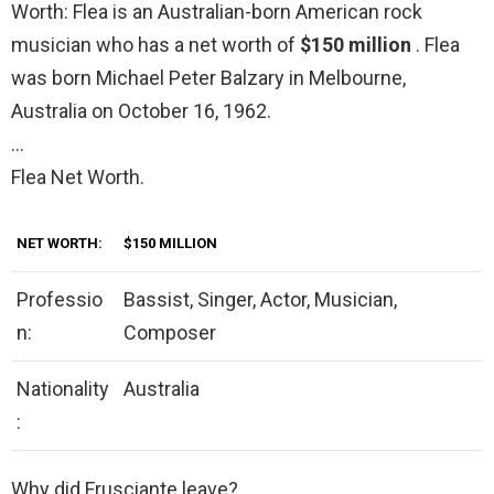
Worth: Flea is an Australian-born American rock
musician who has a net worth of
$150 million
. Flea
was born Michael Peter Balzary in Melbourne,
Australia on October 16, 1962.
…
Flea Net Worth.
NET WORTH:
$150 MILLION
Professio
Bassist, Singer, Actor, Musician,
n:
Composer
Nationality
Australia
:
Why did Frusciante leave?