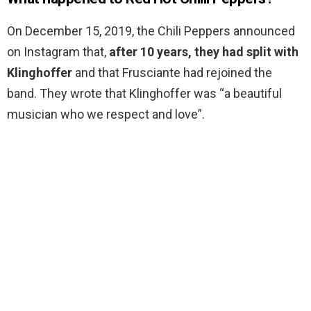
On December 15, 2019, the Chili Peppers announced
on Instagram that,
after 10 years, they had split with
Klinghoffer
and that Frusciante had rejoined the
band. They wrote that Klinghoffer was “a beautiful
musician who we respect and love”.