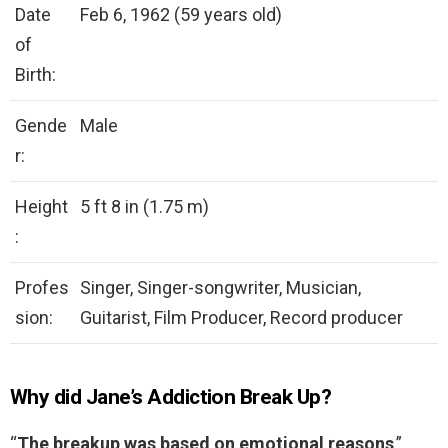
Date
Feb 6, 1962 (59 years old)
of
Birth:
Gende
Male
r:
Height
5 ft 8 in (1.75 m)
:
Profes
Singer, Singer-songwriter, Musician,
sion:
Guitarist, Film Producer, Record producer
Why did Jane’s Addiction Break Up?
“
The breakup was based on emotional reasons
,”