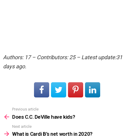
Authors: 17 – Contributors: 25 – Latest update:31
days ago.
Previous article
See
more
Does C.C. DeVille have kids?
Next article
What is Cardi B’s net worth in 2020?