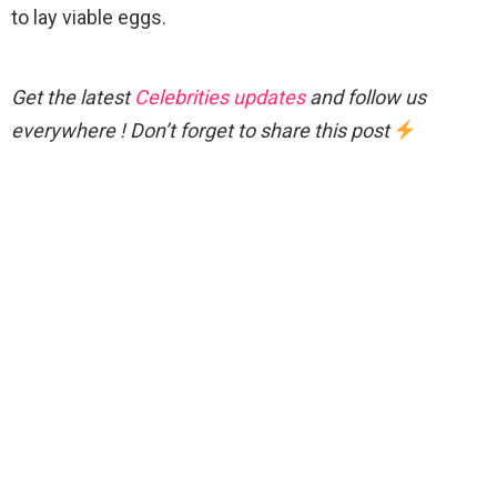
to lay viable eggs.
Get the latest
Celebrities updates
and follow us
everywhere ! Don’t forget to share this post