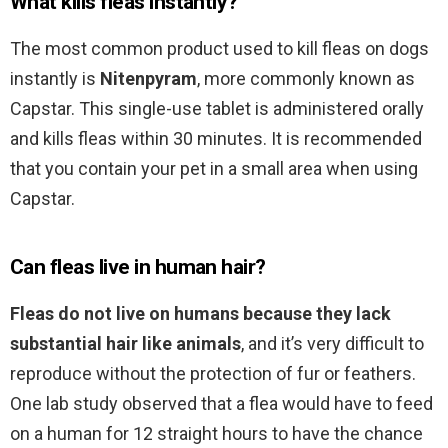
What kills fleas instantly?
The most common product used to kill fleas on dogs
instantly is
Nitenpyram
, more commonly known as
Capstar. This single-use tablet is administered orally
and kills fleas within 30 minutes. It is recommended
that you contain your pet in a small area when using
Capstar.
Can fleas live in human hair?
Fleas do not live on humans because they lack
substantial hair like animals
, and it’s very difficult to
reproduce without the protection of fur or feathers.
One lab study observed that a flea would have to feed
on a human for 12 straight hours to have the chance