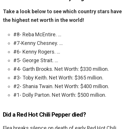
Take a look below to see which country stars have
the highest net worth in the world!
#8- Reba McEntire. …
#7-Kenny Chesney. …
#6- Kenny Rogers. …
#5- George Strait. …
#4- Garth Brooks. Net Worth: $330 million.
#3- Toby Keith. Net Worth: $365 million.
#2- Shania Twain. Net Worth: $400 million.
#1- Dolly Parton. Net Worth: $500 million.
Did a Red Hot Chili Pepper died?
Flea breaks silence on death of early Red Hot Chili