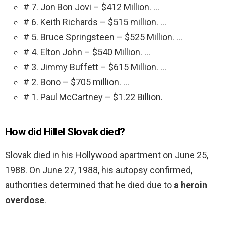
# 7. Jon Bon Jovi – $412 Million. …
# 6. Keith Richards – $515 million. …
# 5. Bruce Springsteen – $525 Million. …
# 4. Elton John – $540 Million. …
# 3. Jimmy Buffett – $615 Million. …
# 2. Bono – $705 million. …
# 1. Paul McCartney – $1.22 Billion.
How did Hillel Slovak died?
Slovak died in his Hollywood apartment on June 25,
1988. On June 27, 1988, his autopsy confirmed,
authorities determined that he died due to
a heroin
overdose
.