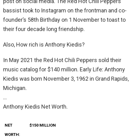
post on social media. The Red Hot Chili Peppers
bassist took to Instagram on the frontman and co-
founder’s 58th Birthday on 1 November to toast to
their four decade long friendship.
Also, How rich is Anthony Kiedis?
In May 2021 the Red Hot Chili Peppers sold their
music catalog for $140 million. Early Life: Anthony
Kiedis was born November 3, 1962 in Grand Rapids,
Michigan.
…
Anthony Kiedis Net Worth.
NET
$150 MILLION
WORTH: