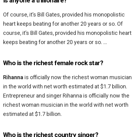
Is anyone a trillionaire?
Of course, it’s Bill Gates, provided his monopolistic
heart keeps beating for another 20 years or so. Of
course, it’s Bill Gates, provided his monopolistic heart
keeps beating for another 20 years or so. …
Who is the richest female rock star?
Rihanna
is officially now the richest woman musician
in the world with net worth estimated at $1.7 billion.
Entrepreneur and singer Rihanna is officially now the
richest woman musician in the world with net worth
estimated at $1.7 billion.
Who is the richest country singer?