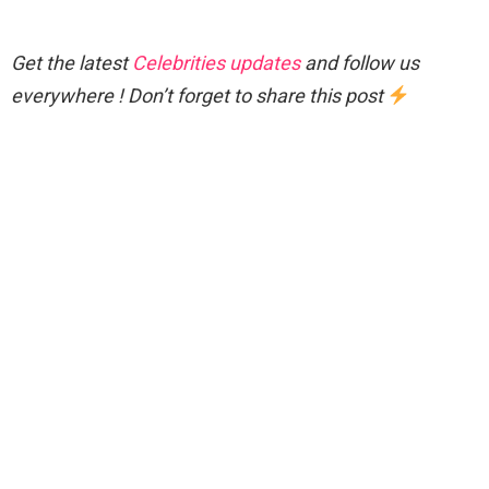
Get the latest
Celebrities updates
and follow us
everywhere ! Don’t forget to share this post