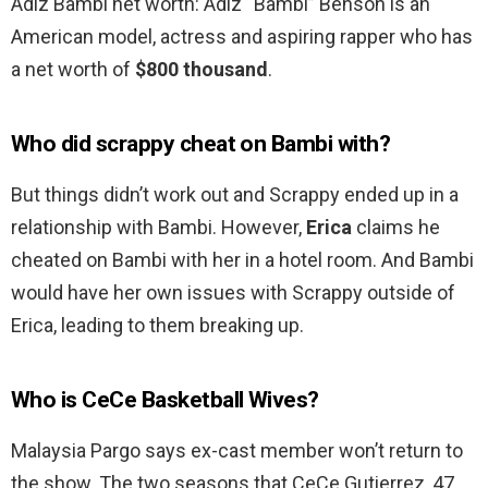
Adiz Bambi net worth: Adiz “Bambi” Benson is an
American model, actress and aspiring rapper who has
a net worth of
$800 thousand
.
Who did scrappy cheat on Bambi with?
But things didn’t work out and Scrappy ended up in a
relationship with Bambi. However,
Erica
claims he
cheated on Bambi with her in a hotel room. And Bambi
would have her own issues with Scrappy outside of
Erica, leading to them breaking up.
Who is CeCe Basketball Wives?
Malaysia Pargo says ex-cast member won’t return to
the show. The two seasons that CeCe Gutierrez, 47,