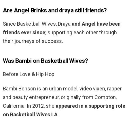
Are Angel Brinks and draya still friends?
Since Basketball Wives, Draya
and Angel have been
friends ever since
; supporting each other through
their journeys of success.
Was Bambi on Basketball Wives?
Before Love & Hip Hop
Bambi Benson is an urban model, video vixen, rapper
and beauty entrepreneur, originally from Compton,
California. In 2012, she
appeared in a supporting role
on Basketball Wives LA
.