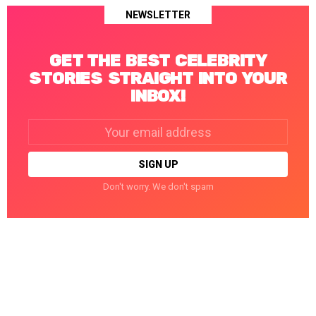
NEWSLETTER
GET THE BEST CELEBRITY
STORIES STRAIGHT INTO YOUR
INBOX!
Email
address:
Don't worry. We don't spam