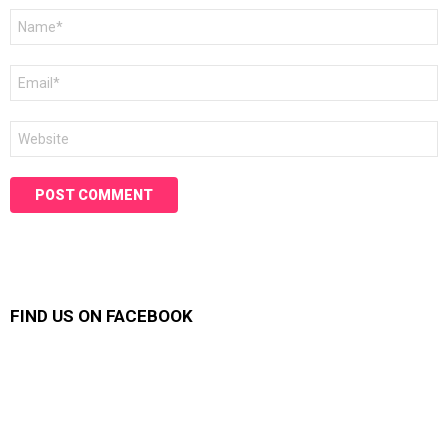
Name
*
Email
*
Website
FIND US ON FACEBOOK