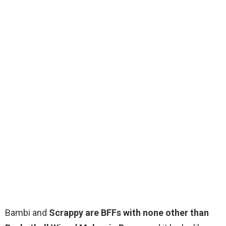
Bambi and
Scrappy are BFFs with none other than