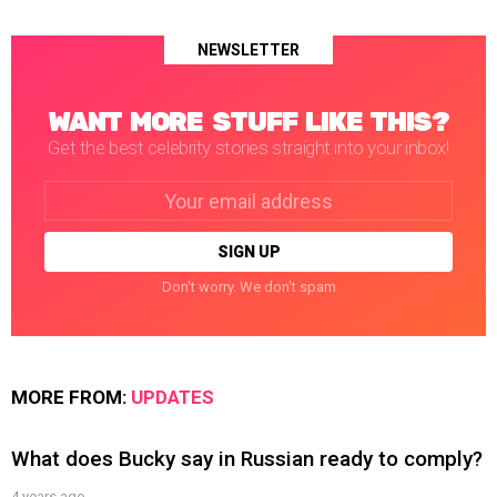
NEWSLETTER
WANT MORE STUFF LIKE THIS?
Get the best celebrity stories straight into your inbox!
Email
address:
Don't worry. We don't spam
MORE FROM:
UPDATES
What does Bucky say in Russian ready to comply?
4 years ago