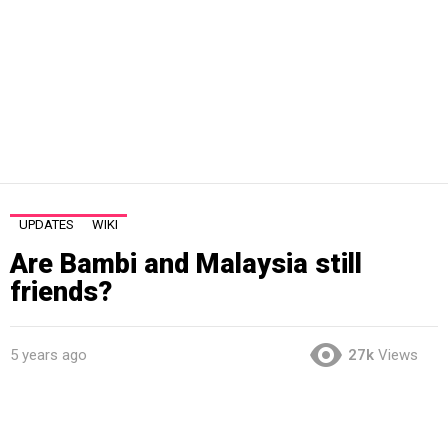
UPDATES
WIKI
Are Bambi and Malaysia still
friends?
5 years ago
27k
Views