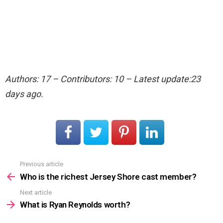
Authors: 17 – Contributors: 10 – Latest update:23
days ago.
Previous article
See
more
Who is the richest Jersey Shore cast member?
Next article
What is Ryan Reynolds worth?