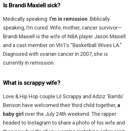
Is Brandi Maxiell sick?
Medically speaking:
I’m in remission
. Biblically
speaking, I’m cured. Wife, mother, cancer survivor—
Brandi Maxiell is the wife of NBA player Jason Maxiell
and a cast member on VH1’s “Basketball Wives LA.”
Diagnosed with ovarian cancer in 2007, she is
currently in remission.
What is scrappy wife?
Love & Hip Hop couple Lil Scrappy and Adziz ‘Bambi’
Benson have welcomed their third child together,
a
baby girl
over the July 24th weekend. The rapper
headed to Instagram to share a photo of his wife and