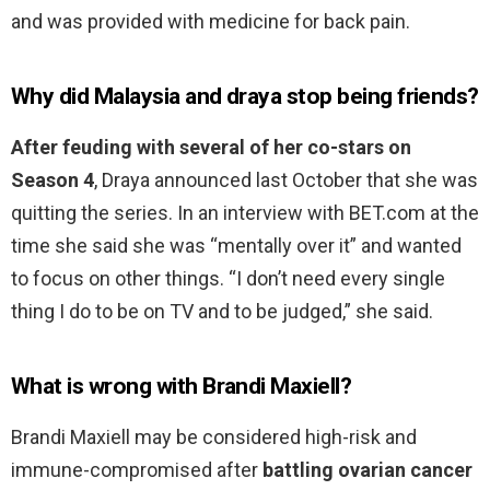
and was provided with medicine for back pain.
Why did Malaysia and draya stop being friends?
After feuding with several of her co-stars on
Season 4
, Draya announced last October that she was
quitting the series. In an interview with BET.com at the
time she said she was “mentally over it” and wanted
to focus on other things. “I don’t need every single
thing I do to be on TV and to be judged,” she said.
What is wrong with Brandi Maxiell?
Brandi Maxiell may be considered high-risk and
immune-compromised after
battling ovarian cancer