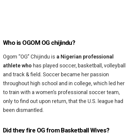
Who is OGOM OG chijindu?
Ogom “OG” Chijindu is
a Nigerian professional
athlete who
has played soccer, basketball, volleyball
and track & field. Soccer became her passion
throughout high school and in college, which led her
to train with a women’s professional soccer team,
only to find out upon return, that the U.S. league had
been dismantled.
Did they fire OG from Basketball Wives?