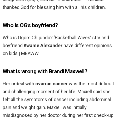
thanked God for blessing him with all his children.
Who is OG’s boyfriend?
Who is Ogom Chijundu? ‘Basketball Wives’ star and
boyfriend
Kwame Alexander
have different opinions
on kids | MEAWW.
What is wrong with Brandi Maxwell?
Her ordeal with
ovarian cancer
was the most difficult
and challenging moment of her life. Maxiell said she
felt all the symptoms of cancer including abdominal
pain and weight gain. Maxiell was initially
misdiagnosed by her doctor during her first check-up