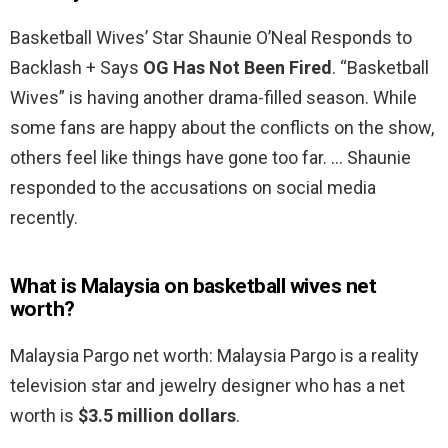
Basketball Wives’ Star Shaunie O’Neal Responds to
Backlash + Says
OG Has Not Been Fired
. “Basketball
Wives” is having another drama-filled season. While
some fans are happy about the conflicts on the show,
others feel like things have gone too far. … Shaunie
responded to the accusations on social media
recently.
What is Malaysia on basketball wives net
worth?
Malaysia Pargo net worth: Malaysia Pargo is a reality
television star and jewelry designer who has a net
worth is
$3.5 million dollars
.