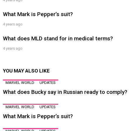
What Mark is Pepper’s suit?
4 years ago
What does MLD stand for in medical terms?
4 years ago
YOU MAY ALSO LIKE
MARVEL WORLD
UPDATES
What does Bucky say in Russian ready to comply?
MARVEL WORLD
UPDATES
What Mark is Pepper’s suit?