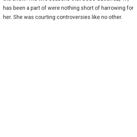
has been a part of were nothing short of harrowing for
her. She was courting controversies like no other.