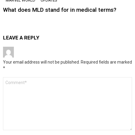
MARVEL WORLD
UPDATES
What does MLD stand for in medical terms?
LEAVE A REPLY
Your email address will not be published.
Required fields are marked
*
Comment
*