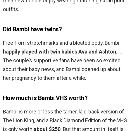
their new bundle of joy wearing matching safari print
outfits.
Did Bambi have twins?
Free from stretchmarks and a bloated body, Bambi
happily played with twin babies Ava and Ashton
. …
The couple’s supportive fans have been so excited
about their baby news, and Bambi opened up about
her pregnancy to them after a while.
How much is Bambi VHS worth?
Bambi is more or less the tamer, laid-back version of
The Lion King, and a Black Diamond Edition of the VHS
is only worth
about $250
. But that amount in itself is