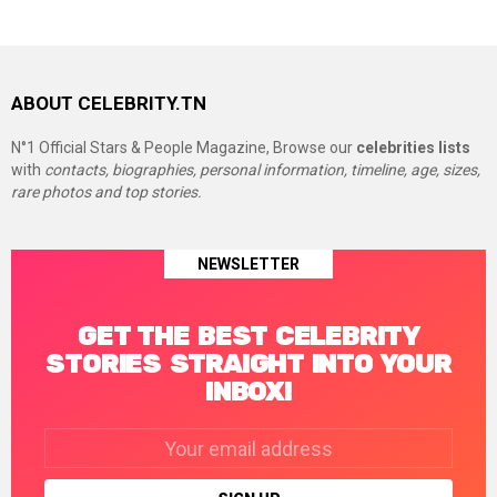
ABOUT CELEBRITY.TN
N°1 Official Stars & People Magazine, Browse our
celebrities lists
with
contacts, biographies, personal information, timeline, age, sizes,
rare photos and top stories.
NEWSLETTER
GET THE BEST CELEBRITY
STORIES STRAIGHT INTO YOUR
INBOX!
Email
address: