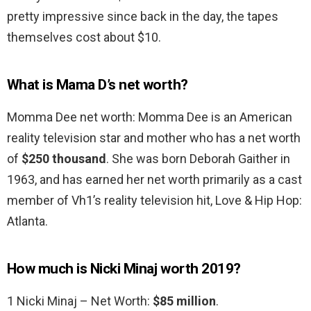
pretty impressive since back in the day, the tapes
themselves cost about $10.
What is Mama D’s net worth?
Momma Dee net worth: Momma Dee is an American
reality television star and mother who has a net worth
of
$250 thousand
. She was born Deborah Gaither in
1963, and has earned her net worth primarily as a cast
member of Vh1’s reality television hit, Love & Hip Hop:
Atlanta.
How much is Nicki Minaj worth 2019?
1 Nicki Minaj – Net Worth:
$85 million
.