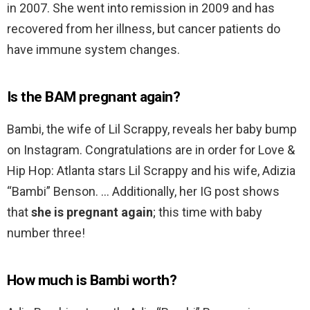
in 2007. She went into remission in 2009 and has
recovered from her illness, but cancer patients do
have immune system changes.
Is the BAM pregnant again?
Bambi, the wife of Lil Scrappy, reveals her baby bump
on Instagram. Congratulations are in order for Love &
Hip Hop: Atlanta stars Lil Scrappy and his wife, Adizia
“Bambi” Benson. … Additionally, her IG post shows
that
she is pregnant again
; this time with baby
number three!
How much is Bambi worth?