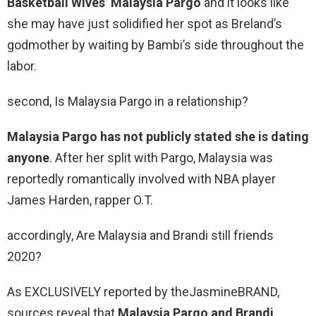
Basketball Wives’ Malaysia Pargo
and it looks like
she may have just solidified her spot as Breland’s
godmother by waiting by Bambi’s side throughout the
labor.
second, Is Malaysia Pargo in a relationship?
Malaysia Pargo has not publicly stated she is dating
anyone
. After her split with Pargo, Malaysia was
reportedly romantically involved with NBA player
James Harden, rapper O.T.
accordingly, Are Malaysia and Brandi still friends
2020?
As EXCLUSIVELY reported by theJasmineBRAND,
sources reveal that
Malaysia Pargo and Brandi