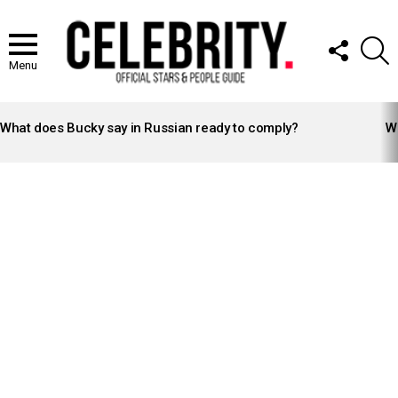
FOLLOW
S
US
Menu
LATEST
STORIES
What does Bucky say in Russian ready to comply?
Wh