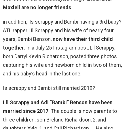
Maxiell are no longer friends
.
in addition, Is scrappy and Bambi having a 3rd baby?
ATL rapper Lil Scrappy and his wife of nearly four
years, Bambi Benson,
now have their third child
together
. In a July 25 Instagram post, Lil Scrappy,
born Darryl Kevin Richardson, posted three photos
capturing his wife and newborn child in two of them,
and his baby’s head in the last one.
Is scrappy and Bambi still married 2019?
Lil Scrappy and Adi “Bambi” Benson have been
married since 2017
. The couple is now parents to
three children, son Breland Richardson, 2, and
daughters Xylo, 1, and Cali Richardson. … He also