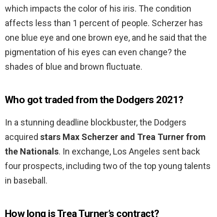
which impacts the color of his iris. The condition
affects less than 1 percent of people. Scherzer has
one blue eye and one brown eye, and he said that the
pigmentation of his eyes can even change? the
shades of blue and brown fluctuate.
Who got traded from the Dodgers 2021?
In a stunning deadline blockbuster, the Dodgers
acquired
stars Max Scherzer and Trea Turner from
the Nationals
. In exchange, Los Angeles sent back
four prospects, including two of the top young talents
in baseball.
How long is Trea Turner’s contract?