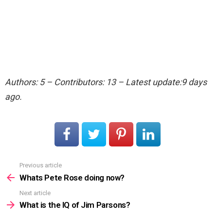
Authors: 5 – Contributors: 13 – Latest update:9 days
ago.
Previous article
See
more
Whats Pete Rose doing now?
Next article
What is the IQ of Jim Parsons?