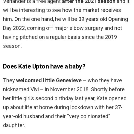
Verlander is a free agent
after the 2021 season
and it
will be interesting to see how the market receives
him. On the one hand, he will be 39 years old Opening
Day 2022, coming off major elbow surgery and not
having pitched on a regular basis since the 2019
season.
Does Kate Upton have a baby?
They
welcomed little Genevieve
– who they have
nicknamed Vivi – in November 2018. Shortly before
her little girl’s second birthday last year, Kate opened
up about life at home during lockdown with her 37-
year-old husband and their “very opinionated”
daughter.