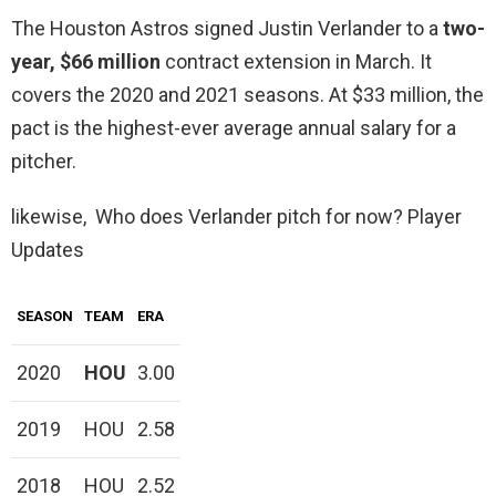
The Houston Astros signed Justin Verlander to a
two-
year, $66 million
contract extension in March. It
covers the 2020 and 2021 seasons. At $33 million, the
pact is the highest-ever average annual salary for a
pitcher.
likewise, Who does Verlander pitch for now? Player
Updates
SEASON
TEAM
ERA
2020
HOU
3.00
2019
HOU
2.58
2018
HOU
2.52