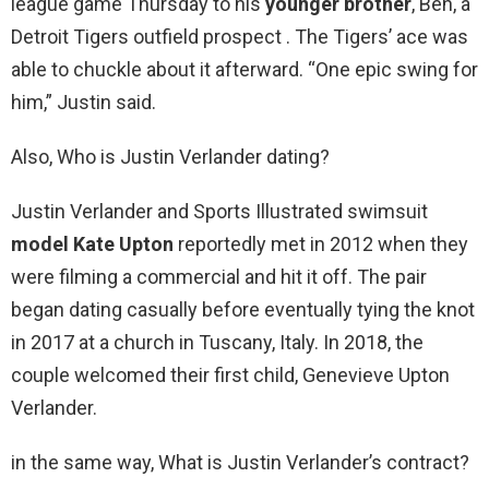
league game Thursday to his
younger brother
, Ben, a
Detroit Tigers outfield prospect . The Tigers’ ace was
able to chuckle about it afterward. “One epic swing for
him,” Justin said.
Also, Who is Justin Verlander dating?
Justin Verlander and Sports Illustrated swimsuit
model Kate Upton
reportedly met in 2012 when they
were filming a commercial and hit it off. The pair
began dating casually before eventually tying the knot
in 2017 at a church in Tuscany, Italy. In 2018, the
couple welcomed their first child, Genevieve Upton
Verlander.
in the same way, What is Justin Verlander’s contract?