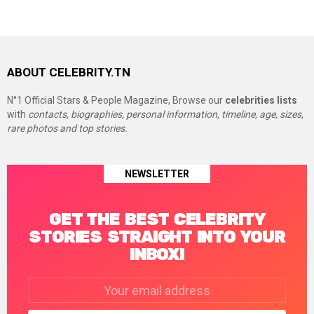
ABOUT CELEBRITY.TN
N°1 Official Stars & People Magazine, Browse our
celebrities lists
with
contacts, biographies, personal information, timeline, age, sizes,
rare photos and top stories.
NEWSLETTER
GET THE BEST CELEBRITY
STORIES STRAIGHT INTO YOUR
INBOX!
Email
address: