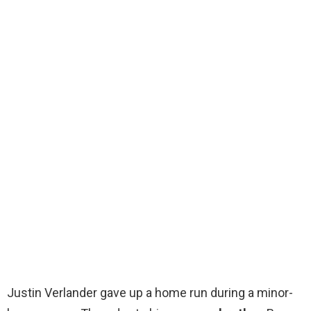
Justin Verlander gave up a home run during a minor-