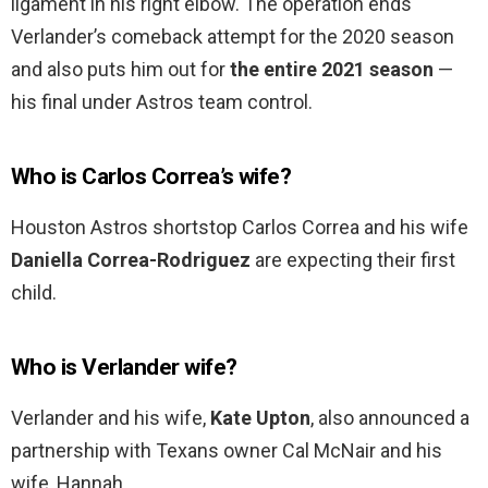
ligament in his right elbow. The operation ends
Verlander’s comeback attempt for the 2020 season
and also puts him out for
the entire 2021 season
—
his final under Astros team control.
Who is Carlos Correa’s wife?
Houston Astros shortstop Carlos Correa and his wife
Daniella Correa-Rodriguez
are expecting their first
child.
Who is Verlander wife?
Verlander and his wife,
Kate Upton
, also announced a
partnership with Texans owner Cal McNair and his
wife, Hannah.