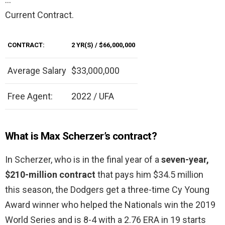
Current Contract.
CONTRACT:
2 YR(S) / $66,000,000
Average Salary
$33,000,000
Free Agent:
2022 / UFA
What is Max Scherzer’s contract?
In Scherzer, who is in the final year of a
seven-year,
$210-million contract
that pays him $34.5 million
this season, the Dodgers get a three-time Cy Young
Award winner who helped the Nationals win the 2019
World Series and is 8-4 with a 2.76 ERA in 19 starts