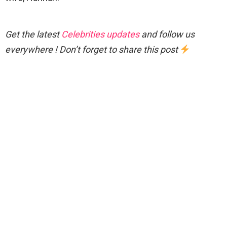
Get the latest
Celebrities updates
and follow us
everywhere ! Don’t forget to share this post