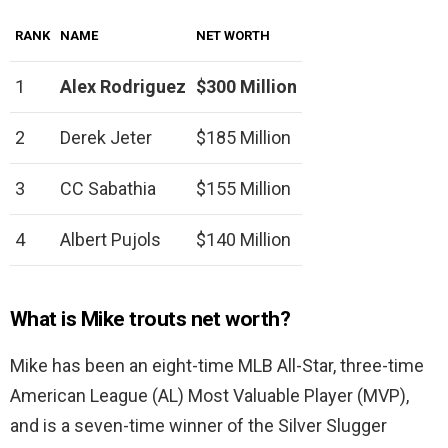
RANK
NAME
NET WORTH
1
Alex Rodriguez
$300 Million
2
Derek Jeter
$185 Million
3
CC Sabathia
$155 Million
4
Albert Pujols
$140 Million
What is Mike trouts net worth?
Mike has been an eight-time MLB All-Star, three-time
American League (AL) Most Valuable Player (MVP),
and is a seven-time winner of the Silver Slugger