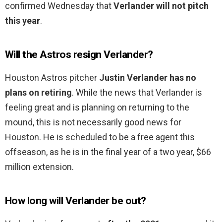
confirmed Wednesday that
Verlander will not pitch
this year
.
Will the Astros resign Verlander?
Houston Astros pitcher
Justin Verlander has no
plans on retiring
. While the news that Verlander is
feeling great and is planning on returning to the
mound, this is not necessarily good news for
Houston. He is scheduled to be a free agent this
offseason, as he is in the final year of a two year, $66
million extension.
How long will Verlander be out?