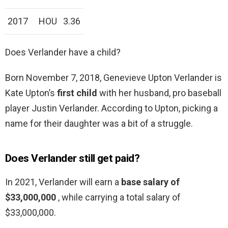
2017
HOU
3.36
Does Verlander have a child?
Born November 7, 2018, Genevieve Upton Verlander is
Kate Upton’s
first child
with her husband, pro baseball
player Justin Verlander. According to Upton, picking a
name for their daughter was a bit of a struggle.
Does Verlander still get paid?
In 2021, Verlander will earn a
base salary of
$33,000,000
, while carrying a total salary of
$33,000,000.
…