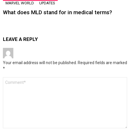
MARVEL WORLD
UPDATES
What does MLD stand for in medical terms?
LEAVE A REPLY
Your email address will not be published.
Required fields are marked
*
Comment
*