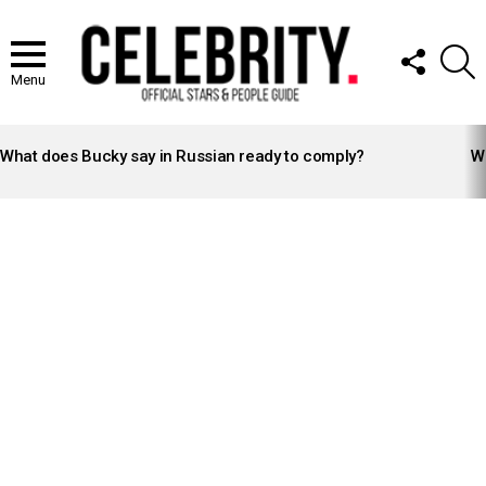
FOLLOW
S
US
Menu
LATEST
STORIES
What does Bucky say in Russian ready to comply?
Wh