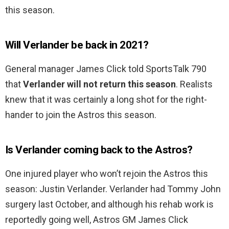
this season.
Will Verlander be back in 2021?
General manager James Click told SportsTalk 790
that
Verlander will not return this season
. Realists
knew that it was certainly a long shot for the right-
hander to join the Astros this season.
Is Verlander coming back to the Astros?
One injured player who won’t rejoin the Astros this
season: Justin Verlander. Verlander had Tommy John
surgery last October, and although his rehab work is
reportedly going well, Astros GM James Click