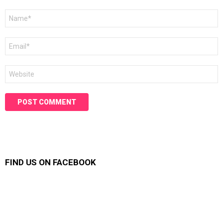
Name
*
Email
*
Website
FIND US ON FACEBOOK