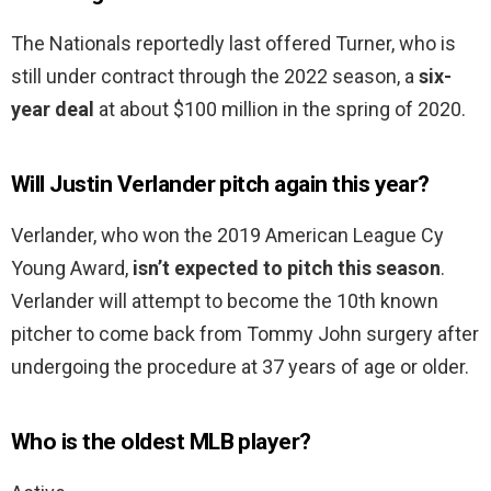
The Nationals reportedly last offered Turner, who is
still under contract through the 2022 season, a
six-
year deal
at about $100 million in the spring of 2020.
Will Justin Verlander pitch again this year?
Verlander, who won the 2019 American League Cy
Young Award,
isn’t expected to pitch this season
.
Verlander will attempt to become the 10th known
pitcher to come back from Tommy John surgery after
undergoing the procedure at 37 years of age or older.
Who is the oldest MLB player?