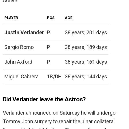
Active
PLAYER
POS
AGE
Justin Verlander
P
38 years, 201 days
Sergio Romo
P
38 years, 189 days
John Axford
P
38 years, 161 days
Miguel Cabrera
1B/DH
38 years, 144 days
Did Verlander leave the Astros?
Verlander announced on Saturday he will undergo
Tommy John surgery to repair the ulnar collateral