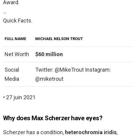
Award.
…
Quick Facts.
FULL NAME
MICHAEL NELSON TROUT
Net Worth
$60 million
Social
Twitter: @MikeTrout Instagram:
Media
@miketrout
• 27 juin 2021
Why does Max Scherzer have eyes?
Scherzer has a condition,
heterochromia iridis
,