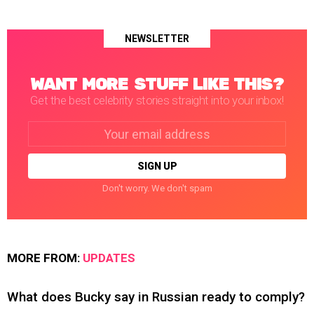
NEWSLETTER
WANT MORE STUFF LIKE THIS?
Get the best celebrity stories straight into your inbox!
Email
address:
Don't worry. We don't spam
MORE FROM:
UPDATES
What does Bucky say in Russian ready to comply?