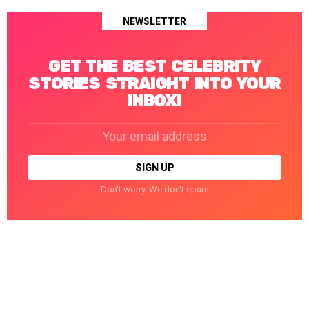
NEWSLETTER
GET THE BEST CELEBRITY
STORIES STRAIGHT INTO YOUR
INBOX!
Email
address:
Don't worry. We don't spam