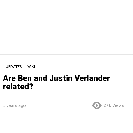
UPDATES
WIKI
Are Ben and Justin Verlander
related?
5 years ago
27k
Views