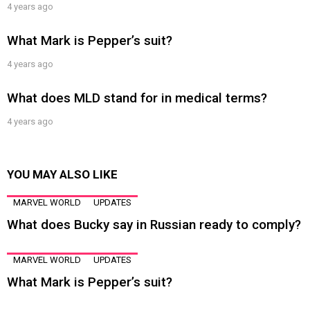
4 years ago
What Mark is Pepper’s suit?
4 years ago
What does MLD stand for in medical terms?
4 years ago
YOU MAY ALSO LIKE
MARVEL WORLD
UPDATES
What does Bucky say in Russian ready to comply?
MARVEL WORLD
UPDATES
What Mark is Pepper’s suit?