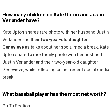
How many children do Kate Upton and Justin
Verlander have?
Kate Upton shares rare photo with her husband Justin
Verlander and their
two-year-old daughter
Genevieve
as talks about her social media break. Kate
Upton shared a rare family photo with her husband
Justin Verlander and their two-year-old daughter
Genevieve, while reflecting on her recent social media
break.
What baseball player has the most net worth?
Go To Section