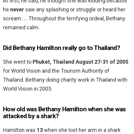
At first, he said, he thought she was kidding because
he
never
saw any splashing or struggle or heard her
scream. … Throughout the terrifying ordeal, Bethany
remained calm.
Did Bethany Hamilton really go to Thailand?
She went to
Phuket, Thailand August 27-31 of 2005
for World Vision and the Tourism Authority of
Thailand. Bethany doing charity work in Thailand with
World Vision in 2005.
How old was Bethany Hamilton when she was
attacked by a shark?
Hamilton was
13
when she lost her arm in a shark