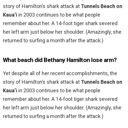
story of Hamilton’s shark attack at
Tunnels Beach on
Kaua’i
in 2003 continues to be what people
remember about her. A 14-foot tiger shark severed
her left arm just below her shoulder. (Amazingly, she
returned to surfing a month after the attack.)
What beach did Bethany Hamilton lose arm?
Yet despite all of her recent accomplishments, the
story of Hamilton’s shark attack at
Tunnels Beach on
Kaua’i
in 2003 continues to be what people
remember about her. A 14-foot tiger shark severed
her left arm just below her shoulder. (Amazingly, she
returned to surfing a month after the attack.)