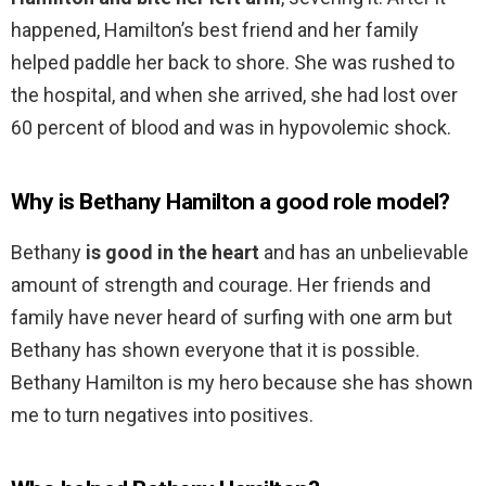
happened, Hamilton’s best friend and her family
helped paddle her back to shore. She was rushed to
the hospital, and when she arrived, she had lost over
60 percent of blood and was in hypovolemic shock.
Why is Bethany Hamilton a good role model?
Bethany
is good in the heart
and has an unbelievable
amount of strength and courage. Her friends and
family have never heard of surfing with one arm but
Bethany has shown everyone that it is possible.
Bethany Hamilton is my hero because she has shown
me to turn negatives into positives.