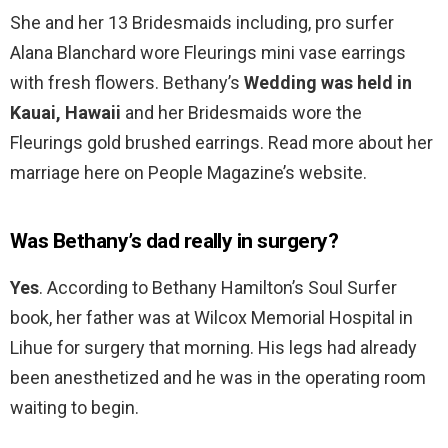
She and her 13 Bridesmaids including, pro surfer
Alana Blanchard wore Fleurings mini vase earrings
with fresh flowers. Bethany’s
Wedding was held in
Kauai, Hawaii
and her Bridesmaids wore the
Fleurings gold brushed earrings. Read more about her
marriage here on People Magazine’s website.
Was Bethany’s dad really in surgery?
Yes
. According to Bethany Hamilton’s Soul Surfer
book, her father was at Wilcox Memorial Hospital in
Lihue for surgery that morning. His legs had already
been anesthetized and he was in the operating room
waiting to begin.