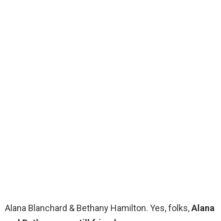
Alana Blanchard & Bethany Hamilton. Yes, folks,
Alana