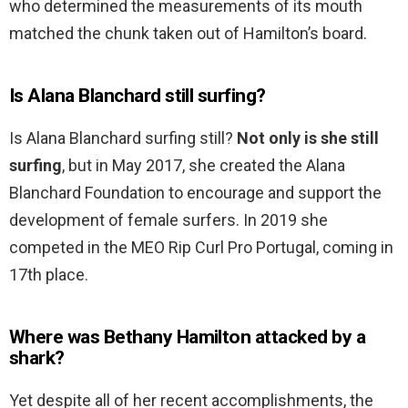
who determined the measurements of its mouth
matched the chunk taken out of Hamilton’s board.
Is Alana Blanchard still surfing?
Is Alana Blanchard surfing still?
Not only is she still
surfing
, but in May 2017, she created the Alana
Blanchard Foundation to encourage and support the
development of female surfers. In 2019 she
competed in the MEO Rip Curl Pro Portugal, coming in
17th place.
Where was Bethany Hamilton attacked by a
shark?
Yet despite all of her recent accomplishments, the