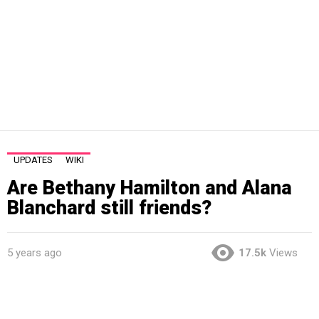
UPDATES
WIKI
Are Bethany Hamilton and Alana
Blanchard still friends?
5 years ago
17.5k
Views