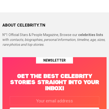
ABOUT CELEBRITY.TN
N°1 Official Stars & People Magazine, Browse our
celebrities lists
with
contacts, biographies, personal information, timeline, age, sizes,
rare photos and top stories.
NEWSLETTER
GET THE BEST CELEBRITY
STORIES STRAIGHT INTO YOUR
INBOX!
Email
address: