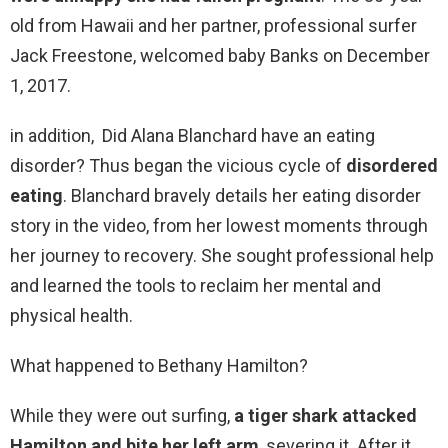
old from Hawaii and her partner, professional surfer
Jack Freestone, welcomed baby Banks on December
1, 2017.
in addition, Did Alana Blanchard have an eating
disorder? Thus began the vicious cycle of
disordered
eating
. Blanchard bravely details her eating disorder
story in the video, from her lowest moments through
her journey to recovery. She sought professional help
and learned the tools to reclaim her mental and
physical health.
What happened to Bethany Hamilton?
While they were out surfing,
a tiger shark attacked
Hamilton and bite her left arm
, severing it. After it