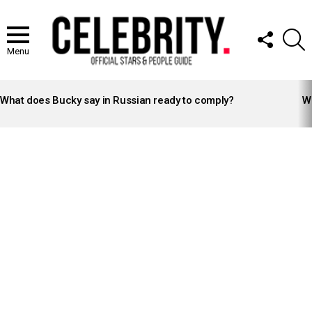
FOLLOW
S
US
Menu
LATEST
STORIES
What does Bucky say in Russian ready to comply?
Wh