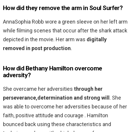
How did they remove the arm in Soul Surfer?
AnnaSophia Robb wore a green sleeve on her left arm
while filming scenes that occur after the shark attack
depicted in the movie. Her arm was
digitally
removed in post production
.
How did Bethany Hamilton overcome
adversity?
She overcame her adversities
through her
perseverance,determination and strong will
. She
was able to overcome her adversities because of her
faith, positive attitude and courage . Hamilton
bounced back using these characteristics and