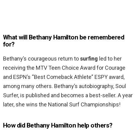
What will Bethany Hamilton be remembered
for?
Bethany’s courageous return to
surfing
led to her
receiving the MTV Teen Choice Award for Courage
and ESPN’s “Best Comeback Athlete” ESPY award,
among many others. Bethany’s autobiography, Soul
Surfer, is published and becomes a best-seller. A year
later, she wins the National Surf Championships!
How did Bethany Hamilton help others?