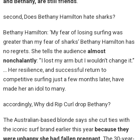
and Bethany, are still friends
.
second, Does Bethany Hamilton hate sharks?
Bethany Hamilton: ‘My fear of losing surfing was
greater than my fear of sharks’ Bethany Hamilton has
no regrets. She tells the audience
almost
nonchalantly
: “I lost my arm but I wouldn’t change it.”
… Her resilience, and successful return to
competitive surfing just a few months later, have
made her an idol to many.
accordingly, Why did Rip Curl drop Bethany?
The Australian-based blonde says she cut ties with
the iconic surf brand earlier this year
because they
were unhappy she had fallen pregnant
. The 30-year-