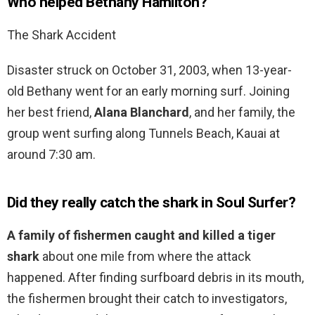
Who helped Bethany Hamilton?
The Shark Accident
Disaster struck on October 31, 2003, when 13-year-
old Bethany went for an early morning surf. Joining
her best friend,
Alana Blanchard
, and her family, the
group went surfing along Tunnels Beach, Kauai at
around 7:30 am.
Did they really catch the shark in Soul Surfer?
A family of fishermen caught and killed a tiger
shark
about one mile from where the attack
happened. After finding surfboard debris in its mouth,
the fishermen brought their catch to investigators,