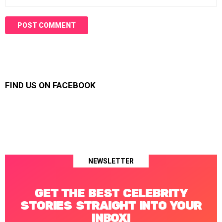
FIND US ON FACEBOOK
NEWSLETTER
GET THE BEST CELEBRITY
STORIES STRAIGHT INTO YOUR
INBOX!