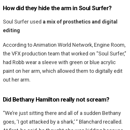
How did they hide the arm in Soul Surfer?
Soul Surfer used
a mix of prosthetics and digital
editing
According to Animation World Network, Engine Room,
the VFX production team that worked on “Soul Surfer,”
had Robb wear a sleeve with green or blue acrylic
paint on her arm, which allowed them to digitally edit
out her arm.
Did Bethany Hamilton really not scream?
“We’re just sitting there and all of a sudden Bethany
goes, ‘I got attacked by a shark,’ ” Blanchard recalled.