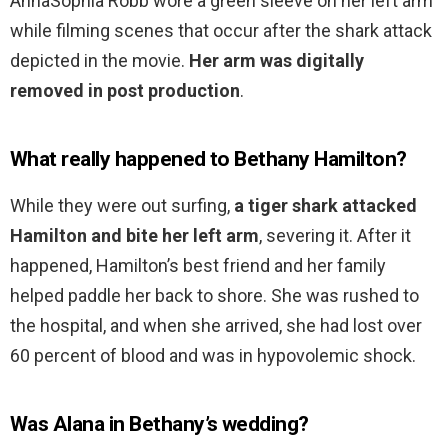
AnnaSophia Robb wore a green sleeve on her left arm
while filming scenes that occur after the shark attack
depicted in the movie.
Her arm was digitally
removed in post production
.
What really happened to Bethany Hamilton?
While they were out surfing,
a tiger shark attacked
Hamilton and bite her left arm
, severing it. After it
happened, Hamilton’s best friend and her family
helped paddle her back to shore. She was rushed to
the hospital, and when she arrived, she had lost over
60 percent of blood and was in hypovolemic shock.
Was Alana in Bethany’s wedding?