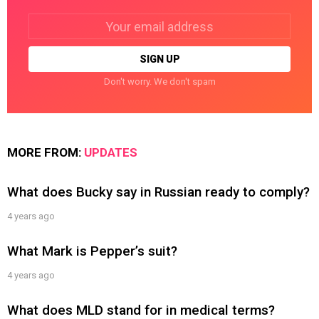
Email
address:
Don't worry. We don't spam
MORE FROM:
UPDATES
What does Bucky say in Russian ready to comply?
4 years ago
What Mark is Pepper’s suit?
4 years ago
What does MLD stand for in medical terms?