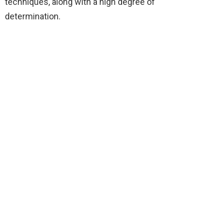
techniques, along with a high degree of
determination.