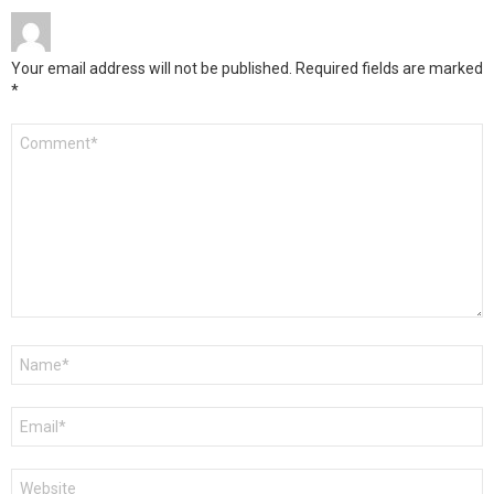
Your email address will not be published.
Required fields are marked
*
Comment
*
Name
*
Email
*
Website