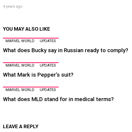
4 years ago
YOU MAY ALSO LIKE
MARVEL WORLD
UPDATES
What does Bucky say in Russian ready to comply?
MARVEL WORLD
UPDATES
What Mark is Pepper’s suit?
MARVEL WORLD
UPDATES
What does MLD stand for in medical terms?
LEAVE A REPLY