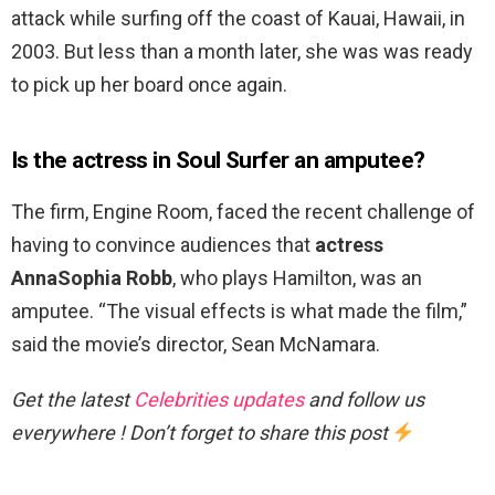
attack while surfing off the coast of Kauai, Hawaii, in
2003. But less than a month later, she was was ready
to pick up her board once again.
Is the actress in Soul Surfer an amputee?
The firm, Engine Room, faced the recent challenge of
having to convince audiences that
actress
AnnaSophia Robb
, who plays Hamilton, was an
amputee. “The visual effects is what made the film,”
said the movie’s director, Sean McNamara.
Get the latest
Celebrities updates
and follow us
everywhere ! Don’t forget to share this post