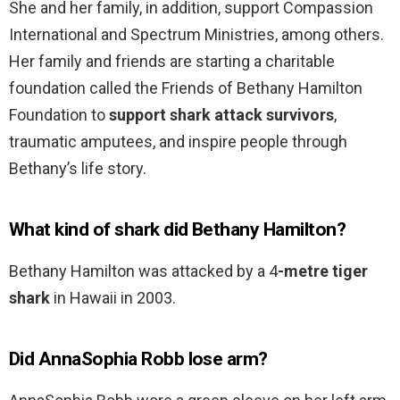
She and her family, in addition, support Compassion
International and Spectrum Ministries, among others.
Her family and friends are starting a charitable
foundation called the Friends of Bethany Hamilton
Foundation to
support shark attack survivors
,
traumatic amputees, and inspire people through
Bethany’s life story.
What kind of shark did Bethany Hamilton?
Bethany Hamilton was attacked by a 4
-metre tiger
shark
in Hawaii in 2003.
Did AnnaSophia Robb lose arm?