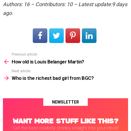
Authors: 16 – Contributors: 10 – Latest update:9 days
ago.
Previous article
See
more
How old is Louis Belanger Martin?
Next article
Who is the richest bad girl from BGC?
NEWSLETTER
WANT MORE STUFF LIKE THIS?
Get the best celebrity stories straight into your inbox!