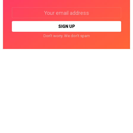
Email
address:
Don't worry. We don't spam