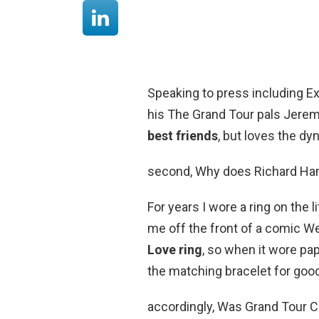
Speaking to press including E
his The Grand Tour pals Jere
best friends
, but loves the dy
second, Why does Richard Ha
For years I wore a ring on the 
me off the front of a comic W
Love ring
, so when it wore pap
the matching bracelet for goo
accordingly, Was Grand Tour 