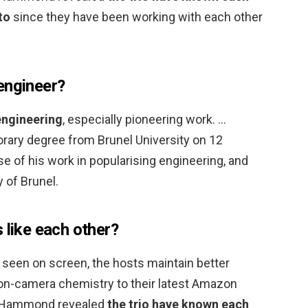
to
since they have been working with each other
engineer?
engineering
, especially pioneering work. …
ary degree from Brunel University on 12
 of his work in popularising engineering, and
 of Brunel.
 like each other?
n seen on screen, the hosts maintain better
 on-camera chemistry to their latest Amazon
r. Hammond revealed
the trio have known each