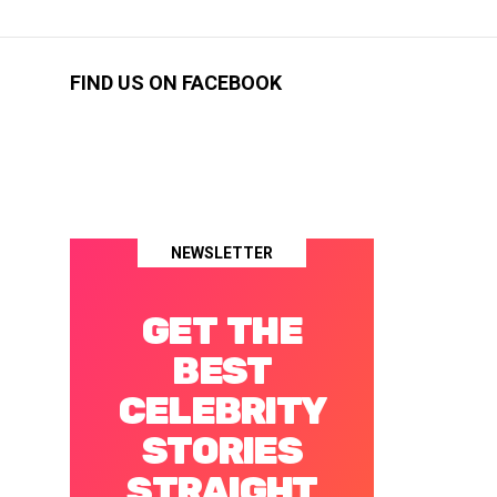
FIND US ON FACEBOOK
NEWSLETTER
GET THE
BEST
CELEBRITY
STORIES
STRAIGHT