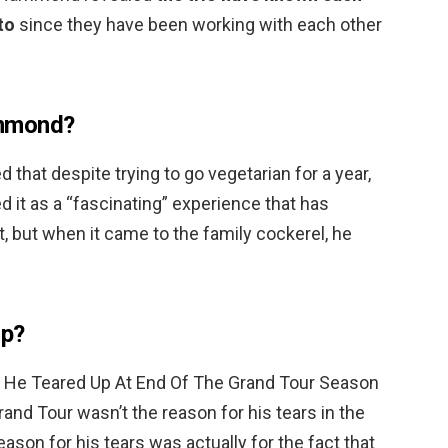
to
since they have been working with each other
ammond?
that despite trying to go vegetarian for a year,
d it as a “fascinating” experience that has
t, but when it came to the family cockerel, he
op?
 He Teared Up At End Of The Grand Tour Season
rand Tour wasn’t the reason for his tears in the
eason for his tears was actually for the fact that