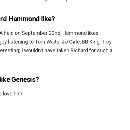
ard Hammond like?
&A held on September 22nd, Hammond likes
enjoy listening to Tom Waits,
JJ Cale
, BB King, Troy
teresting; I wouldn’t have taken Richard for such a
like Genesis?
s love him