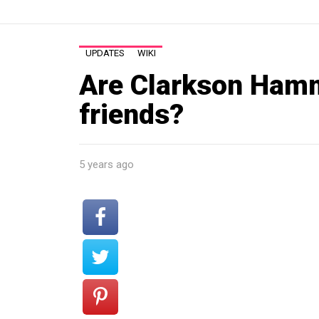
UPDATES
WIKI
Are Clarkson Ham
friends?
5 years ago