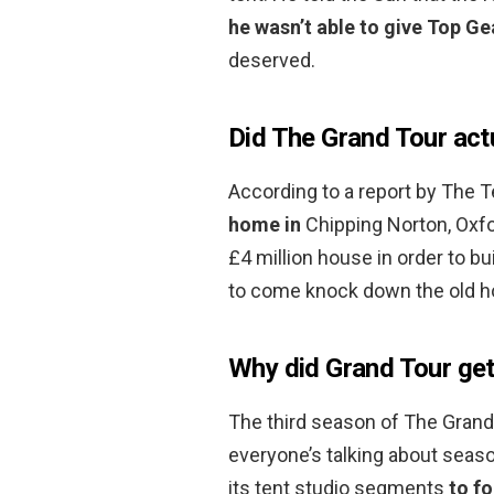
he wasn’t able to give Top Ge
deserved.
Did The Grand Tour act
According to a report by The 
home in
Chipping Norton, Oxfo
£4 million house in order to b
to come knock down the old ho
Why did Grand Tour get 
The third season of The Grand 
everyone’s talking about seas
its tent studio segments
to fo