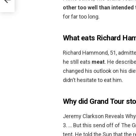
other too well than intended 
for far too long.
What eats Richard H
Richard Hammond, 51, admitted 
he still eats
meat
. He describe
changed his outlook on his die
didn’t hesitate to eat him.
Why did Grand Tour st
Jeremy Clarkson Reveals Why
3. … But this send off of The G
tent. He told the Sun that the r