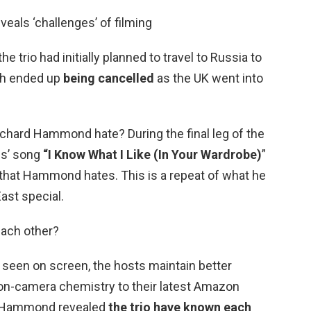
eals ‘challenges’ of filming
e trio had initially planned to travel to Russia to
ich ended up
being cancelled
as the UK went into
ichard Hammond hate? During the final leg of the
is’ song
“I Know What I Like (In Your Wardrobe)
”
 that Hammond hates. This is a repeat of what he
ast special.
each other?
n seen on screen, the hosts maintain better
 on-camera chemistry to their latest Amazon
r. Hammond revealed
the trio have known each