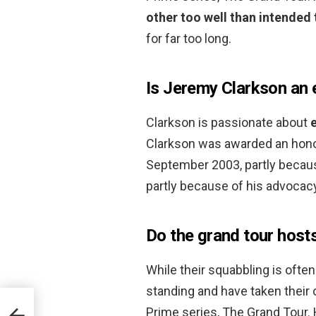
other too well than intended 
for far too long.
Is Jeremy Clarkson an 
Clarkson is passionate about
Clarkson was awarded an honor
September 2003, partly because
partly because of his advocacy
Do the grand tour hosts
While their squabbling is ofte
standing and have taken their
Prime series, The Grand Tou