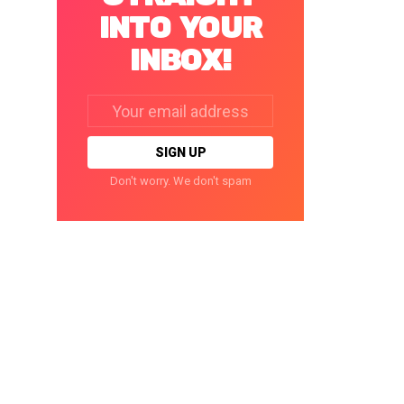
INTO YOUR
INBOX!
Email
address:
Don't worry. We don't spam