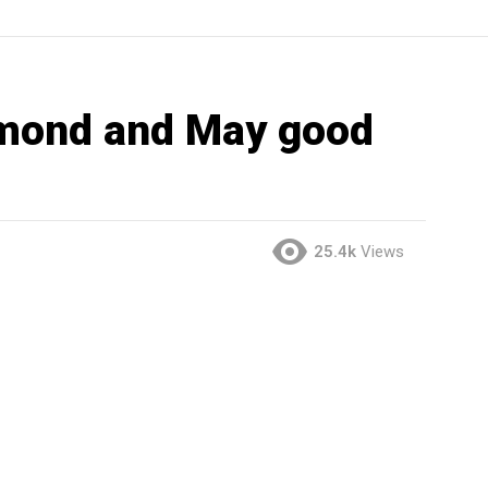
mond and May good
25.4k
Views