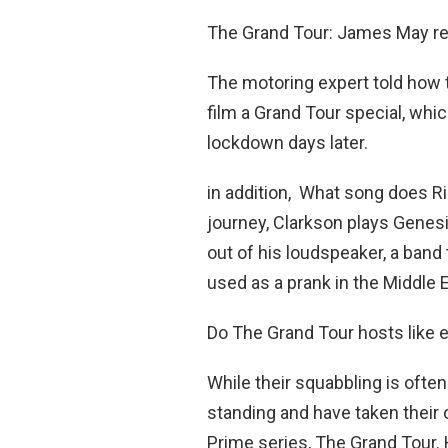
The Grand Tour: James May rev
The motoring expert told how th
film a Grand Tour special, wh
lockdown days later.
in addition, What song does R
journey, Clarkson plays Genes
out of his loudspeaker, a band
used as a prank in the Middle E
Do The Grand Tour hosts like 
While their squabbling is ofte
standing and have taken their
Prime series, The Grand Tou