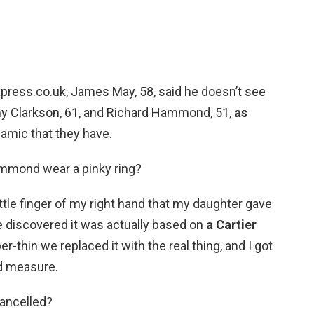
xpress.co.uk, James May, 58, said he doesn’t see
my Clarkson, 61, and Richard Hammond, 51,
as
namic that they have.
mmond wear a pinky ring?
little finger of my right hand that my daughter gave
e discovered it was actually based on
a Cartier
er-thin we replaced it with the real thing, and I got
d measure.
Cancelled?