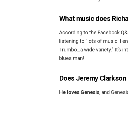
What music does Rich
According to the Facebook Q
listening to “lots of music. I 
Trumbo…a wide variety.” It’s in
blues man!
Does Jeremy Clarkson 
He loves Genesis
, and Genesi