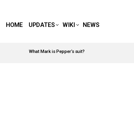
HOME
UPDATES
WIKI
NEWS
What Mark is Pepper’s suit?