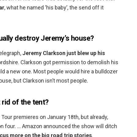
ar
, what he named ‘his baby’, the send off it
ually destroy Jeremy’s house?
Telegraph,
Jeremy Clarkson just blew up his
rdshire. Clarkson got permission to demolish his
uild a new one. Most people would hire a bulldozer
use, but Clarkson isn’t most people.
rid of the tent?
Tour premieres on January 18th, but already,
on four. … Amazon announced the show will ditch
cus more on the big road trip stories
.