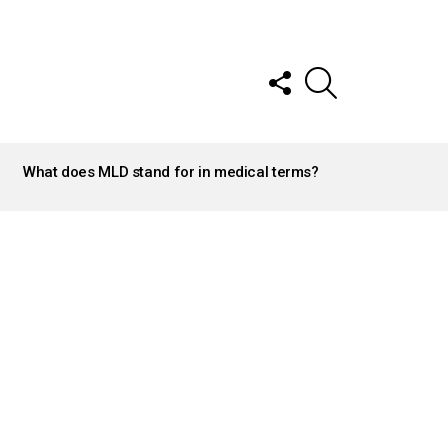
FOLLOW
SEARCH
US
What does MLD stand for in medical terms?