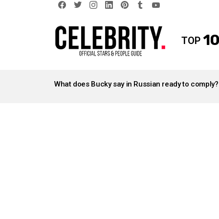
facebook
twitter
instagram
linkedin
pinterest
tumblr
youtube
10
TOP
LATEST
STORIES
What does Bucky say in Russian ready to comply?