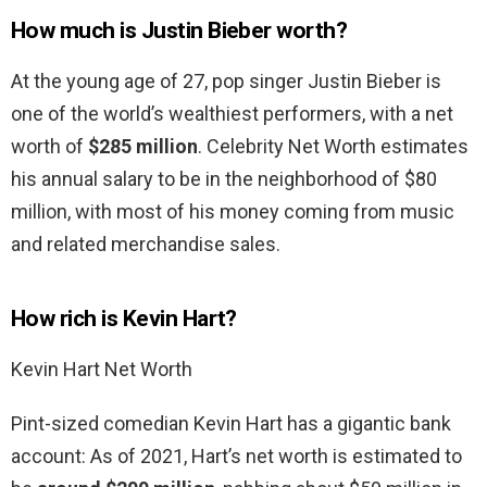
How much is Justin Bieber worth?
At the young age of 27, pop singer Justin Bieber is
one of the world’s wealthiest performers, with a net
worth of
$285 million
. Celebrity Net Worth estimates
his annual salary to be in the neighborhood of $80
million, with most of his money coming from music
and related merchandise sales.
How rich is Kevin Hart?
Kevin Hart Net Worth
Pint-sized comedian Kevin Hart has a gigantic bank
account: As of 2021, Hart’s net worth is estimated to