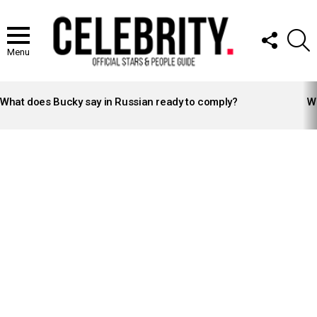
FOLLOW
S
US
Menu
LATEST
STORIES
What does Bucky say in Russian ready to comply?
Wh