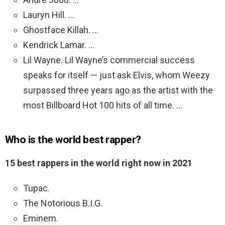
Lauryn Hill. …
Ghostface Killah. …
Kendrick Lamar. …
Lil Wayne. Lil Wayne’s commercial success
speaks for itself — just ask Elvis, whom Weezy
surpassed three years ago as the artist with the
most Billboard Hot 100 hits of all time. …
Who is the world best rapper?
15 best rappers in the world right now in 2021
Tupac.
The Notorious B.I.G.
Eminem.