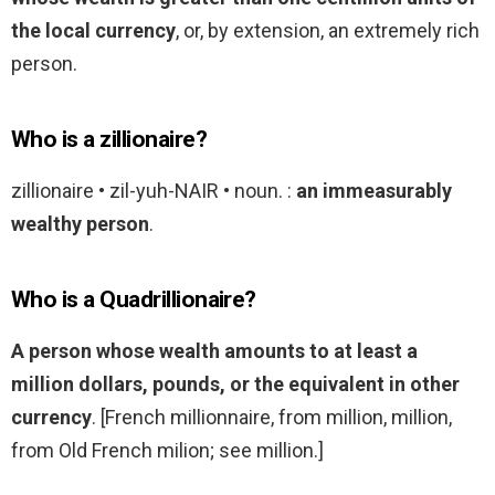
the local currency
, or, by extension, an extremely rich
person.
Who is a zillionaire?
zillionaire • zil-yuh-NAIR • noun. :
an immeasurably
wealthy person
.
Who is a Quadrillionaire?
A person whose wealth amounts to at least a
million dollars, pounds, or the equivalent in other
currency
. [French millionnaire, from million, million,
from Old French milion; see million.]