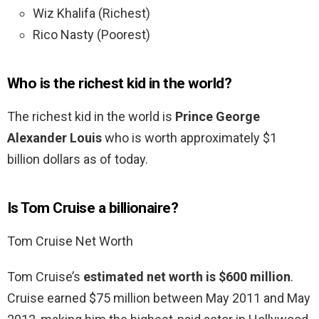
Wiz Khalifa (Richest)
Rico Nasty (Poorest)
Who is the richest kid in the world?
The richest kid in the world is
Prince George
Alexander Louis
who is worth approximately $1
billion dollars as of today.
Is Tom Cruise a billionaire?
Tom Cruise Net Worth
Tom Cruise’s
estimated net worth is $600 million
.
Cruise earned $75 million between May 2011 and May