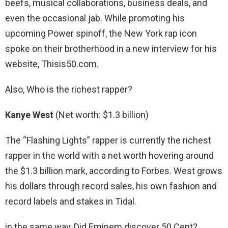
beefs, musical collaborations, business deals, and
even the occasional jab. While promoting his
upcoming Power spinoff, the New York rap icon
spoke on their brotherhood in a new interview for his
website, Thisis50.com.
Also, Who is the richest rapper?
Kanye West
(Net worth: $1.3 billion)
The “Flashing Lights” rapper is currently the richest
rapper in the world with a net worth hovering around
the $1.3 billion mark, according to Forbes. West grows
his dollars through record sales, his own fashion and
record labels and stakes in Tidal.
in the same way, Did Eminem discover 50 Cent?