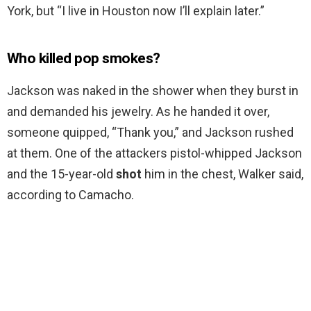
York, but “I live in Houston now I’ll explain later.”
Who killed pop smokes?
Jackson was naked in the shower when they burst in
and demanded his jewelry. As he handed it over,
someone quipped, “Thank you,” and Jackson rushed
at them. One of the attackers pistol-whipped Jackson
and the 15-year-old
shot
him in the chest, Walker said,
according to Camacho.