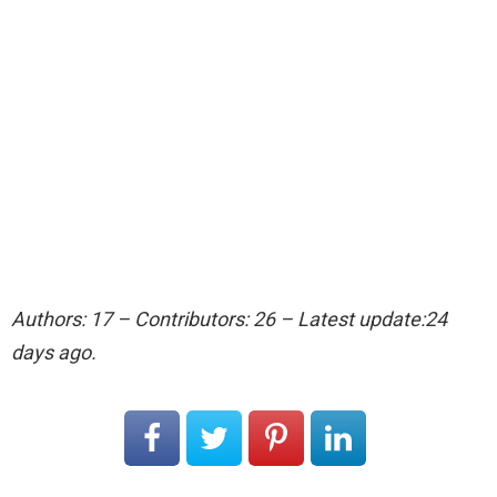
Authors: 17 – Contributors: 26 – Latest update:24
days ago.