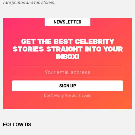
rare photos and top stories.
NEWSLETTER
GET THE BEST CELEBRITY
STORIES STRAIGHT INTO YOUR
INBOX!
Email
address:
Don't worry. We don't spam
FOLLOW US
facebook
twitter
instagram
linkedin
pinterest
tumblr
youtube