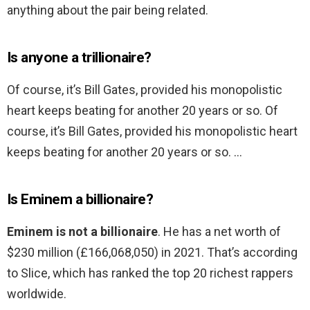
anything about the pair being related.
Is anyone a trillionaire?
Of course, it’s Bill Gates, provided his monopolistic
heart keeps beating for another 20 years or so. Of
course, it’s Bill Gates, provided his monopolistic heart
keeps beating for another 20 years or so. …
Is Eminem a billionaire?
Eminem is not a billionaire
. He has a net worth of
$230 million (£166,068,050) in 2021. That’s according
to Slice, which has ranked the top 20 richest rappers
worldwide.