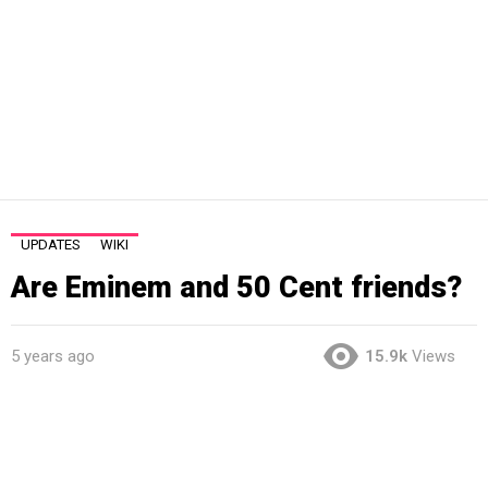
UPDATES
WIKI
Are Eminem and 50 Cent friends?
5 years ago
15.9k
Views