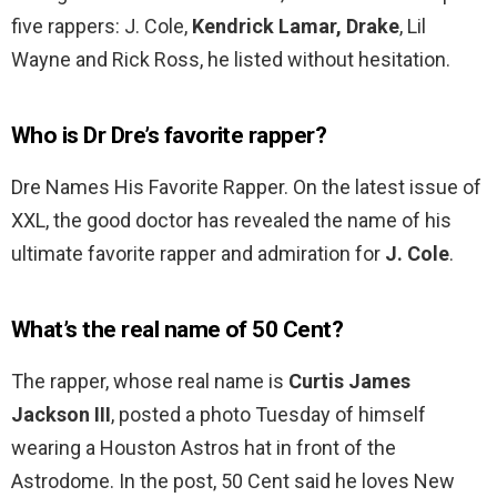
five rappers: J. Cole,
Kendrick Lamar, Drake
, Lil
Wayne and Rick Ross, he listed without hesitation.
Who is Dr Dre’s favorite rapper?
Dre Names His Favorite Rapper. On the latest issue of
XXL, the good doctor has revealed the name of his
ultimate favorite rapper and admiration for
J.
Cole
.
What’s the real name of 50 Cent?
The rapper, whose real name is
Curtis James
Jackson III
, posted a photo Tuesday of himself
wearing a Houston Astros hat in front of the
Astrodome. In the post, 50 Cent said he loves New