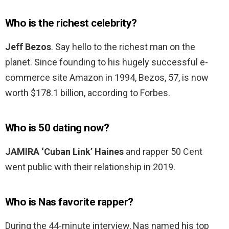
Who is the richest celebrity?
Jeff Bezos
. Say hello to the richest man on the
planet. Since founding to his hugely successful e-
commerce site Amazon in 1994, Bezos, 57, is now
worth $178.1 billion, according to Forbes.
Who is 50 dating now?
JAMIRA ‘Cuban Link’ Haines
and rapper 50 Cent
went public with their relationship in 2019.
Who is Nas favorite rapper?
During the 44-minute interview, Nas named his top