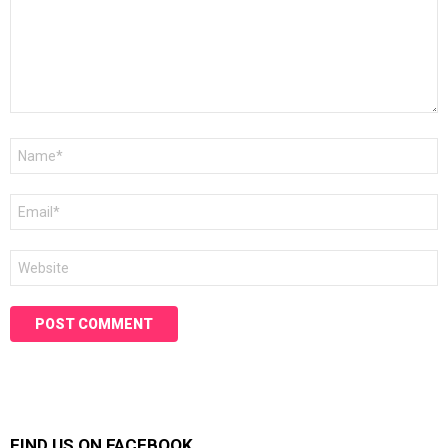
Name
*
Email
*
Website
FIND US ON FACEBOOK