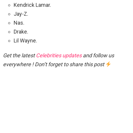
Kendrick Lamar.
Jay-Z.
Nas.
Drake.
Lil Wayne.
Get the latest
Celebrities updates
and follow us
everywhere ! Don’t forget to share this post