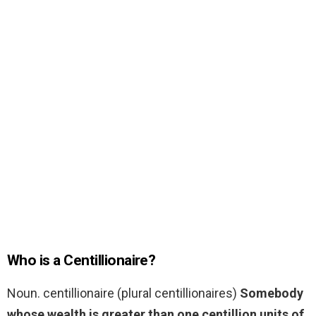
Who is a Centillionaire?
Noun. centillionaire (plural centillionaires)
Somebody
whose wealth is greater than one centillion units of