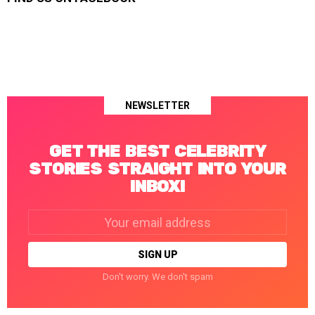
NEWSLETTER
GET THE BEST CELEBRITY
STORIES STRAIGHT INTO YOUR
INBOX!
Email
address:
Don't worry. We don't spam