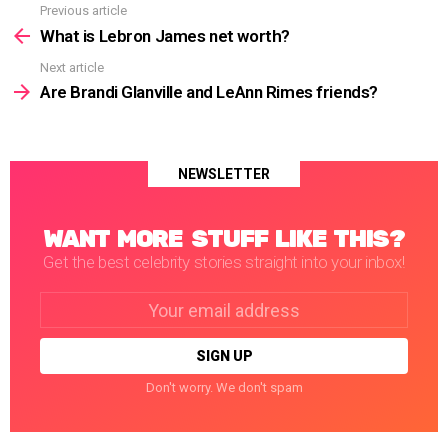
Previous article
See
more
What is Lebron James net worth?
Next article
Are Brandi Glanville and LeAnn Rimes friends?
NEWSLETTER
WANT MORE STUFF LIKE THIS?
Get the best celebrity stories straight into your inbox!
Email
address:
Don't worry. We don't spam