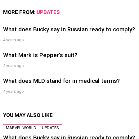
MORE FROM:
UPDATES
What does Bucky say in Russian ready to comply?
4 years ago
What Mark is Pepper’s suit?
4 years ago
What does MLD stand for in medical terms?
4 years ago
YOU MAY ALSO LIKE
MARVEL WORLD
UPDATES
What does Bucky say in Russian ready to comply?