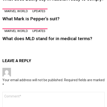
MARVEL WORLD
UPDATES
What Mark is Pepper’s suit?
MARVEL WORLD
UPDATES
What does MLD stand for in medical terms?
LEAVE A REPLY
Your email address will not be published.
Required fields are marked
*
Comment
*