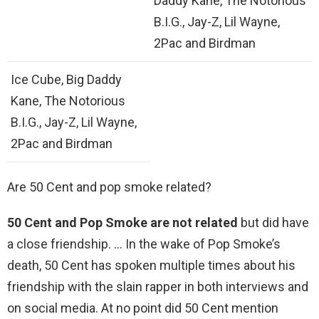
Daddy Kane, The Notorious
B.I.G., Jay-Z, Lil Wayne,
2Pac and Birdman
Ice Cube, Big Daddy
Kane, The Notorious
B.I.G., Jay-Z, Lil Wayne,
2Pac and Birdman
Are 50 Cent and pop smoke related?
50 Cent and Pop Smoke are not related
but did have
a close friendship. … In the wake of Pop Smoke’s
death, 50 Cent has spoken multiple times about his
friendship with the slain rapper in both interviews and
on social media. At no point did 50 Cent mention