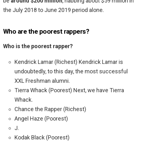
be
around $200 million
, nabbing about $59 million in
the July 2018 to June 2019 period alone.
Who are the poorest rappers?
Who is the poorest rapper?
Kendrick Lamar (Richest) Kendrick Lamar is
undoubtedly, to this day, the most successful
XXL Freshman alumni.
Tierra Whack (Poorest) Next, we have Tierra
Whack.
Chance the Rapper (Richest)
Angel Haze (Poorest)
J.
Kodak Black (Poorest)