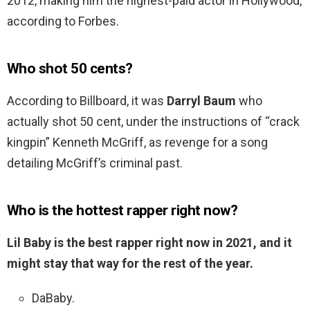
2012, making him the highest-paid actor in Hollywood,
according to Forbes.
Who shot 50 cents?
According to Billboard, it was
Darryl Baum
who
actually shot 50 cent, under the instructions of “crack
kingpin” Kenneth McGriff, as revenge for a song
detailing McGriff’s criminal past.
Who is the hottest rapper right now?
Lil Baby is the best rapper right now in 2021, and it
might stay that way for the rest of the year.
DaBaby.