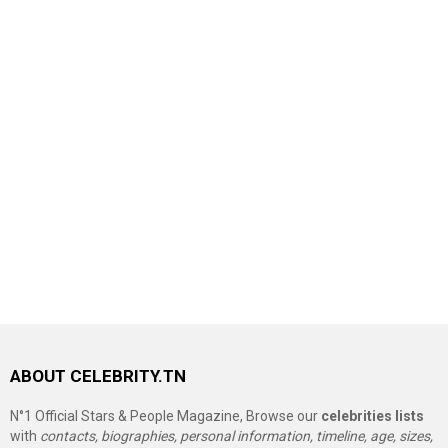
ABOUT CELEBRITY.TN
N°1 Official Stars & People Magazine, Browse our
celebrities lists
with
contacts, biographies, personal information, timeline, age, sizes,