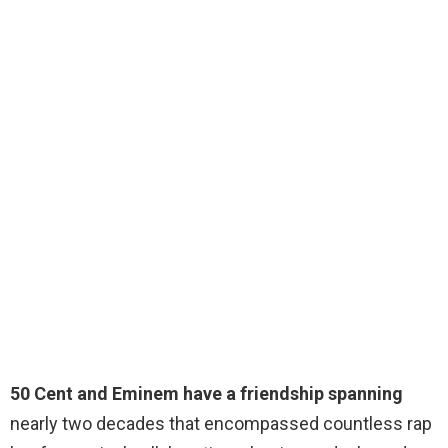
50 Cent and Eminem have a friendship spanning
nearly two decades that encompassed countless rap