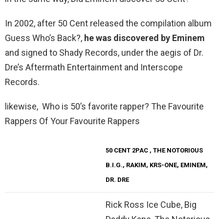
In 2002, after 50 Cent released the compilation album
Guess Who’s Back?,
he was discovered by Eminem
and signed to Shady Records, under the aegis of Dr.
Dre’s Aftermath Entertainment and Interscope
Records.
likewise, Who is 50’s favorite rapper? The Favourite
Rappers Of Your Favourite Rappers
50 CENT
2PAC
, THE NOTORIOUS
B.I.G., RAKIM, KRS-ONE, EMINEM,
DR. DRE
Rick Ross Ice Cube, Big