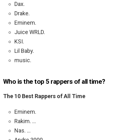
Dax.
Drake.
Eminem.
Juice WRLD.
KSI.
Lil Baby.
music.
Who is the top 5 rappers of all time?
The 10 Best Rappers of All Time
Eminem.
Rakim. …
Nas. …
Andre 3000. …