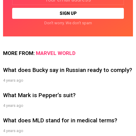
address:
Don't worry. We don't spam
MORE FROM:
MARVEL WORLD
What does Bucky say in Russian ready to comply?
4 years ago
What Mark is Pepper’s suit?
4 years ago
What does MLD stand for in medical terms?
4 years ago