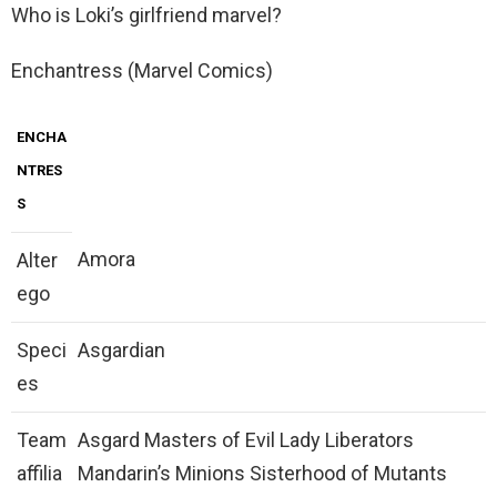
Who is Loki’s girlfriend marvel?
Enchantress (Marvel Comics)
ENCHA
NTRES
S
Amora
Alter
ego
Speci
Asgardian
es
Team
Asgard Masters of Evil Lady Liberators
affilia
Mandarin’s Minions Sisterhood of Mutants