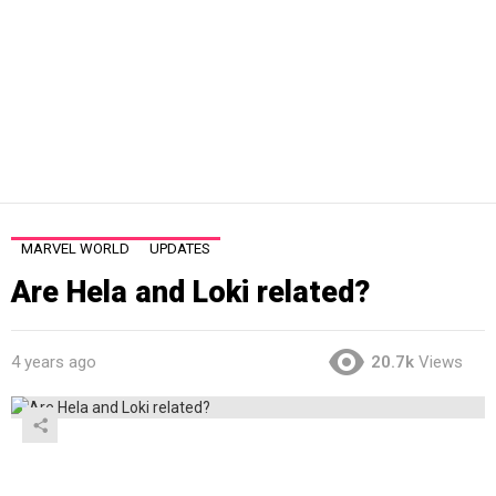
MARVEL WORLD
UPDATES
Are Hela and Loki related?
4 years ago
20.7k
Views