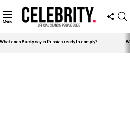
FOLLOW
S
US
Menu
LATEST
STORIES
What does Bucky say in Russian ready to comply?
Wh