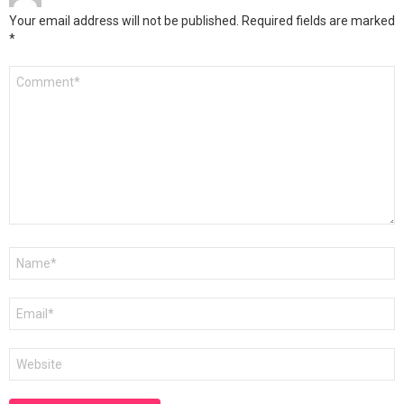
Your email address will not be published.
Required fields are marked
*
Comment
*
Name
*
Email
*
Website