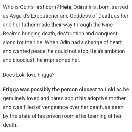
Who is Odin’s first born?
Hela
, Odin’s first born, served
as Asgard’s Executioner and Goddess of Death, as her
and her father made their way through the Nine
Realms bringing death, destruction and conquest
along for the ride. When Odin had a change of heart
and wanted peace, he could not stop Hela’s ambition
and bloodlust; he imprisoned her.
Does Loki love Frigga?
Frigga was possibly the person closest to Loki
as he
genuinely loved and cared about his adoptive mother
and was filled of vengeance over her death, as seen
by the state of his prison room after learning of her
death.