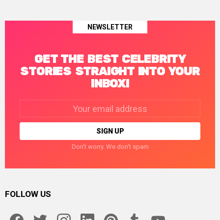
NEWSLETTER
GET THE BEST CELEBRITY
STORIES STRAIGHT INTO YOUR
INBOX!
Email
address:
Don't worry. We don't spam
FOLLOW US
facebook
twitter
instagram
linkedin
pinterest
tumblr
youtube