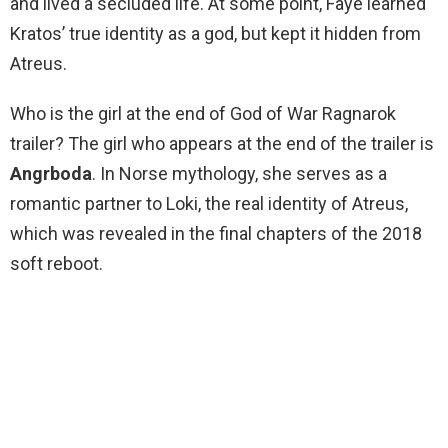
and lived a secluded life. At some point, Faye learned
Kratos’ true identity as a god, but kept it hidden from
Atreus.
Who is the girl at the end of God of War Ragnarok
trailer? The girl who appears at the end of the trailer is
Angrboda
. In Norse mythology, she serves as a
romantic partner to Loki, the real identity of Atreus,
which was revealed in the final chapters of the 2018
soft reboot.