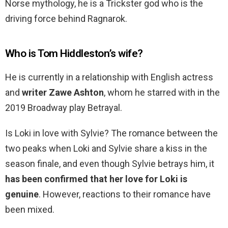
Norse mythology, he is a Trickster god who is the
driving force behind Ragnarok.
Who is Tom Hiddleston’s wife?
He is currently in a relationship with English actress
and
writer Zawe Ashton
, whom he starred with in the
2019 Broadway play Betrayal.
Is Loki in love with Sylvie? The romance between the
two peaks when Loki and Sylvie share a kiss in the
season finale, and even though Sylvie betrays him, it
has been confirmed that her love for Loki is
genuine
. However, reactions to their romance have
been mixed.