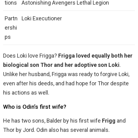
tions
Astonishing Avengers Lethal Legion
Partn
Loki Executioner
ershi
ps
Does Loki love Frigga?
Frigga loved equally both her
biological son Thor and her adoptive son Loki
.
Unlike her husband, Frigga was ready to forgive Loki,
even after his deeds, and had hope for Thor despite
his actions as well.
Who is Odin’s first wife?
He has two sons, Balder by his first wife
Frigg
and
Thor by Jord. Odin also has several animals.