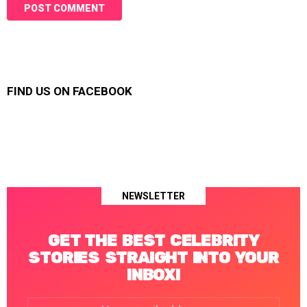
FIND US ON FACEBOOK
NEWSLETTER
GET THE BEST CELEBRITY
STORIES STRAIGHT INTO YOUR
INBOX!
Email