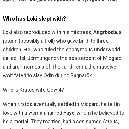
Who has Loki slept with?
Loki also reproduced with his mistress,
Angrboda
, a
jötunn (possibly a troll) who gave birth to three
children: Hel, who ruled the eponymous underworld
called Hel, Jörmungandr, the sea serpent of Midgard
and arch-nemesis of Thor, and Fenrir, the massive
wolf fated to slay Odin during Ragnarök.
Who is Kratos wife Gow 4?
When Kratos eventually settled in Midgard, he fell in
love with a woman named
Faye
, whom he believed to
be a mortal. They married, had a son named Atreus,