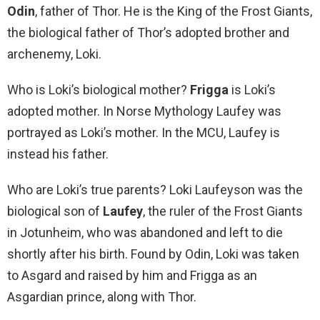
Odin
, father of Thor. He is the King of the Frost Giants,
the biological father of Thor’s adopted brother and
archenemy, Loki.
Who is Loki’s biological mother?
Frigga
is Loki’s
adopted mother. In Norse Mythology Laufey was
portrayed as Loki’s mother. In the MCU, Laufey is
instead his father.
Who are Loki’s true parents? Loki Laufeyson was the
biological son of
Laufey
, the ruler of the Frost Giants
in Jotunheim, who was abandoned and left to die
shortly after his birth. Found by Odin, Loki was taken
to Asgard and raised by him and Frigga as an
Asgardian prince, along with Thor.