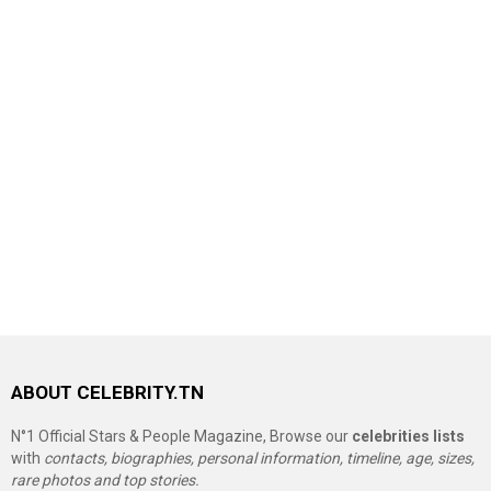
ABOUT CELEBRITY.TN
N°1 Official Stars & People Magazine, Browse our
celebrities lists
with
contacts, biographies, personal information, timeline, age, sizes,
rare photos and top stories.