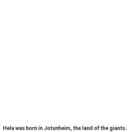
Hela was born in Jotunheim, the land of the giants.