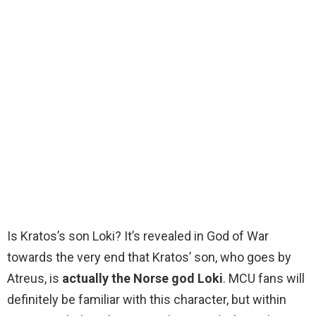
Is Kratos’s son Loki? It’s revealed in God of War
towards the very end that Kratos’ son, who goes by
Atreus, is
actually the Norse god Loki
. MCU fans will
definitely be familiar with this character, but within