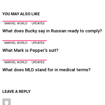
YOU MAY ALSO LIKE
MARVEL WORLD
UPDATES
What does Bucky say in Russian ready to comply?
MARVEL WORLD
UPDATES
What Mark is Pepper’s suit?
MARVEL WORLD
UPDATES
What does MLD stand for in medical terms?
LEAVE A REPLY