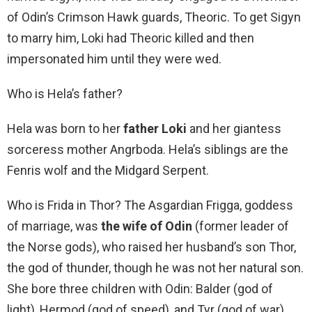
of Odin’s Crimson Hawk guards, Theoric. To get Sigyn
to marry him, Loki had Theoric killed and then
impersonated him until they were wed.
Who is Hela’s father?
Hela was born to her
father Loki
and her giantess
sorceress mother Angrboda. Hela’s siblings are the
Fenris wolf and the Midgard Serpent.
Who is Frida in Thor? The Asgardian Frigga, goddess
of marriage, was
the wife of Odin
(former leader of
the Norse gods), who raised her husband’s son Thor,
the god of thunder, though he was not her natural son.
She bore three children with Odin: Balder (god of
light), Hermod (god of speed), and Tyr (god of war).