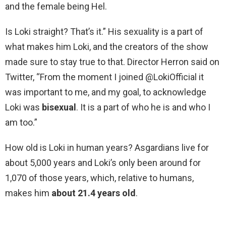
and the female being Hel.
Is Loki straight? That’s it.” His sexuality is a part of
what makes him Loki, and the creators of the show
made sure to stay true to that. Director Herron said on
Twitter, “From the moment I joined @LokiOfficial it
was important to me, and my goal, to acknowledge
Loki was
bisexual
. It is a part of who he is and who I
am too.”
How old is Loki in human years? Asgardians live for
about 5,000 years and Loki’s only been around for
1,070 of those years, which, relative to humans,
makes him
about 21.4 years old
.