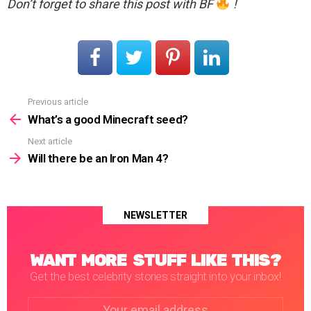
Don’t forget to share this post with BF
!
Previous article
See
more
What’s a good Minecraft seed?
Next article
Will there be an Iron Man 4?
NEWSLETTER
WANT MORE STUFF LIKE THIS?
Get the best celebrity stories straight into your inbox!
Email