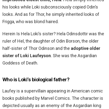
his looks while Loki subconsciously copied Odin’s
looks. And as for Thor, he simply inherited looks of
Frigga, who was blond haired.
Herein Is Hela Loki’s sister? Hela Odinsdottir was the
ruler of Hel, the daughter of Odin Borson, the older
half-sister of Thor Odinson and the
adoptive older
sister of Loki Laufeyson
. She was the Asgardian
Goddess of Death.
Who is Loki’s biological father?
Laufey is a supervillain appearing in American comic
books published by Marvel Comics. The character is
depicted usually as an enemy of the Asgardian king