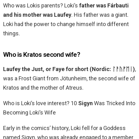
Who was Lokis parents? Loki’s
father was Fárbauti
and his mother was Laufey
. His father was a giant.
Loki had the power to change himself into different
things.
Who is Kratos second wife?
Laufey the Just, or Faye for short (Nordic: ᛚᚨᚢᚠᛖᛁ)
,
was a Frost Giant from Jötunheim, the second wife of
Kratos and the mother of Atreus.
Who is Loki’s love interest? 10
Sigyn
Was Tricked Into
Becoming Loki’s Wife
Early in the comics’ history, Loki fell for a Goddess
named Sigyn, who was already engaged to a member