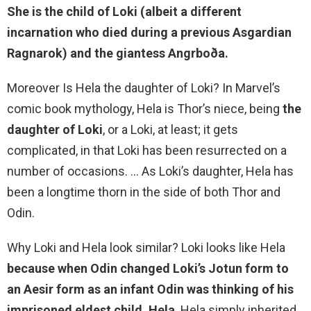
She is
the child of Loki
(albeit a different
incarnation who died during a previous Asgardian
Ragnarok) and the giantess Angrboða.
Moreover Is Hela the daughter of Loki? In Marvel’s
comic book mythology, Hela is Thor’s niece, being
the
daughter of Loki
, or a Loki, at least; it gets
complicated, in that Loki has been resurrected on a
number of occasions. … As Loki’s daughter, Hela has
been a longtime thorn in the side of both Thor and
Odin.
Why Loki and Hela look similar? Loki looks like Hela
because when Odin changed Loki’s Jotun form to
an Aesir form as an infant Odin was thinking of his
imprisoned eldest child, Hela
. Hela simply inherited