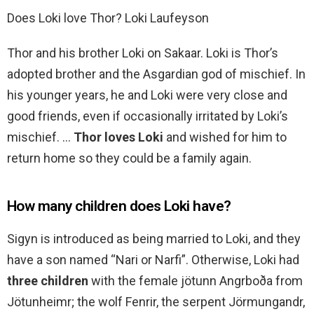
Does Loki love Thor? Loki Laufeyson
Thor and his brother Loki on Sakaar. Loki is Thor’s
adopted brother and the Asgardian god of mischief. In
his younger years, he and Loki were very close and
good friends, even if occasionally irritated by Loki’s
mischief. …
Thor loves Loki
and wished for him to
return home so they could be a family again.
How many children does Loki have?
Sigyn is introduced as being married to Loki, and they
have a son named “Nari or Narfi”. Otherwise, Loki had
three children
with the female jötunn Angrboða from
Jötunheimr; the wolf Fenrir, the serpent Jörmungandr,