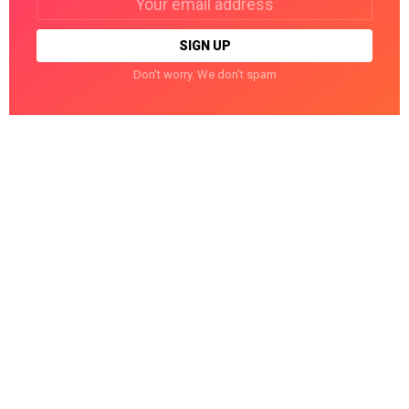
address:
Don't worry. We don't spam