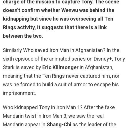
charge of the mission to capture Tony. The scene
doesn’t confirm whether Wenwu was behind the
kidnapping but since he was overseeing all Ten
Rings activity, it suggests that there is a link
between the two.
Similarly Who saved Iron Man in Afghanistan? In the
sixth episode of the animated series on Disney+, Tony
Stark is saved by
Eric Killmonger
in Afghanistan,
meaning that the Ten Rings never captured him, nor
was he forced to build a suit of armor to escape his
imprisonment.
Who kidnapped Tony in Iron Man 1? After the fake
Mandarin twist in Iron Man 3, we saw the real
Mandarin appear in
Shang-Chi
as the leader of the