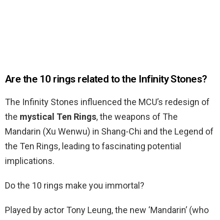
Are the 10 rings related to the Infinity Stones?
The Infinity Stones influenced the MCU’s redesign of
the
mystical Ten Rings
, the weapons of The
Mandarin (Xu Wenwu) in Shang-Chi and the Legend of
the Ten Rings, leading to fascinating potential
implications.
Do the 10 rings make you immortal?
Played by actor Tony Leung, the new ‘Mandarin’ (who