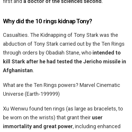
first and
a doctor of the sciences second
.
Why did the 10 rings kidnap Tony?
Casualties. The Kidnapping of Tony Stark was the
abduction of Tony Stark carried out by the Ten Rings
through orders by Obadiah Stane, who
intended to
kill Stark after he had tested the Jericho missile in
Afghanistan
.
What are the Ten Rings powers? Marvel Cinematic
Universe (Earth-199999)
Xu Wenwu found ten rings (as large as bracelets, to
be worn on the wrists) that grant their
user
immortality and great power
, including enhanced