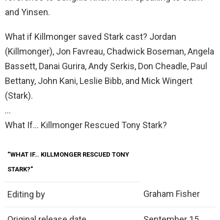
and Yinsen.
What if Killmonger saved Stark cast? Jordan
(Killmonger), Jon Favreau, Chadwick Boseman, Angela
Bassett, Danai Gurira, Andy Serkis, Don Cheadle, Paul
Bettany, John Kani, Leslie Bibb, and Mick Wingert
(Stark).
…
What If… Killmonger Rescued Tony Stark?
“WHAT IF… KILLMONGER RESCUED TONY
STARK?”
Graham Fisher
Editing by
Original release date
September 15,