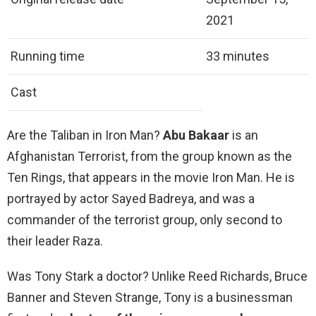
2021
Running time
33 minutes
Cast
Are the Taliban in Iron Man?
Abu Bakaar
is an
Afghanistan Terrorist, from the group known as the
Ten Rings, that appears in the movie Iron Man. He is
portrayed by actor Sayed Badreya, and was a
commander of the terrorist group, only second to
their leader Raza.
Was Tony Stark a doctor? Unlike Reed Richards, Bruce
Banner and Steven Strange, Tony is a businessman