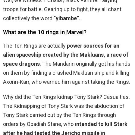
War, we witness T’Challa / Black Panther rallying
troops for battle. Gearing up to fight, they all chant
collectively the word
“yibambe”
.
What are the 10 rings in Marvel?
The Ten Rings are actually
power sources for an
alien spaceship created by the Makluans, a race of
space dragons
. The Mandarin originally got his hands
on them by finding a crashed Makluan ship and killing
Axonn-Karr, who warned him against taking the Rings.
Why did the Ten Rings kidnap Tony Stark? Casualties.
The Kidnapping of Tony Stark was the abduction of
Tony Stark carried out by the Ten Rings through
orders by Obadiah Stane, who
intended to kill Stark
after he had tested the Jericho missile in