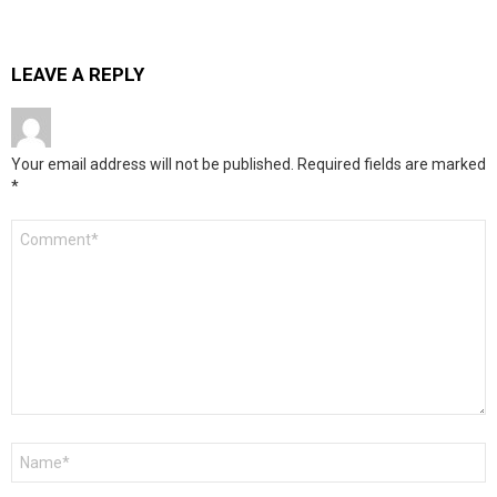
LEAVE A REPLY
Your email address will not be published.
Required fields are marked
*
Comment
*
Name
*