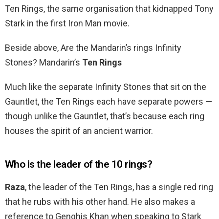
Ten Rings, the same organisation that kidnapped Tony
Stark in the first Iron Man movie.
Beside above, Are the Mandarin’s rings Infinity
Stones? Mandarin’s
Ten Rings
Much like the separate Infinity Stones that sit on the
Gauntlet, the Ten Rings each have separate powers —
though unlike the Gauntlet, that’s because each ring
houses the spirit of an ancient warrior.
Who is the leader of the 10 rings?
Raza
, the leader of the Ten Rings, has a single red ring
that he rubs with his other hand. He also makes a
reference to Genghis Khan when speaking to Stark