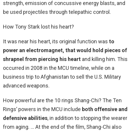
strength, emission of concussive energy blasts, and
be used projectiles through telepathic control.
How Tony Stark lost his heart?
It was near his heart, its original function was
to
power an electromagnet, that would hold pieces of
shrapnel from piercing his heart
and killing him. This
occurred in 2008 in the MCU timeline, while on a
business trip to Afghanistan to sell the U.S. Military
advanced weapons.
How powerful are the 10 rings Shang-Chi? The Ten
Rings’ powers in the MCU include
both offensive and
defensive abilities
, in addition to stopping the wearer
from aging. … At the end of the film, Shang-Chi also