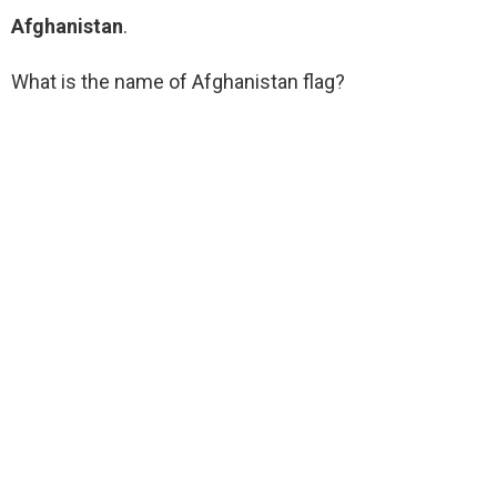
Afghanistan
.
What is the name of Afghanistan flag?