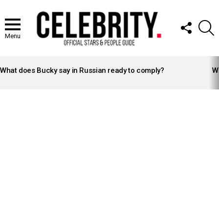
FOLLOW
S
US
Menu
LATEST
STORIES
What does Bucky say in Russian ready to comply?
Wh