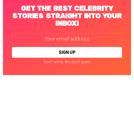
GET THE BEST CELEBRITY
STORIES STRAIGHT INTO YOUR
INBOX!
Email
address:
Don't worry. We don't spam