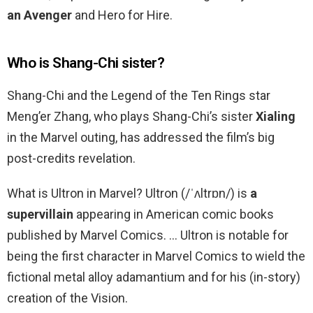
an Avenger
and Hero for Hire.
Who is Shang-Chi sister?
Shang-Chi and the Legend of the Ten Rings star
Meng’er Zhang, who plays Shang-Chi’s sister
Xialing
in the Marvel outing, has addressed the film’s big
post-credits revelation.
What is Ultron in Marvel? Ultron (/ˈʌltrɒn/) is
a
supervillain
appearing in American comic books
published by Marvel Comics. … Ultron is notable for
being the first character in Marvel Comics to wield the
fictional metal alloy adamantium and for his (in-story)
creation of the Vision.