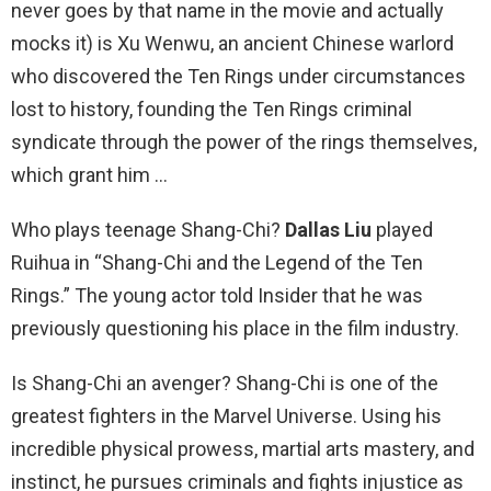
never goes by that name in the movie and actually
mocks it) is Xu Wenwu, an ancient Chinese warlord
who discovered the Ten Rings under circumstances
lost to history, founding the Ten Rings criminal
syndicate through the power of the rings themselves,
which grant him …
Who plays teenage Shang-Chi?
Dallas Liu
played
Ruihua in “Shang-Chi and the Legend of the Ten
Rings.” The young actor told Insider that he was
previously questioning his place in the film industry.
Is Shang-Chi an avenger? Shang-Chi is one of the
greatest fighters in the Marvel Universe. Using his
incredible physical prowess, martial arts mastery, and
instinct, he pursues criminals and fights injustice as