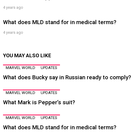
4 years ago
What does MLD stand for in medical terms?
4 years ago
YOU MAY ALSO LIKE
MARVEL WORLD
UPDATES
What does Bucky say in Russian ready to comply?
MARVEL WORLD
UPDATES
What Mark is Pepper’s suit?
MARVEL WORLD
UPDATES
What does MLD stand for in medical terms?