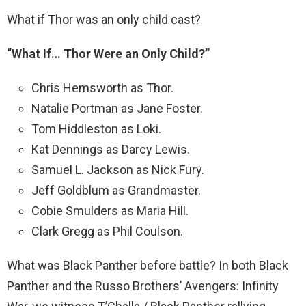
What if Thor was an only child cast?
“What If…
Thor Were an Only Child?”
Chris Hemsworth as Thor.
Natalie Portman as Jane Foster.
Tom Hiddleston as Loki.
Kat Dennings as Darcy Lewis.
Samuel L. Jackson as Nick Fury.
Jeff Goldblum as Grandmaster.
Cobie Smulders as Maria Hill.
Clark Gregg as Phil Coulson.
What was Black Panther before battle? In both Black
Panther and the Russo Brothers’ Avengers: Infinity