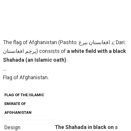
The flag of Afghanistan (Pashto: د افغانستان بیرغ; Dari:
پرچم افغانستان) consists of
a white field with a black
Shahada (an Islamic oath)
.
…
Flag of Afghanistan.
FLAG OF THE ISLAMIC
EMIRATE OF
AFGHANISTAN
The Shahada in black on
a
Design