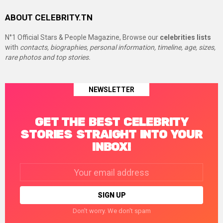
ABOUT CELEBRITY.TN
N°1 Official Stars & People Magazine, Browse our
celebrities lists
with
contacts, biographies, personal information, timeline, age, sizes,
rare photos and top stories.
NEWSLETTER
GET THE BEST CELEBRITY
STORIES STRAIGHT INTO YOUR
INBOX!
Email
address:
Don't worry. We don't spam