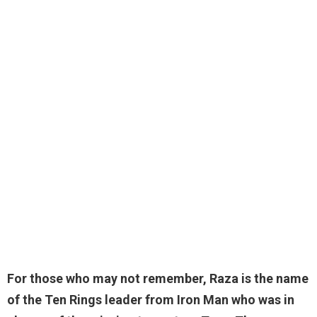
For those who may not remember, Raza is the name
of the Ten Rings leader from Iron Man who was in