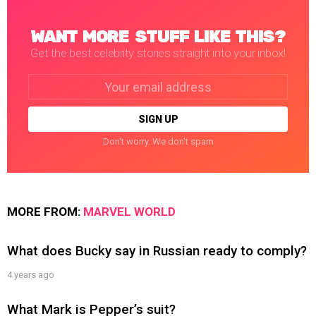
WANT MORE STUFF LIKE THIS?
Get the best celebrity stories straight into your inbox!
Email
address:
Don't worry. We don't spam
MORE FROM:
MARVEL WORLD
What does Bucky say in Russian ready to comply?
4 years ago
What Mark is Pepper’s suit?