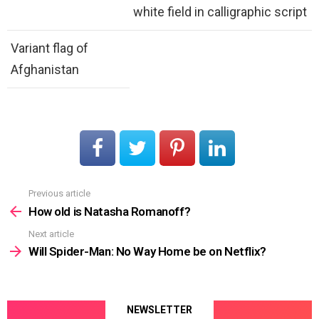
white field in calligraphic script
Variant flag of
Afghanistan
Previous article
See
more
How old is Natasha Romanoff?
Next article
Will Spider-Man: No Way Home be on Netflix?
NEWSLETTER