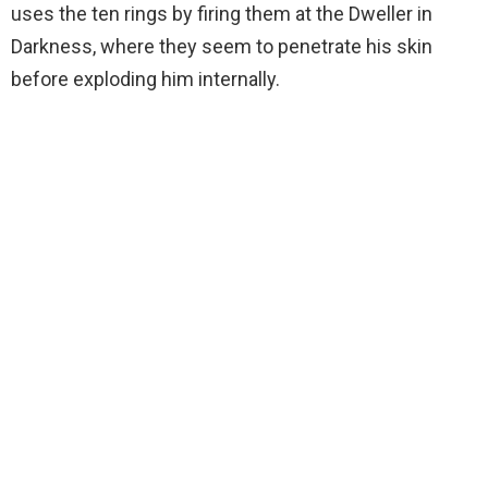
uses the ten rings by firing them at the Dweller in
Darkness, where they seem to penetrate his skin
before exploding him internally.