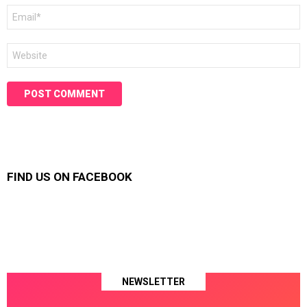
Email
*
Website
FIND US ON FACEBOOK
NEWSLETTER