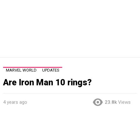
MARVEL WORLD
UPDATES
Are Iron Man 10 rings?
4 years ago
23.8k
Views