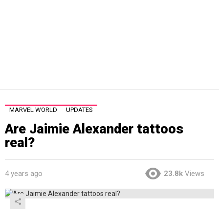
MARVEL WORLD
UPDATES
Are Jaimie Alexander tattoos
real?
4 years ago
23.8k
Views