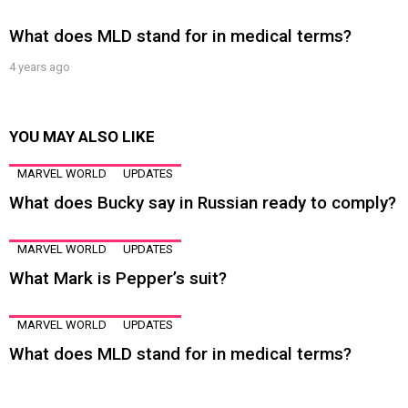
What does MLD stand for in medical terms?
4 years ago
YOU MAY ALSO LIKE
MARVEL WORLD
UPDATES
What does Bucky say in Russian ready to comply?
MARVEL WORLD
UPDATES
What Mark is Pepper’s suit?
MARVEL WORLD
UPDATES
What does MLD stand for in medical terms?