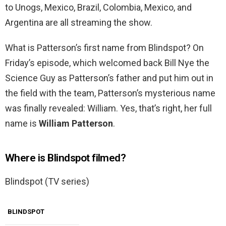
to Unogs, Mexico, Brazil, Colombia, Mexico, and
Argentina are all streaming the show.
What is Patterson’s first name from Blindspot? On
Friday’s episode, which welcomed back Bill Nye the
Science Guy as Patterson’s father and put him out in
the field with the team, Patterson’s mysterious name
was finally revealed: William. Yes, that’s right, her full
name is
William Patterson
.
Where is Blindspot filmed?
Blindspot (TV series)
BLINDSPOT