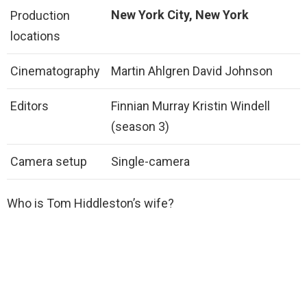
New York City, New York
Production
locations
Cinematography
Martin Ahlgren David Johnson
Editors
Finnian Murray Kristin Windell
(season 3)
Camera setup
Single-camera
Who is Tom Hiddleston’s wife?