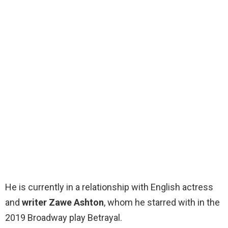
He is currently in a relationship with English actress
and
writer Zawe Ashton
, whom he starred with in the
2019 Broadway play Betrayal.