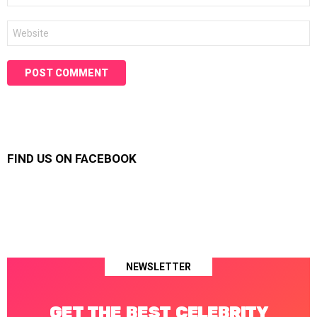
Website
FIND US ON FACEBOOK
NEWSLETTER
GET THE BEST CELEBRITY