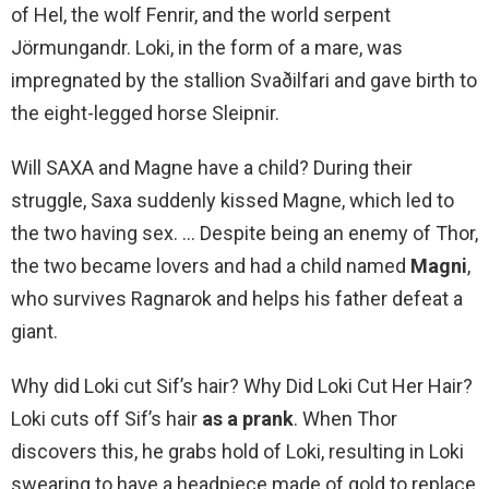
of Hel, the wolf Fenrir, and the world serpent
Jörmungandr. Loki, in the form of a mare, was
impregnated by the stallion Svaðilfari and gave birth to
the eight-legged horse Sleipnir.
Will SAXA and Magne have a child? During their
struggle, Saxa suddenly kissed Magne, which led to
the two having sex. … Despite being an enemy of Thor,
the two became lovers and had a child named
Magni
,
who survives Ragnarok and helps his father defeat a
giant.
Why did Loki cut Sif’s hair? Why Did Loki Cut Her Hair?
Loki cuts off Sif’s hair
as a prank
. When Thor
discovers this, he grabs hold of Loki, resulting in Loki
swearing to have a headpiece made of gold to replace