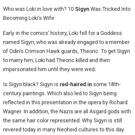
Who was Loki in love with? 10
Sigyn
Was Tricked Into
Becoming Loki’s Wife
Early in the comics’ history, Loki fell for a Goddess
named Sigyn, who was already engaged to a member
of Odin’s Crimson Hawk guards, Theoric. To get Sigyn
to marry him, Loki had Theoric killed and then
impersonated him until they were wed.
Is Sigyn black? Sigyn is
red-haired in
some 18th-
century paintings. Which also led to Sigyn being
reflected in this presentation in the opera by Richard
Wagner. In addition, the Nazis are all Asgard gods with
the same hair color represented. Why Sigyn is still
revered today in many Neoheid cultures to this day