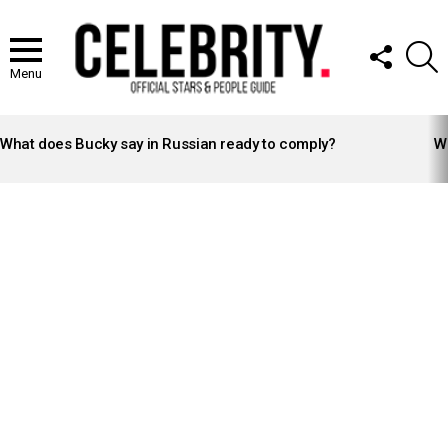
FOLLOW
S
US
Menu
LATEST
STORIES
What does Bucky say in Russian ready to comply?
Wh