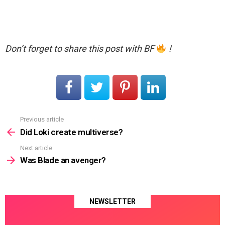
Don’t forget to share this post with BF
!
Previous article
See
more
Did Loki create multiverse?
Next article
Was Blade an avenger?
NEWSLETTER