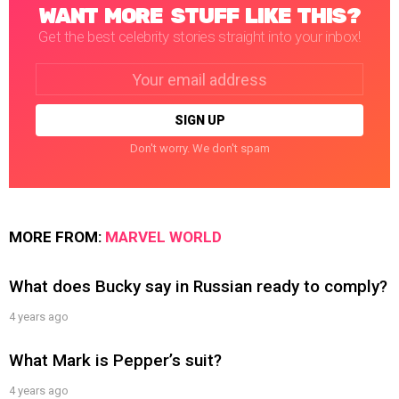
WANT MORE STUFF LIKE THIS?
Get the best celebrity stories straight into your inbox!
Email
address:
Don't worry. We don't spam
MORE FROM:
MARVEL WORLD
What does Bucky say in Russian ready to comply?
4 years ago
What Mark is Pepper’s suit?
4 years ago