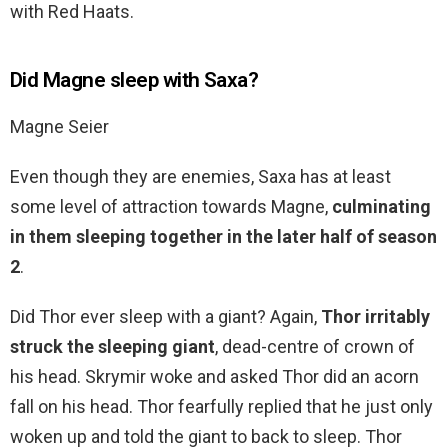
with Red Haats.
Did Magne sleep with Saxa?
Magne Seier
Even though they are enemies, Saxa has at least
some level of attraction towards Magne,
culminating
in them sleeping together in the later half of season
2
.
Did Thor ever sleep with a giant? Again,
Thor irritably
struck the sleeping giant
, dead-centre of crown of
his head. Skrymir woke and asked Thor did an acorn
fall on his head. Thor fearfully replied that he just only
woken up and told the giant to back to sleep. Thor