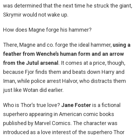
was determined that the next time he struck the giant,
Skrymir would not wake up.
How does Magne forge his hammer?
There, Magne and co. forge the ideal hammer,
using a
feather from Wenche’s human form and an arrow
from the Jutul arsenal
. It comes at a price, though,
because Fjor finds them and beats down Harry and
Iman, while police arrest Halvor, who distracts them
just like Wotan did earlier.
Who is Thor’s true love?
Jane Foster
is a fictional
superhero appearing in American comic books
published by Marvel Comics. The character was
introduced as a love interest of the superhero Thor