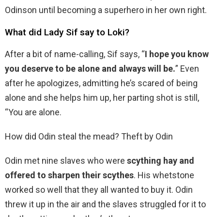
Odinson until becoming a superhero in her own right.
What did Lady Sif say to Loki?
After a bit of name-calling, Sif says, “
I hope you know
you deserve to be alone and always will be.
” Even
after he apologizes, admitting he’s scared of being
alone and she helps him up, her parting shot is still,
“You are alone.
How did Odin steal the mead? Theft by Odin
Odin met nine slaves who were
scything hay and
offered to sharpen their scythes
. His whetstone
worked so well that they all wanted to buy it. Odin
threw it up in the air and the slaves struggled for it to