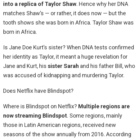
into a replica of Taylor Shaw
. Hence why her DNA
matches Shaw’s — or rather, it does now — but the
tooth shows she was born in Africa. Taylor Shaw was
born in Africa.
Is Jane Doe Kurt’s sister? When DNA tests confirmed
her identity as Taylor, it meant a huge revelation for
Jane and Kurt, his
sister Sarah
and his father Bill, who
was accused of kidnapping and murdering Taylor.
Does Netflix have Blindspot?
Where is Blindspot on Netflix?
Multiple regions are
now streaming Blindspot
. Some regions, mainly
those in Latin American regions, received new
seasons of the show annually from 2016. According