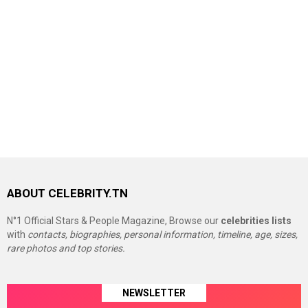
ABOUT CELEBRITY.TN
N°1 Official Stars & People Magazine, Browse our
celebrities lists
with
contacts, biographies, personal information, timeline, age, sizes,
rare photos and top stories.
NEWSLETTER