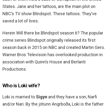
States. Jane and her tattoos, are the main plot on
NBC’s TV show Blindspot. These tattoos. They’ve
saved a lot of lives.
Herein Will there be Blindspot season 6? The popular
crime series Blindspot originally released its first
season back in 2015 on NBC and created Martin Gero.
Warner Bros Television has overlooked production in
association with Quinn’s House and Berlanti
Productions.
Who is Loki wife?
Loki is married to
Sigyn
and they have a son, Narfi
and/or Nari. By the jötunn Angrboða, Loki is the father