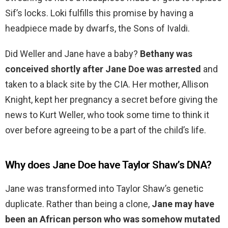
Sif’s locks. Loki fulfills this promise by having a
headpiece made by dwarfs, the Sons of Ivaldi.
Did Weller and Jane have a baby?
Bethany was
conceived shortly after Jane Doe was arrested
and
taken to a black site by the CIA. Her mother, Allison
Knight, kept her pregnancy a secret before giving the
news to Kurt Weller, who took some time to think it
over before agreeing to be a part of the child’s life.
Why does Jane Doe have Taylor Shaw’s DNA?
Jane was transformed into Taylor Shaw’s genetic
duplicate. Rather than being a clone,
Jane may have
been an African person who was somehow mutated