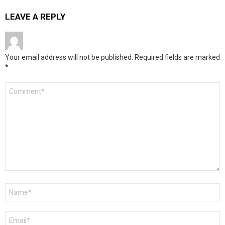
LEAVE A REPLY
Your email address will not be published.
Required fields are marked
*
Comment
*
Name
*
Email
*