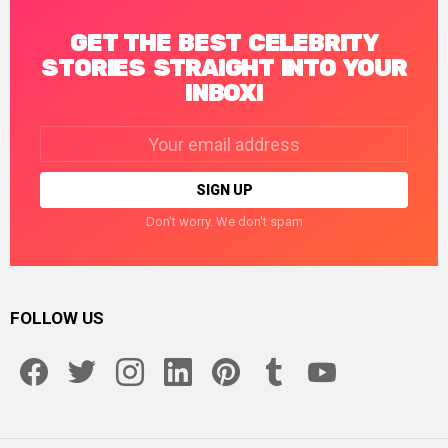
GET THE BEST CELEBRITY
STORIES STRAIGHT INTO YOUR
INBOX!
Email
address:
Don't worry. We don't spam
FOLLOW US
facebook
twitter
instagram
linkedin
pinterest
tumblr
youtube