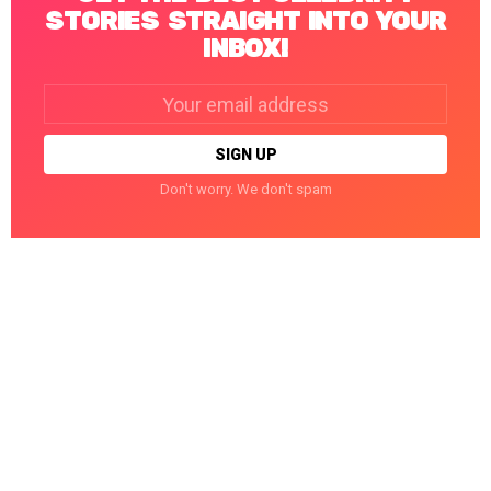
STORIES STRAIGHT INTO YOUR
INBOX!
Email
address:
Don't worry. We don't spam