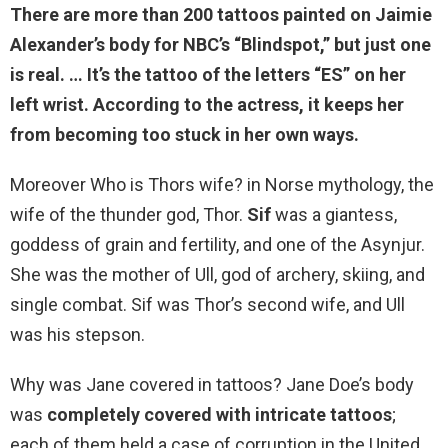
There are more than 200 tattoos painted on Jaimie
Alexander’s body for NBC’s “Blindspot,” but
just one
is real
. … It’s the tattoo of the letters “ES” on her
left wrist. According to the actress, it keeps her
from becoming too stuck in her own ways.
Moreover Who is Thors wife? in Norse mythology, the
wife of the thunder god, Thor.
Sif
was a giantess,
goddess of grain and fertility, and one of the Asynjur.
She was the mother of Ull, god of archery, skiing, and
single combat. Sif was Thor’s second wife, and Ull
was his stepson.
Why was Jane covered in tattoos? Jane Doe’s body
was
completely covered with intricate tattoos
;
each of them held a case of corruption in the United