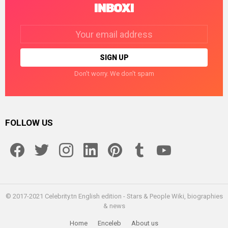
INBOX!
Email
address:
Don't worry. We don't spam
FOLLOW US
facebook
twitter
instagram
linkedin
pinterest
tumblr
youtube
© 2017-2021 Celebrity.tn English edition - Stars & People Wiki, biographies
& news
Home
Enceleb
About us