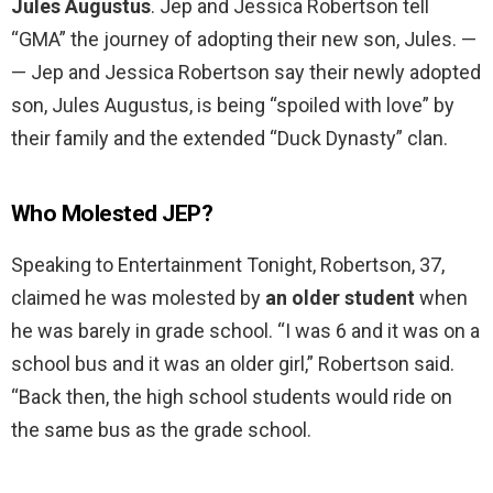
Jules Augustus
. Jep and Jessica Robertson tell
“GMA” the journey of adopting their new son, Jules. —
— Jep and Jessica Robertson say their newly adopted
son, Jules Augustus, is being “spoiled with love” by
their family and the extended “Duck Dynasty” clan.
Who Molested JEP?
Speaking to Entertainment Tonight, Robertson, 37,
claimed he was molested by
an older student
when
he was barely in grade school. “I was 6 and it was on a
school bus and it was an older girl,” Robertson said.
“Back then, the high school students would ride on
the same bus as the grade school.