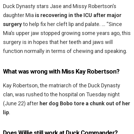
Duck Dynasty stars Jase and Missy Robertson’s
daughter Mia
is recovering in the ICU after major
surgery
to help fix her cleft lip and palate. … “Since
Mia’s upper jaw stopped growing some years ago, this
surgery is in hopes that her teeth and jaws will
function normally in terms of chewing and speaking.
What was wrong with Miss Kay Robertson?
Kay Robertson, the matriarch of the Duck Dynasty
clan, was rushed to the hospital on Tuesday night
(June 22) after
her dog Bobo tore a chunk out of her
lip
.
Does Willie still work at Duck Commander?