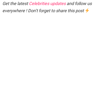
Get the latest
Celebrities updates
and follow us
everywhere ! Don’t forget to share this post