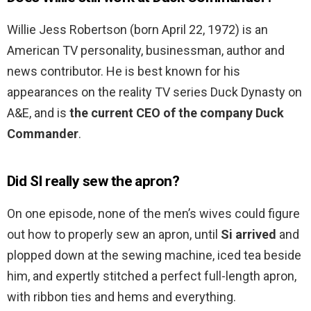
Willie Jess Robertson (born April 22, 1972) is an
American TV personality, businessman, author and
news contributor. He is best known for his
appearances on the reality TV series Duck Dynasty on
A&E, and is
the current CEO of the company Duck
Commander
.
Did SI really sew the apron?
On one episode, none of the men’s wives could figure
out how to properly sew an apron, until
Si arrived
and
plopped down at the sewing machine, iced tea beside
him, and expertly stitched a perfect full-length apron,
with ribbon ties and hems and everything.