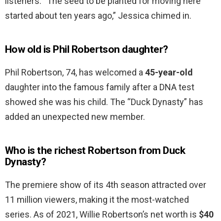
listeners. “The seed to be planted for moving here
started about ten years ago,” Jessica chimed in.
How old is Phil Robertson daughter?
Phil Robertson, 74, has welcomed a
45-year-old
daughter into the famous family after a DNA test
showed she was his child. The “Duck Dynasty” has
added an unexpected new member.
Who is the richest Robertson from Duck
Dynasty?
The premiere show of its 4th season attracted over
11 million viewers, making it the most-watched
series. As of 2021, Willie Robertson’s net worth is
$40