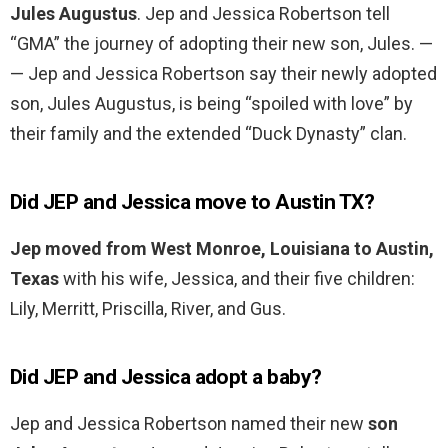
Jules Augustus
. Jep and Jessica Robertson tell
“GMA” the journey of adopting their new son, Jules. —
— Jep and Jessica Robertson say their newly adopted
son, Jules Augustus, is being “spoiled with love” by
their family and the extended “Duck Dynasty” clan.
Did JEP and Jessica move to Austin TX?
Jep moved from West Monroe, Louisiana to Austin,
Texas
with his wife, Jessica, and their five children:
Lily, Merritt, Priscilla, River, and Gus.
Did JEP and Jessica adopt a baby?
Jep and Jessica Robertson named their new
son