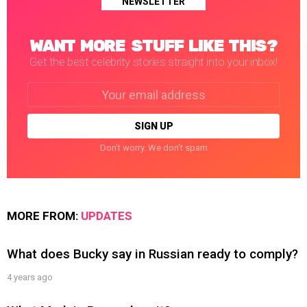
NEWSLETTER
WANT MORE STUFF LIKE THIS?
Get the best celebrity stories straight into your inbox!
Email
address:
Don't worry. We don't spam
MORE FROM:
UPDATES
What does Bucky say in Russian ready to comply?
4 years ago