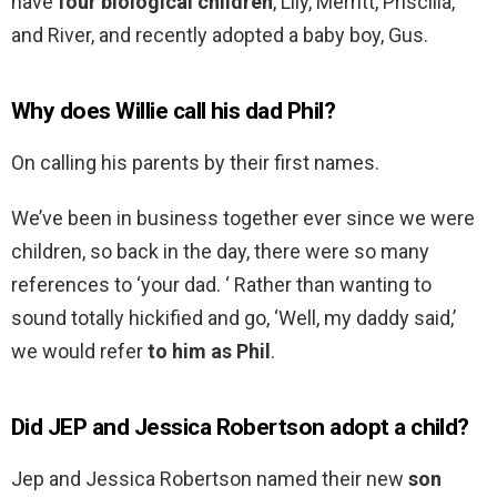
have
four biological children
, Lily, Merritt, Priscilla,
and River, and recently adopted a baby boy, Gus.
Why does Willie call his dad Phil?
On calling his parents by their first names.
We’ve been in business together ever since we were
children, so back in the day, there were so many
references to ‘your dad. ‘ Rather than wanting to
sound totally hickified and go, ‘Well, my daddy said,’
we would refer
to him as Phil
.
Did JEP and Jessica Robertson adopt a child?
Jep and Jessica Robertson named their new
son