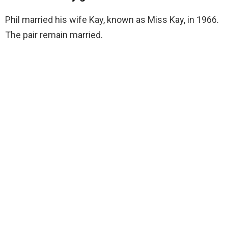
Phil married his wife Kay, known as Miss Kay, in 1966.
The pair remain married.