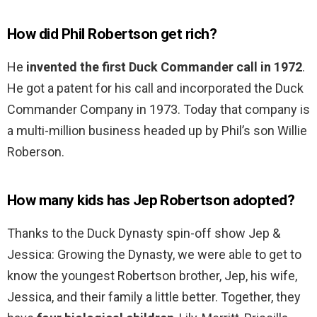
How did Phil Robertson get rich?
He
invented the first Duck Commander call in 1972
.
He got a patent for his call and incorporated the Duck
Commander Company in 1973. Today that company is
a multi-million business headed up by Phil’s son Willie
Roberson.
How many kids has Jep Robertson adopted?
Thanks to the Duck Dynasty spin-off show Jep &
Jessica: Growing the Dynasty, we were able to get to
know the youngest Robertson brother, Jep, his wife,
Jessica, and their family a little better. Together, they