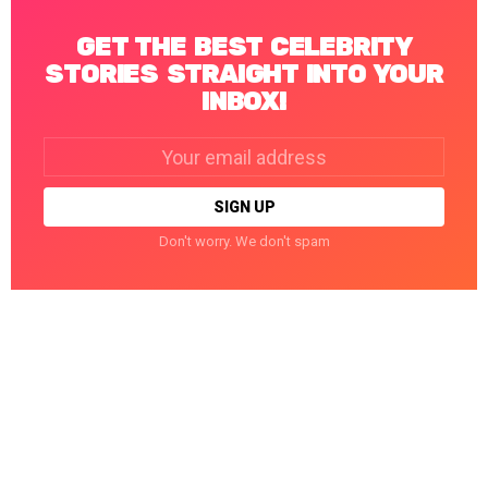
GET THE BEST CELEBRITY
STORIES STRAIGHT INTO YOUR
INBOX!
Email
address:
Don't worry. We don't spam