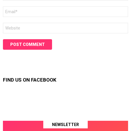
Email
*
Website
FIND US ON FACEBOOK
NEWSLETTER