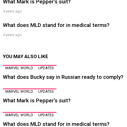
What Mark is Pepper’s suit?
4 years ago
What does MLD stand for in medical terms?
4 years ago
YOU MAY ALSO LIKE
MARVEL WORLD
UPDATES
What does Bucky say in Russian ready to comply?
MARVEL WORLD
UPDATES
What Mark is Pepper’s suit?
MARVEL WORLD
UPDATES
What does MLD stand for in medical terms?