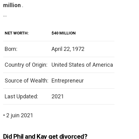
million
.
…
NET WORTH:
$40 MILLION
Born:
April 22, 1972
Country of Origin:
United States of America
Source of Wealth:
Entrepreneur
Last Updated:
2021
• 2 juin 2021
Did Phil and Kay get divorced?