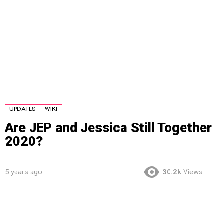
UPDATES
WIKI
Are JEP and Jessica Still Together
2020?
5 years ago
30.2k
Views