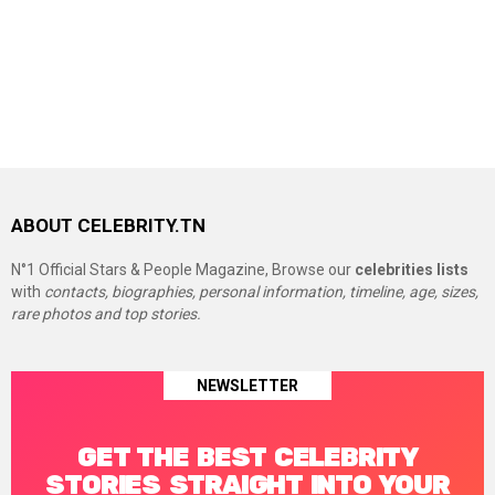
ABOUT CELEBRITY.TN
N°1 Official Stars & People Magazine, Browse our
celebrities lists
with
contacts, biographies, personal information, timeline, age, sizes,
rare photos and top stories.
NEWSLETTER
GET THE BEST CELEBRITY
STORIES STRAIGHT INTO YOUR