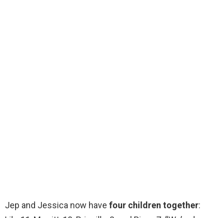
Jep and Jessica now have
four children together
: