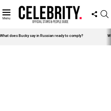
FOLLOW
S
US
Menu
LATEST
STORIES
What does Bucky say in Russian ready to comply?
Wh