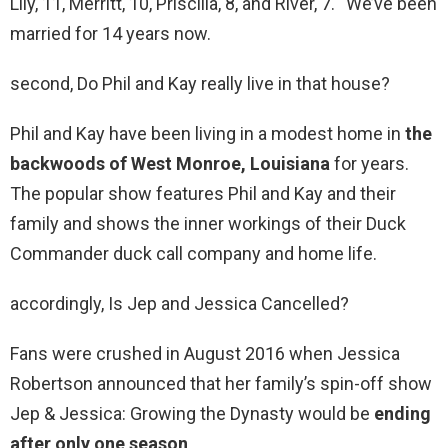
Lily, 11, Merritt, 10, Priscilla, 8, and River, 7. “We’ve been
married for 14 years now.
second, Do Phil and Kay really live in that house?
Phil and Kay have been living in a modest home in
the
backwoods of West Monroe, Louisiana
for years.
The popular show features Phil and Kay and their
family and shows the inner workings of their Duck
Commander duck call company and home life.
accordingly, Is Jep and Jessica Cancelled?
Fans were crushed in August 2016 when Jessica
Robertson announced that her family’s spin-off show
Jep & Jessica: Growing the Dynasty would be
ending
after only one season
.