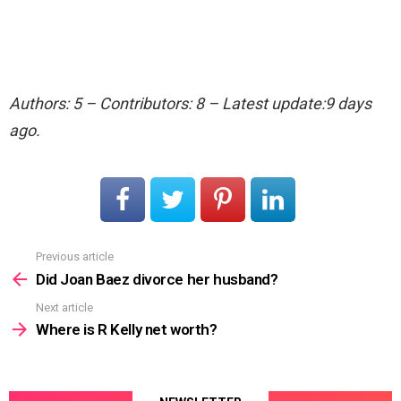
Authors: 5 – Contributors: 8 – Latest update:9 days
ago.
Previous article
See
more
Did Joan Baez divorce her husband?
Next article
Where is R Kelly net worth?