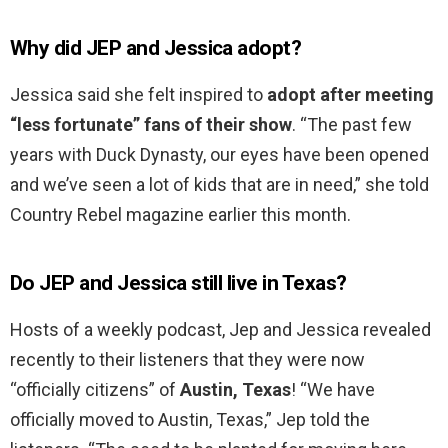
Why did JEP and Jessica adopt?
Jessica said she felt inspired to
adopt after meeting
“less fortunate” fans of their show
. “The past few
years with Duck Dynasty, our eyes have been opened
and we’ve seen a lot of kids that are in need,” she told
Country Rebel magazine earlier this month.
Do JEP and Jessica still live in Texas?
Hosts of a weekly podcast, Jep and Jessica revealed
recently to their listeners that they were now
“officially citizens” of
Austin, Texas
! “We have
officially moved to Austin, Texas,” Jep told the