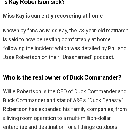
Is Kay Robertson sick?
Miss Kay is currently recovering at home
Known by fans as Miss Kay, the 73-year-old matriarch
is said to now be resting comfortably at home
following the incident which was detailed by Phil and
Jase Robertson on their “Unashamed” podcast.
Who is the real owner of Duck Commander?
Willie Robertson is the CEO of Duck Commander and
Buck Commander and star of A&E’s “Duck Dynasty”.
Robertson has expanded his family companies, from
a living room operation to a multi-million-dollar
enterprise and destination for all things outdoors.