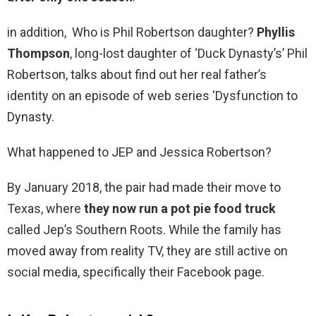
in addition, Who is Phil Robertson daughter?
Phyllis
Thompson
, long-lost daughter of ‘Duck Dynasty’s’ Phil
Robertson, talks about find out her real father’s
identity on an episode of web series ‘Dysfunction to
Dynasty.
What happened to JEP and Jessica Robertson?
By January 2018, the pair had made their move to
Texas, where
they now run a pot pie food truck
called Jep’s Southern Roots. While the family has
moved away from reality TV, they are still active on
social media, specifically their Facebook page.