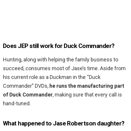
Does JEP still work for Duck Commander?
Hunting, along with helping the family business to
succeed, consumes most of Jase’s time. Aside from
his current role as a Duckman in the “Duck
Commander” DVDs,
he runs the manufacturing part
of Duck Commander
, making sure that every call is
hand-tuned.
What happened to Jase Robertson daughter?