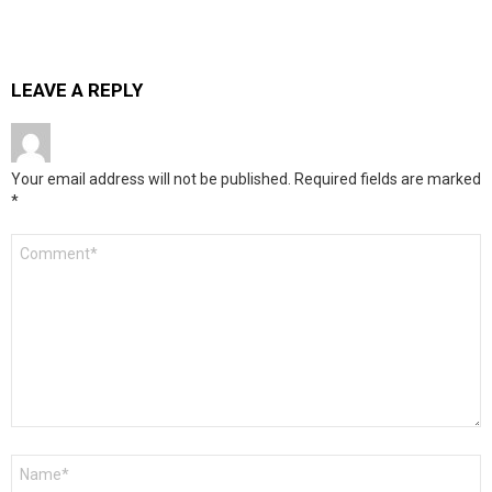
LEAVE A REPLY
Your email address will not be published.
Required fields are marked
*
Comment
*
Name
*