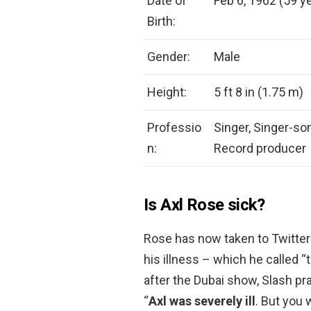
Date of
Feb 6, 1962 (59 ye
Birth:
Gender:
Male
Height:
5 ft 8 in (1.75 m)
Professio
Singer, Singer-son
n:
Record producer
Is Axl Rose sick?
Rose has now taken to Twitter 
his illness – which he called “t
after the Dubai show, Slash pr
“
Axl was severely ill
. But you 