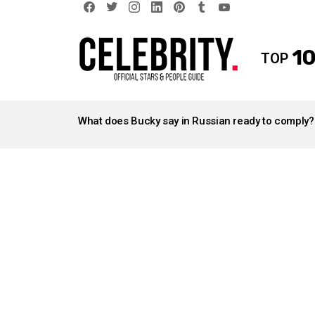
facebook
twitter
instagram
linkedin
pinterest
tumblr
youtube
10
TOP
LATEST
STORIES
What does Bucky say in Russian ready to comply?