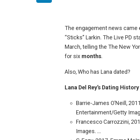
The engagement news came eig
“Sticks” Larkin. The Live PD sta
March, telling the The New Yor
for six
months
.
Also, Who has Lana dated?
Lana Del Rey’s Dating Histor
Barrie-James O’Neill, 2
Entertainment/Getty Imag
Francesco Carrozzini, 2
Images. …