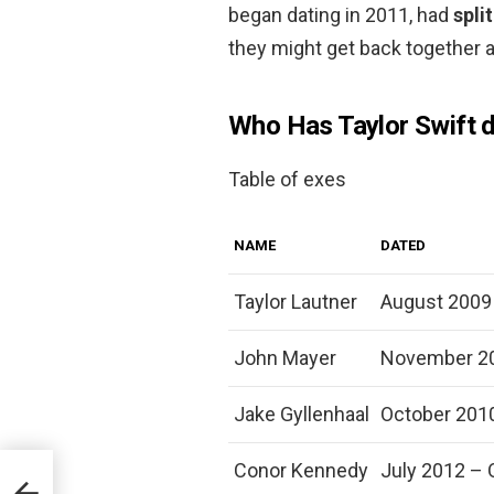
began dating in 2011, had
spli
they might get back together a
Who Has Taylor Swift d
Table of exes
NAME
DATED
Taylor Lautner
August 2009
John Mayer
November 20
Jake Gyllenhaal
October 201
Conor Kennedy
July 2012 – 