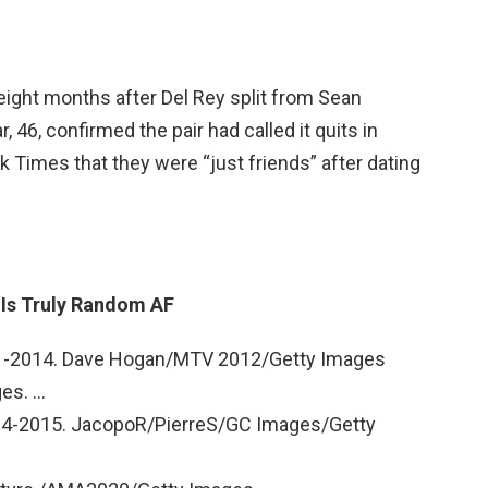
ht months after Del Rey split from Sean
r, 46, confirmed the pair had called it quits in
k Times that they were “just friends” after dating
y Is Truly Random AF
011-2014. Dave Hogan/MTV 2012/Getty Images
es. …
014-2015. JacopoR/PierreS/GC Images/Getty