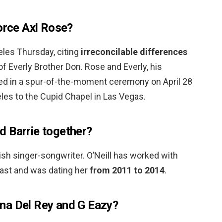
vorce Axl Rose?
eles Thursday, citing
irreconcilable differences
of Everly Brother Don. Rose and Everly, his
ried in a spur-of-the-moment ceremony on April 28
eles to the Cupid Chapel in Las Vegas.
 Barrie together?
tish singer-songwriter. O’Neill has worked with
past and was dating her
from 2011 to 2014
.
na Del Rey and G Eazy?