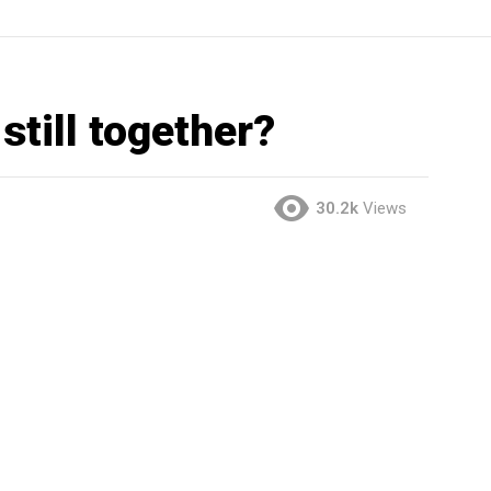
still together?
30.2k
Views