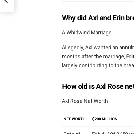
Why did Axl and Erin br
A Whirlwind Marriage
Allegedly, Axl wanted an annul
months after the marriage,
Eri
largely contributing to the bre
How old is Axl Rose ne
Axl Rose Net Worth
NET WORTH:
$200 MILLION