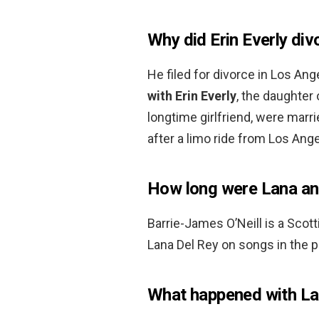
Why did Erin Everly di
He filed for divorce in Los Ang
with Erin Everly
, the daughter 
longtime girlfriend, were mar
after a limo ride from Los Ang
How long were Lana and
Barrie-James O’Neill is a Scot
Lana Del Rey on songs in the 
What happened with La