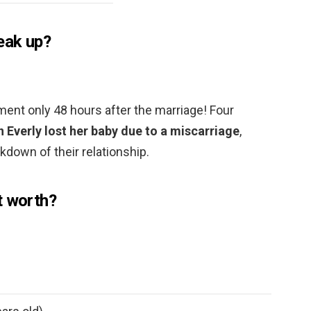
eak up?
ment only 48 hours after the marriage! Four
n Everly lost her baby due to a miscarriage
,
akdown of their relationship.
t worth?