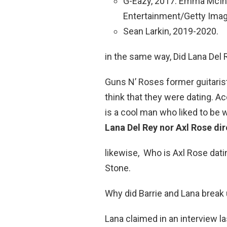
G-Eazy, 2017. Emma McI
Entertainment/Getty Imag
Sean Larkin, 2019-2020.
in the same way, Did Lana Del 
Guns N’ Roses former guitaris
think that they were dating. A
is a cool man who liked to be w
Lana Del Rey nor Axl Rose di
likewise, Who is Axl Rose dati
Stone.
Why did Barrie and Lana break
Lana claimed in an interview l