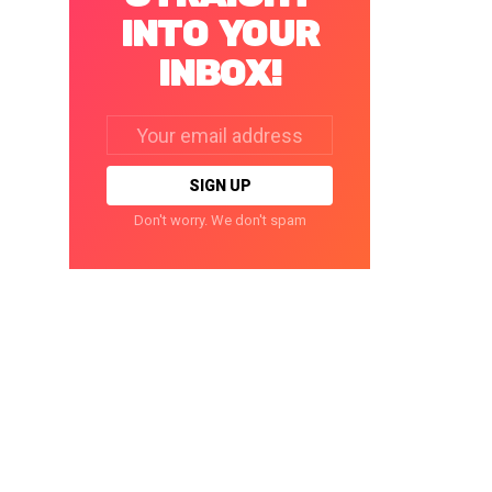
INTO YOUR
INBOX!
Email
address:
Don't worry. We don't spam