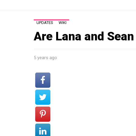
UPDATES
WIKI
Are Lana and Sean 
5 years ago