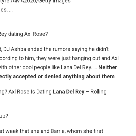
ntyre /AMA2020/Getty Images
es. …
Rey dating Axl Rose?
t, DJ Ashba ended the rumors saying he didn’t
ccording to him, they were just hanging out and Axl
ith other cool people like Lana Del Rey. …
Neither
rectly accepted or denied anything about them
.
ng? Axl Rose Is Dating
Lana Del Rey
– Rolling
 up?
ast week that she and Barrie, whom she first