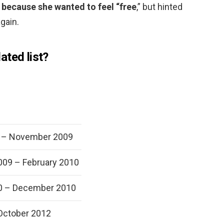
t because she wanted to feel “free
,” but hinted
gain.
ated list?
 – November 2009
09 – February 2010
0 – December 2010
October 2012