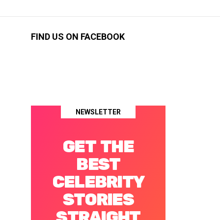
FIND US ON FACEBOOK
NEWSLETTER
GET THE
BEST
CELEBRITY
STORIES
STRAIGHT