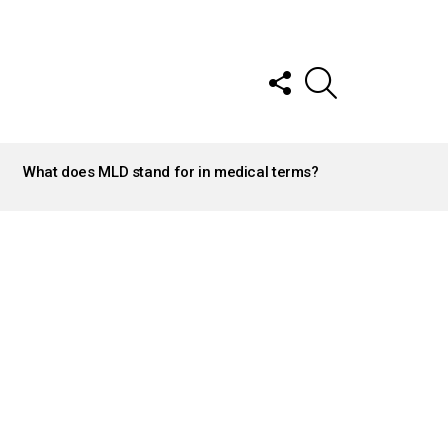
FOLLOW
SEARCH
US
What does MLD stand for in medical terms?