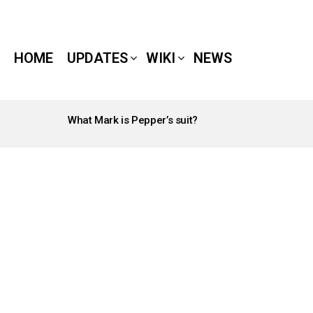
HOME
UPDATES
WIKI
NEWS
What Mark is Pepper’s suit?