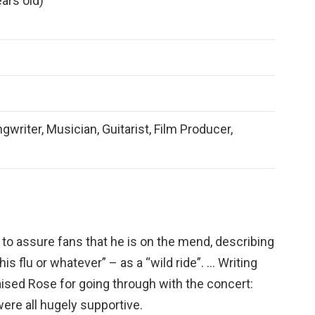
ars old)
gwriter, Musician, Guitarist, Film Producer,
to assure fans that he is on the mend, describing
his flu or whatever” – as a “wild ride”. … Writing
aised Rose for going through with the concert:
were all hugely supportive.