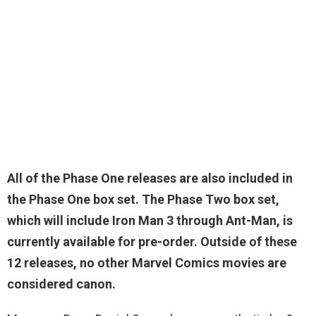
All of the Phase One releases are also included in
the Phase One box set. The Phase Two box set,
which will include Iron Man 3 through Ant-Man, is
currently available for pre-order. Outside of these
12 releases,
no other Marvel Comics movies are
considered canon
.