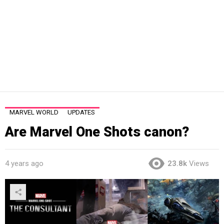
MARVEL WORLD
UPDATES
Are Marvel One Shots canon?
4 years ago
23.8k
Views