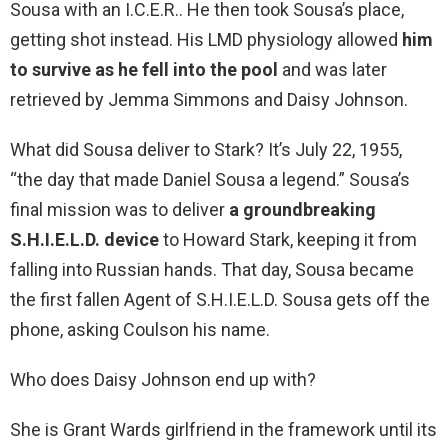
Sousa with an I.C.E.R.. He then took Sousa’s place,
getting shot instead. His LMD physiology allowed
him
to survive as he fell into the pool
and was later
retrieved by Jemma Simmons and Daisy Johnson.
What did Sousa deliver to Stark? It’s July 22, 1955,
“the day that made Daniel Sousa a legend.” Sousa’s
final mission was to deliver
a groundbreaking
S.H.I.E.L.D. device
to Howard Stark, keeping it from
falling into Russian hands. That day, Sousa became
the first fallen Agent of S.H.I.E.L.D. Sousa gets off the
phone, asking Coulson his name.
Who does Daisy Johnson end up with?
She is Grant Wards girlfriend in the framework until its