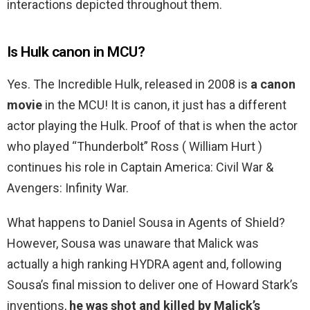
interactions depicted throughout them.
Is Hulk canon in MCU?
Yes. The Incredible Hulk, released in 2008 is
a canon
movie
in the MCU! It is canon, it just has a different
actor playing the Hulk. Proof of that is when the actor
who played “Thunderbolt” Ross ( William Hurt )
continues his role in Captain America: Civil War &
Avengers: Infinity War.
What happens to Daniel Sousa in Agents of Shield?
However, Sousa was unaware that Malick was
actually a high ranking HYDRA agent and, following
Sousa’s final mission to deliver one of Howard Stark’s
inventions,
he was shot and killed by Malick’s