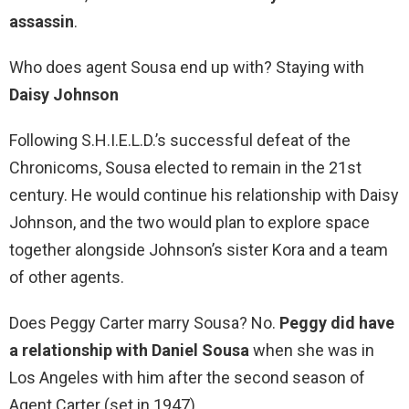
assassin
.
Who does agent Sousa end up with? Staying with
Daisy Johnson
Following S.H.I.E.L.D.’s successful defeat of the
Chronicoms, Sousa elected to remain in the 21st
century. He would continue his relationship with Daisy
Johnson, and the two would plan to explore space
together alongside Johnson’s sister Kora and a team
of other agents.
Does Peggy Carter marry Sousa? No.
Peggy did have
a relationship with Daniel Sousa
when she was in
Los Angeles with him after the second season of
Agent Carter (set in 1947).