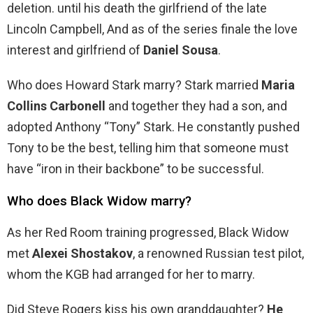
deletion. until his death the girlfriend of the late
Lincoln Campbell, And as of the series finale the love
interest and girlfriend of
Daniel Sousa
.
Who does Howard Stark marry? Stark married
Maria
Collins Carbonell
and together they had a son, and
adopted Anthony “Tony” Stark. He constantly pushed
Tony to be the best, telling him that someone must
have “iron in their backbone” to be successful.
Who does Black Widow marry?
As her Red Room training progressed, Black Widow
met
Alexei Shostakov
, a renowned Russian test pilot,
whom the KGB had arranged for her to marry.
Did Steve Rogers kiss his own granddaughter?
He