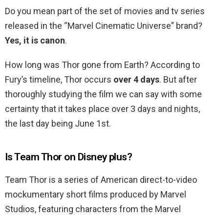
Do you mean part of the set of movies and tv series
released in the “Marvel Cinematic Universe” brand?
Yes, it is canon
.
How long was Thor gone from Earth? According to
Fury’s timeline, Thor occurs
over 4 days
. But after
thoroughly studying the film we can say with some
certainty that it takes place over 3 days and nights,
the last day being June 1st.
Is Team Thor on Disney plus?
Team Thor is a series of American direct-to-video
mockumentary short films produced by Marvel
Studios, featuring characters from the Marvel