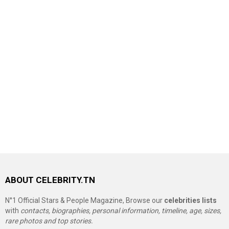
ABOUT CELEBRITY.TN
N°1 Official Stars & People Magazine, Browse our
celebrities lists
with
contacts, biographies, personal information, timeline, age, sizes,
rare photos and top stories.