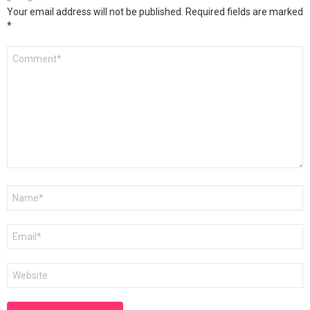
Your email address will not be published.
Required fields are marked
*
Comment
*
Name
*
Email
*
Website