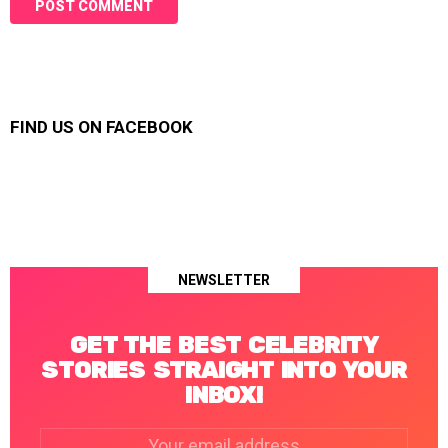
FIND US ON FACEBOOK
NEWSLETTER
GET THE BEST CELEBRITY
STORIES STRAIGHT INTO YOUR
INBOX!
Email