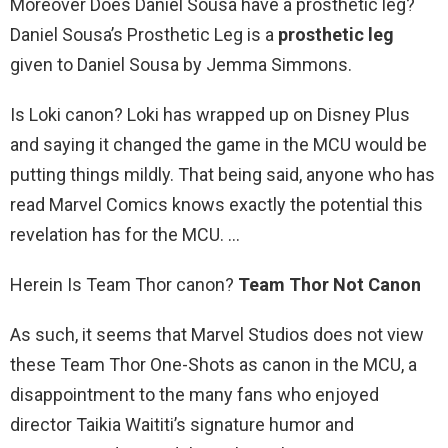
Moreover Does Daniel Sousa have a prosthetic leg?
Daniel Sousa’s Prosthetic Leg is a
prosthetic leg
given to Daniel Sousa by Jemma Simmons.
Is Loki canon? Loki has wrapped up on Disney Plus
and saying it changed the game in the MCU would be
putting things mildly. That being said, anyone who has
read Marvel Comics knows exactly the potential this
revelation has for the MCU. …
Herein Is Team Thor canon?
Team Thor Not Canon
As such, it seems that Marvel Studios does not view
these Team Thor One-Shots as canon in the MCU, a
disappointment to the many fans who enjoyed
director Taikia Waititi’s signature humor and