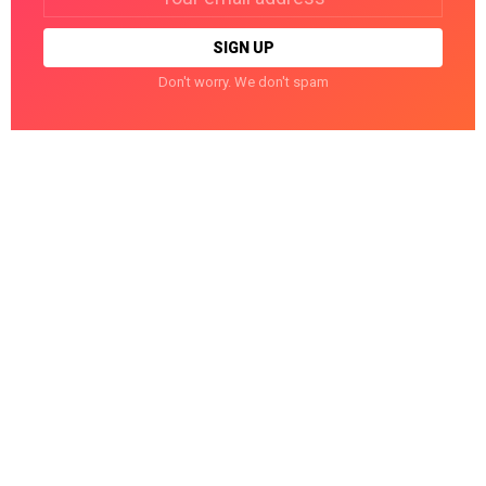
address:
Don't worry. We don't spam