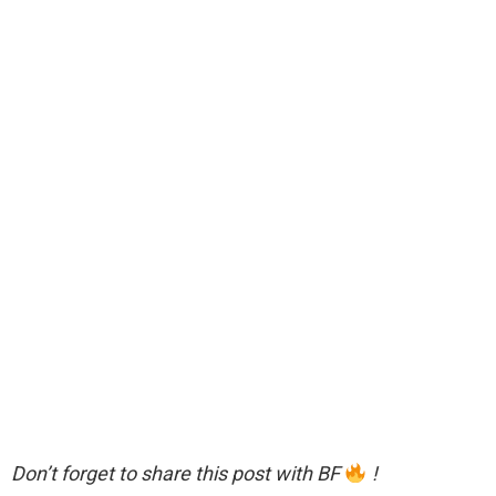
Don’t forget to share this post with BF
!