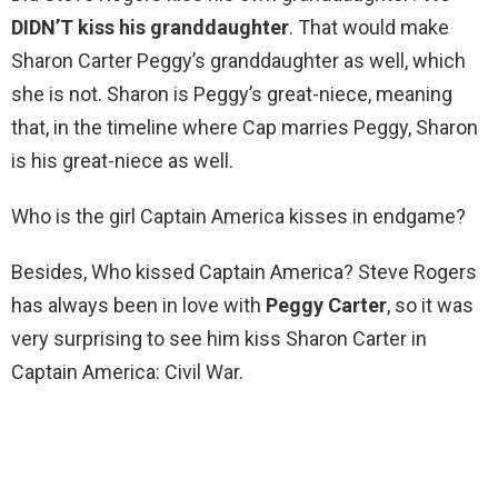
DIDN’T kiss his granddaughter
. That would make
Sharon Carter Peggy’s granddaughter as well, which
she is not. Sharon is Peggy’s great-niece, meaning
that, in the timeline where Cap marries Peggy, Sharon
is his great-niece as well.
Who is the girl Captain America kisses in endgame?
Besides, Who kissed Captain America? Steve Rogers
has always been in love with
Peggy Carter
, so it was
very surprising to see him kiss Sharon Carter in
Captain America: Civil War.