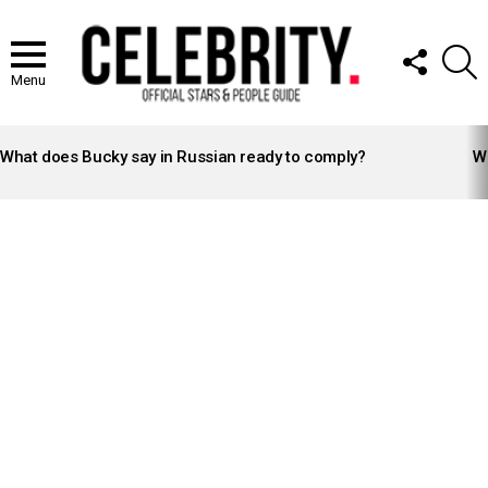
FOLLOW
S
US
Menu
LATEST
STORIES
What does Bucky say in Russian ready to comply?
Wh