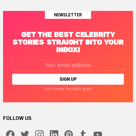
NEWSLETTER
GET THE BEST CELEBRITY
STORIES STRAIGHT INTO YOUR
INBOX!
Email
address:
Don't worry. We don't spam
FOLLOW US
facebook
twitter
instagram
linkedin
pinterest
tumblr
youtube