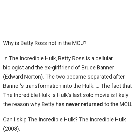
Why is Betty Ross not in the MCU?
In The Incredible Hulk, Betty Ross is a cellular
biologist and the ex-girlfriend of Bruce Banner
(Edward Norton). The two became separated after
Banner’s transformation into the Hulk. … The fact that
The Incredible Hulk is Hulk’s last solo movie is likely
the reason why Betty has
never returned
to the MCU.
Can I skip The Incredible Hulk? The Incredible Hulk
(2008).