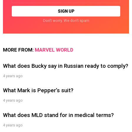
Don't worry. We don't spam
MORE FROM:
MARVEL WORLD
What does Bucky say in Russian ready to comply?
4 years ago
What Mark is Pepper’s suit?
4 years ago
What does MLD stand for in medical terms?
4 years ago