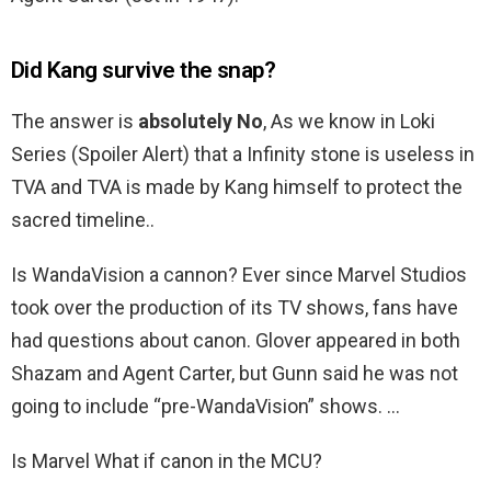
Did Kang survive the snap?
The answer is
absolutely No
, As we know in Loki
Series (Spoiler Alert) that a Infinity stone is useless in
TVA and TVA is made by Kang himself to protect the
sacred timeline..
Is WandaVision a cannon? Ever since Marvel Studios
took over the production of its TV shows, fans have
had questions about canon. Glover appeared in both
Shazam and Agent Carter, but Gunn said he was not
going to include “pre-WandaVision” shows. …
Is Marvel What if canon in the MCU?