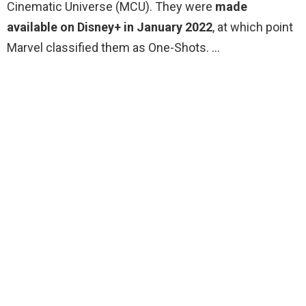
Cinematic Universe (MCU). They were
made
available on Disney+ in January 2022
, at which point
Marvel classified them as One-Shots. …