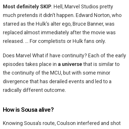
Most definitely SKIP
. Hell, Marvel Studios pretty
much pretends it didn’t happen. Edward Norton, who
starred as the Hulk’s alter ego, Bruce Banner, was
replaced almost immediately after the movie was
released. … For completists or Hulk fans only.
Does Marvel What if have continuity? Each of the early
episodes takes place in
a universe
that is similar to
the continuity of the MCU, but with some minor
divergence that has derailed events and led to a
radically different outcome.
How is Sousa alive?
Knowing Sousa’s route, Coulson interfered and shot