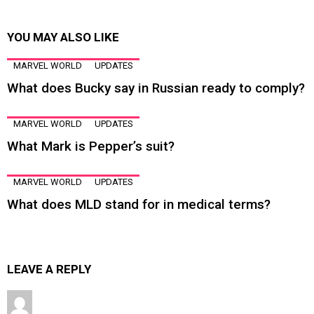
YOU MAY ALSO LIKE
MARVEL WORLD
UPDATES
What does Bucky say in Russian ready to comply?
MARVEL WORLD
UPDATES
What Mark is Pepper’s suit?
MARVEL WORLD
UPDATES
What does MLD stand for in medical terms?
LEAVE A REPLY