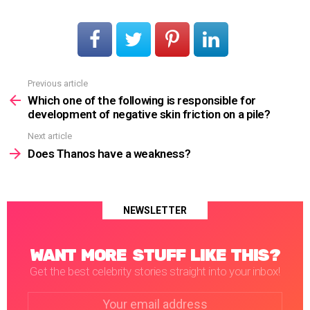
Previous article
See
more
Which one of the following is responsible for
development of negative skin friction on a pile?
Next article
Does Thanos have a weakness?
NEWSLETTER
WANT MORE STUFF LIKE THIS?
Get the best celebrity stories straight into your inbox!
Email
address: