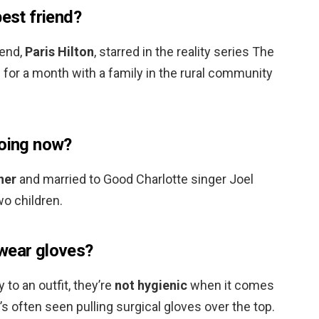
best friend?
iend,
Paris Hilton
, starred in the reality series The
d for a month with a family in the rural community
doing now?
ner
and married to Good Charlotte singer Joel
o children.
wear gloves?
 to an outfit, they’re
not hygienic
when it comes
s often seen pulling surgical gloves over the top.