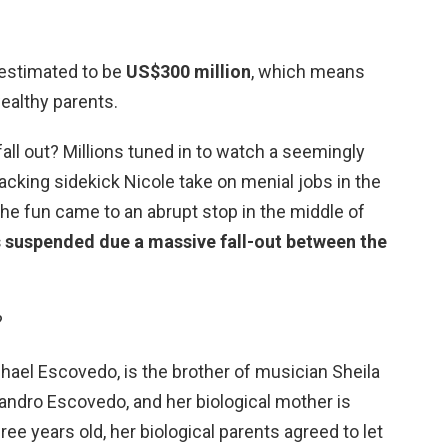
s estimated to be
US$300 million
, which means
wealthy parents.
fall out? Millions tuned in to watch a seemingly
acking sidekick Nicole take on menial jobs in the
he fun came to an abrupt stop in the middle of
s suspended due a massive fall-out between the
?
chael Escovedo, is the brother of musician Sheila
jandro Escovedo, and her biological mother is
ee years old, her biological parents agreed to let