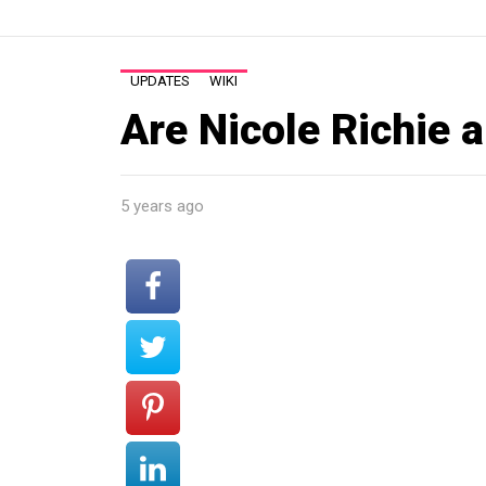
UPDATES
WIKI
Are Nicole Richie a
5 years ago