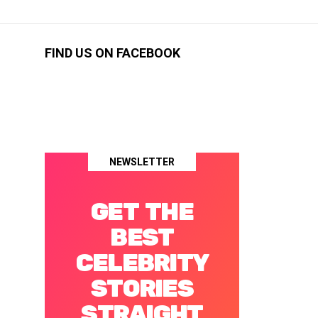
FIND US ON FACEBOOK
NEWSLETTER
GET THE
BEST
CELEBRITY
STORIES
STRAIGHT