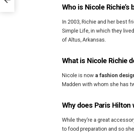
Who is Nicole Richie’s 
In 2003, Richie and her best fr
Simple Life, in which they live
of Altus, Arkansas.
What is Nicole Richie 
Nicole is now
a fashion desig
Madden with whom she has tw
Why does Paris Hilton 
While they’re a great accessory
to food preparation and so she’