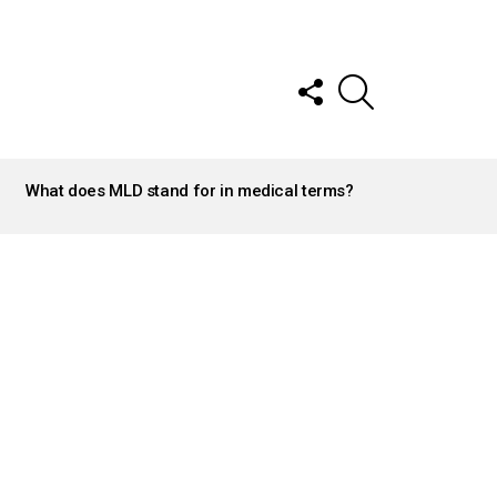
FOLLOW
SEARCH
US
What does MLD stand for in medical terms?