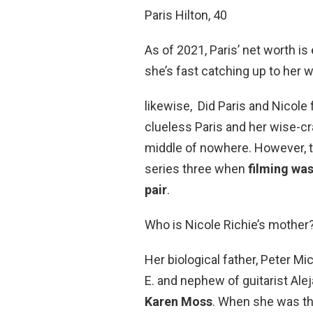
Paris Hilton, 40
As of 2021, Paris’ net worth i
she’s fast catching up to her 
likewise, Did Paris and Nicole 
clueless Paris and her wise-cr
middle of nowhere. However, t
series three when
filming wa
pair
.
Who is Nicole Richie’s mother
Her biological father, Peter Mi
E. and nephew of guitarist Ale
Karen Moss
. When she was thr