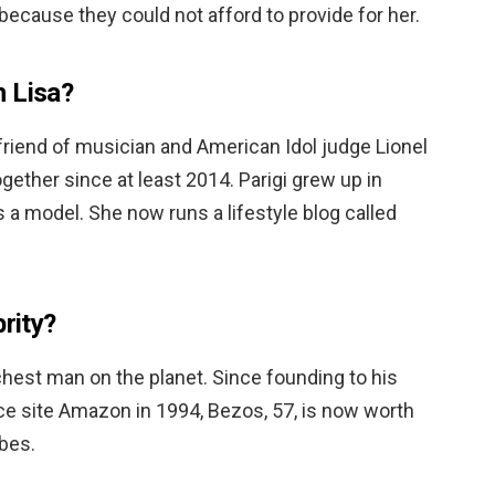
because they could not afford to provide for her.
th Lisa?
lfriend of musician and American Idol judge Lionel
gether since at least 2014. Parigi grew up in
a model. She now runs a lifestyle blog called
brity?
richest man on the planet. Since founding to his
 site Amazon in 1994, Bezos, 57, is now worth
rbes.