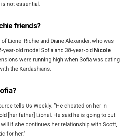
 is not essential.
chie friends?
er of Lionel Richie and Diane Alexander, who was
2-year-old model Sofia and 38-year-old
Nicole
tensions were running high when Sofia was dating
with the Kardashians.
Sofia?
source tells Us Weekly. “He cheated on her in
d [her father] Lionel. He said he is going to cut
 will if she continues her relationship with Scott,
c for her.”