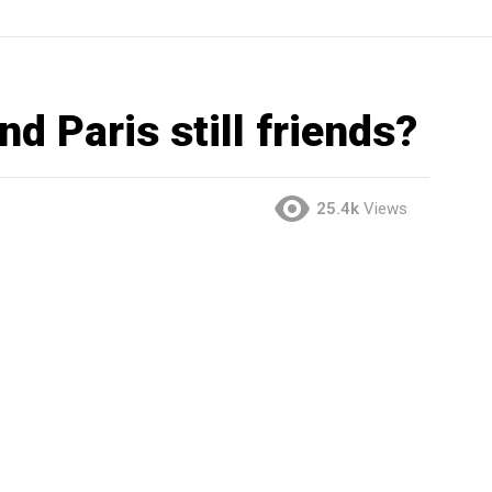
nd Paris still friends?
25.4k
Views