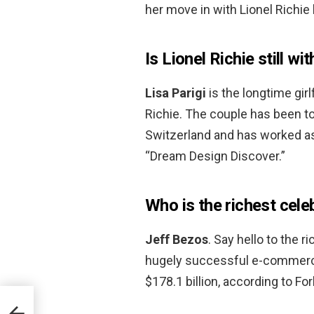
her move in with Lionel Richie 
Is Lionel Richie still wi
Lisa Parigi
is the longtime gir
Richie. The couple has been to
Switzerland and has worked as 
“Dream Design Discover.”
Who is the richest cele
Jeff Bezos
. Say hello to the 
hugely successful e-commerce
$178.1 billion, according to Fo