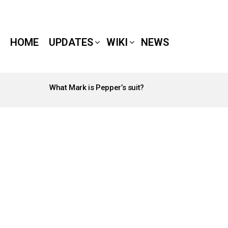
HOME
UPDATES
WIKI
NEWS
What Mark is Pepper’s suit?