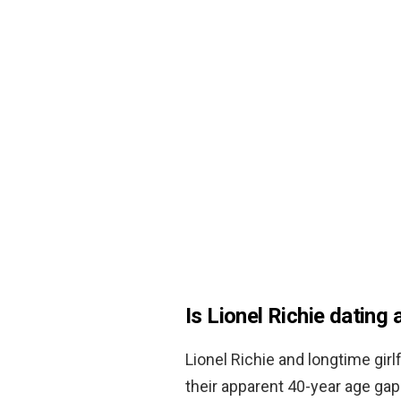
Is Lionel Richie dating
Lionel Richie and longtime girl
their apparent 40-year age gap. 