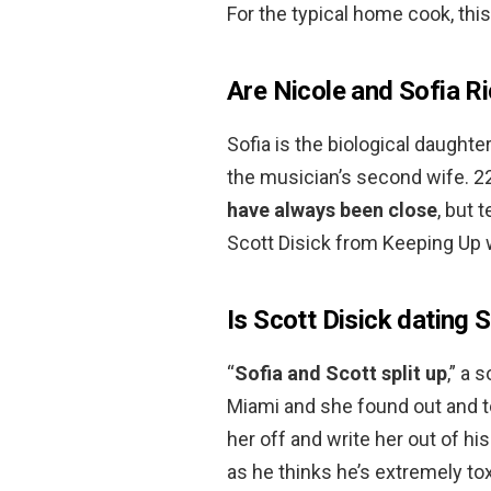
For the typical home cook, this
Are Nicole and Sofia Ri
Sofia is the biological daught
the musician’s second wife. 2
have always been close
, but 
Scott Disick from Keeping Up 
Is Scott Disick dating 
“
Sofia and Scott split up
,” a 
Miami and she found out and tol
her off and write her out of his
as he thinks he’s extremely toxi