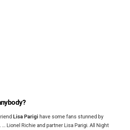
 anybody?
friend
Lisa Parigi
have some fans stunned by
… Lionel Richie and partner Lisa Parigi. All Night