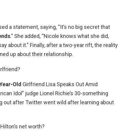
ased a statement, saying, “It’s no big secret that
iends
.” She added, “Nicole knows what she did,
ay about it.” Finally, after a two-year rift, the reality
ned up about their relationship.
irlfriend?
Year-Old
Girlfriend Lisa Speaks Out Amid
ican Idol” judge Lionel Richie’s 30-something
ng out after Twitter went wild after learning about
 Hilton’s net worth?