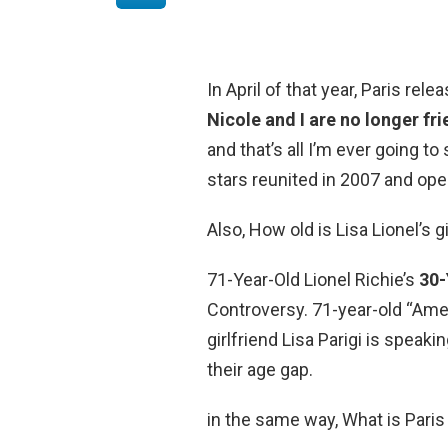
In April of that year, Paris rele
Nicole and I are no longer fr
and that’s all I’m ever going to s
stars reunited in 2007 and ope
Also, How old is Lisa Lionel’s g
71-Year-Old Lionel Richie’s
30-
Controversy. 71-year-old “Amer
girlfriend Lisa Parigi is speaki
their age gap.
in the same way, What is Paris