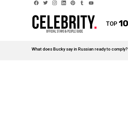
facebook
twitter
instagram
linkedin
pinterest
tumblr
youtube
10
TOP
LATEST
STORIES
What does Bucky say in Russian ready to comply?