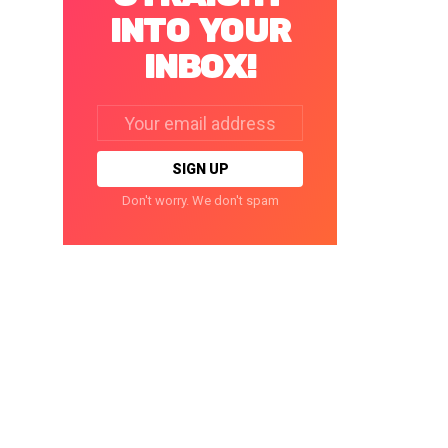
INTO YOUR
INBOX!
Email
address:
Don't worry. We don't spam