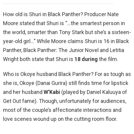
How old is Shuri in Black Panther? Producer Nate
Moore stated that Shuri is “…the smartest person in
the world, smarter than Tony Stark but she’s a sixteen-
year-old girl…” While Moore claims Shuri is 16 in Black
Panther, Black Panther: The Junior Novel and Letitia
Wright both state that Shuri is
18 during
the film.
Who is Okoye husband Black Panther? For as tough as
she is, Okoye (Danai Gurira) still finds time for lipstick
and her husband
W’Kabi
(played by Daniel Kaluuya of
Get Out fame). Though, unfortunately for audiences,
most of the couple’s affectionate interactions and
love scenes wound up on the cutting room floor.