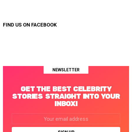
FIND US ON FACEBOOK
NEWSLETTER
GET THE BEST CELEBRITY
STORIES STRAIGHT INTO YOUR
INBOX!
Email
address: