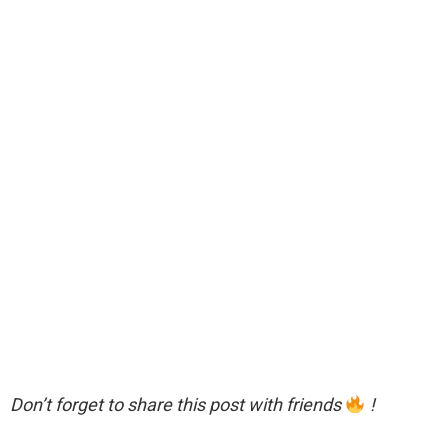
Don’t forget to share this post with friends
!