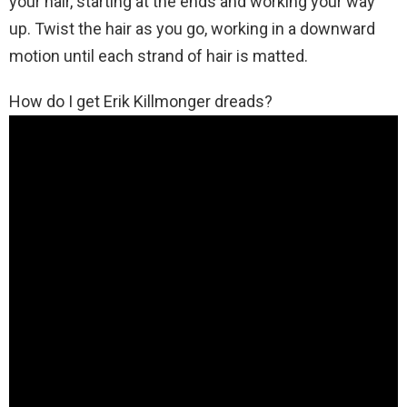
your hair, starting at the ends and working your way
up. Twist the hair as you go, working in a downward
motion until each strand of hair is matted.
How do I get Erik Killmonger dreads?