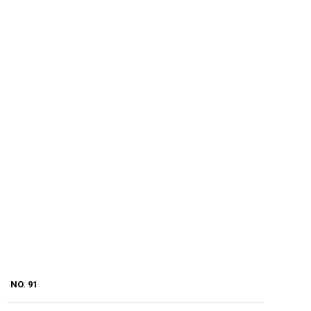
NO. 91