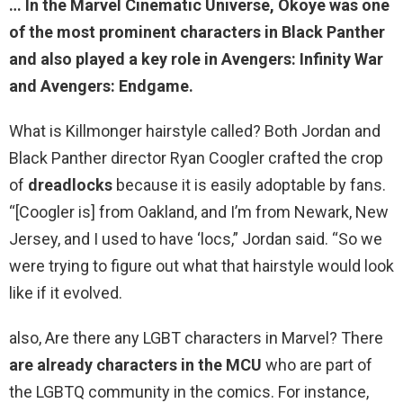
… In the Marvel Cinematic Universe, Okoye was one
of the most prominent characters in Black Panther
and also played a key role in Avengers: Infinity War
and Avengers: Endgame.
What is Killmonger hairstyle called? Both Jordan and
Black Panther director Ryan Coogler crafted the crop
of
dreadlocks
because it is easily adoptable by fans.
“[Coogler is] from Oakland, and I’m from Newark, New
Jersey, and I used to have ‘locs,” Jordan said. “So we
were trying to figure out what that hairstyle would look
like if it evolved.
also, Are there any LGBT characters in Marvel? There
are already characters in the MCU
who are part of
the LGBTQ community in the comics. For instance,