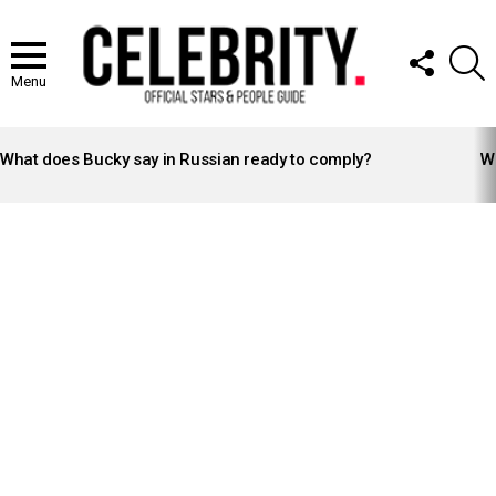
FOLLOW
S
US
Menu
LATEST
STORIES
What does Bucky say in Russian ready to comply?
Wh