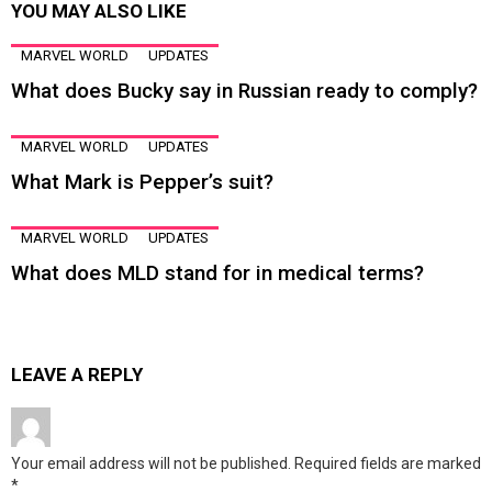
YOU MAY ALSO LIKE
MARVEL WORLD
UPDATES
What does Bucky say in Russian ready to comply?
MARVEL WORLD
UPDATES
What Mark is Pepper’s suit?
MARVEL WORLD
UPDATES
What does MLD stand for in medical terms?
LEAVE A REPLY
Your email address will not be published.
Required fields are marked
*