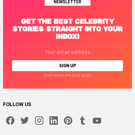
NEWSLETTER
GET THE BEST CELEBRITY
STORIES STRAIGHT INTO YOUR
INBOX!
Email
address:
Don't worry. We don't spam
FOLLOW US
facebook
twitter
instagram
linkedin
pinterest
tumblr
youtube