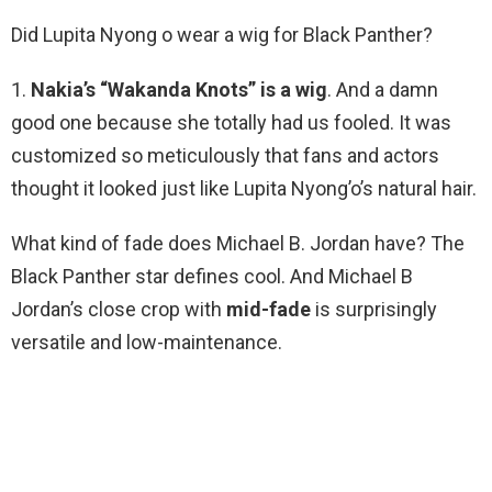
Did Lupita Nyong o wear a wig for Black Panther?
1.
Nakia’s “Wakanda Knots” is a wig
. And a damn
good one because she totally had us fooled. It was
customized so meticulously that fans and actors
thought it looked just like Lupita Nyong’o’s natural hair.
What kind of fade does Michael B. Jordan have? The
Black Panther star defines cool. And Michael B
Jordan’s close crop with
mid-fade
is surprisingly
versatile and low-maintenance.