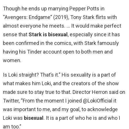
Though he ends up marrying Pepper Potts in
“Avengers: Endgame” (2019), Tony Stark flirts with
almost everyone he meets. … It would make perfect
sense that
Stark is bisexual
, especially since it has
been confirmed in the comics, with Stark famously
having his Tinder account open to both men and
women.
Is Loki straight? That’s it.” His sexuality is a part of
what makes him Loki, and the creators of the show
made sure to stay true to that. Director Herron said on
Twitter, “From the moment I joined @LokiOfficial it
was important to me, and my goal, to acknowledge
Loki was
bisexual
. It is a part of who he is and who I
am too.”