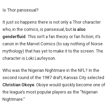
Is Thor pansexual?
It just so happens there is not only a Thor character
who, in the comics, is pansexual, but
is also
genderfluid
. This isn’t a fan theory or fan fiction; it’s
canon in the Marvel Comics (to say nothing of Norse
mythology) that has yet to make it to the screen. The
character is Loki Laufeyson.
Who was the Nigerian Nightmare in the NFL? In the
second round of the 1987 draft, Kansas City selected
Christian Okoye
. Okoye would quickly become one of
the league’s most popular players as the “Nigerian
Nightmare.”