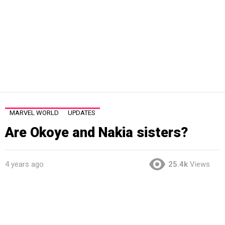
MARVEL WORLD
UPDATES
Are Okoye and Nakia sisters?
4 years ago
25.4k
Views