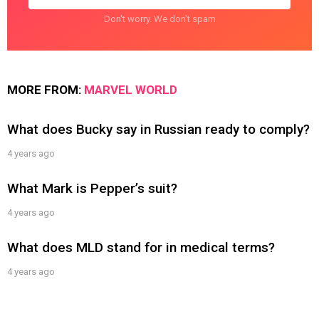
Don't worry. We don't spam
MORE FROM:
MARVEL WORLD
What does Bucky say in Russian ready to comply?
4 years ago
What Mark is Pepper’s suit?
4 years ago
What does MLD stand for in medical terms?
4 years ago