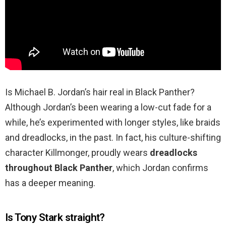
Is Michael B. Jordan’s hair real in Black Panther?
Although Jordan’s been wearing a low-cut fade for a
while, he’s experimented with longer styles, like braids
and dreadlocks, in the past. In fact, his culture-shifting
character Killmonger, proudly wears
dreadlocks
throughout Black Panther
, which Jordan confirms
has a deeper meaning.
Is Tony Stark straight?