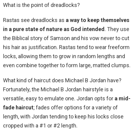
What is the point of dreadlocks?
Rastas see dreadlocks as
a way to keep themselves
in a pure state of nature as God intended
. They use
the Biblical story of Samson and his vow never to cut
his hair as justification. Rastas tend to wear freeform
locks, allowing them to grow in random lengths and
even combine together to form large, matted clumps.
What kind of haircut does Michael B Jordan have?
Fortunately, the Michael B Jordan hairstyle is a
versatile, easy to emulate one. Jordan opts for
a mid-
fade haircut
; fades offer options for a variety of
length, with Jordan tending to keep his locks close
cropped with a #1 or #2 length.