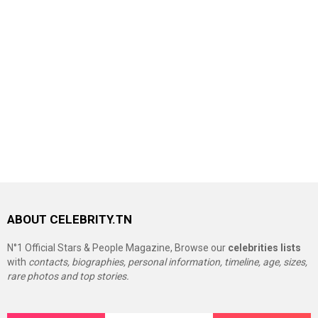
ABOUT CELEBRITY.TN
N°1 Official Stars & People Magazine, Browse our
celebrities lists
with
contacts, biographies, personal information, timeline, age, sizes,
rare photos and top stories.