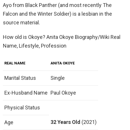
Ayo from Black Panther (and most recently The
Falcon and the Winter Soldier) is a lesbian in the
source material.
How old is Okoye? Anita Okoye Biography/Wiki Real
Name, Lifestyle, Profession
REAL NAME
ANITA OKOYE
Marital Status
Single
Ex-Husband Name
Paul Okoye
Physical Status
32 Years Old
(2021)
Age