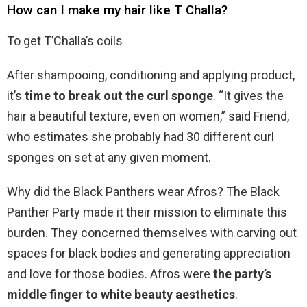
How can I make my hair like T Challa?
To get T’Challa’s coils
After shampooing, conditioning and applying product,
it’s
time to break out the curl sponge
. “It gives the
hair a beautiful texture, even on women,” said Friend,
who estimates she probably had 30 different curl
sponges on set at any given moment.
Why did the Black Panthers wear Afros? The Black
Panther Party made it their mission to eliminate this
burden. They concerned themselves with carving out
spaces for black bodies and generating appreciation
and love for those bodies. Afros were
the party’s
middle finger to white beauty aesthetics
.