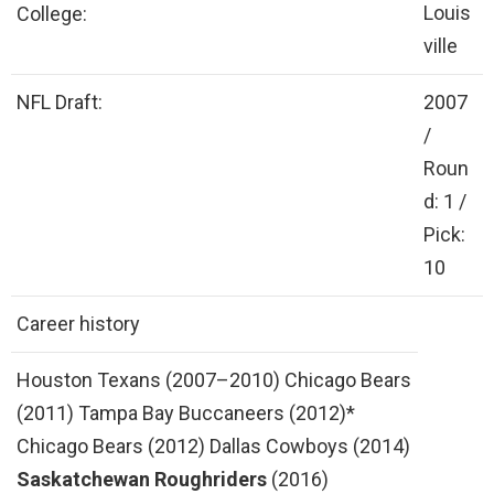
Louis
College:
ville
NFL Draft:
2007
/
Roun
d: 1 /
Pick:
10
Career history
Houston Texans (2007–2010) Chicago Bears
(2011) Tampa Bay Buccaneers (2012)*
Chicago Bears (2012) Dallas Cowboys (2014)
Saskatchewan Roughriders
(2016)