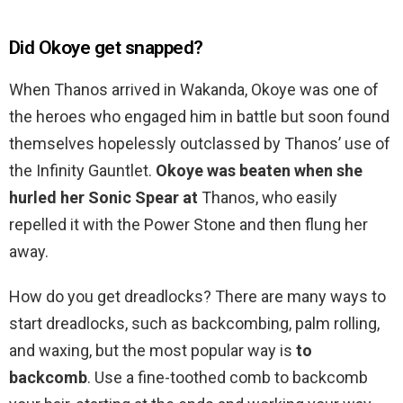
Did Okoye get snapped?
When Thanos arrived in Wakanda, Okoye was one of
the heroes who engaged him in battle but soon found
themselves hopelessly outclassed by Thanos’ use of
the Infinity Gauntlet.
Okoye was beaten when she
hurled her Sonic Spear at
Thanos, who easily
repelled it with the Power Stone and then flung her
away.
How do you get dreadlocks? There are many ways to
start dreadlocks, such as backcombing, palm rolling,
and waxing, but the most popular way is
to
backcomb
. Use a fine-toothed comb to backcomb