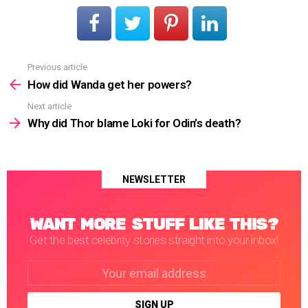
Previous article
See
more
How did Wanda get her powers?
Next article
Why did Thor blame Loki for Odin’s death?
NEWSLETTER
WANT MORE STUFF LIKE THIS?
Get the best celebrity stories straight into your inbox!
Email
address: