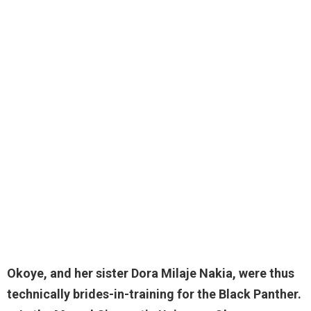
Okoye, and her
sister Dora Milaje Nakia
, were thus
technically brides-in-training for the Black Panther.