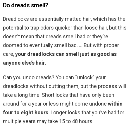
Do dreads smell?
Dreadlocks are essentially matted hair, which has the
potential to trap odors quicker than loose hair, but this
doesn’t mean that dreads smell bad or they’re
doomed to eventually smell bad. … But with proper
care,
your dreadlocks can smell just as good as
anyone else’s hair
.
Can you undo dreads? You can “unlock” your
dreadlocks without cutting them, but the process will
take a long time. Short locks that have only been
around for a year or less might come undone
within
four to eight hours
. Longer locks that you’ve had for
multiple years may take 15 to 48 hours.