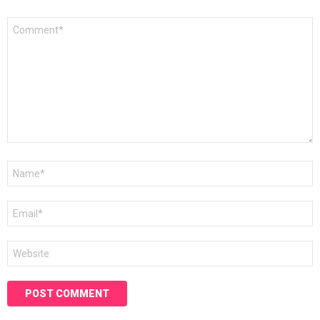
Comment
*
Name
*
Email
*
Website