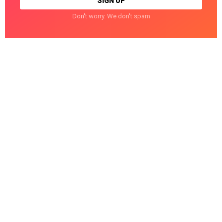
Don't worry. We don't spam