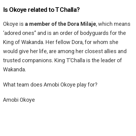
Is Okoye related to T Challa?
Okoye is
a member of the Dora Milaje
, which means
‘adored ones” and is an order of bodyguards for the
King of Wakanda. Her fellow Dora, for whom she
would give her life, are among her closest allies and
trusted companions. King T’Challa is the leader of
Wakanda.
What team does Amobi Okoye play for?
Amobi Okoye