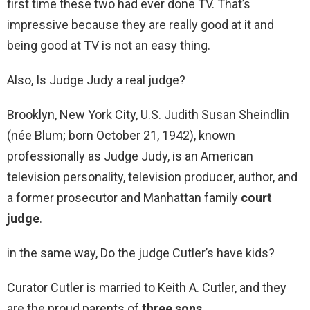
first time these two had ever done TV. That’s
impressive because they are really good at it and
being good at TV is not an easy thing.
Also, Is Judge Judy a real judge?
Brooklyn, New York City, U.S. Judith Susan Sheindlin
(née Blum; born October 21, 1942), known
professionally as Judge Judy, is an American
television personality, television producer, author, and
a former prosecutor and Manhattan family
court
judge
.
in the same way, Do the judge Cutler’s have kids?
Curator Cutler is married to Keith A. Cutler, and they
are the proud parents of
three sons
.