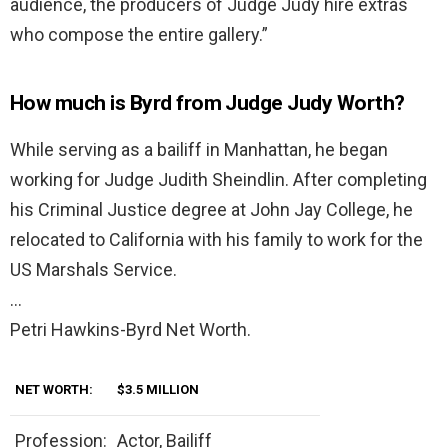
audience, the producers of Judge Judy hire extras
who compose the entire gallery.”
How much is Byrd from Judge Judy Worth?
While serving as a bailiff in Manhattan, he began
working for Judge Judith Sheindlin. After completing
his Criminal Justice degree at John Jay College, he
relocated to California with his family to work for the
US Marshals Service.
…
Petri Hawkins-Byrd Net Worth.
NET WORTH:
$3.5 MILLION
Profession:
Actor, Bailiff