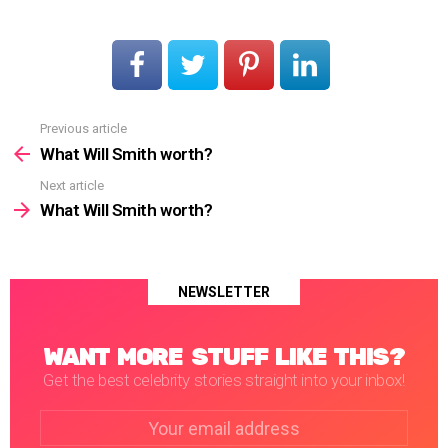
Previous article
See
more
What Will Smith worth?
Next article
What Will Smith worth?
NEWSLETTER
WANT MORE STUFF LIKE THIS?
Get the best celebrity stories straight into your inbox!
Email
address: