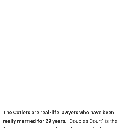
The Cutlers are real-life lawyers who have been
really married for 29 years
. “Couples Court” is the