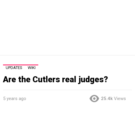
UPDATES
WIKI
Are the Cutlers real judges?
5 years ago
25.4k
Views