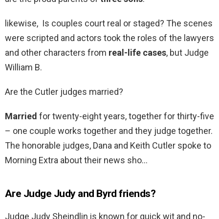
likewise, Is couples court real or staged? The scenes
were scripted and actors took the roles of the lawyers
and other characters from
real-life cases
, but Judge
William B.
Are the Cutler judges married?
Married
for twenty-eight years, together for thirty-five
– one couple works together and they judge together.
The honorable judges, Dana and Keith Cutler spoke to
Morning Extra about their news sho…
Are Judge Judy and Byrd friends?
Judge Judy Sheindlin is known for quick wit and no-