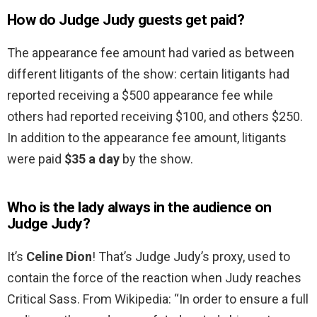
How do Judge Judy guests get paid?
The appearance fee amount had varied as between
different litigants of the show: certain litigants had
reported receiving a $500 appearance fee while
others had reported receiving $100, and others $250.
In addition to the appearance fee amount, litigants
were paid
$35 a day
by the show.
Who is the lady always in the audience on
Judge Judy?
It’s
Celine Dion
! That’s Judge Judy’s proxy, used to
contain the force of the reaction when Judy reaches
Critical Sass. From Wikipedia: “In order to ensure a full