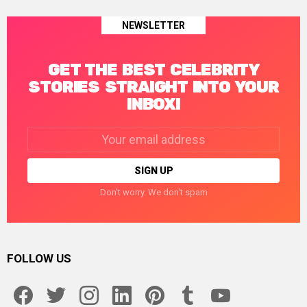
NEWSLETTER
GET THE BEST CELEBRITY
STORIES STRAIGHT INTO YOUR
INBOX!
Email
address:
Don't worry. We don't spam
FOLLOW US
facebook
twitter
instagram
linkedin
pinterest
tumblr
youtube