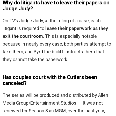
Why do litigants have to leave their papers on
Judge Judy?
On TV’s Judge Judy, at the ruling of a case, each
litigant is required to
leave their paperwork as they
exit the courtroom
. This is especially notable
because in nearly every case, both parties attempt to
take them, and Byrd the bailiff instructs them that
they cannot take the paperwork.
Has couples court with the Cutlers been
canceled?
The series will be produced and distributed by Allen
Media Group/Entertainment Studios. … It was not
renewed for Season 8 as MGM, over the past year,