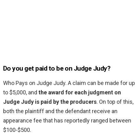
Do you get paid to be on Judge Judy?
Who Pays on Judge Judy. A claim can be made for up
to $5,000, and
the award for each judgment on
Judge Judy is paid by the producers
. On top of this,
both the plaintiff and the defendant receive an
appearance fee that has reportedly ranged between
$100-$500.