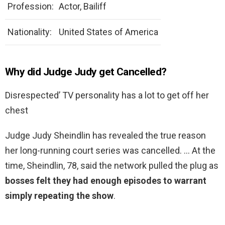
Profession:
Actor, Bailiff
Nationality:
United States of America
Why did Judge Judy get Cancelled?
Disrespected’ TV personality has a lot to get off her
chest
Judge Judy Sheindlin has revealed the true reason
her long-running court series was cancelled. … At the
time, Sheindlin, 78, said the network pulled the plug as
bosses felt they had enough episodes to warrant
simply repeating the show
.