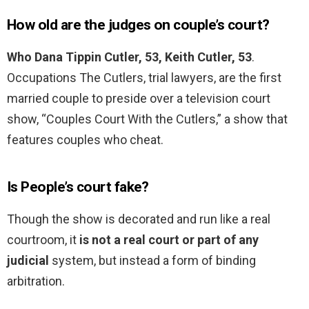
How old are the judges on couple’s court?
Who Dana Tippin Cutler, 53, Keith Cutler, 53
.
Occupations The Cutlers, trial lawyers, are the first
married couple to preside over a television court
show, “Couples Court With the Cutlers,” a show that
features couples who cheat.
Is People’s court fake?
Though the show is decorated and run like a real
courtroom, it
is not a real court or part of any
judicial
system, but instead a form of binding
arbitration.