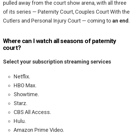
pulled away from the court show arena, with all three
of its series — Paternity Court, Couples Court With the
Cutlers and Personal Injury Court — coming to
an end
.
Where can I watch all seasons of paternity
court?
Select your subscription streaming services
Netflix.
HBO Max.
Showtime.
Starz.
CBS All Access.
Hulu.
Amazon Prime Video.