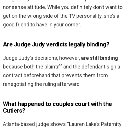
nonsense attitude. While you definitely don’t want to
get on the wrong side of the TV personality, she’s a
good friend to have in your corner.
Are Judge Judy verdicts legally binding?
Judge Judy’s decisions, however,
are still binding
because both the plaintiff and the defendant sign a
contract beforehand that prevents them from
renegotiating the ruling afterward.
What happened to couples court with the
Cutlers?
Atlanta-based judge shows “Lauren Lake’s Paternity