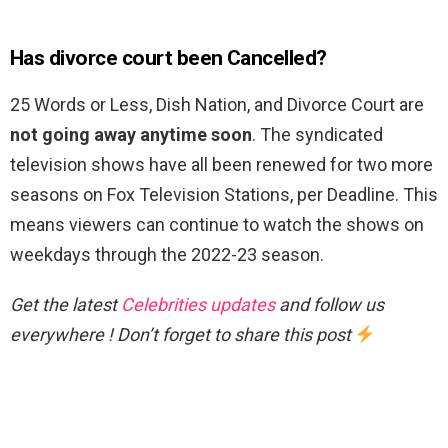
Has divorce court been Cancelled?
25 Words or Less, Dish Nation, and Divorce Court are
not going away anytime soon
. The syndicated
television shows have all been renewed for two more
seasons on Fox Television Stations, per Deadline. This
means viewers can continue to watch the shows on
weekdays through the 2022-23 season.
Get the latest
Celebrities updates
and follow us
everywhere ! Don’t forget to share this post