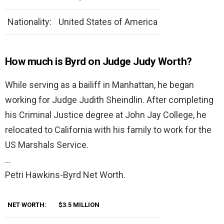
Nationality:
United States of America
How much is Byrd on Judge Judy Worth?
While serving as a bailiff in Manhattan, he began
working for Judge Judith Sheindlin. After completing
his Criminal Justice degree at John Jay College, he
relocated to California with his family to work for the
US Marshals Service.
…
Petri Hawkins-Byrd Net Worth.
NET WORTH:
$3.5 MILLION