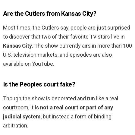
Are the Cutlers from Kansas City?
Most times, the Cutlers say, people are just surprised
to discover that two of their favorite TV stars live in
Kansas City
. The show currently airs in more than 100
U.S. television markets, and episodes are also
available on YouTube.
Is the Peoples court fake?
Though the show is decorated and run like a real
courtroom, it
is not a real court or part of any
judicial system
, but instead a form of binding
arbitration.