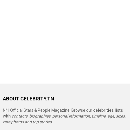
ABOUT CELEBRITY.TN
N°1 Official Stars & People Magazine, Browse our
celebrities lists
with
contacts, biographies, personal information, timeline, age, sizes,
rare photos and top stories.