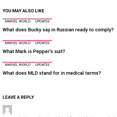
YOU MAY ALSO LIKE
MARVEL WORLD
UPDATES
What does Bucky say in Russian ready to comply?
MARVEL WORLD
UPDATES
What Mark is Pepper’s suit?
MARVEL WORLD
UPDATES
What does MLD stand for in medical terms?
LEAVE A REPLY