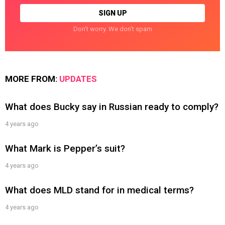
Don't worry. We don't spam
MORE FROM:
UPDATES
What does Bucky say in Russian ready to comply?
4 years ago
What Mark is Pepper’s suit?
4 years ago
What does MLD stand for in medical terms?
4 years ago