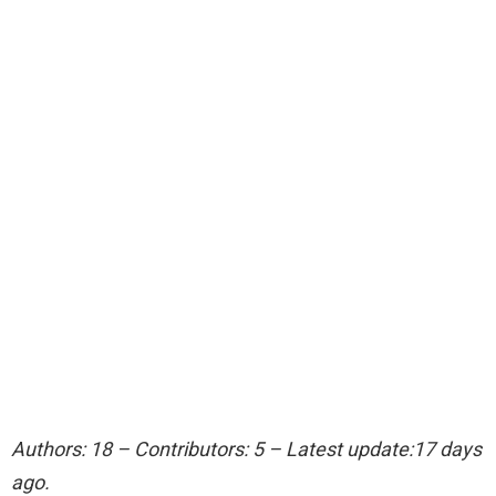
Authors: 18 – Contributors: 5 – Latest update:17 days
ago.