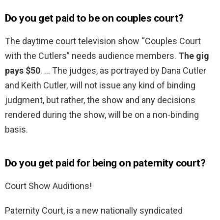
Do you get paid to be on couples court?
The daytime court television show “Couples Court
with the Cutlers” needs audience members.
The gig
pays $50
. … The judges, as portrayed by Dana Cutler
and Keith Cutler, will not issue any kind of binding
judgment, but rather, the show and any decisions
rendered during the show, will be on a non-binding
basis.
Do you get paid for being on paternity court?
Court Show Auditions!
Paternity Court, is a new nationally syndicated