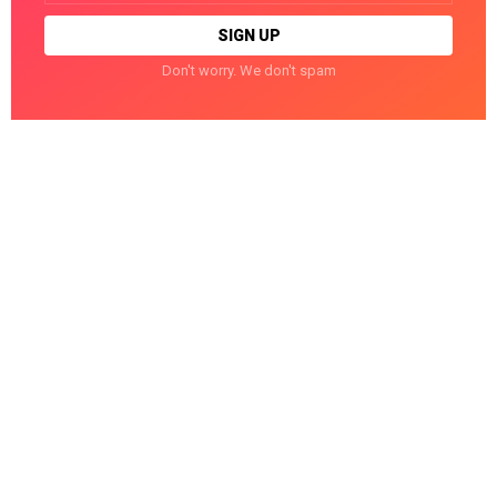
Don't worry. We don't spam