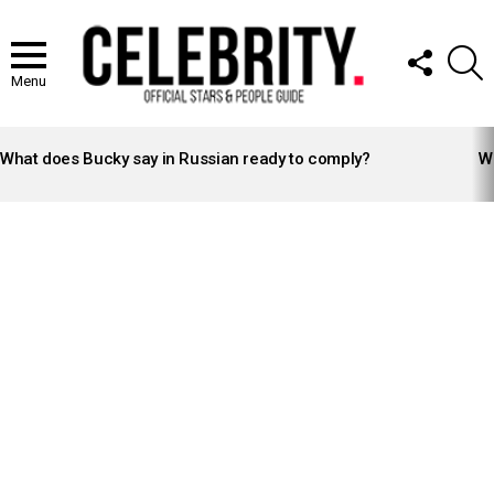
FOLLOW
S
US
Menu
LATEST
STORIES
What does Bucky say in Russian ready to comply?
Wh