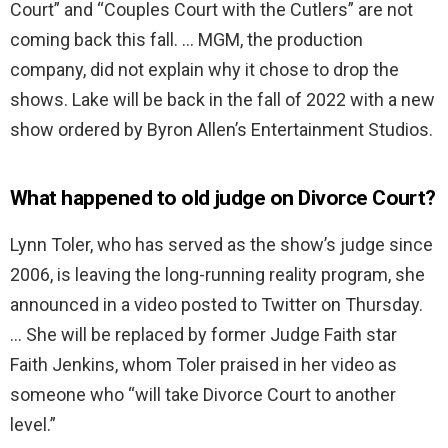
Court” and “Couples Court with the Cutlers” are not
coming back this fall. … MGM, the production
company, did not explain why it chose to drop the
shows. Lake will be back in the fall of 2022 with a new
show ordered by Byron Allen’s Entertainment Studios.
What happened to old judge on Divorce Court?
Lynn Toler, who has served as the show’s judge since
2006, is leaving the long-running reality program, she
announced in a video posted to Twitter on Thursday.
… She will be replaced by former Judge Faith star
Faith Jenkins, whom Toler praised in her video as
someone who “will take Divorce Court to another
level.”