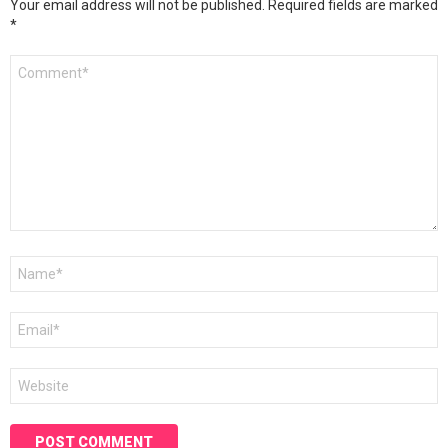
Your email address will not be published.
Required fields are marked
*
Comment
*
Name
*
Email
*
Website