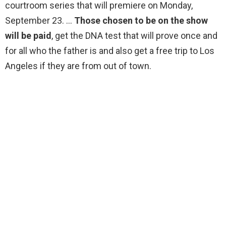
courtroom series that will premiere on Monday,
September 23. …
Those chosen to be on the show
will be paid
, get the DNA test that will prove once and
for all who the father is and also get a free trip to Los
Angeles if they are from out of town.