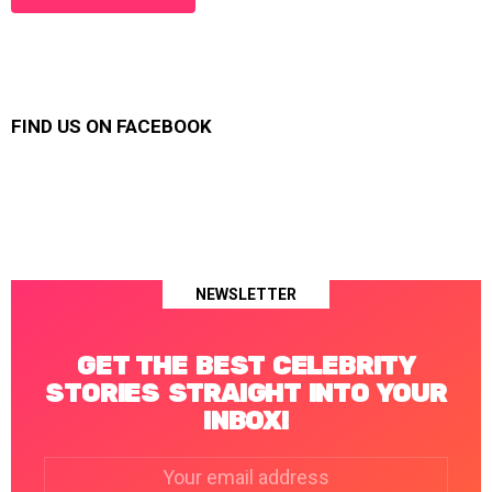
FIND US ON FACEBOOK
NEWSLETTER
GET THE BEST CELEBRITY
STORIES STRAIGHT INTO YOUR
INBOX!
Email
address: