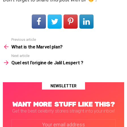
Previous article
See
more
What is the Marvel plan?
Next article
Quel est l’origine de Jalil Lespert ?
NEWSLETTER
WANT MORE STUFF LIKE THIS?
Get the best celebrity stories straight into your inbox!
Email
address: