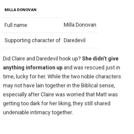
MILLA DONOVAN
Milla Donovan
Full name
Supporting character of
Daredevil
Did Claire and Daredevil hook up?
She didn’t give
anything information up
and was rescued just in
time, lucky for her. While the two noble characters
may not have lain together in the Biblical sense,
especially after Claire was worried that Matt was
getting too dark for her liking, they still shared
undeniable intimacy together.