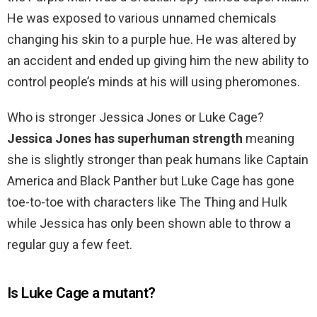
He was exposed to various unnamed chemicals
changing his skin to a purple hue. He was altered by
an accident and ended up giving him the new ability to
control people’s minds at his will using pheromones.
Who is stronger Jessica Jones or Luke Cage?
Jessica Jones has superhuman strength
meaning
she is slightly stronger than peak humans like Captain
America and Black Panther but Luke Cage has gone
toe-to-toe with characters like The Thing and Hulk
while Jessica has only been shown able to throw a
regular guy a few feet.
Is Luke Cage a mutant?