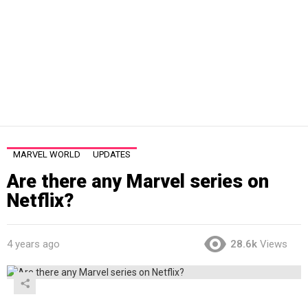
MARVEL WORLD
UPDATES
Are there any Marvel series on
Netflix?
4 years ago
28.6k
Views