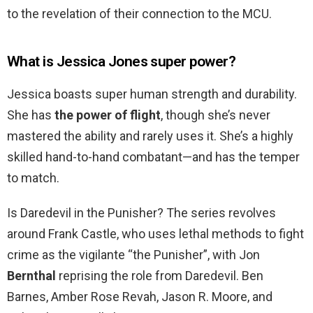
to the revelation of their connection to the MCU.
What is Jessica Jones super power?
Jessica boasts super human strength and durability.
She has
the power of flight
, though she’s never
mastered the ability and rarely uses it. She’s a highly
skilled hand-to-hand combatant—and has the temper
to match.
Is Daredevil in the Punisher? The series revolves
around Frank Castle, who uses lethal methods to fight
crime as the vigilante “the Punisher”, with Jon
Bernthal
reprising the role from Daredevil. Ben
Barnes, Amber Rose Revah, Jason R. Moore, and