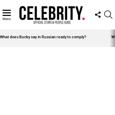
FOLLOW
S
US
Menu
LATEST
STORIES
What does Bucky say in Russian ready to comply?
Wh