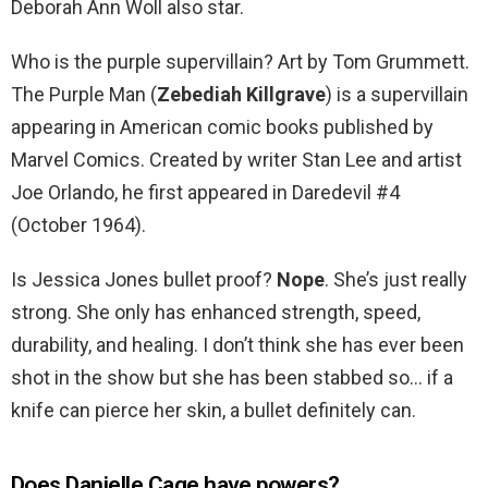
Deborah Ann Woll also star.
Who is the purple supervillain? Art by Tom Grummett.
The Purple Man (
Zebediah Killgrave
) is a supervillain
appearing in American comic books published by
Marvel Comics. Created by writer Stan Lee and artist
Joe Orlando, he first appeared in Daredevil #4
(October 1964).
Is Jessica Jones bullet proof?
Nope
. She’s just really
strong. She only has enhanced strength, speed,
durability, and healing. I don’t think she has ever been
shot in the show but she has been stabbed so… if a
knife can pierce her skin, a bullet definitely can.
Does Danielle Cage have powers?