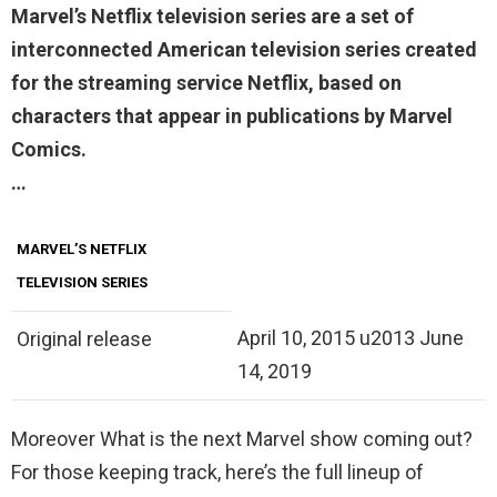
Marvel’s Netflix
television series are a set of
interconnected American television series created
for the streaming service Netflix, based on
characters that appear in publications by Marvel
Comics.
…
MARVEL’S NETFLIX
TELEVISION SERIES
April 10, 2015 u2013 June
Original release
14, 2019
Moreover What is the next Marvel show coming out?
For those keeping track, here’s the full lineup of