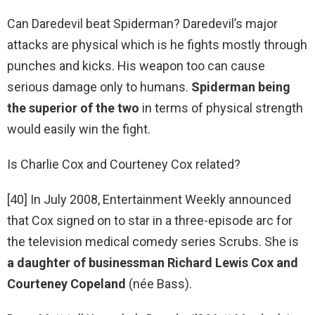
Can Daredevil beat Spiderman? Daredevil’s major
attacks are physical which is he fights mostly through
punches and kicks. His weapon too can cause
serious damage only to humans.
Spiderman being
the superior of the two
in terms of physical strength
would easily win the fight.
Is Charlie Cox and Courteney Cox related?
[40] In July 2008, Entertainment Weekly announced
that Cox signed on to star in a three-episode arc for
the television medical comedy series Scrubs. She is
a daughter of businessman Richard Lewis Cox and
Courteney Copeland
(née Bass).