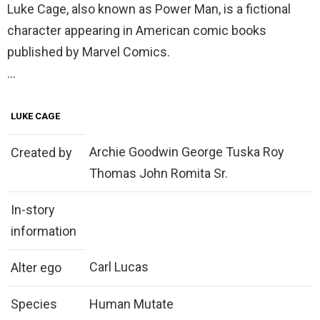
Luke Cage, also known as Power Man, is a fictional
character appearing in American comic books
published by Marvel Comics.
…
LUKE CAGE
Archie Goodwin George Tuska Roy
Created by
Thomas John Romita Sr.
In-story
information
Carl Lucas
Alter ego
Species
Human Mutate