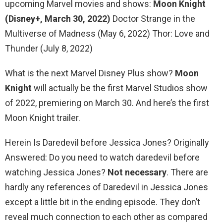
upcoming Marvel movies and shows:
Moon Knight
(Disney+, March 30, 2022)
Doctor Strange in the
Multiverse of Madness (May 6, 2022) Thor: Love and
Thunder (July 8, 2022)
What is the next Marvel Disney Plus show?
Moon
Knight
will actually be the first Marvel Studios show
of 2022, premiering on March 30. And here’s the first
Moon Knight trailer.
Herein Is Daredevil before Jessica Jones? Originally
Answered: Do you need to watch daredevil before
watching Jessica Jones?
Not necessary
. There are
hardly any references of Daredevil in Jessica Jones
except a little bit in the ending episode. They don’t
reveal much connection to each other as compared