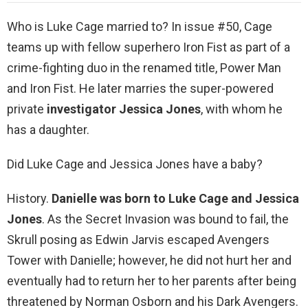
Who is Luke Cage married to? In issue #50, Cage
teams up with fellow superhero Iron Fist as part of a
crime-fighting duo in the renamed title, Power Man
and Iron Fist. He later marries the super-powered
private
investigator Jessica Jones
, with whom he
has a daughter.
Did Luke Cage and Jessica Jones have a baby?
History.
Danielle was born to Luke Cage and Jessica
Jones
. As the Secret Invasion was bound to fail, the
Skrull posing as Edwin Jarvis escaped Avengers
Tower with Danielle; however, he did not hurt her and
eventually had to return her to her parents after being
threatened by Norman Osborn and his Dark Avengers.