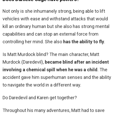
Not only is she inhumanely strong, being able to lift
vehicles with ease and withstand attacks that would
kill an ordinary human but she also has strong mental
capabilities and can stop an external force from
controlling her mind. She also
has the ability to fly
.
Is Matt Murdock blind? The main character, Matt
Murdock (Daredevil),
became blind after an incident
involving a chemical spill when he was a child
. The
accident gave him superhuman senses and the ability
to navigate the world in a different way.
Do Daredevil and Karen get together?
Throughout his many adventures, Matt had to save