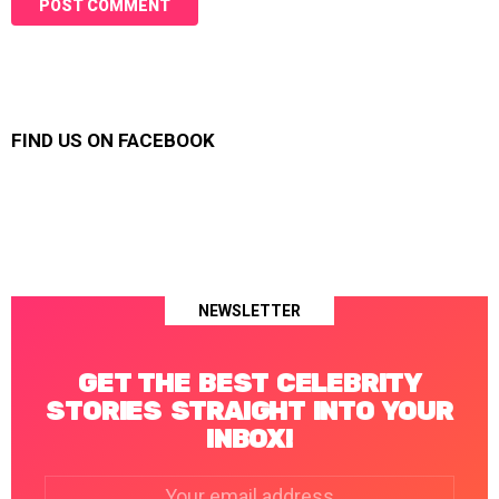
FIND US ON FACEBOOK
NEWSLETTER
GET THE BEST CELEBRITY
STORIES STRAIGHT INTO YOUR
INBOX!
Email