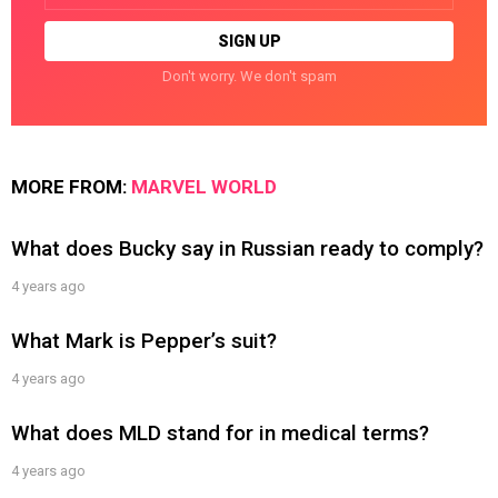
Don't worry. We don't spam
MORE FROM:
MARVEL WORLD
What does Bucky say in Russian ready to comply?
4 years ago
What Mark is Pepper’s suit?
4 years ago
What does MLD stand for in medical terms?
4 years ago