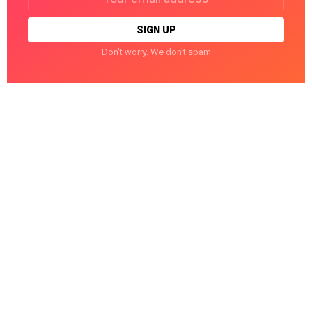
address:
Don't worry. We don't spam