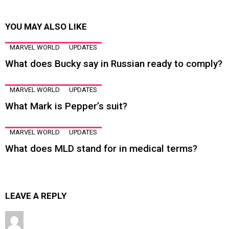
YOU MAY ALSO LIKE
MARVEL WORLD
UPDATES
What does Bucky say in Russian ready to comply?
MARVEL WORLD
UPDATES
What Mark is Pepper’s suit?
MARVEL WORLD
UPDATES
What does MLD stand for in medical terms?
LEAVE A REPLY