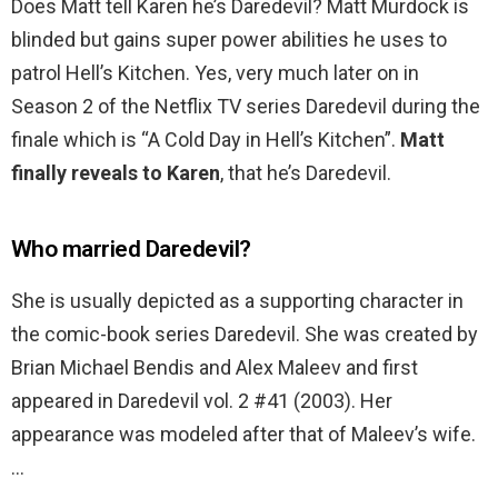
Does Matt tell Karen he’s Daredevil? Matt Murdock is
blinded but gains super power abilities he uses to
patrol Hell’s Kitchen. Yes, very much later on in
Season 2 of the Netflix TV series Daredevil during the
finale which is “A Cold Day in Hell’s Kitchen”.
Matt
finally reveals to Karen
, that he’s Daredevil.
Who married Daredevil?
She is usually depicted as a supporting character in
the comic-book series Daredevil. She was created by
Brian Michael Bendis and Alex Maleev and first
appeared in Daredevil vol. 2 #41 (2003). Her
appearance was modeled after that of Maleev’s wife.
…