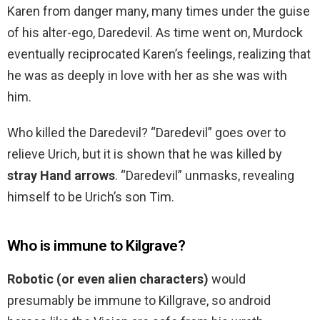
Karen from danger many, many times under the guise
of his alter-ego, Daredevil. As time went on, Murdock
eventually reciprocated Karen’s feelings, realizing that
he was as deeply in love with her as she was with
him.
Who killed the Daredevil? “Daredevil” goes over to
relieve Urich, but it is shown that he was killed by
stray Hand arrows
. “Daredevil” unmasks, revealing
himself to be Urich’s son Tim.
Who is immune to Kilgrave?
Robotic (or even alien characters)
would
presumably be immune to Killgrave, so android