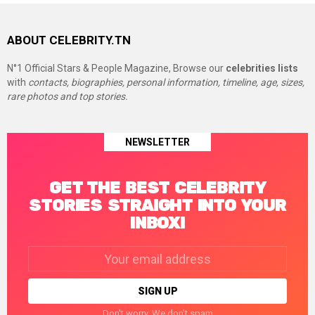
ABOUT CELEBRITY.TN
N°1 Official Stars & People Magazine, Browse our
celebrities lists
with
contacts, biographies, personal information, timeline, age, sizes,
rare photos and top stories.
NEWSLETTER
GET THE BEST CELEBRITY
STORIES STRAIGHT INTO YOUR
INBOX!
Email
address:
Don't worry. We don't spam