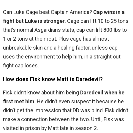
Can Luke Cage beat Captain America?
Cap wins in a
fight but Luke is stronger
. Cage can lift 10 to 25 tons
that’s normal Asgardians stats, cap can lift 800 Ibs to
1 or 2 tons at the most. Plus cage has almost
unbreakable skin and a healing factor, unless cap
uses the environment to help him, in a straight out
fight cap loses.
How does Fisk know Matt is Daredevil?
Fisk didn’t know about him being
Daredevil when he
first met him
. He didn’t even suspect it because he
didn’t get the impression that DD was blind. Fisk didn’t
make a connection between the two. Until, Fisk was
visited in prison by Matt late in season 2.