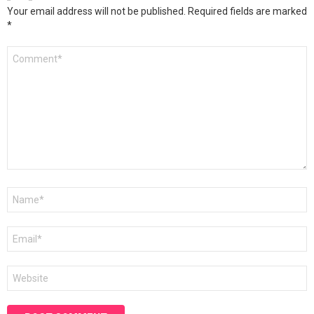
Your email address will not be published.
Required fields are marked
*
Comment
*
Name
*
Email
*
Website