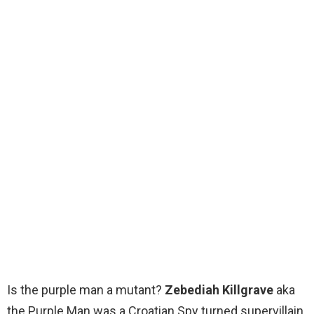
Is the purple man a mutant?
Zebediah Killgrave
aka
the Purple Man was a Croatian Spy turned supervillain.