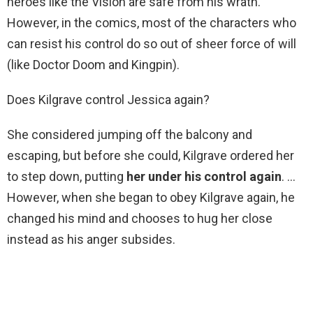
heroes like the Vision are safe from his wrath.
However, in the comics, most of the characters who
can resist his control do so out of sheer force of will
(like Doctor Doom and Kingpin).
Does Kilgrave control Jessica again?
She considered jumping off the balcony and
escaping, but before she could, Kilgrave ordered her
to step down, putting
her under his control again
. …
However, when she began to obey Kilgrave again, he
changed his mind and chooses to hug her close
instead as his anger subsides.