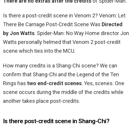
There are no extras after the credits
of Spider-Man.
Is there a post-credit scene in Venom 2? Venom: Let
There Be Carnage Post-Credit Scene Was
Directed
by Jon Watts
. Spider-Man: No Way Home director Jon
Watts personally helmed that Venom 2 post-credit
scene which ties into the MCU.
How many credits is a Shang-Chi scene? We can
confirm that Shang-Chi and the Legend of the Ten
Rings has
two end-credit scenes
. Yes, scenes. One
scene occurs during the middle of the credits while
another takes place post-credits.
Is there post-credit scene in Shang-Chi?