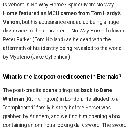
Is venom in No Way Home? Spider-Man: No Way
Home featured an MCU cameo from Tom Hardy’s
Venom
, but his appearance ended up being a huge
disservice to the character. … No Way Home followed
Peter Parker (Tom Holland) as he dealt with the
aftermath of his identity being revealed to the world
by Mysterio (Jake Gyllenhaal).
What is the last post-credit scene in Eternals?
The post-credits scene brings us
back to Dane
Whitman
(Kit Harington) in London. He alluded to a
“complicated” family history before Sersei was
grabbed by Arishem, and we find him opening a box
containing an ominous looking dark sword. The sword