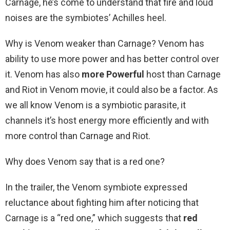
Carnage, he’s come to understand that fire and loud
noises are the symbiotes’ Achilles heel.
Why is Venom weaker than Carnage? Venom has
ability to use more power and has better control over
it. Venom has also
more Powerful
host than Carnage
and Riot in Venom movie, it could also be a factor. As
we all know Venom is a symbiotic parasite, it
channels it’s host energy more efficiently and with
more control than Carnage and Riot.
Why does Venom say that is a red one?
In the trailer, the Venom symbiote expressed
reluctance about fighting him after noticing that
Carnage is a “red one,” which suggests that
red