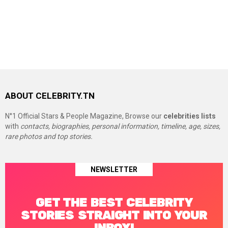
ABOUT CELEBRITY.TN
N°1 Official Stars & People Magazine, Browse our
celebrities lists
with
contacts, biographies, personal information, timeline, age, sizes,
rare photos and top stories.
NEWSLETTER
GET THE BEST CELEBRITY
STORIES STRAIGHT INTO YOUR