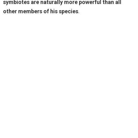
symbiotes are naturally more powerful than all
other members of his species
.