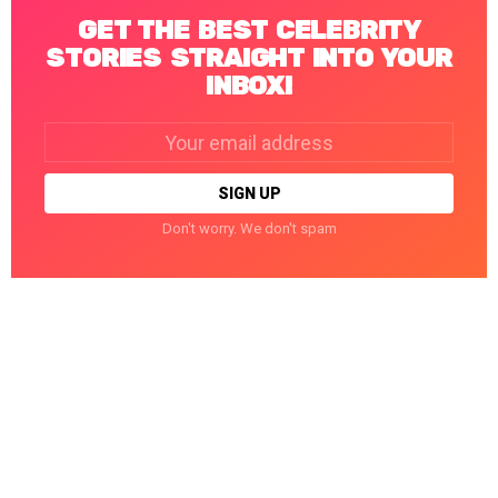
GET THE BEST CELEBRITY
STORIES STRAIGHT INTO YOUR
INBOX!
Email
address:
Don't worry. We don't spam