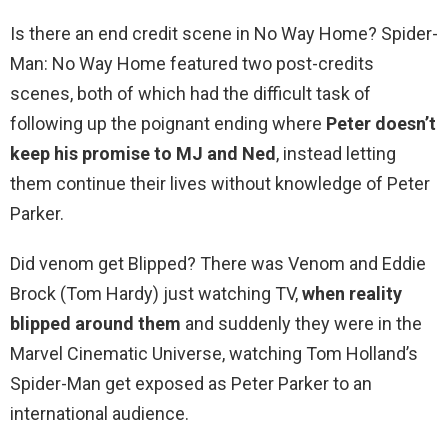
Is there an end credit scene in No Way Home? Spider-
Man: No Way Home featured two post-credits
scenes, both of which had the difficult task of
following up the poignant ending where
Peter doesn’t
keep his promise to MJ and Ned
, instead letting
them continue their lives without knowledge of Peter
Parker.
Did venom get Blipped? There was Venom and Eddie
Brock (Tom Hardy) just watching TV,
when reality
blipped around them
and suddenly they were in the
Marvel Cinematic Universe, watching Tom Holland’s
Spider-Man get exposed as Peter Parker to an
international audience.