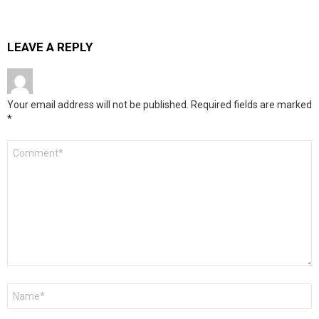
LEAVE A REPLY
Your email address will not be published.
Required fields are marked
*
Comment
*
Name
*