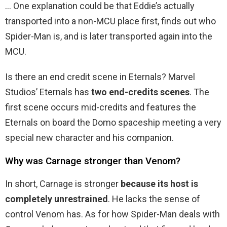
… One explanation could be that Eddie’s actually
transported into a non-MCU place first, finds out who
Spider-Man is, and is later transported again into the
MCU.
Is there an end credit scene in Eternals? Marvel
Studios’ Eternals has
two end-credits scenes
. The
first scene occurs mid-credits and features the
Eternals on board the Domo spaceship meeting a very
special new character and his companion.
Why was Carnage stronger than Venom?
In short, Carnage is stronger
because its host is
completely unrestrained
. He lacks the sense of
control Venom has. As for how Spider-Man deals with