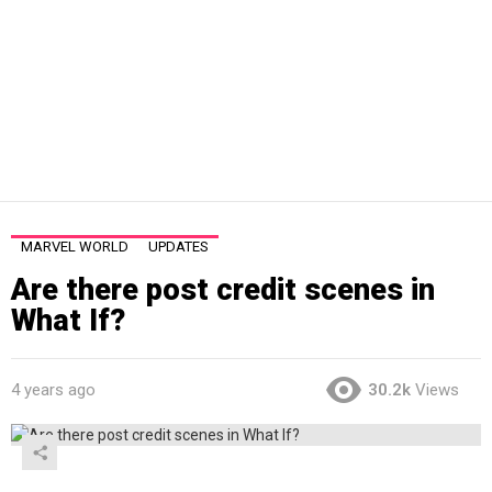
MARVEL WORLD
UPDATES
Are there post credit scenes in
What If?
4 years ago
30.2k
Views