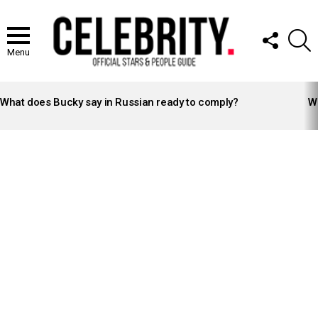
FOLLOW
S
US
Menu
LATEST
STORIES
What does Bucky say in Russian ready to comply?
Wh