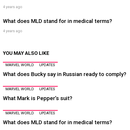
4 years ago
What does MLD stand for in medical terms?
4 years ago
YOU MAY ALSO LIKE
MARVEL WORLD
UPDATES
What does Bucky say in Russian ready to comply?
MARVEL WORLD
UPDATES
What Mark is Pepper’s suit?
MARVEL WORLD
UPDATES
What does MLD stand for in medical terms?