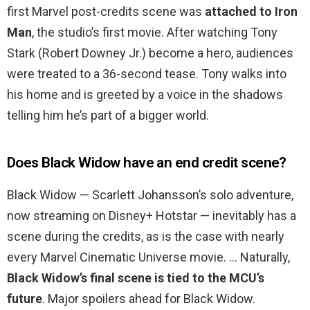
first Marvel post-credits scene was
attached to Iron
Man
, the studio’s first movie. After watching Tony
Stark (Robert Downey Jr.) become a hero, audiences
were treated to a 36-second tease. Tony walks into
his home and is greeted by a voice in the shadows
telling him he’s part of a bigger world.
Does Black Widow have an end credit scene?
Black Widow — Scarlett Johansson’s solo adventure,
now streaming on Disney+ Hotstar — inevitably has a
scene during the credits, as is the case with nearly
every Marvel Cinematic Universe movie. … Naturally,
Black Widow’s final scene is tied to the MCU’s
future
. Major spoilers ahead for Black Widow.