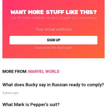
WANT MORE STUFF LIKE THIS?
Get the best celebrity stories straight into your inbox!
Email
address:
Don't worry. We don't spam
MORE FROM:
MARVEL WORLD
What does Bucky say in Russian ready to comply?
4 years ago
What Mark is Pepper’s suit?