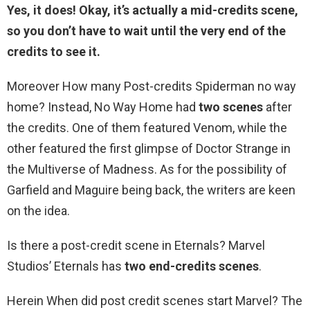
Yes, it does! Okay, it’s actually
a mid-credits scene
,
so you don’t have to wait until the very end of the
credits to see it.
Moreover How many Post-credits Spiderman no way
home? Instead, No Way Home had
two scenes
after
the credits. One of them featured Venom, while the
other featured the first glimpse of Doctor Strange in
the Multiverse of Madness. As for the possibility of
Garfield and Maguire being back, the writers are keen
on the idea.
Is there a post-credit scene in Eternals? Marvel
Studios’ Eternals has
two end-credits scenes
.
Herein When did post credit scenes start Marvel? The