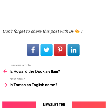
Don’t forget to share this post with BF
!
Previous article
See
more
Is Howard the Duck a villain?
Next article
Is Tomas an English name?
NEWSLETTER