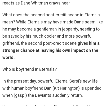
reacts as Dane Whitman draws near.
What does the second post-credit scene in Eternals
mean? While Eternals may have made Dane seem like
he may become a gentleman in jeopardy, needing to
be saved by his much cooler and more powerful
girlfriend, the second post-credit scene
gives him a
stronger chance at leaving his own impact on the
world.
Who is boyfriend in Eternals?
In the present day, powerful Eternal Sersi’s new life
with human boyfriend
Dan
(Kit Harington) is upended
when (gasp!) the Deviants suddenly return.