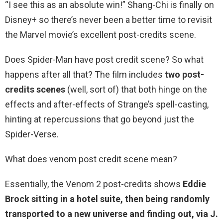
“I see this as an absolute win!” Shang-Chi is finally on
Disney+ so there’s never been a better time to revisit
the Marvel movie’s excellent post-credits scene.
Does Spider-Man have post credit scene? So what
happens after all that? The film includes
two post-
credits scenes
(well, sort of) that both hinge on the
effects and after-effects of Strange’s spell-casting,
hinting at repercussions that go beyond just the
Spider-Verse.
What does venom post credit scene mean?
Essentially, the Venom 2 post-credits shows
Eddie
Brock sitting in a hotel suite, then being randomly
transported to a new universe and finding out, via J.