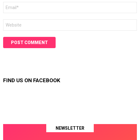
Email
*
Website
FIND US ON FACEBOOK
NEWSLETTER