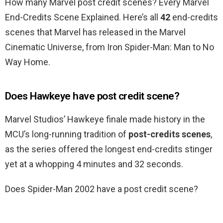
How many Marvel post credit scenes? Every Marvel
End-Credits Scene Explained. Here’s all
42
end-credits
scenes that Marvel has released in the Marvel
Cinematic Universe, from Iron Spider-Man: Man to No
Way Home.
Does Hawkeye have post credit scene?
Marvel Studios’ Hawkeye finale made history in the
MCU’s long-running tradition of
post-credits scenes
,
as the series offered the longest end-credits stinger
yet at a whopping 4 minutes and 32 seconds.
Does Spider-Man 2002 have a post credit scene?