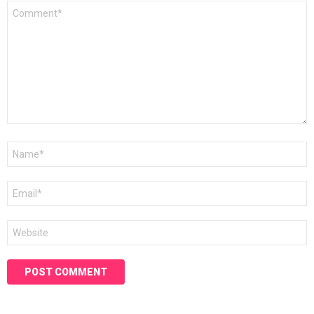
Comment
*
Name
*
Email
*
Website