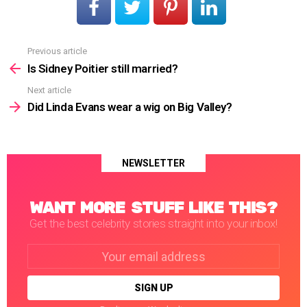
Previous article
See
more
Is Sidney Poitier still married?
Next article
Did Linda Evans wear a wig on Big Valley?
NEWSLETTER
WANT MORE STUFF LIKE THIS?
Get the best celebrity stories straight into your inbox!
Email
address: