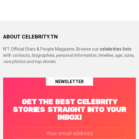
ABOUT CELEBRITY.TN
N°1 Official Stars & People Magazine, Browse our
celebrities lists
with
contacts, biographies, personal information, timeline, age, sizes,
rare photos and top stories.
NEWSLETTER
GET THE BEST CELEBRITY
STORIES STRAIGHT INTO YOUR
INBOX!
Email
address: