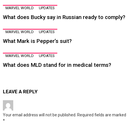
MARVEL WORLD
UPDATES
What does Bucky say in Russian ready to comply?
MARVEL WORLD
UPDATES
What Mark is Pepper’s suit?
MARVEL WORLD
UPDATES
What does MLD stand for in medical terms?
LEAVE A REPLY
Your email address will not be published.
Required fields are marked
*