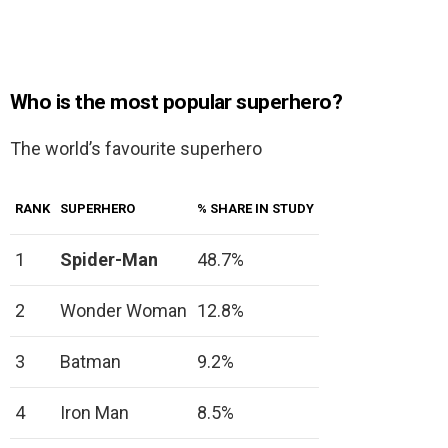
Who is the most popular superhero?
The world’s favourite superhero
RANK
SUPERHERO
% SHARE IN STUDY
1
Spider-Man
48.7%
2
Wonder Woman
12.8%
3
Batman
9.2%
4
Iron Man
8.5%