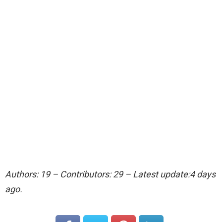
Authors: 19 – Contributors: 29 – Latest update:4 days
ago.