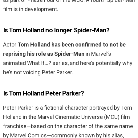
film is in development.
Is Tom Holland no longer Spider-Man?
Actor
Tom Holland has been confirmed to not be
reprising his role as Spider-Man
in Marvel’s
animated What If…? series, and here’s potentially why
he’s not voicing Peter Parker.
Is Tom Holland Peter Parker?
Peter Parker is a fictional character portrayed by Tom
Holland in the Marvel Cinematic Universe (MCU) film
franchise—based on the character of the same name
by Marvel Comics—commonly known by his alias,