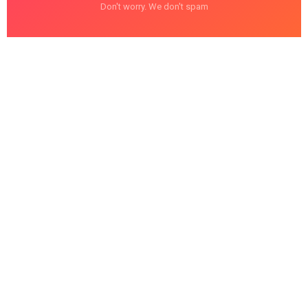
Don't worry. We don't spam