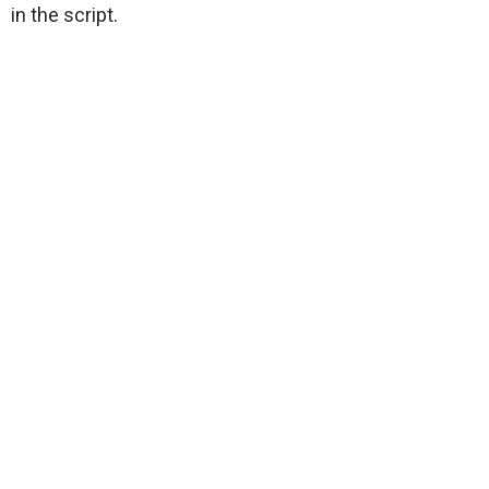
in the script.