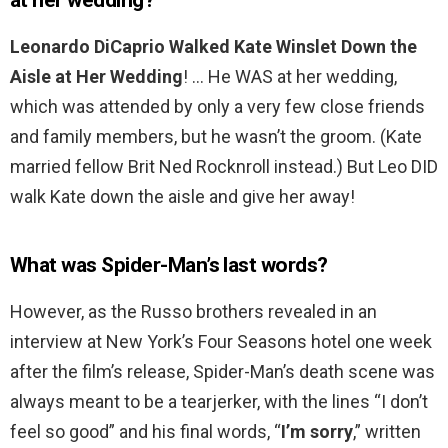
at her wedding?
Leonardo DiCaprio Walked Kate Winslet Down the
Aisle at Her Wedding
! … He WAS at her wedding,
which was attended by only a very few close friends
and family members, but he wasn’t the groom. (Kate
married fellow Brit Ned Rocknroll instead.) But Leo DID
walk Kate down the aisle and give her away!
What was Spider-Man’s last words?
However, as the Russo brothers revealed in an
interview at New York’s Four Seasons hotel one week
after the film’s release, Spider-Man’s death scene was
always meant to be a tearjerker, with the lines “I don’t
feel so good” and his final words, “
I’m sorry
,” written