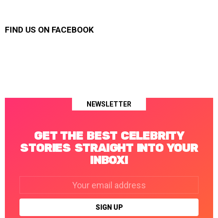
FIND US ON FACEBOOK
NEWSLETTER
GET THE BEST CELEBRITY
STORIES STRAIGHT INTO YOUR
INBOX!
Email
address: