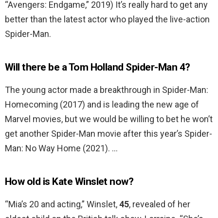
“Avengers: Endgame,” 2019) It’s really hard to get any
better than the latest actor who played the live-action
Spider-Man.
Will there be a Tom Holland Spider-Man 4?
The young actor made a breakthrough in Spider-Man:
Homecoming (2017) and is leading the new age of
Marvel movies, but we would be willing to bet he won’t
get another Spider-Man movie after this year’s Spider-
Man: No Way Home (2021). …
How old is Kate Winslet now?
“Mia’s 20 and acting,” Winslet,
45
, revealed of her