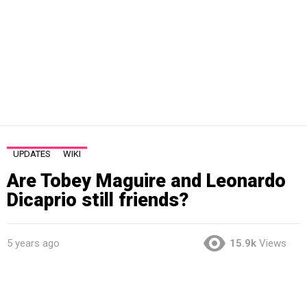
UPDATES
WIKI
Are Tobey Maguire and Leonardo
Dicaprio still friends?
5 years ago
15.9k
Views