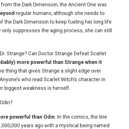
 from the Dark Dimension, the Ancient One was
 beyond
regular humans, although she needs to
f the Dark Dimension to keep fueling her long life
y only suppresses the aging process, she can still
 Dr. Strange? Can Doctor Strange Defeat Scarlet
robably) more powerful than Strange when it
he thing that gives Strange a slight edge over
Anyone’s who read Scarlet Witch’s character in
r biggest weakness is herself.
 Odin?
more powerful than Odin
. In the comics, the line
,000,000 years ago with a mystical being named