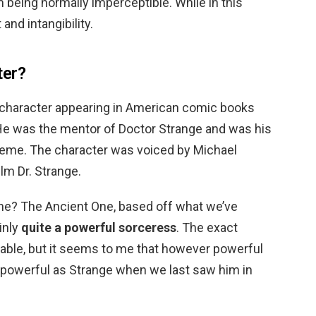
m being normally imperceptible. While in this
 and intangibility.
ter?
al character appearing in American comic books
He was the mentor of Doctor Strange and was his
eme. The character was voiced by Michael
ilm Dr. Strange.
ne? The Ancient One, based off what we’ve
inly
quite a powerful sorceress
. The exact
able, but it seems to me that however powerful
s powerful as Strange when we last saw him in