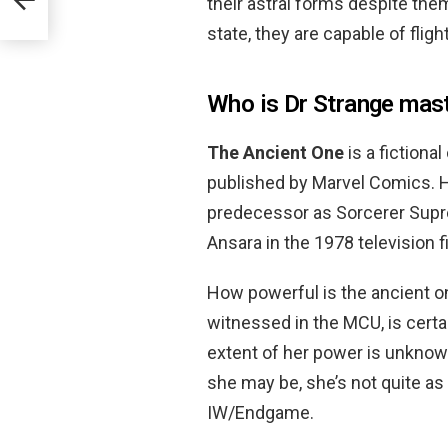
their astral forms despite the
state, they are capable of flight
Who is Dr Strange mas
The Ancient One
is a fiction
published by Marvel Comics. 
predecessor as Sorcerer Supr
Ansara in the 1978 television f
How powerful is the ancient o
witnessed in the MCU, is certa
extent of her power is unknow
she may be, she’s not quite a
IW/Endgame.