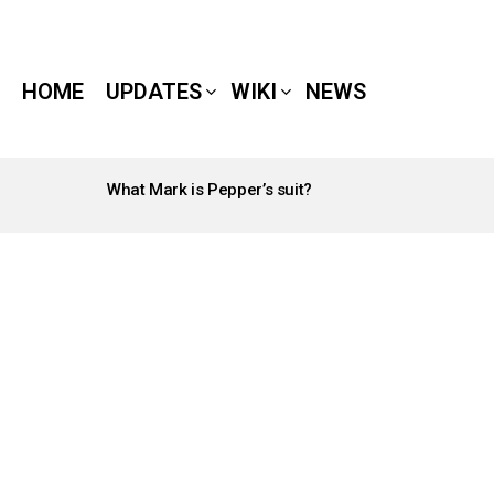
HOME
UPDATES
WIKI
NEWS
What Mark is Pepper’s suit?