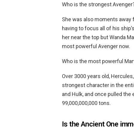
Who is the strongest Avenger
She was also moments away fro
having to focus all of his shi
her near the top but Wanda Max
most powerful Avenger now.
Who is the most powerful Mar
Over 3000 years old, Hercules,
strongest character in the ent
and Hulk, and once pulled the
99,000,000,000 tons.
Is the Ancient One imm