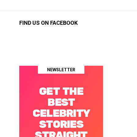
FIND US ON FACEBOOK
NEWSLETTER
GET THE
BEST
CELEBRITY
STORIES
STRAIGHT