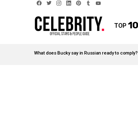
facebook
twitter
instagram
linkedin
pinterest
tumblr
youtube
10
TOP
LATEST
STORIES
What does Bucky say in Russian ready to comply?