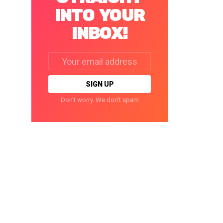
INTO YOUR
INBOX!
Email
address:
Don't worry. We don't spam