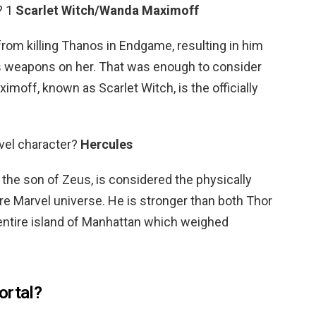
? 1
Scarlet Witch/Wanda Maximoff
m killing Thanos in Endgame, resulting in him
p’s weapons on her. That was enough to consider
imoff, known as Scarlet Witch, is the officially
vel character?
Hercules
 the son of Zeus, is considered the physically
ire Marvel universe. He is stronger than both Thor
 entire island of Manhattan which weighed
ortal?