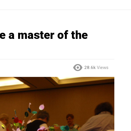
 a master of the
28.6k
Views