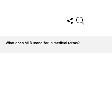
FOLLOW
SEARCH
US
What does MLD stand for in medical terms?