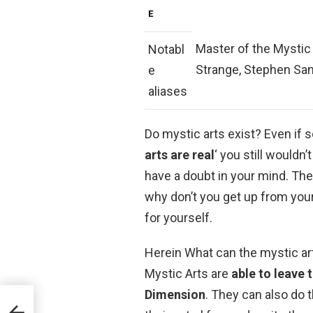
E
Master of the Mystic
Notabl
Strange, Stephen San
e
aliases
Do mystic arts exist? Even if 
arts are real
‘ you still wouldn
have a doubt in your mind. The 
why don’t you get up from you
for yourself.
Herein What can the mystic art
Mystic Arts are
able to leave 
Dimension
. They can also do 