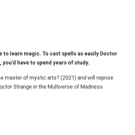
 to learn magic. To cast spells as easily Doctor
 you’d have to spend years of study.
 master of mystic arts? (2021) and will reprise
Doctor Strange in the Multiverse of Madness