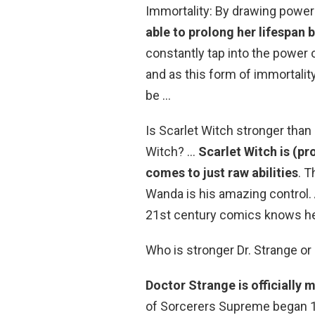
Immortality: By drawing power
able to prolong her lifespan
constantly tap into the power o
and as this form of immortalit
be …
Is Scarlet Witch stronger than
Witch? …
Scarlet Witch is (p
comes to just raw abilities
. T
Wanda is his amazing control. 
21st century comics knows he
Who is stronger Dr. Strange or
Doctor Strange is officially 
of Sorcerers Supreme began 1