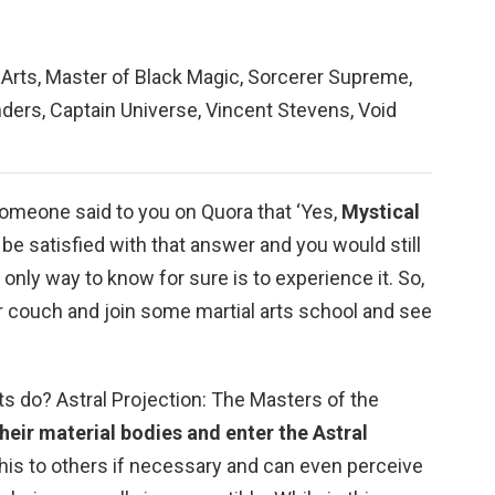
 Arts, Master of Black Magic, Sorcerer Supreme,
ders, Captain Universe, Vincent Stevens, Void
someone said to you on Quora that ‘Yes,
Mystical
’t be satisfied with that answer and you would still
only way to know for sure is to experience it. So,
r couch and join some martial arts school and see
s do? Astral Projection: The Masters of the
their material bodies and enter the Astral
this to others if necessary and can even perceive