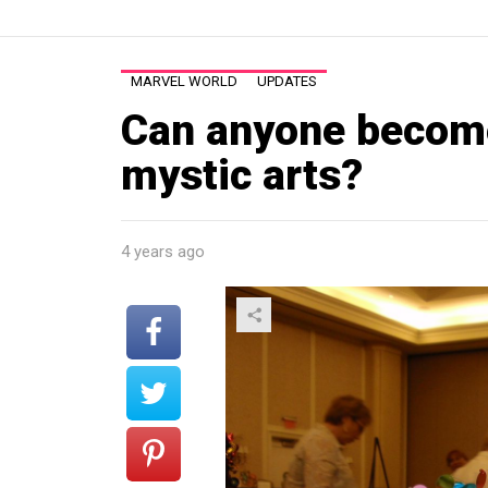
MARVEL WORLD
UPDATES
Can anyone become
mystic arts?
4 years ago