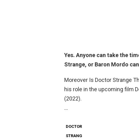
Yes
. Anyone can take the time
Strange, or Baron Mordo can,
Moreover Is Doctor Strange The
his role in the upcoming film 
(2022).
…
DOCTOR
STRANG