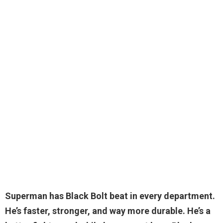
Superman has
Black Bolt beat in every department
.
He’s faster, stronger, and way more durable. He’s a