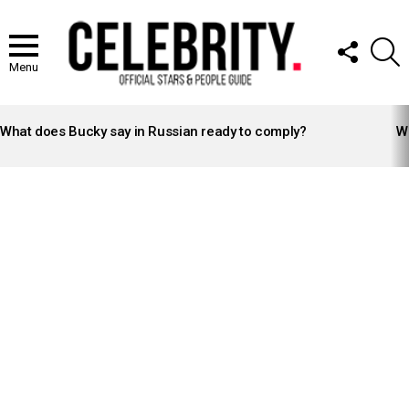
FOLLOW
S
US
Menu
LATEST
STORIES
What does Bucky say in Russian ready to comply?
Wh