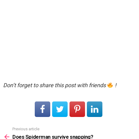
Don’t forget to share this post with friends
!
Previous article
See
more
Does Spiderman survive snapping?