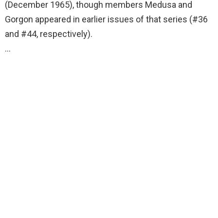
(December 1965), though members Medusa and
Gorgon appeared in earlier issues of that series (#36
and #44, respectively).
…