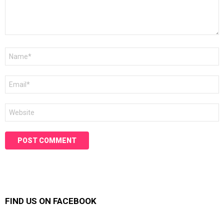
Name
*
Email
*
Website
FIND US ON FACEBOOK