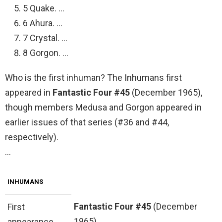
5 Quake. …
6 Ahura. …
7 Crystal. …
8 Gorgon. …
Who is the first inhuman? The Inhumans first
appeared in
Fantastic Four #45
(December 1965),
though members Medusa and Gorgon appeared in
earlier issues of that series (#36 and #44,
respectively).
…
INHUMANS
Fantastic Four #45
(December
First
1965)
appearance