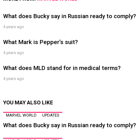
What does Bucky say in Russian ready to comply?
4 years ago
What Mark is Pepper’s suit?
4 years ago
What does MLD stand for in medical terms?
4 years ago
YOU MAY ALSO LIKE
MARVEL WORLD
UPDATES
What does Bucky say in Russian ready to comply?