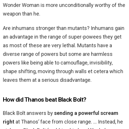
Wonder Woman is more unconditionally worthy of the
weapon than he.
Are inhumans stronger than mutants? Inhumans gain
an advantage in the range of super-powees they get
as most of these are very lethal. Mutants have a
diverse range of powers but some are harmless
powers like being able to camouflage, invisibility,
shape shifting, moving through walls et cetera which
leaves them at a serious disadvantage.
How did Thanos beat Black Bolt?
Black Bolt answers by
sending a powerful scream
right
at Thanos’ face from close range. … Instead, he