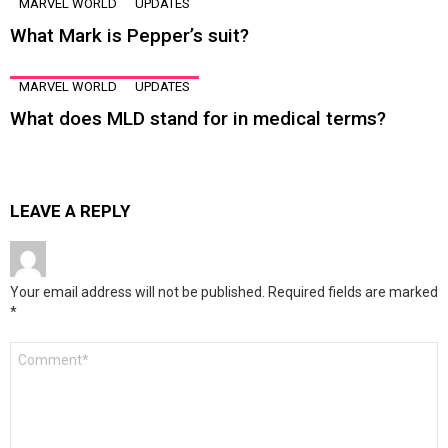
MARVEL WORLD
UPDATES
What Mark is Pepper’s suit?
MARVEL WORLD
UPDATES
What does MLD stand for in medical terms?
LEAVE A REPLY
Your email address will not be published.
Required fields are marked
*
Comment
*