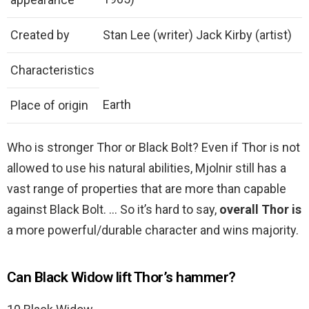
Created by
Stan Lee (writer) Jack Kirby (artist)
Characteristics
Earth
Place of origin
Who is stronger Thor or Black Bolt? Even if Thor is not
allowed to use his natural abilities, Mjolnir still has a
vast range of properties that are more than capable
against Black Bolt. … So it’s hard to say,
overall Thor is
a more powerful/durable character and wins majority.
Can Black Widow lift Thor’s hammer?