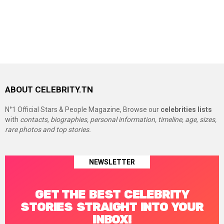
ABOUT CELEBRITY.TN
N°1 Official Stars & People Magazine, Browse our
celebrities lists
with
contacts, biographies, personal information, timeline, age, sizes,
rare photos and top stories.
NEWSLETTER
GET THE BEST CELEBRITY
STORIES STRAIGHT INTO YOUR
INBOX!