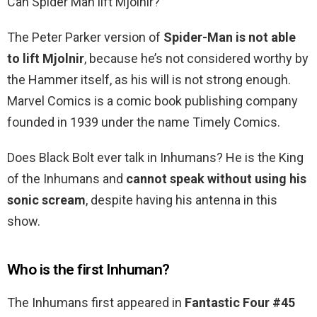
Can Spider Man lift Mjolnir?
The Peter Parker version of
Spider-Man is not able
to lift Mjolnir
, because he’s not considered worthy by
the Hammer itself, as his will is not strong enough.
Marvel Comics is a comic book publishing company
founded in 1939 under the name Timely Comics.
Does Black Bolt ever talk in Inhumans? He is the King
of the Inhumans and
cannot speak without using his
sonic scream
, despite having his antenna in this
show.
Who is the first Inhuman?
The Inhumans first appeared in
Fantastic Four #45