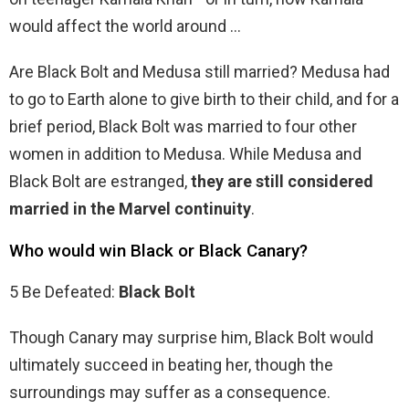
would affect the world around …
Are Black Bolt and Medusa still married? Medusa had
to go to Earth alone to give birth to their child, and for a
brief period, Black Bolt was married to four other
women in addition to Medusa. While Medusa and
Black Bolt are estranged,
they are still considered
married in the Marvel continuity
.
Who would win Black or Black Canary?
5 Be Defeated:
Black Bolt
Though Canary may surprise him, Black Bolt would
ultimately succeed in beating her, though the
surroundings may suffer as a consequence.