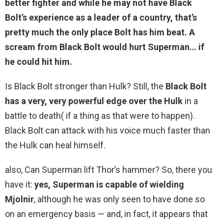
better fighter and while he may not have Black
Bolt’s experience as a leader of a country, that’s
pretty much the only place Bolt has him beat. A
scream from Black Bolt would hurt Superman… if
he could hit him.
Is Black Bolt stronger than Hulk? Still, the
Black Bolt
has a very, very powerful edge over the Hulk
in a
battle to death( if a thing as that were to happen).
Black Bolt can attack with his voice much faster than
the Hulk can heal himself.
also, Can Superman lift Thor’s hammer? So, there you
have it:
yes, Superman is capable of wielding
Mjolnir
, although he was only seen to have done so
on an emergency basis — and, in fact, it appears that