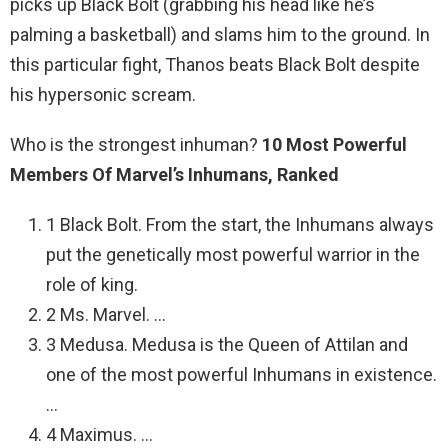
picks up Black Bolt (grabbing his head like he’s
palming a basketball) and slams him to the ground. In
this particular fight, Thanos beats Black Bolt despite
his hypersonic scream.
Who is the strongest inhuman?
10 Most Powerful
Members Of Marvel’s Inhumans, Ranked
1 Black Bolt. From the start, the Inhumans always
put the genetically most powerful warrior in the
role of king.
2 Ms. Marvel. …
3 Medusa. Medusa is the Queen of Attilan and
one of the most powerful Inhumans in existence.
…
4 Maximus. …