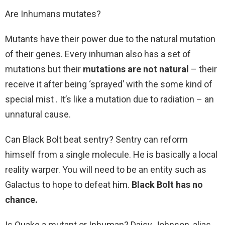
Are Inhumans mutates?
Mutants have their power due to the natural mutation
of their genes. Every inhuman also has a set of
mutations but their
mutations are not natural
– their
receive it after being ‘sprayed’ with the some kind of
special mist . It’s like a mutation due to radiation – an
unnatural cause.
Can Black Bolt beat sentry? Sentry can reform
himself from a single molecule. He is basically a local
reality warper. You will need to be an entity such as
Galactus to hope to defeat him.
Black Bolt has no
chance.
Is Quake a mutant or Inhuman? Daisy Johnson, alias