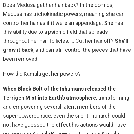
Does Medusa get her hair back? In the comics,
Medusa has trichokinetic powers, meaning she can
control her hair as if it were an appendage. She has
this ability due to a psionic field that spreads
throughout her hair follicles. … Cut her hair off?
She’ll
grow it back
, and can still control the pieces that have
been removed.
How did Kamala get her powers?
When Black Bolt of the Inhumans released the
Terrigen Mist into Earth’s atmosphere
, transforming
and empowering several latent members of the
super-powered race, even the silent monarch could
not have guessed the effect his actions would have
on teenager Kamala Khan—or in turn, how Kamala