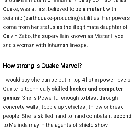
Quake, was at first believed to be
a mutant
with
seismic (earthquake-producing) abilities. Her powers
come from her status as the illegitimate daughter of
Calvin Zabo, the supervillain known as Mister Hyde,
and a woman with Inhuman lineage.
How strong is Quake Marvel?
I would say she can be put in top 4 list in power levels.
Quake is technically
skilled hacker and computer
genius
. She is Powerful enough to blast through
concrete walls , topple up vehicles , throw or break
people. She is skilled hand to hand combatant second
to Melinda may in the agents of shield show.