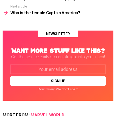
Next article
Who is the female Captain America?
NEWSLETTER
WANT MORE STUFF LIKE THIS?
Get the best celebrity stories straight into your inbox!
Email
address:
Don't worry. We don't spam
MORE FROM:
MARVEL WORLD