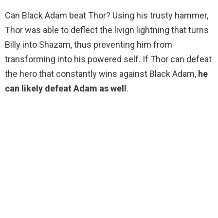
Can Black Adam beat Thor? Using his trusty hammer,
Thor was able to deflect the livign lightning that turns
Billy into Shazam, thus preventing him from
transforming into his powered self. If Thor can defeat
the hero that constantly wins against Black Adam,
he
can likely defeat Adam as well
.