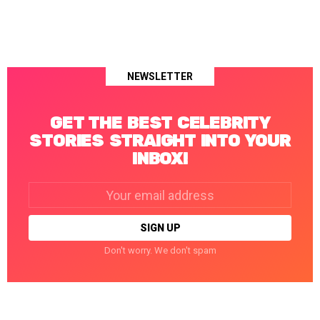
NEWSLETTER
GET THE BEST CELEBRITY
STORIES STRAIGHT INTO YOUR
INBOX!
Email
address:
Don't worry. We don't spam