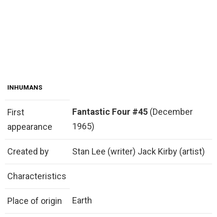
INHUMANS
Fantastic Four #45
(December
First
1965)
appearance
Created by
Stan Lee (writer) Jack Kirby (artist)
Characteristics
Earth
Place of origin