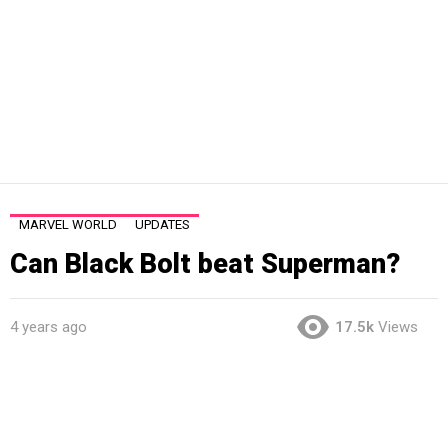
MARVEL WORLD
UPDATES
Can Black Bolt beat Superman?
4 years ago
17.5k
Views