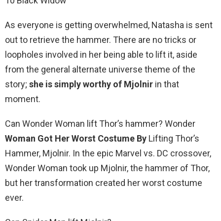
10 Black Widow
As everyone is getting overwhelmed, Natasha is sent
out to retrieve the hammer. There are no tricks or
loopholes involved in her being able to lift it, aside
from the general alternate universe theme of the
story;
she is simply worthy of Mjolnir
in that
moment.
Can Wonder Woman lift Thor’s hammer? Wonder
Woman Got Her Worst Costume By
Lifting Thor’s
Hammer, Mjolnir. In the epic Marvel vs. DC crossover,
Wonder Woman took up Mjolnir, the hammer of Thor,
but her transformation created her worst costume
ever.