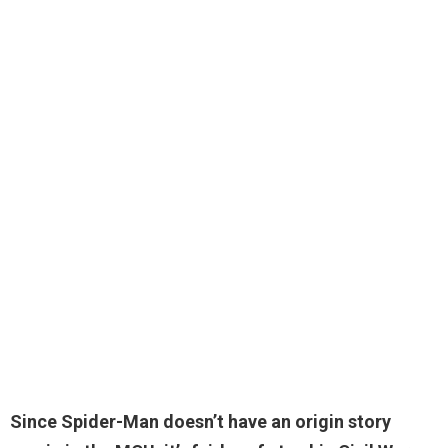
Since Spider-Man doesn’t have an origin story