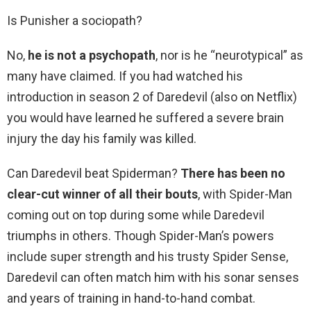
Is Punisher a sociopath?
No,
he is not a psychopath
, nor is he “neurotypical” as
many have claimed. If you had watched his
introduction in season 2 of Daredevil (also on Netflix)
you would have learned he suffered a severe brain
injury the day his family was killed.
Can Daredevil beat Spiderman?
There has been no
clear-cut winner of all their bouts
, with Spider-Man
coming out on top during some while Daredevil
triumphs in others. Though Spider-Man’s powers
include super strength and his trusty Spider Sense,
Daredevil can often match him with his sonar senses
and years of training in hand-to-hand combat.