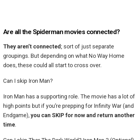
Are all the Spiderman movies connected?
They aren’t connected
; sort of just separate
groupings. But depending on what No Way Home
does, these could all start to cross over.
Can I skip Iron Man?
Iron Man has a supporting role. The movie has a lot of
high points but if you’re prepping for Infinity War (and
Endgame),
you can SKIP for now and return another
time
.