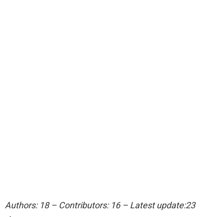
Authors: 18 – Contributors: 16 – Latest update:23