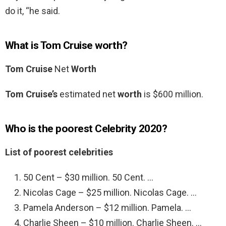
do it, “he said.
What is Tom Cruise worth?
Tom Cruise
Net
Worth
Tom Cruise’s
estimated net
worth
is $600 million.
Who is the poorest Celebrity 2020?
List of poorest celebrities
50 Cent – $30 million. 50 Cent. …
Nicolas Cage – $25 million. Nicolas Cage. …
Pamela Anderson – $12 million. Pamela. …
Charlie Sheen – $10 million. Charlie Sheen. …