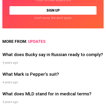
address:
Don't worry. We don't spam
MORE FROM:
UPDATES
What does Bucky say in Russian ready to comply?
4 years ago
What Mark is Pepper’s suit?
4 years ago
What does MLD stand for in medical terms?
4 years ago