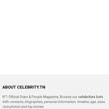
ABOUT CELEBRITY.TN
N°1 Official Stars & People Magazine, Browse our
celebrities lists
with
contacts, biographies, personal information, timeline, age, sizes,
rare photos and top stories.