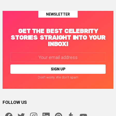
NEWSLETTER
GET THE BEST CELEBRITY
STORIES STRAIGHT INTO YOUR
INBOX!
Email
address:
Don't worry. We don't spam
FOLLOW US
facebook
twitter
instagram
linkedin
pinterest
tumblr
youtube