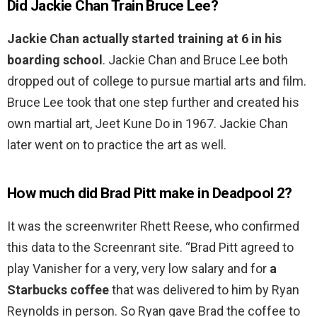
Did Jackie Chan Train Bruce Lee?
Jackie Chan actually started training at 6 in his
boarding school
. Jackie Chan and Bruce Lee both
dropped out of college to pursue martial arts and film.
Bruce Lee took that one step further and created his
own martial art, Jeet Kune Do in 1967. Jackie Chan
later went on to practice the art as well.
How much did Brad Pitt make in Deadpool 2?
It was the screenwriter Rhett Reese, who confirmed
this data to the Screenrant site. “Brad Pitt agreed to
play Vanisher for a very, very low salary and for
a
Starbucks coffee
that was delivered to him by Ryan
Reynolds in person. So Ryan gave Brad the coffee to