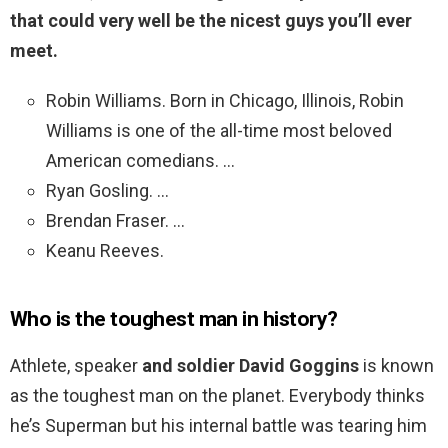
that could very well be the nicest guys you’ll ever
meet.
Robin Williams. Born in Chicago, Illinois, Robin
Williams is one of the all-time most beloved
American comedians. …
Ryan Gosling. …
Brendan Fraser. …
Keanu Reeves.
Who is the toughest man in history?
Athlete, speaker
and soldier David Goggins
is known
as the toughest man on the planet. Everybody thinks
he’s Superman but his internal battle was tearing him