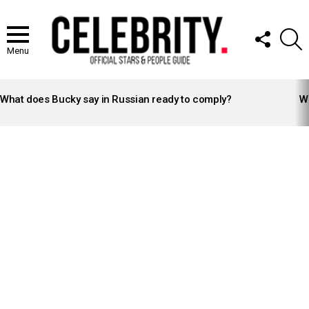
FOLLOW
S
US
Menu
LATEST
STORIES
What does Bucky say in Russian ready to comply?
Wh