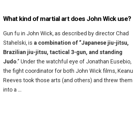
What kind of martial art does John Wick use?
Gun fu in John Wick, as described by director Chad
Stahelski, is
a combination of “Japanese jiu-jitsu,
Brazilian jiu-jitsu, tactical 3-gun, and standing
Judo
.” Under the watchful eye of Jonathan Eusebio,
the fight coordinator for both John Wick films, Keanu
Reeves took those arts (and others) and threw them
into a …