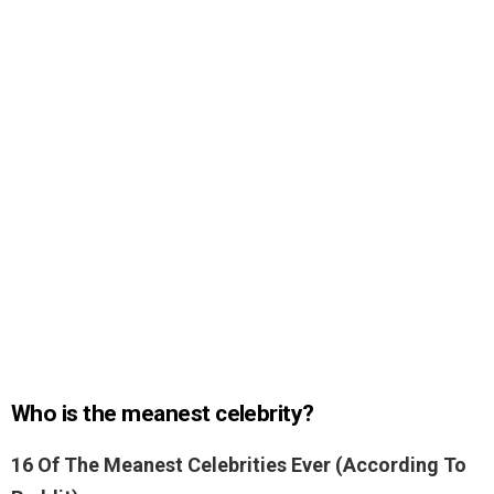
Who is the meanest celebrity?
16 Of The Meanest Celebrities Ever (According To