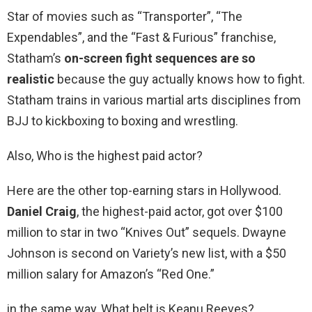
Star of movies such as “Transporter”, “The
Expendables”, and the “Fast & Furious” franchise,
Statham’s
on-screen fight sequences are so
realistic
because the guy actually knows how to fight.
Statham trains in various martial arts disciplines from
BJJ to kickboxing to boxing and wrestling.
Also, Who is the highest paid actor?
Here are the other top-earning stars in Hollywood.
Daniel Craig
, the highest-paid actor, got over $100
million to star in two “Knives Out” sequels. Dwayne
Johnson is second on Variety’s new list, with a $50
million salary for Amazon’s “Red One.”
in the same way, What belt is Keanu Reeves?