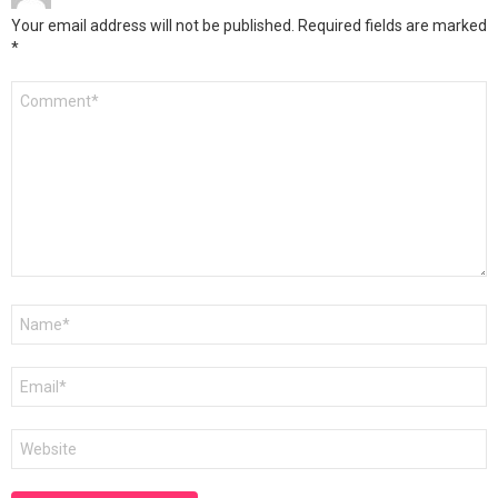
Your email address will not be published.
Required fields are marked
*
Comment
*
Name
*
Email
*
Website