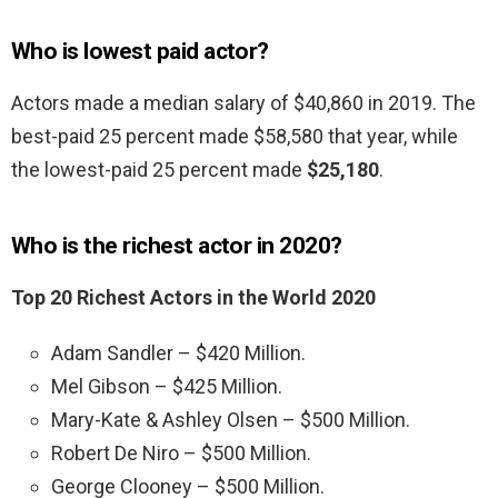
Who is lowest paid actor?
Actors made a median salary of $40,860 in 2019. The
best-paid 25 percent made $58,580 that year, while
the lowest-paid 25 percent made
$25,180
.
Who is the richest actor in 2020?
Top 20 Richest Actors in the World 2020
Adam Sandler – $420 Million.
Mel Gibson – $425 Million.
Mary-Kate & Ashley Olsen – $500 Million.
Robert De Niro – $500 Million.
George Clooney – $500 Million.