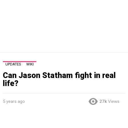
UPDATES
WIKI
Can Jason Statham fight in real
life?
5 years ago
27k
Views