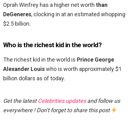
Oprah Winfrey has a higher net worth
than
DeGeneres
, clocking in at an estimated whopping
$2.5 billion.
Who is the richest kid in the world?
The richest kid in the world is
Prince George
Alexander Louis
who is worth approximately $1
billion dollars as of today.
Get the latest
Celebrities updates
and follow us
everywhere ! Don’t forget to share this post