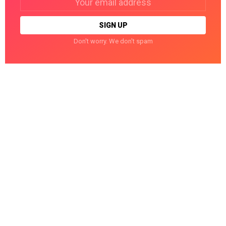
address:
Don't worry. We don't spam