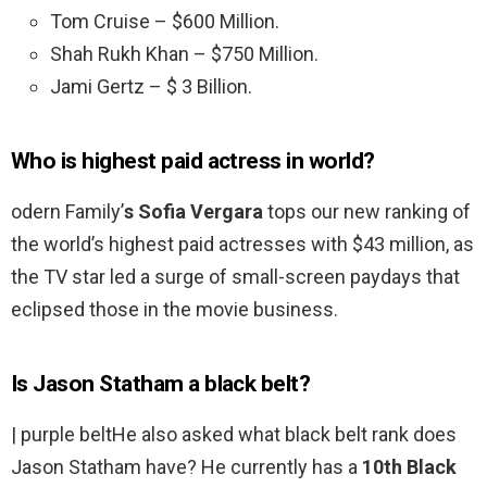
Tom Cruise – $600 Million.
Shah Rukh Khan – $750 Million.
Jami Gertz – $ 3 Billion.
Who is highest paid actress in world?
odern Family’
s Sofia Vergara
tops our new ranking of
the world’s highest paid actresses with $43 million, as
the TV star led a surge of small-screen paydays that
eclipsed those in the movie business.
Is Jason Statham a black belt?
| purple beltHe also asked what black belt rank does
Jason Statham have? He currently has a
10th Black