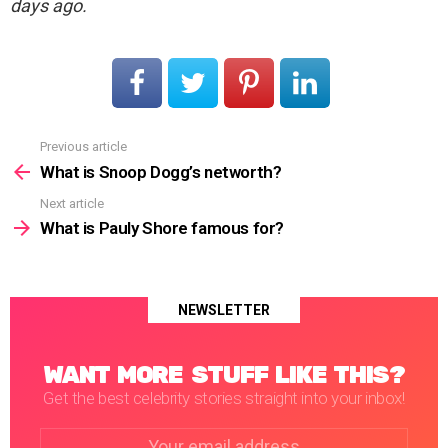
days ago.
Previous article
See
more
What is Snoop Dogg’s networth?
Next article
What is Pauly Shore famous for?
NEWSLETTER
WANT MORE STUFF LIKE THIS?
Get the best celebrity stories straight into your inbox!
Email