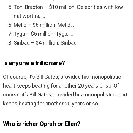
Toni Braxton – $10 million. Celebrities with low
net worths. …
Mel B – $6 million. Mel B. …
Tyga – $5 million. Tyga. …
Sinbad – $4 million. Sinbad.
Is anyone a trillionaire?
Of course, it’s Bill Gates, provided his monopolistic
heart keeps beating for another 20 years or so. Of
course, it’s Bill Gates, provided his monopolistic heart
keeps beating for another 20 years or so. …
Who is richer Oprah or Ellen?