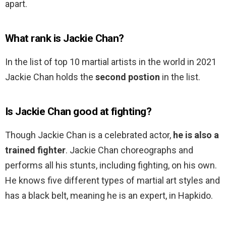
apart.
What rank is Jackie Chan?
In the list of top 10 martial artists in the world in 2021
Jackie Chan holds the
second postion
in the list.
Is Jackie Chan good at fighting?
Though Jackie Chan is a celebrated actor,
he is also a
trained fighter
. Jackie Chan choreographs and
performs all his stunts, including fighting, on his own.
He knows five different types of martial art styles and
has a black belt, meaning he is an expert, in Hapkido.