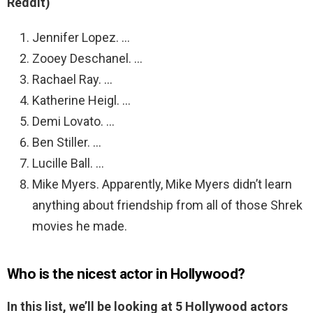
Reddit)
Jennifer Lopez. …
Zooey Deschanel. …
Rachael Ray. …
Katherine Heigl. …
Demi Lovato. …
Ben Stiller. …
Lucille Ball. …
Mike Myers. Apparently, Mike Myers didn’t learn
anything about friendship from all of those Shrek
movies he made.
Who is the nicest actor in Hollywood?
In this list, we’ll be looking at 5 Hollywood actors