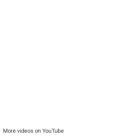
More videos on YouTube