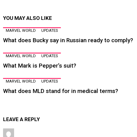
YOU MAY ALSO LIKE
MARVEL WORLD
UPDATES
What does Bucky say in Russian ready to comply?
MARVEL WORLD
UPDATES
What Mark is Pepper’s suit?
MARVEL WORLD
UPDATES
What does MLD stand for in medical terms?
LEAVE A REPLY