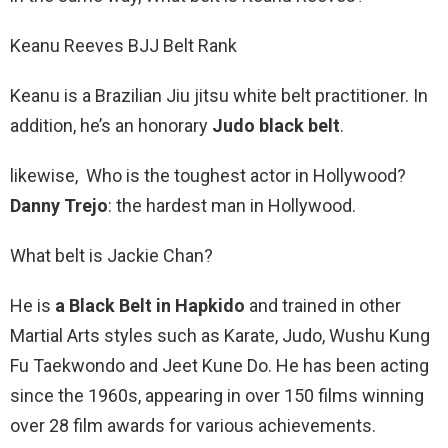
Keanu Reeves BJJ Belt Rank
Keanu is a Brazilian Jiu jitsu white belt practitioner. In
addition, he’s an honorary
Judo black belt
.
likewise, Who is the toughest actor in Hollywood?
Danny Trejo
: the hardest man in Hollywood.
What belt is Jackie Chan?
He is
a Black Belt in Hapkido
and trained in other
Martial Arts styles such as Karate, Judo, Wushu Kung
Fu Taekwondo and Jeet Kune Do. He has been acting
since the 1960s, appearing in over 150 films winning
over 28 film awards for various achievements.