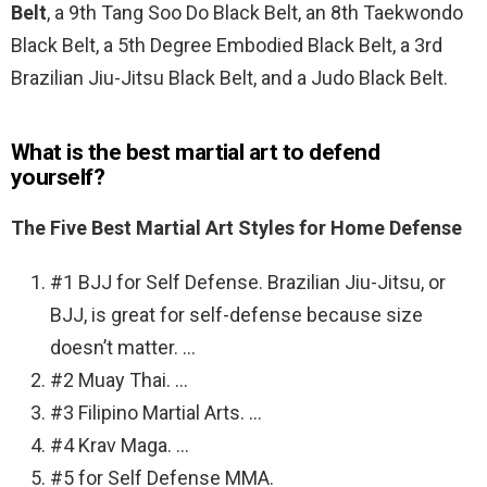
Belt
, a 9th Tang Soo Do Black Belt, an 8th Taekwondo
Black Belt, a 5th Degree Embodied Black Belt, a 3rd
Brazilian Jiu-Jitsu Black Belt, and a Judo Black Belt.
What is the best martial art to defend
yourself?
The Five Best Martial Art Styles for Home Defense
#1 BJJ for Self Defense. Brazilian Jiu-Jitsu, or
BJJ, is great for self-defense because size
doesn’t matter. …
#2 Muay Thai. …
#3 Filipino Martial Arts. …
#4 Krav Maga. …
#5 for Self Defense MMA.