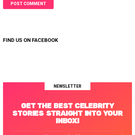
FIND US ON FACEBOOK
NEWSLETTER
GET THE BEST CELEBRITY
STORIES STRAIGHT INTO YOUR
INBOX!
Email