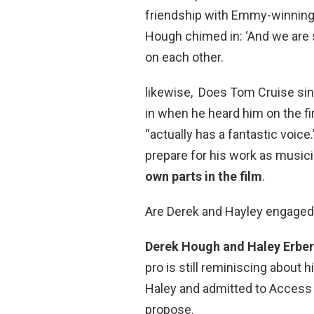
friendship with Emmy-winnin
Hough chimed in: ‘And we are st
on each other.
likewise, Does Tom Cruise si
in when he heard him on the fi
“actually has a fantastic voice
prepare for his work as music
own parts in the film
.
Are Derek and Hayley engage
Derek Hough and Haley Erber
pro is still reminiscing about hi
Haley and admitted to Access 
propose.