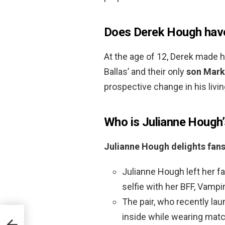
Does Derek Hough have
At the age of 12, Derek made h
Ballas’ and their only
son Mark
prospective change in his livin
Who is Julianne Hough’
Julianne Hough delights fans
Julianne Hough left her 
selfie with her BFF, Vampi
The pair, who recently l
inside while wearing matc