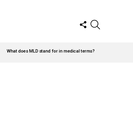
FOLLOW
SEARCH
US
What does MLD stand for in medical terms?