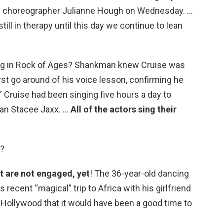
g choreographer Julianne Hough on Wednesday. …
ill in therapy until this day we continue to lean
ng in Rock of Ages? Shankman knew Cruise was
rst go around of his voice lesson, confirming he
.” Cruise had been singing five hours a day to
ian Stacee Jaxx. …
All of the actors sing their
d?
t are not engaged, yet
! The 36-year-old dancing
s recent “magical” trip to Africa with his girlfriend
Hollywood that it would have been a good time to