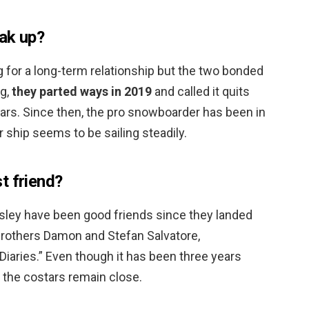
ak up?
 for a long-term relationship but the two bonded
ng,
they parted ways in 2019
and called it quits
years. Since then, the pro snowboarder has been in
r ship seems to be sailing steadily.
t friend?
ley have been good friends since they landed
 brothers Damon and Stefan Salvatore,
Diaries.” Even though it has been three years
 the costars remain close.