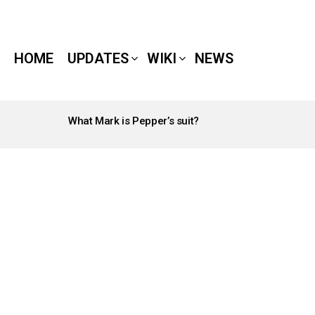
HOME
UPDATES
WIKI
NEWS
What Mark is Pepper’s suit?