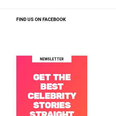
FIND US ON FACEBOOK
NEWSLETTER
GET THE
BEST
CELEBRITY
STORIES
STRAIGHT