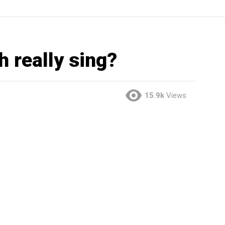
 really sing?
15.9k
Views