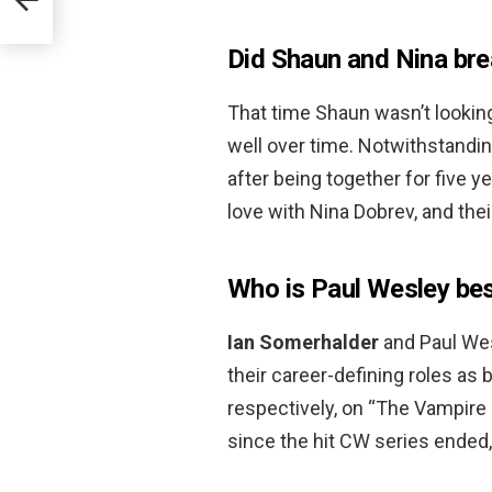
Did Shaun and Nina bre
That time Shaun wasn’t looking
well over time. Notwithstandi
after being together for five 
love with Nina Dobrev, and thei
Who is Paul Wesley bes
Ian Somerhalder
and Paul Wes
their career-defining roles as
respectively, on “The Vampire 
since the hit CW series ended,