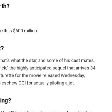
rth?
orth
is $600 million.
t?
hat’s what the star, and some of his cast mates,
ck,” the highly anticipated sequel that arrives 34
featurette for the movie released Wednesday,
eschew CGI for actually piloting a jet.
sing?