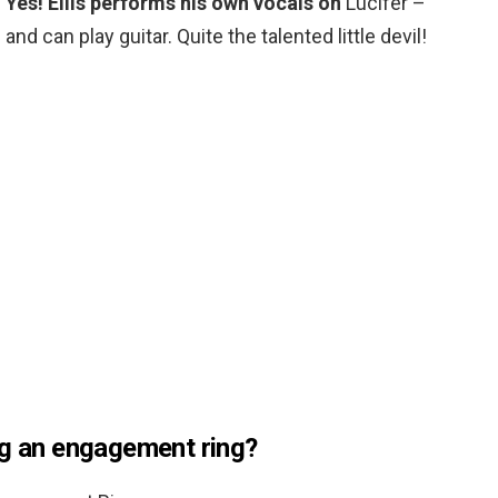
?
Yes!
Ellis performs his own vocals on
Lucifer –
s and can play guitar. Quite the talented little devil!
ng an engagement ring?