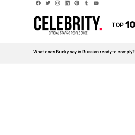
facebook
twitter
instagram
linkedin
pinterest
tumblr
youtube
10
TOP
LATEST
STORIES
What does Bucky say in Russian ready to comply?