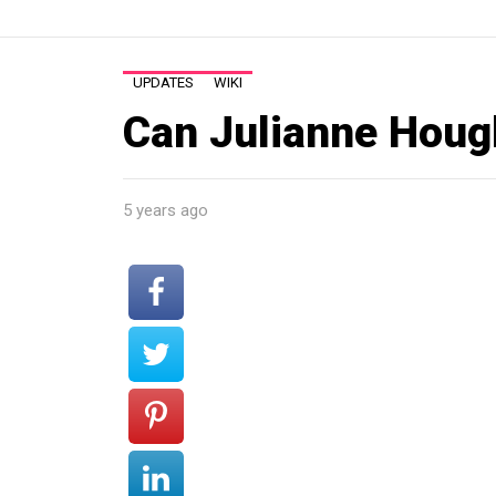
UPDATES
WIKI
Can Julianne Hough
5 years ago