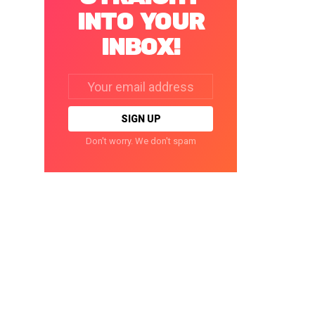
INTO YOUR
INBOX!
Email
address:
Don't worry. We don't spam