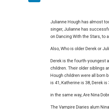
Julianne Hough has almost too
singer, Julianne has successfu
on Dancing With the Stars, to a 
Also, Who is older Derek or Ju
Derek is the fourth-youngest 
children. Their older siblings 
Hough children were all born 
is 41, Katherine is 38, Derek i
in the same way, Are Nina Dobr
The Vampire Diaries alum Nina