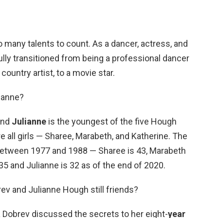
 many talents to count. As a dancer, actress, and
lly transitioned from being a professional dancer
country artist, to a movie star.
lianne?
and
Julianne
is the youngest of the five Hough
are all girls — Sharee, Marabeth, and Katherine. The
between 1977 and 1988 — Sharee is 43, Marabeth
s 35 and Julianne is 32 as of the end of 2020.
ev and Julianne Hough still friends?
 Dobrev discussed the secrets to her eight-
year