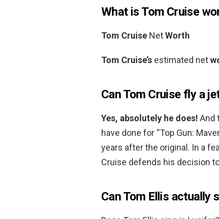
What is Tom Cruise wo
Tom Cruise
Net
Worth
Tom Cruise’s
estimated net
w
Can Tom Cruise fly a je
Yes, absolutely he does!
And t
have done for “Top Gun: Maveri
years after the original. In a 
Cruise defends his decision to 
Can Tom Ellis actually 