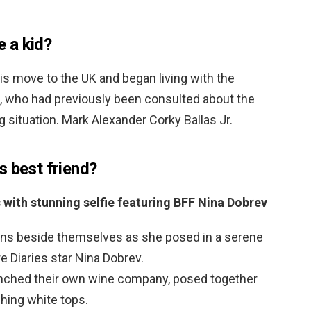
 a kid?
is move to the UK and began living with the
, who had previously been consulted about the
g situation. Mark Alexander Corky Ballas Jr.
s best friend?
 with stunning selfie featuring BFF Nina Dobrev
fans beside themselves as she posed in a serene
re Diaries star Nina Dobrev.
aunched their own wine company, posed together
hing white tops.