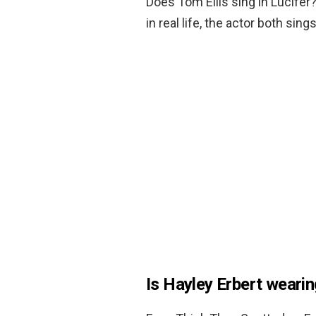
Does Tom Ellis sing in Lucifer
in real life, the actor both sing
Is Hayley Erbert weari