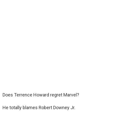
Does Terrence Howard regret Marvel?
He totally blames Robert Downey Jr.