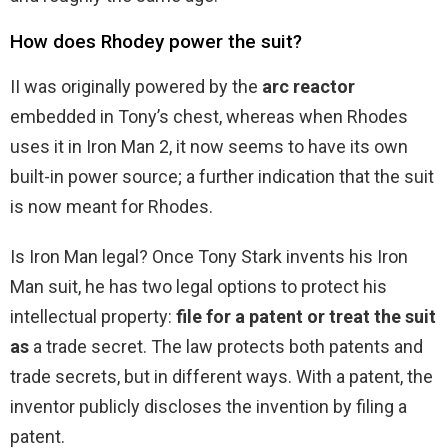
How does Rhodey power the suit?
II was originally powered by the
arc reactor
embedded in Tony’s chest, whereas when Rhodes
uses it in Iron Man 2, it now seems to have its own
built-in power source; a further indication that the suit
is now meant for Rhodes.
Is Iron Man legal? Once Tony Stark invents his Iron
Man suit, he has two legal options to protect his
intellectual property:
file for a patent or treat the suit
as
a trade secret. The law protects both patents and
trade secrets, but in different ways. With a patent, the
inventor publicly discloses the invention by filing a
patent.