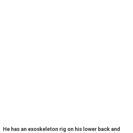
He has an exoskeleton rig on his lower back and