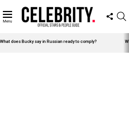
FOLLOW
S
US
Menu
LATEST
STORIES
What does Bucky say in Russian ready to comply?
Wh