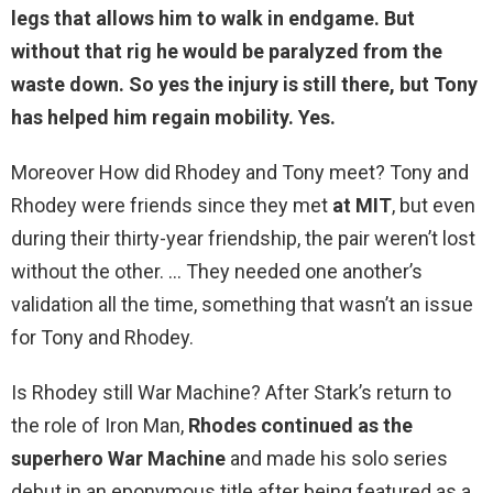
legs that allows him to walk in endgame. But
without that rig he would be paralyzed from the
waste down. So
yes the injury is still there
, but Tony
has helped him regain mobility. Yes.
Moreover How did Rhodey and Tony meet? Tony and
Rhodey were friends since they met
at MIT
, but even
during their thirty-year friendship, the pair weren’t lost
without the other. … They needed one another’s
validation all the time, something that wasn’t an issue
for Tony and Rhodey.
Is Rhodey still War Machine? After Stark’s return to
the role of Iron Man,
Rhodes continued as the
superhero War Machine
and made his solo series
debut in an eponymous title after being featured as a