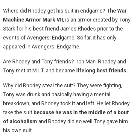
Where did Rhodey get his suit in endgame?
The War
Machine Armor Mark VII
, is an armor created by Tony
Stark for his best friend James Rhodes prior to the
events of Avengers: Endgame. So far, it has only
appeared in Avengers: Endgame.
Are Rhodey and Tony friends? Iron Man. Rhodey and
Tony met at M.I.T. and became
lifelong best friends
.
Why did Rhodey steal the suit? They were fighting,
Tony was drunk and basically having a mental
breakdown, and Rhodey took it and left. He let Rhodey
take the suit
because he was in the middle of a bout
of alcoholism
and Rhodey did so well Tony gave him
his own suit.