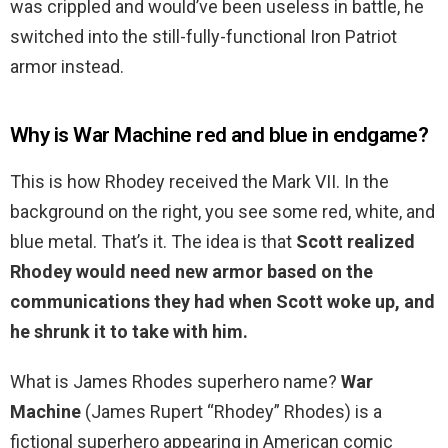
was crippled and would’ve been useless in battle, he
switched into the still-fully-functional Iron Patriot
armor instead.
Why is War Machine red and blue in endgame?
This is how Rhodey received the Mark VII. In the
background on the right, you see some red, white, and
blue metal. That’s it. The idea is that
Scott realized
Rhodey would need new armor based on the
communications they had when Scott woke up, and
he shrunk it to take with him.
What is James Rhodes superhero name?
War
Machine
(James Rupert “Rhodey” Rhodes) is a
fictional superhero appearing in American comic