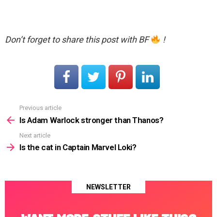
Don’t forget to share this post with BF
!
Previous article
See
more
Is Adam Warlock stronger than Thanos?
Next article
Is the cat in Captain Marvel Loki?
NEWSLETTER