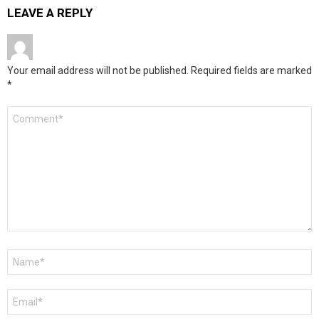
LEAVE A REPLY
Your email address will not be published.
Required fields are marked
*
Comment
*
Name
*
Email
*