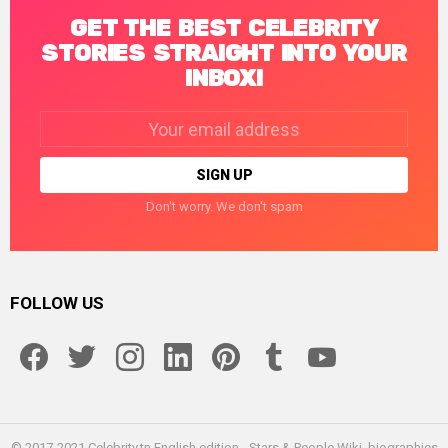
GET THE BEST CELEBRITY
STORIES STRAIGHT INTO YOUR
INBOX!
Email
address:
Don't worry. We don't spam
FOLLOW US
facebook
twitter
instagram
linkedin
pinterest
tumblr
youtube
© 2017-2021 Celebrity.tn English edition - Stars & People Wiki, biographies