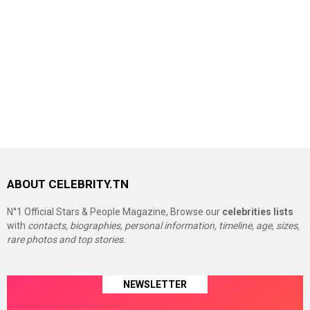
ABOUT CELEBRITY.TN
N°1 Official Stars & People Magazine, Browse our
celebrities lists
with
contacts, biographies, personal information, timeline, age, sizes,
rare photos and top stories.
NEWSLETTER