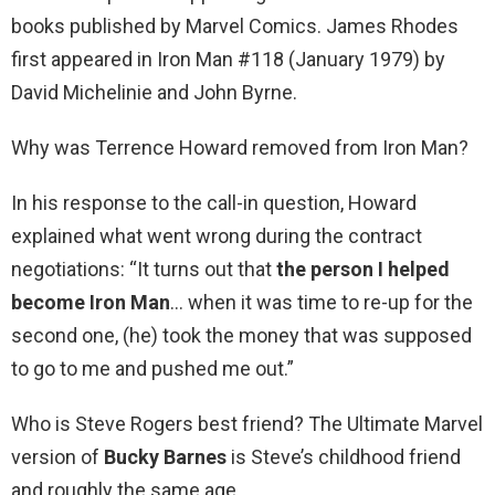
books published by Marvel Comics. James Rhodes
first appeared in Iron Man #118 (January 1979) by
David Michelinie and John Byrne.
Why was Terrence Howard removed from Iron Man?
In his response to the call-in question, Howard
explained what went wrong during the contract
negotiations: “It turns out that
the person I helped
become Iron Man
… when it was time to re-up for the
second one, (he) took the money that was supposed
to go to me and pushed me out.”
Who is Steve Rogers best friend? The Ultimate Marvel
version of
Bucky Barnes
is Steve’s childhood friend
and roughly the same age.