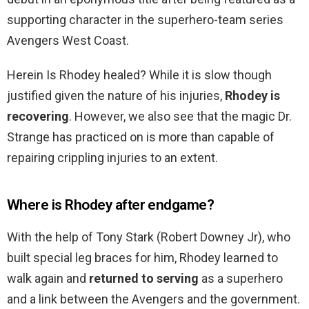
supporting character in the superhero-team series
Avengers West Coast.
Herein Is Rhodey healed? While it is slow though
justified given the nature of his injuries,
Rhodey is
recovering
. However, we also see that the magic Dr.
Strange has practiced on is more than capable of
repairing crippling injuries to an extent.
Where is Rhodey after endgame?
With the help of Tony Stark (Robert Downey Jr), who
built special leg braces for him, Rhodey learned to
walk again and
returned to serving
as a superhero
and a link between the Avengers and the government.