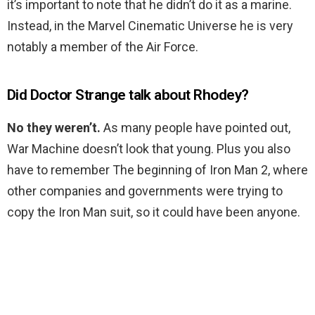
it’s important to note that he didn’t do it as a marine.
Instead, in the Marvel Cinematic Universe he is very
notably a member of the Air Force.
Did Doctor Strange talk about Rhodey?
No they weren’t.
As many people have pointed out,
War Machine doesn’t look that young. Plus you also
have to remember The beginning of Iron Man 2, where
other companies and governments were trying to
copy the Iron Man suit, so it could have been anyone.