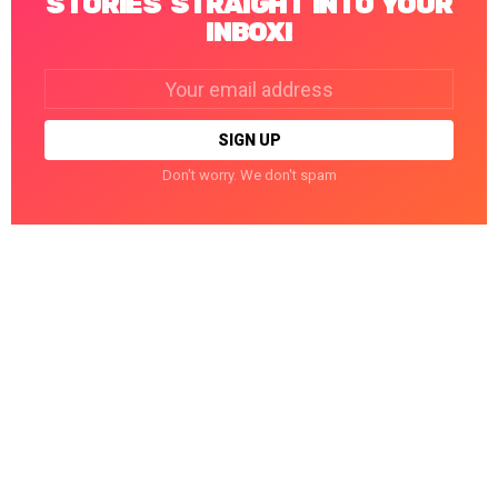
STORIES STRAIGHT INTO YOUR
INBOX!
Email
address:
Don't worry. We don't spam