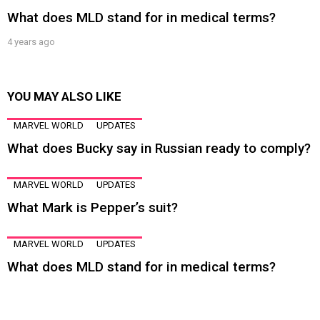
What does MLD stand for in medical terms?
4 years ago
YOU MAY ALSO LIKE
MARVEL WORLD
UPDATES
What does Bucky say in Russian ready to comply?
MARVEL WORLD
UPDATES
What Mark is Pepper’s suit?
MARVEL WORLD
UPDATES
What does MLD stand for in medical terms?