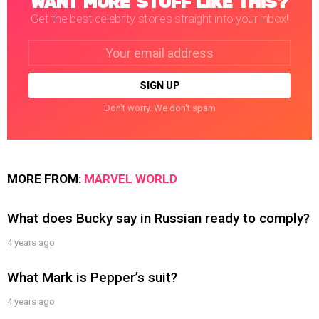
WANT MORE STUFF LIKE THIS?
Get the best celebrity stories straight into your inbox!
Email
address:
Don't worry. We don't spam
MORE FROM:
MARVEL WORLD
What does Bucky say in Russian ready to comply?
4 years ago
What Mark is Pepper’s suit?
4 years ago