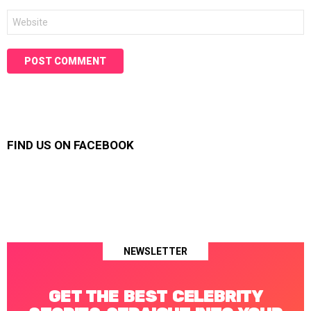
Website
FIND US ON FACEBOOK
NEWSLETTER
GET THE BEST CELEBRITY