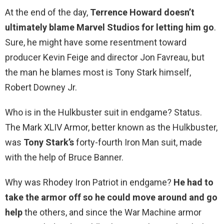
At the end of the day,
Terrence Howard doesn’t
ultimately blame Marvel Studios for letting him go
.
Sure, he might have some resentment toward
producer Kevin Feige and director Jon Favreau, but
the man he blames most is Tony Stark himself,
Robert Downey Jr.
Who is in the Hulkbuster suit in endgame? Status.
The Mark XLIV Armor, better known as the Hulkbuster,
was
Tony Stark’s
forty-fourth Iron Man suit, made
with the help of Bruce Banner.
Why was Rhodey Iron Patriot in endgame?
He had to
take the armor off so he could move around and go
help
the others, and since the War Machine armor