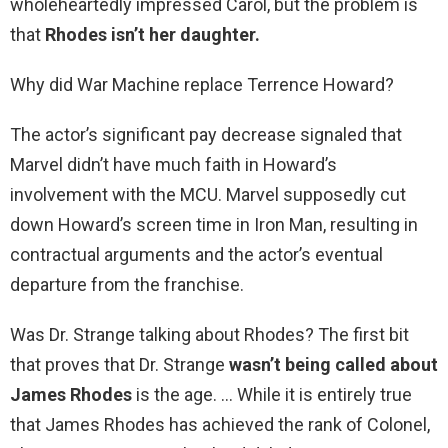
wholeheartedly impressed Carol, but the problem is
that
Rhodes isn’t her daughter.
Why did War Machine replace Terrence Howard?
The actor’s significant pay decrease signaled that
Marvel didn’t have much faith in Howard’s
involvement with the MCU. Marvel supposedly cut
down Howard’s screen time in Iron Man, resulting in
contractual arguments and the actor’s eventual
departure from the franchise.
Was Dr. Strange talking about Rhodes? The first bit
that proves that Dr. Strange
wasn’t being called about
James Rhodes
is the age. … While it is entirely true
that James Rhodes has achieved the rank of Colonel,