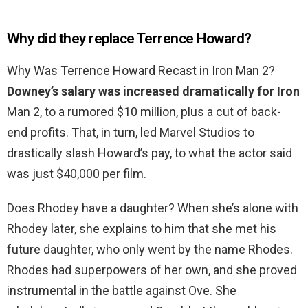
Why did they replace Terrence Howard?
Why Was Terrence Howard Recast in Iron Man 2?
Downey’s salary was increased dramatically for Iron
Man 2, to a rumored $10 million, plus a cut of back-
end profits. That, in turn, led Marvel Studios to
drastically slash Howard’s pay, to what the actor said
was just $40,000 per film.
Does Rhodey have a daughter? When she’s alone with
Rhodey later, she explains to him that she met his
future daughter, who only went by the name Rhodes.
Rhodes had superpowers of her own, and she proved
instrumental in the battle against Ove. She