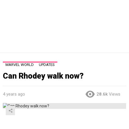
MARVEL WORLD
UPDATES
Can Rhodey walk now?
4 years ago
28.6k
Views