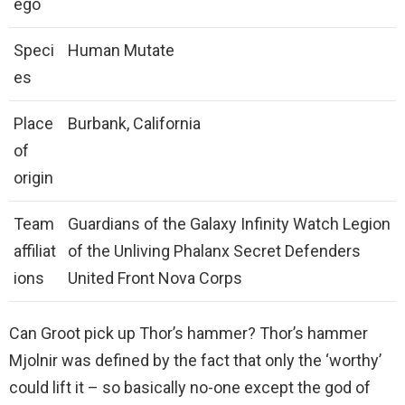
ego
Speci
Human Mutate
es
Place
Burbank, California
of
origin
Team
Guardians of the Galaxy Infinity Watch Legion
affiliat
of the Unliving Phalanx Secret Defenders
ions
United Front Nova Corps
Can Groot pick up Thor’s hammer? Thor’s hammer
Mjolnir was defined by the fact that only the ‘worthy’
could lift it – so basically no-one except the god of