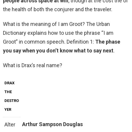
people across space at will
, though at the cost the of
the health of both the conjurer and the traveler.
What is the meaning of I am Groot? The Urban
Dictionary explains how to use the phrase “I am
Groot” in common speech. Definition 1:
The phase
you say when you don’t know what to say next
.
What is Drax’s real name?
DRAX
THE
DESTRO
YER
Arthur Sampson Douglas
Alter