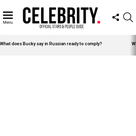
FOLLOW
S
US
Menu
LATEST
STORIES
What does Bucky say in Russian ready to comply?
Wh