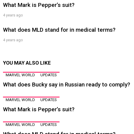
What Mark is Pepper’s suit?
4 years ago
What does MLD stand for in medical terms?
4 years ago
YOU MAY ALSO LIKE
MARVEL WORLD
UPDATES
What does Bucky say in Russian ready to comply?
MARVEL WORLD
UPDATES
What Mark is Pepper’s suit?
MARVEL WORLD
UPDATES