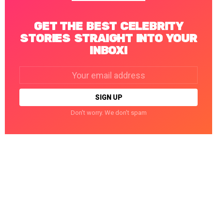
GET THE BEST CELEBRITY
STORIES STRAIGHT INTO YOUR
INBOX!
Email
address:
Don't worry. We don't spam