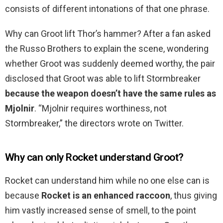
consists of different intonations of that one phrase.
Why can Groot lift Thor’s hammer? After a fan asked
the Russo Brothers to explain the scene, wondering
whether Groot was suddenly deemed worthy, the pair
disclosed that Groot was able to lift Stormbreaker
because the weapon doesn’t have the same rules as
Mjolnir
. “Mjolnir requires worthiness, not
Stormbreaker,” the directors wrote on Twitter.
Why can only Rocket understand Groot?
Rocket can understand him while no one else can is
because
Rocket is an enhanced raccoon
, thus giving
him vastly increased sense of smell, to the point