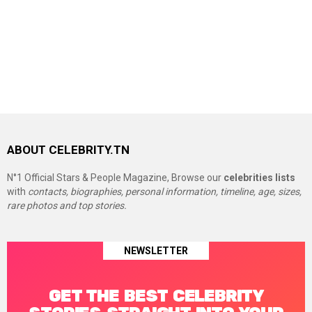
ABOUT CELEBRITY.TN
N°1 Official Stars & People Magazine, Browse our
celebrities lists
with
contacts, biographies, personal information, timeline, age, sizes,
rare photos and top stories.
NEWSLETTER
GET THE BEST CELEBRITY