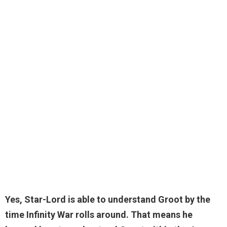
Yes
, Star-Lord is able to understand Groot by the
time Infinity War rolls around. That means he