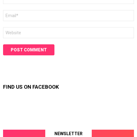
*
Email
*
Website
FIND US ON FACEBOOK
NEWSLETTER