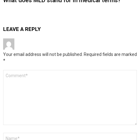
What does MLD stand for in medical terms?
LEAVE A REPLY
Your email address will not be published.
Required fields are marked
*
Comment
*
Name