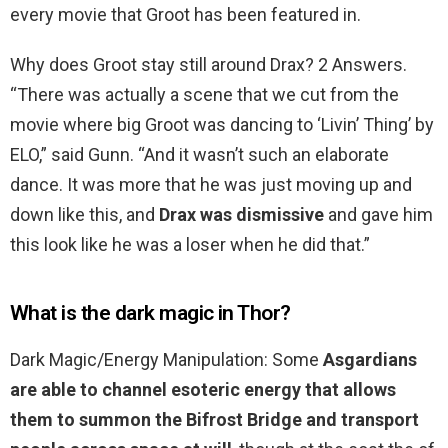
every movie that Groot has been featured in.
Why does Groot stay still around Drax? 2 Answers.
“There was actually a scene that we cut from the
movie where big Groot was dancing to ‘Livin’ Thing’ by
ELO,” said Gunn. “And it wasn’t such an elaborate
dance. It was more that he was just moving up and
down like this, and
Drax was dismissive
and gave him
this look like he was a loser when he did that.”
What is the dark magic in Thor?
Dark Magic/Energy Manipulation: Some
Asgardians
are able to channel esoteric energy that allows
them to summon the Bifrost Bridge and transport