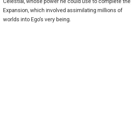
Celestial, whose power he could use to complete the
Expansion, which involved assimilating millions of
worlds into Ego’s very being.