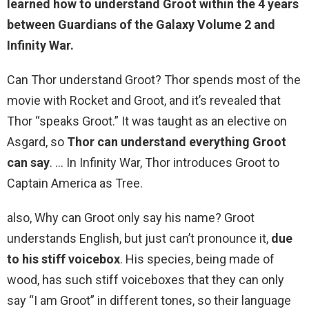
learned how to understand Groot within the 4 years
between Guardians of the Galaxy Volume 2 and
Infinity War.
Can Thor understand Groot? Thor spends most of the
movie with Rocket and Groot, and it’s revealed that
Thor “speaks Groot.” It was taught as an elective on
Asgard, so
Thor can understand everything Groot
can say
. … In Infinity War, Thor introduces Groot to
Captain America as Tree.
also, Why can Groot only say his name? Groot
understands English, but just can’t pronounce it,
due
to his stiff voicebox
. His species, being made of
wood, has such stiff voiceboxes that they can only
say “I am Groot” in different tones, so their language