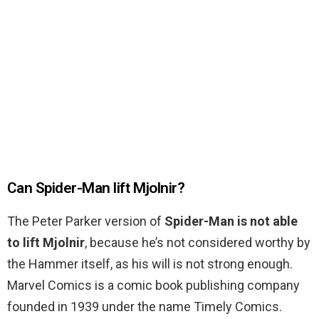
Can Spider-Man lift Mjolnir?
The Peter Parker version of
Spider-Man is not able
to lift Mjolnir
, because he’s not considered worthy by
the Hammer itself, as his will is not strong enough.
Marvel Comics is a comic book publishing company
founded in 1939 under the name Timely Comics.