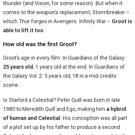
thunder (and Vision, for some reason). But when it
comes to the weapon’s replacement, Stormbreaker –
which Thor forges in Avengers: Infinity War –
Groot is
able to lift it too
.
How old was the first Groot?
Groot’s age in every film: In Guardians of the Galaxy:
25 years old
, 1 years old at the end. In Guardians of
the Galaxy Vol. 2: 5 years old, 18 in a mid-credits
scene.
Is Starlord a Celestial? Peter Quill was born in late
1980 to Meredith Quill and Ego, making him
a hybrid
of human and Celestial
. His conception was all part
of a plot set up by his father to produce a second