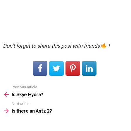
Don’t forget to share this post with friends
!
Previous article
See
more
Is Skye Hydra?
Next article
Is there an Antz 2?