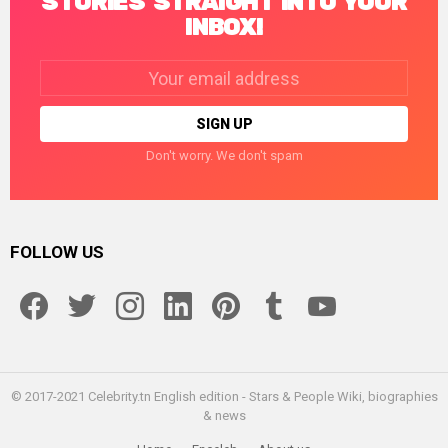
STORIES STRAIGHT INTO YOUR
INBOX!
Email
address:
Don't worry. We don't spam
FOLLOW US
facebook
twitter
instagram
linkedin
pinterest
tumblr
youtube
© 2017-2021 Celebrity.tn English edition - Stars & People Wiki, biographies
& news