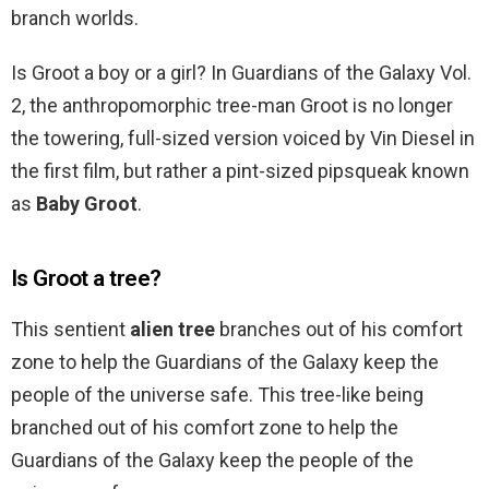
branch worlds.
Is Groot a boy or a girl? In Guardians of the Galaxy Vol.
2, the anthropomorphic tree-man Groot is no longer
the towering, full-sized version voiced by Vin Diesel in
the first film, but rather a pint-sized pipsqueak known
as
Baby Groot
.
Is Groot a tree?
This sentient
alien tree
branches out of his comfort
zone to help the Guardians of the Galaxy keep the
people of the universe safe. This tree-like being
branched out of his comfort zone to help the
Guardians of the Galaxy keep the people of the