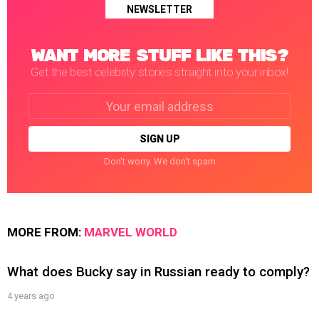
NEWSLETTER
WANT MORE STUFF LIKE THIS?
Get the best celebrity stories straight into your inbox!
Email
address:
Don't worry. We don't spam
MORE FROM:
MARVEL WORLD
What does Bucky say in Russian ready to comply?
4 years ago