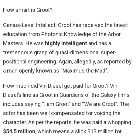
How smart is Groot?
Genius-Level Intellect: Groot has received the finest
education from Photonic Knowledge of the Arbor
Masters. He was
highly intelligent
and has a
tremendous grasp of quasi-dimensional super-
positional engineering. Again, allegedly, as reported by
a man openly known as “Maximus the Mad”.
How much did Vin Diesel get paid for Groot? Vin
Diesel’s line as Groot in Guardians of the Galaxy films
includes saying “I am Groot” and “We are Groot”. The
actor has been well compensated for voicing the
character. As per the reports, he was paid a whopping
$54.5 million
, which means a slick $13 million for