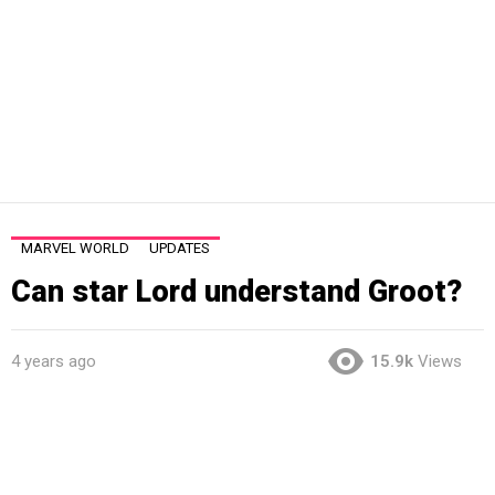
MARVEL WORLD
UPDATES
Can star Lord understand Groot?
4 years ago
15.9k
Views