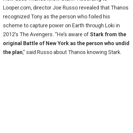
Looper.com, director Joe Russo revealed that Thanos
recognized Tony as the person who foiled his
scheme to capture power on Earth through Loki in
2012’s The Avengers. “He’s aware of
Stark from the
original Battle of New York as the person who undid
the plan
,” said Russo about Thanos knowing Stark.