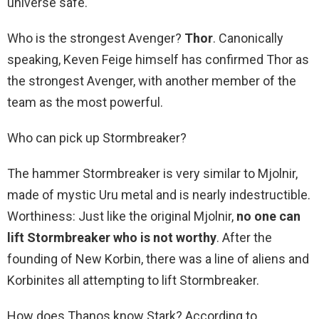
universe safe.
Who is the strongest Avenger?
Thor
. Canonically
speaking, Keven Feige himself has confirmed Thor as
the strongest Avenger, with another member of the
team as the most powerful.
Who can pick up Stormbreaker?
The hammer Stormbreaker is very similar to Mjolnir,
made of mystic Uru metal and is nearly indestructible.
Worthiness: Just like the original Mjolnir,
no one can
lift Stormbreaker who is not worthy
. After the
founding of New Korbin, there was a line of aliens and
Korbinites all attempting to lift Stormbreaker.
How does Thanos know Stark? According to