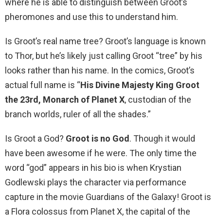
where he is able to distinguish between Groot’s
pheromones and use this to understand him.
Is Groot’s real name tree? Groot’s language is known
to Thor, but he’s likely just calling Groot “tree” by his
looks rather than his name. In the comics, Groot’s
actual full name is “
His Divine Majesty King Groot
the 23rd, Monarch of Planet X
, custodian of the
branch worlds, ruler of all the shades.”
Is Groot a God?
Groot is no God
. Though it would
have been awesome if he were. The only time the
word “god” appears in his bio is when Krystian
Godlewski plays the character via performance
capture in the movie Guardians of the Galaxy! Groot is
a Flora colossus from Planet X, the capital of the