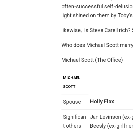
often-successful self-delusions
light shined on them by Toby’s
likewise, Is Steve Carell rich?
Who does Michael Scott marr
Michael Scott (The Office)
MICHAEL
SCOTT
Holly Flax
Spouse
Significan
Jan Levinson (ex-gi
t others
Beesly (ex-girlfri