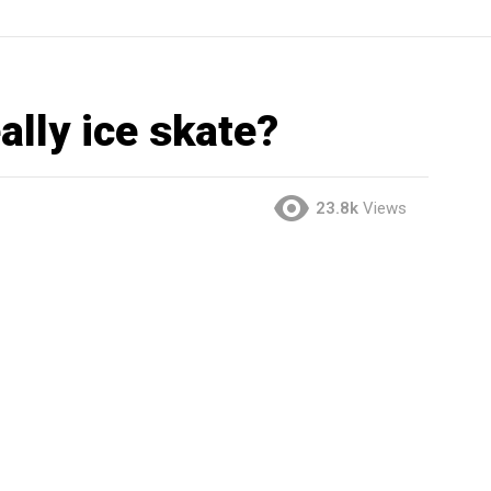
ally ice skate?
23.8k
Views