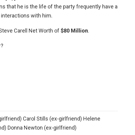
 that he is the life of the party frequently have a
 interactions with him.
 Steve Carell Net Worth of
$80 Million
.
y?
rlfriend) Carol Stills (ex-girlfriend) Helene
end) Donna Newton (ex-girlfriend)