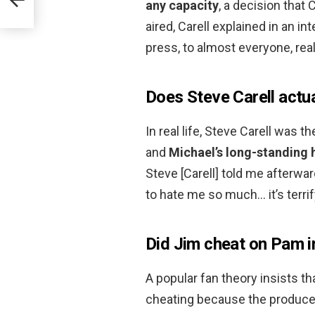
any capacity
, a decision that 
aired, Carell explained in an i
press, to almost everyone, real
Does Steve Carell actua
In real life, Steve Carell was
and
Michael’s long-standing 
Steve [Carell] told me afterwa
to hate me so much… it’s terri
Did Jim cheat on Pam in
A popular fan theory insists 
cheating because the producer