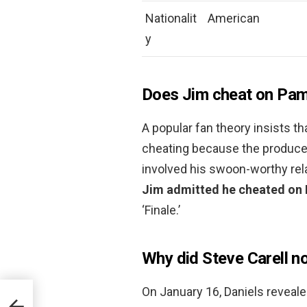
Nationalit
American
y
Does Jim cheat on Pa
A popular fan theory insists 
cheating because the producer
involved his swoon-worthy rela
Jim admitted he cheated on P
‘Finale.’
Why did Steve Carell not
On January 16, Daniels reveale