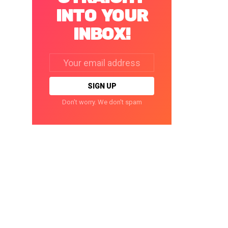
INTO YOUR
INBOX!
Email
address:
Don't worry. We don't spam