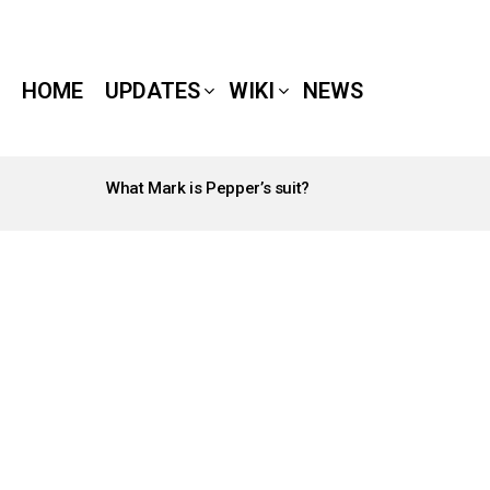
HOME
UPDATES
WIKI
NEWS
What Mark is Pepper’s suit?