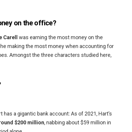
ey on the office?
e Carell
was earning the most money on the
is he making the most money when accounting for
oes. Amongst the three characters studied here,
?
 has a gigantic bank account: As of 2021, Hart’s
round $200 million
, nabbing about $59 million in
iod alone.