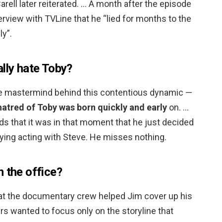
Carell later reiterated. … A month after the episode
nterview with TVLine that he “lied for months to the
ly”.
lly hate Toby?
 the mastermind behind this contentious dynamic —
hatred of Toby was born quickly and early
on. …
rds that it was in that moment that he just decided
fying acting with Steve. He misses nothing.
 the office?
that the documentary crew helped Jim cover up his
s wanted to focus only on the storyline that