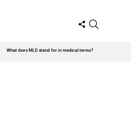
FOLLOW
SEARCH
US
What does MLD stand for in medical terms?