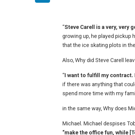
“
Steve Carell is a very, very 
growing up, he played pickup h
that the ice skating plots in t
Also, Why did Steve Carell leav
“
I want to fulfill my contract.
if there was anything that coul
spend more time with my famil
in the same way, Why does Mi
Michael. Michael despises Tob
“make the office fun, while [T