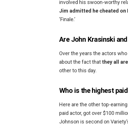
involved his swoon-worthy rela
Jim admitted he cheated on P
‘Finale.’
Are John Krasinski and
Over the years the actors who
about the fact that
they all ar
other to this day.
Who is the highest paid
Here are the other top-earning
paid actor, got over $100 milli
Johnson is second on Variety’s