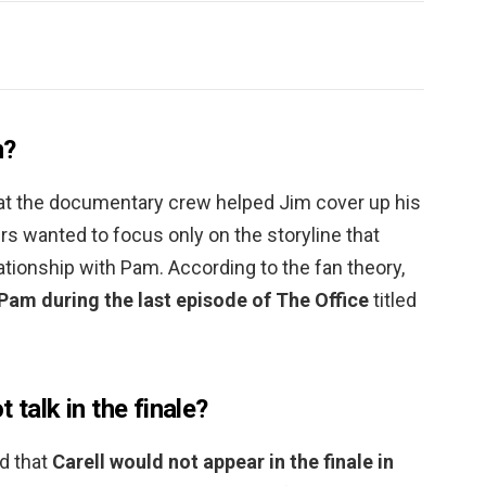
m?
that the documentary crew helped Jim cover up his
s wanted to focus only on the storyline that
tionship with Pam. According to the fan theory,
am during the last episode of The Office
titled
 talk in the finale?
d that
Carell would not appear in the finale in