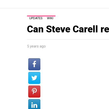
UPDATES
WIKI
Can Steve Carell re
5 years ago