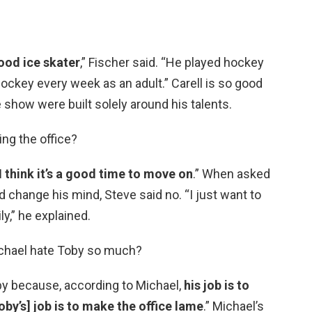
good ice skater
,” Fischer said. “He played hockey
ockey every week as an adult.” Carell is so good
he show were built solely around his talents.
ing the office?
I think it’s a good time to move on
.” When asked
d change his mind, Steve said no. “I just want to
y,” he explained.
chael hate Toby so much?
y because, according to Michael,
his job is to
oby’s] job is to make the office lame
.” Michael’s