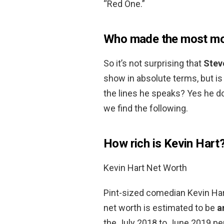
“Red One.”
Who made the most mon
So it’s not surprising that
Stev
show in absolute terms, but 
the lines he speaks? Yes he d
we find the following.
How rich is Kevin Hart
Kevin Hart Net Worth
Pint-sized comedian Kevin Hart
net worth is estimated to be
a
the July 2018 to June 2019 per