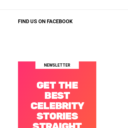
FIND US ON FACEBOOK
NEWSLETTER
GET THE
BEST
CELEBRITY
STORIES
STRAIGHT