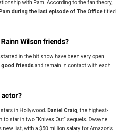
tionship with Pam. According to the fan theory,
am during the last episode of The Office
titled
 Rainn Wilson friends?
 starred in the hit show have been very open
e good friends
and remain in contact with each
 actor?
 stars in Hollywood.
Daniel Craig
, the highest-
on to star in two “Knives Out” sequels. Dwayne
 new list, with a $50 million salary for Amazon’s