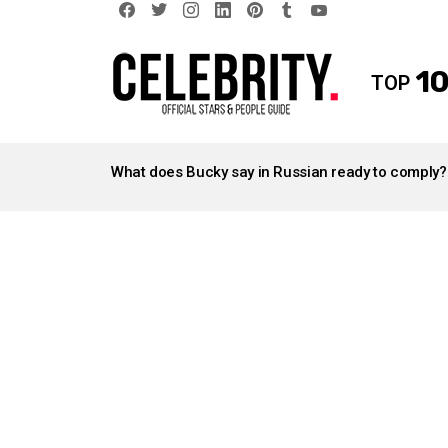
facebook
twitter
instagram
linkedin
pinterest
tumblr
youtube
10
TOP
LATEST
STORIES
What does Bucky say in Russian ready to comply?