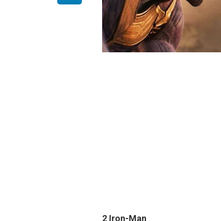
2 Iron-Man