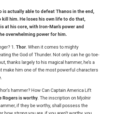
o is actually able to defeat Thanos in the end,
 kill him. He loses his own life to do that,
 is at his core, with Iron-Man’s power and
the overwhelming power for him.
nger? 1.
Thor
. When it comes to mighty
eating the God of Thunder. Not only can he go toe-
 but, thanks largely to his magical hammer, he’s a
that make him one of the most powerful characters
.
 Thor’s hammer? How Can Captain America Lift
e Rogers is worthy
. The inscription on Mjolnir
ammer, if they be worthy, shall possess the
er how strong you are, if you aren’t worthy, you