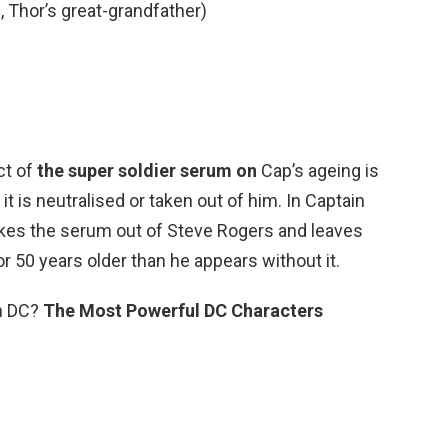
, Thor’s great-grandfather)
ct of
the super soldier serum on
Cap’s ageing is
is neutralised or taken out of him. In Captain
takes the serum out of Steve Rogers and leaves
or 50 years older than he appears without it.
in DC?
The Most Powerful DC Characters