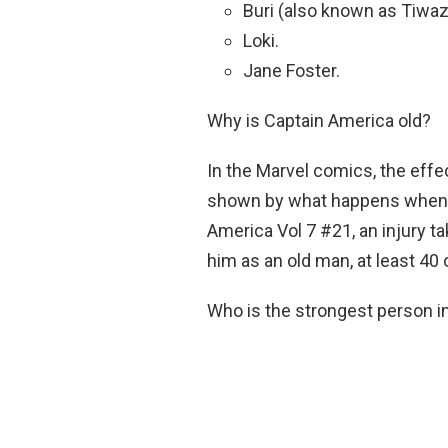
Buri (also known as Tiwaz
Loki.
Jane Foster.
Why is Captain America old?
In the Marvel comics, the effe
shown by what happens when it 
America Vol 7 #21, an injury 
him as an old man, at least 40 
Who is the strongest person 