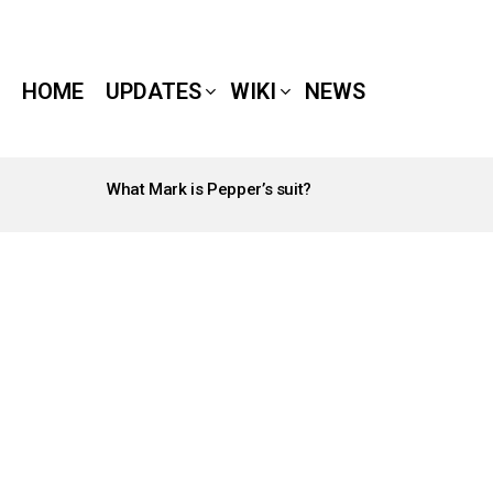
HOME
UPDATES
WIKI
NEWS
What Mark is Pepper’s suit?