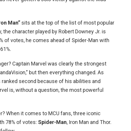
Iron Man”
sits at the top of the list of most popular
y, the character played by Robert Downey Jr. is
2% of votes, he comes ahead of Spider-Man with
 61%.
ger? Captain Marvel was clearly the strongest
WandaVision,” but then everything changed. As
ranked second because of his abilities and
vel is, without a question, the most powerful
er? When it comes to MCU fans, three iconic
ith 78% of votes:
Spider-Man
, Iron Man and Thor.
follow.