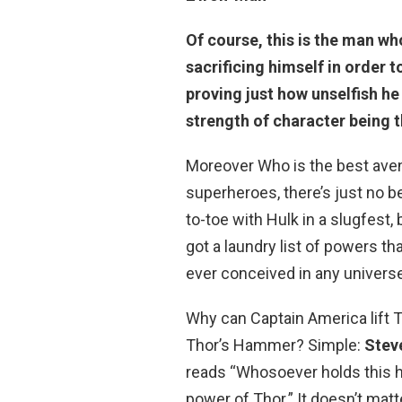
Of course, this is the man wh
sacrificing himself in order to
proving just how unselfish he
strength of character being 
Moreover Who is the best ave
superheroes, there’s just no b
to-toe with Hulk in a slugfest,
got a laundry list of powers 
ever conceived in any universe
Why can Captain America lift
Thor’s Hammer? Simple:
Stev
reads “Whosoever holds this h
power of Thor.” It doesn’t matt