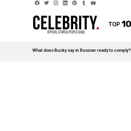
facebook
twitter
instagram
linkedin
pinterest
tumblr
youtube
10
TOP
LATEST
STORIES
What does Bucky say in Russian ready to comply?