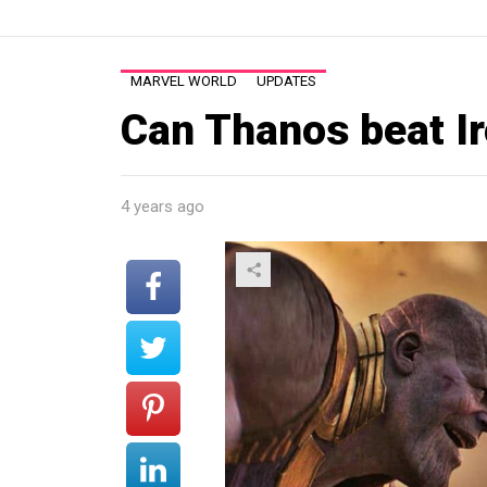
MARVEL WORLD
UPDATES
Can Thanos beat I
4 years ago