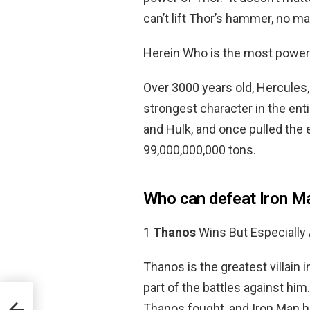
can’t lift Thor’s hammer, no ma
Herein Who is the most power
Over 3000 years old, Hercules,
strongest character in the ent
and Hulk, and once pulled the
99,000,000,000 tons.
Who can defeat Iron M
1
Thanos
Wins But Especially 
Thanos is the greatest villain 
part of the battles against him
Thanos fought, and Iron Man h