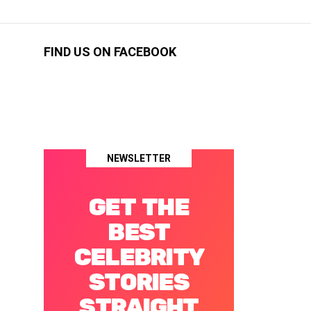
FIND US ON FACEBOOK
NEWSLETTER
GET THE
BEST
CELEBRITY
STORIES
STRAIGHT