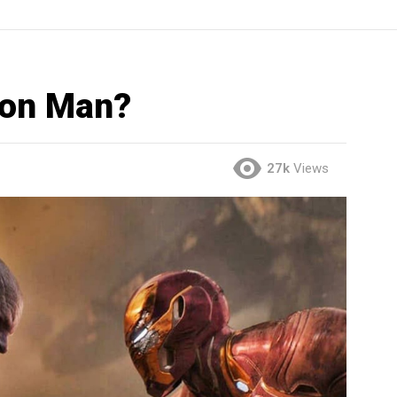
ron Man?
27k
Views