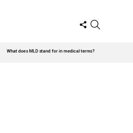
FOLLOW
SEARCH
US
What does MLD stand for in medical terms?