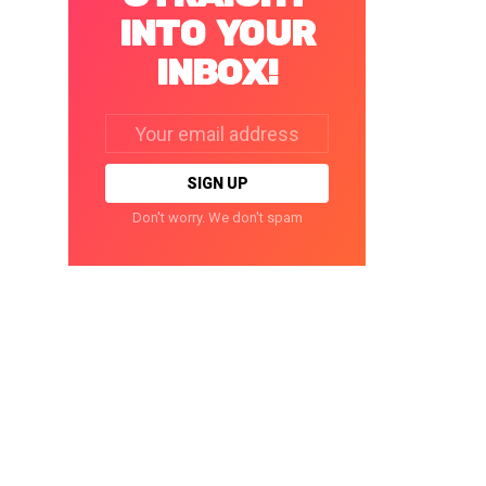
INTO YOUR
INBOX!
Email
address:
Don't worry. We don't spam