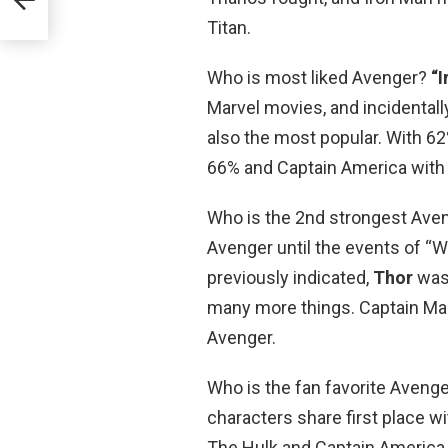
Titan.
Who is most liked Avenger?
“
Marvel movies, and incidentall
also the most popular. With 6
66% and Captain America with
Who is the 2nd strongest Aven
Avenger until the events of “
previously indicated,
Thor
was 
many more things. Captain Mar
Avenger.
Who is the fan favorite Aveng
characters share first place w
The Hulk and Captain America 