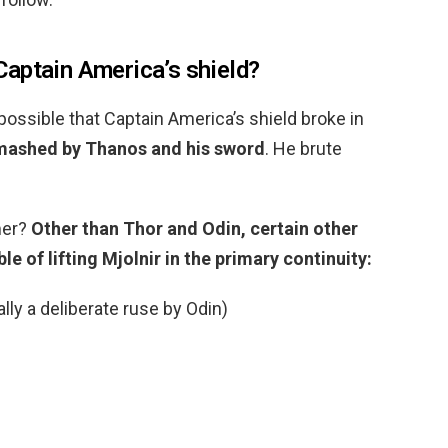
aptain America’s shield?
possible that Captain America’s shield broke in
smashed by Thanos and his sword
. He brute
mer?
Other than Thor and Odin, certain other
e of lifting Mjolnir in the primary continuity:
lly a deliberate ruse by Odin)