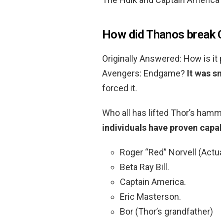
How did Thanos break C
Originally Answered: How is it 
Avengers: Endgame?
It was 
forced it.
Who all has lifted Thor’s ham
individuals have proven capabl
Roger “Red” Norvell (Actua
Beta Ray Bill.
Captain America.
Eric Masterson.
Bor (Thor’s grandfather)