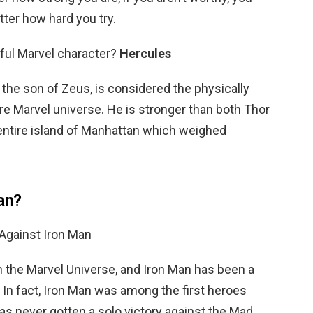
tter how hard you try.
ful Marvel character?
Hercules
 the son of Zeus, is considered the physically
ire Marvel universe. He is stronger than both Thor
 entire island of Manhattan which weighed
an?
Against Iron Man
in the Marvel Universe, and Iron Man has been a
. In fact, Iron Man was among the first heroes
as never gotten a solo victory against the Mad