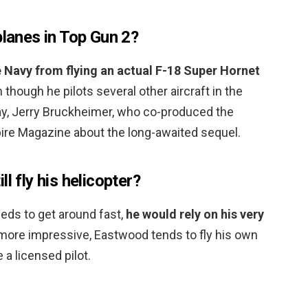
planes in Top Gun 2?
 Navy from flying an actual F-18 Super Hornet
n though he pilots several other aircraft in the
y, Jerry Bruckheimer, who co-produced the
pire Magazine about the long-awaited sequel.
l fly his helicopter?
ds to get around fast,
he would rely on his very
 more impressive, Eastwood tends to fly his own
 a licensed pilot.