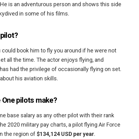
. He is an adventurous person and shows this side
kydived in some of his films.
pilot?
u could book him to fly you around if he were not
 all the time. The actor enjoys flying, and
has had the privilege of occasionally flying on set.
bout his aviation skills.
 One pilots make?
me base salary as any other pilot with their rank
e 2020 military pay charts, a pilot flying Air Force
 the region of
$134,124 USD per year
.