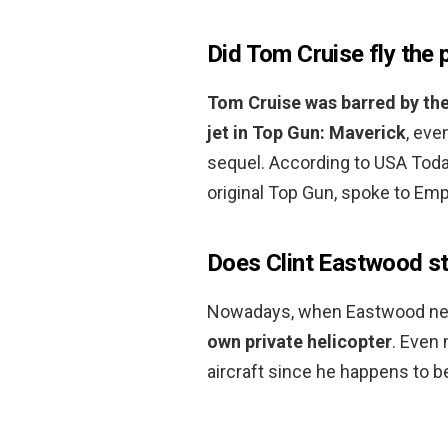
Did Tom Cruise fly the 
Tom Cruise was barred by the
jet in Top Gun: Maverick
, eve
sequel. According to USA Toda
original Top Gun, spoke to Em
Does Clint Eastwood stil
Nowadays, when Eastwood nee
own private helicopter
. Even
aircraft since he happens to be