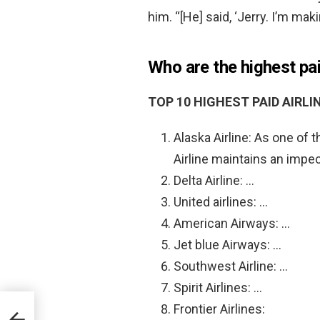
him. “[He] said, ‘Jerry. I’m mak
Who are the highest pai
TOP 10 HIGHEST PAID AIRLIN
Alaska Airline: As one of t
Airline maintains an impe
Delta Airline: …
United airlines: …
American Airways: …
Jet blue Airways: …
Southwest Airline: …
Spirit Airlines: …
Frontier Airlines: