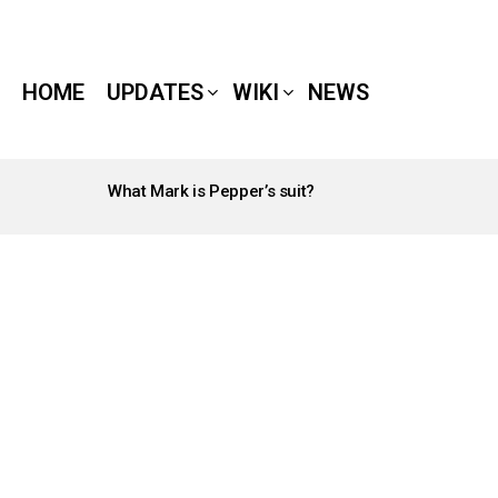
HOME
UPDATES
WIKI
NEWS
What Mark is Pepper’s suit?