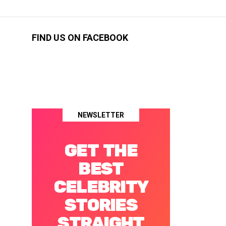
FIND US ON FACEBOOK
NEWSLETTER
GET THE
BEST
CELEBRITY
STORIES
STRAIGHT