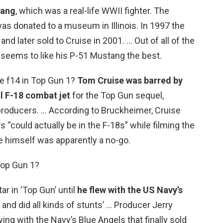
tang
, which was a real-life WWII fighter. The
was donated to a museum in Illinois. In 1997 the
d later sold to Cruise in 2001. … Out of all of the
 seems to like his P-51 Mustang the best.
he f14 in Top Gun 1?
Tom Cruise was barred by
l F-18 combat jet
for the Top Gun sequel,
 producers. … According to Bruckheimer, Cruise
 “could actually be in the F-18s” while filming the
e himself was apparently a no-go.
 Top Gun 1?
r in ‘Top Gun’ until
he flew with the US Navy’s
 and did all kinds of stunts’ … Producer Jerry
ing with the Navy’s Blue Angels that finally sold