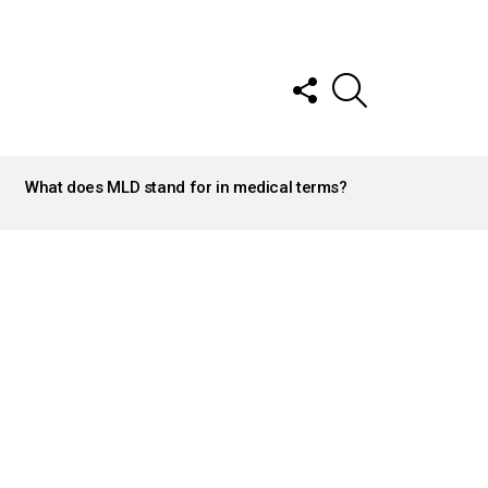
FOLLOW
SEARCH
US
What does MLD stand for in medical terms?