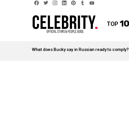
facebook
twitter
instagram
linkedin
pinterest
tumblr
youtube
10
TOP
LATEST
STORIES
What does Bucky say in Russian ready to comply?