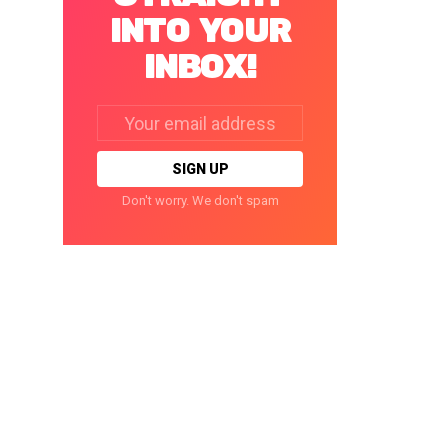
INTO YOUR
INBOX!
Email
address:
Don't worry. We don't spam