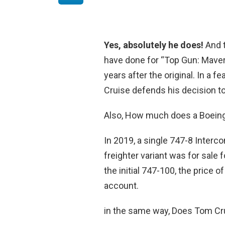
Yes, absolutely he does!
And t
have done for “Top Gun: Maveri
years after the original. In a 
Cruise defends his decision to 
Also, How much does a Boein
In 2019, a single 747-8 Interc
freighter variant was for sale 
the initial 747-100, the price of
account.
in the same way, Does Tom Cr