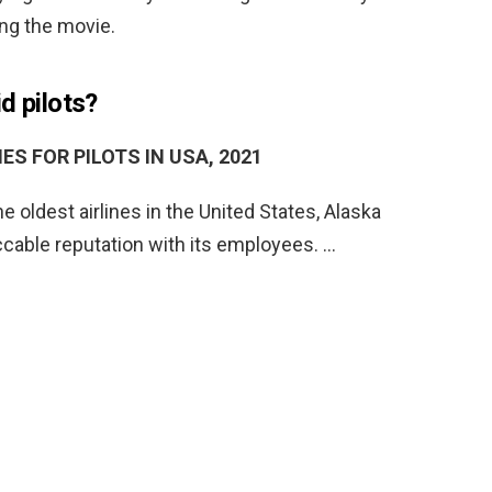
ing the movie.
d pilots?
ES FOR PILOTS IN USA, 2021
he oldest airlines in the United States, Alaska
ccable reputation with its employees. …