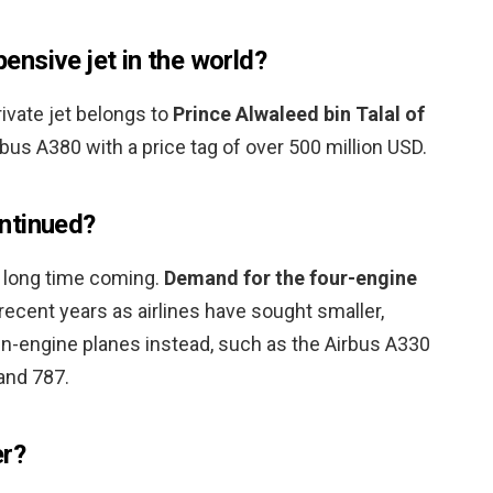
nsive jet in the world?
ivate jet belongs to
Prince Alwaleed bin Talal of
us A380 with a price tag of over 500 million USD.
ntinued?
 long time coming.
Demand for the four-engine
recent years as airlines have sought smaller,
win-engine planes instead, such as the Airbus A330
and 787.
er?