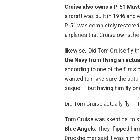
Cruise also owns a P-51 Mus
aircraft was built in 1946 and 
P-51 was completely restored an
airplanes that Cruise owns, he
likewise, Did Tom Cruise fly t
the Navy from flying an actua
according to one of the film’s
wanted to make sure the actors
sequel – but having him fly on
Did Tom Cruise actually fly in
Tom Cruise was skeptical to sta
Blue Angels
: They ‘flipped him
Bruckheimer said it was him fly