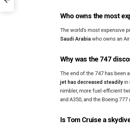
Who owns the most expe
The world’s most expensive pr
Saudi Arabia
who owns an Airb
Why was the 747 disco
The end of the 747 has been a
jet has decreased steadily
in 
nimbler, more fuel-efficient t
and A350, and the Boeing 777 
Is Tom Cruise a skydiv