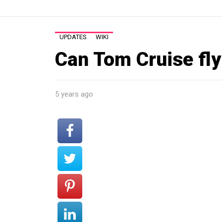
UPDATES
WIKI
Can Tom Cruise fly 
5 years ago