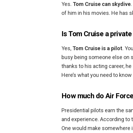
Yes.
Tom Cruise can skydive
of him in his movies. He has s
Is Tom Cruise a private 
Yes,
Tom Cruise is a pilot
. Yo
busy being someone else on set
thanks to his acting career, he 
Here’s what you need to know a
How much do Air Force
Presidential pilots earn the sa
and experience. According to th
One would make somewhere in