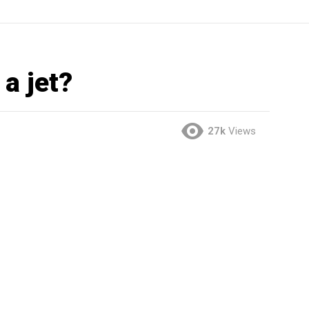
a jet?
27k
Views