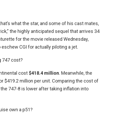
hat’s what the star, and some of his cast mates,
ck,” the highly anticipated sequel that arrives 34
featurette for the movie released Wednesday,
eschew CGI for actually piloting a jet.
g 747 cost?
ontinental cost
$418.4 million
. Meanwhile, the
for $419.2 million per unit. Comparing the cost of
 the 747-8 is lower after taking inflation into
uise own a p51?