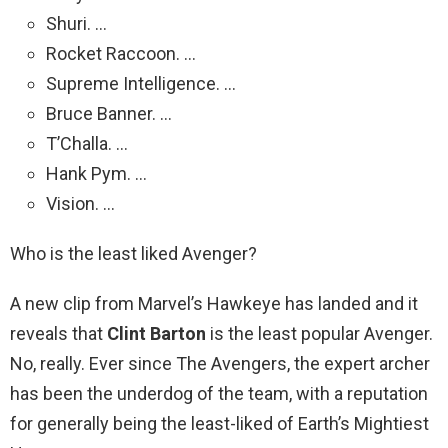
Shuri. …
Rocket Raccoon. …
Supreme Intelligence. …
Bruce Banner. …
T’Challa. …
Hank Pym. …
Vision. …
Who is the least liked Avenger?
A new clip from Marvel’s Hawkeye has landed and it
reveals that
Clint Barton
is the least popular Avenger.
No, really. Ever since The Avengers, the expert archer
has been the underdog of the team, with a reputation
for generally being the least-liked of Earth’s Mightiest