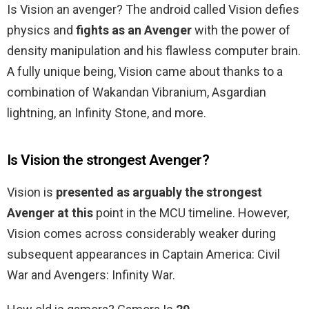
Is Vision an avenger? The android called Vision defies
physics and
fights as an Avenger
with the power of
density manipulation and his flawless computer brain.
A fully unique being, Vision came about thanks to a
combination of Wakandan Vibranium, Asgardian
lightning, an Infinity Stone, and more.
Is Vision the strongest Avenger?
Vision is
presented as arguably the strongest
Avenger at this
point in the MCU timeline. However,
Vision comes across considerably weaker during
subsequent appearances in Captain America: Civil
War and Avengers: Infinity War.