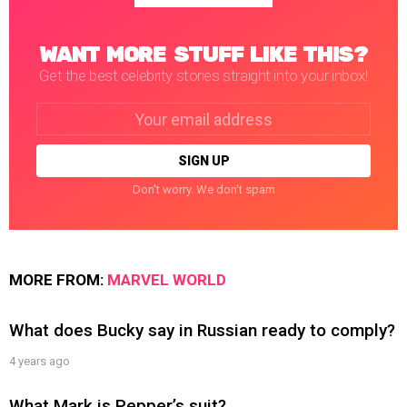
WANT MORE STUFF LIKE THIS?
Get the best celebrity stories straight into your inbox!
Email
address:
Don't worry. We don't spam
MORE FROM:
MARVEL WORLD
What does Bucky say in Russian ready to comply?
4 years ago
What Mark is Pepper’s suit?