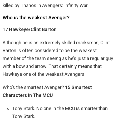
killed by Thanos in Avengers: Infinity War.
Who is the weakest Avenger?
17
Hawkeye/Clint Barton
Although he is an extremely skilled marksman, Clint
Barton is often considered to be the weakest
member of the team seeing as he’s just a regular guy
with a bow and arrow. That certainly means that
Hawkeye one of the weakest Avengers.
Who’s the smartest Avenger?
15 Smartest
Characters In The MCU
Tony Stark. No one in the MCU is smarter than
Tony Stark.