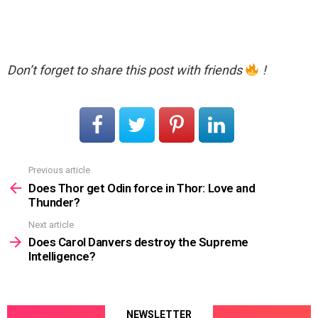
Don’t forget to share this post with friends
!
Previous article
See
more
Does Thor get Odin force in Thor: Love and
Thunder?
Next article
Does Carol Danvers destroy the Supreme
Intelligence?
NEWSLETTER