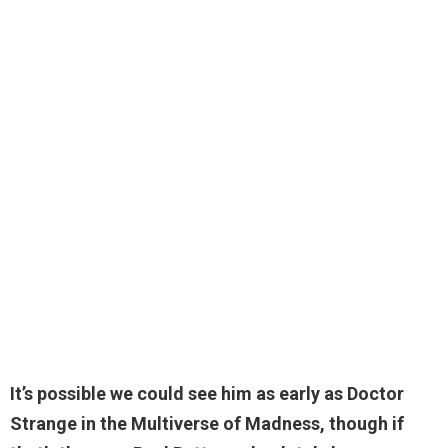
It’s possible we could see him as early as Doctor
Strange in the Multiverse of Madness, though if