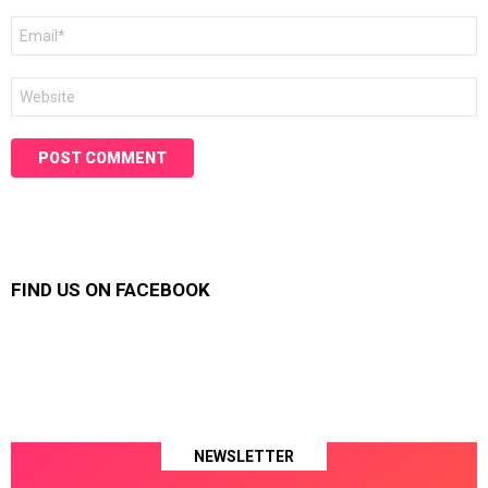
Email
*
Website
FIND US ON FACEBOOK
NEWSLETTER