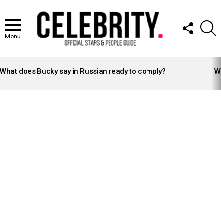
FOLLOW
S
US
Menu
LATEST
STORIES
What does Bucky say in Russian ready to comply?
Wh