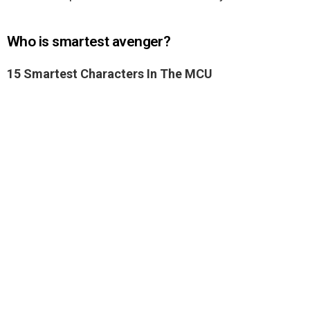
Who is smartest avenger?
15 Smartest Characters In The MCU