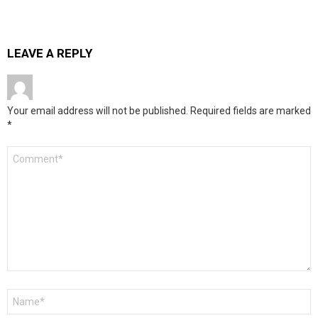
LEAVE A REPLY
Your email address will not be published.
Required fields are marked
*
Comment
*
Name
*