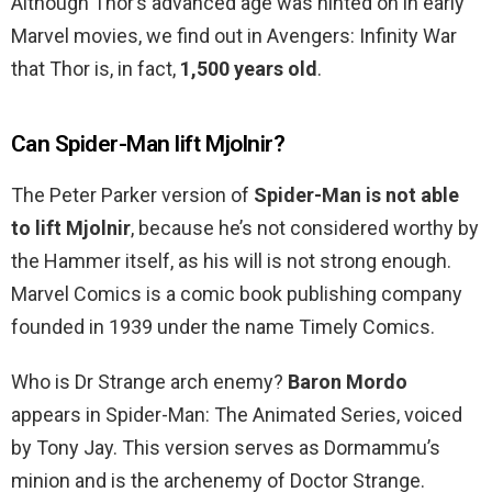
Although Thor’s advanced age was hinted on in early
Marvel movies, we find out in Avengers: Infinity War
that Thor is, in fact,
1,500 years old
.
Can Spider-Man lift Mjolnir?
The Peter Parker version of
Spider-Man is not able
to lift Mjolnir
, because he’s not considered worthy by
the Hammer itself, as his will is not strong enough.
Marvel Comics is a comic book publishing company
founded in 1939 under the name Timely Comics.
Who is Dr Strange arch enemy?
Baron Mordo
appears in Spider-Man: The Animated Series, voiced
by Tony Jay. This version serves as Dormammu’s
minion and is the archenemy of Doctor Strange.