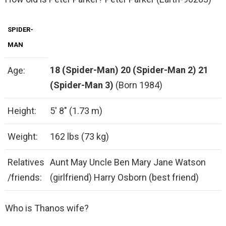
SPIDER-
MAN
18 (Spider-Man)
20 (Spider-Man 2)
21
Age:
(Spider-Man 3)
(Born 1984)
Height:
5′ 8″ (1.73 m)
Weight:
162 lbs (73 kg)
Relatives
Aunt May Uncle Ben Mary Jane Watson
/friends:
(girlfriend) Harry Osborn (best friend)
Who is Thanos wife?