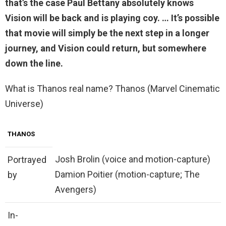
that’s the case Paul Bettany absolutely knows
Vision will be
back
and is playing coy. … It’s possible
that movie will simply be the next step in a longer
journey, and Vision could return, but somewhere
down the line.
What is Thanos real name? Thanos (Marvel Cinematic
Universe)
THANOS
Josh Brolin (voice and motion-capture)
Portrayed
Damion Poitier (motion-capture; The
by
Avengers)
In-