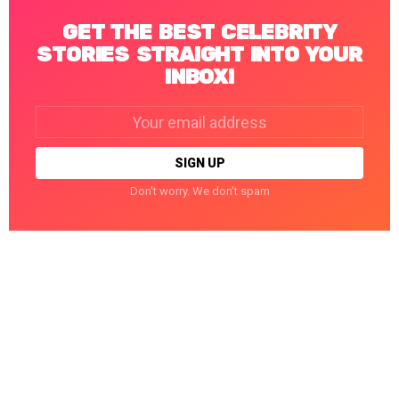
GET THE BEST CELEBRITY
STORIES STRAIGHT INTO YOUR
INBOX!
Email
address:
Don't worry. We don't spam