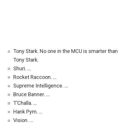
Tony Stark. No one in the MCU is smarter than
Tony Stark.
Shuri. …
Rocket Raccoon. …
Supreme Intelligence. …
Bruce Banner. …
T’Challa. …
Hank Pym. …
Vision. …