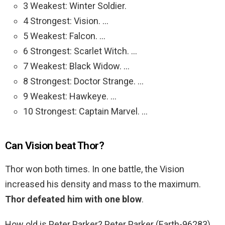
3 Weakest: Winter Soldier.
4 Strongest: Vision. …
5 Weakest: Falcon. …
6 Strongest: Scarlet Witch. …
7 Weakest: Black Widow. …
8 Strongest: Doctor Strange. …
9 Weakest: Hawkeye. …
10 Strongest: Captain Marvel. …
Can Vision beat Thor?
Thor won both times. In one battle, the Vision
increased his density and mass to the maximum.
Thor defeated him with one blow
.
How old is Peter Parker? Peter Parker (Earth-96283)