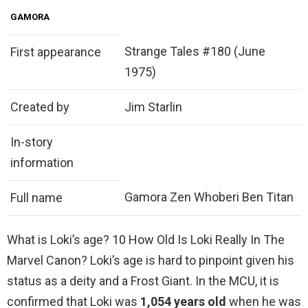
GAMORA
Strange Tales #180 (June
First appearance
1975)
Created by
Jim Starlin
In-story
information
Gamora Zen Whoberi Ben Titan
Full name
What is Loki’s age? 10 How Old Is Loki Really In The
Marvel Canon? Loki’s age is hard to pinpoint given his
status as a deity and a Frost Giant. In the MCU, it is
confirmed that Loki was
1,054 years old
when he was