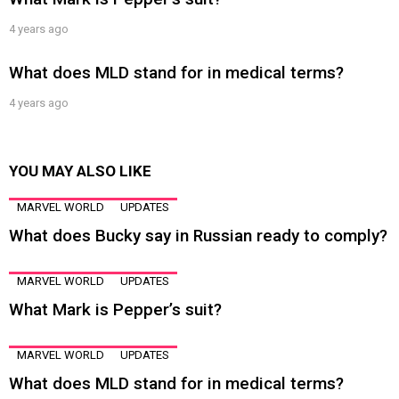
4 years ago
What does MLD stand for in medical terms?
4 years ago
YOU MAY ALSO LIKE
MARVEL WORLD
UPDATES
What does Bucky say in Russian ready to comply?
MARVEL WORLD
UPDATES
What Mark is Pepper’s suit?
MARVEL WORLD
UPDATES
What does MLD stand for in medical terms?