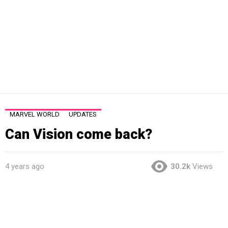
MARVEL WORLD
UPDATES
Can Vision come back?
4 years ago
30.2k
Views