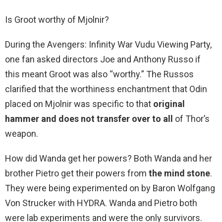
Is Groot worthy of Mjolnir?
During the Avengers: Infinity War Vudu Viewing Party,
one fan asked directors Joe and Anthony Russo if
this meant Groot was also “worthy.” The Russos
clarified that the worthiness enchantment that Odin
placed on Mjolnir was specific to that
original
hammer and does not transfer over to all
of Thor’s
weapon.
How did Wanda get her powers? Both Wanda and her
brother Pietro get their powers from
the mind stone
.
They were being experimented on by Baron Wolfgang
Von Strucker with HYDRA. Wanda and Pietro both
were lab experiments and were the only survivors.