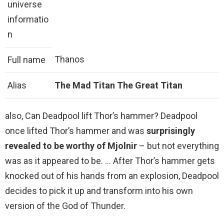
universe
informatio
n
Thanos
Full name
Alias
The Mad Titan
The Great Titan
also, Can Deadpool lift Thor’s hammer? Deadpool
once lifted Thor’s hammer and was
surprisingly
revealed to be worthy of Mjolnir
– but not everything
was as it appeared to be. … After Thor’s hammer gets
knocked out of his hands from an explosion, Deadpool
decides to pick it up and transform into his own
version of the God of Thunder.