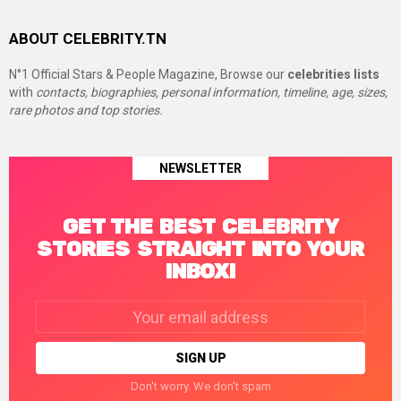
ABOUT CELEBRITY.TN
N°1 Official Stars & People Magazine, Browse our
celebrities lists
with
contacts, biographies, personal information, timeline, age, sizes,
rare photos and top stories.
NEWSLETTER
GET THE BEST CELEBRITY
STORIES STRAIGHT INTO YOUR
INBOX!
Email
address:
Don't worry. We don't spam