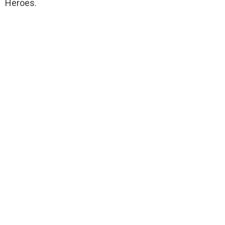
Heroes.