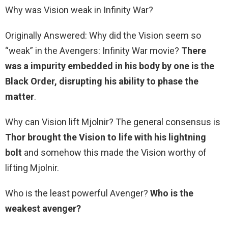
Why was Vision weak in Infinity War?
Originally Answered: Why did the Vision seem so
“weak” in the Avengers: Infinity War movie?
There
was a impurity embedded in his body by one is the
Black Order, disrupting his ability to phase the
matter
.
Why can Vision lift Mjolnir? The general consensus is
Thor brought the Vision to life with his lightning
bolt
and somehow this made the Vision worthy of
lifting Mjolnir.
Who is the least powerful Avenger?
Who is the
weakest avenger?