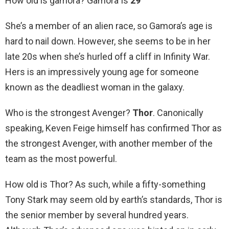
How old is gamora? Gamora Is
29
She’s a member of an alien race, so Gamora’s age is
hard to nail down. However, she seems to be in her
late 20s when she’s hurled off a cliff in Infinity War.
Hers is an impressively young age for someone
known as the deadliest woman in the galaxy.
Who is the strongest Avenger?
Thor
. Canonically
speaking, Keven Feige himself has confirmed Thor as
the strongest Avenger, with another member of the
team as the most powerful.
How old is Thor? As such, while a fifty-something
Tony Stark may seem old by earth’s standards, Thor is
the senior member by several hundred years.