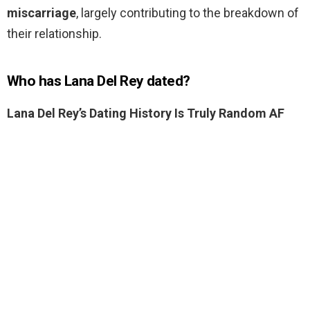
miscarriage
, largely contributing to the breakdown of
their relationship.
Who has Lana Del Rey dated?
Lana Del Rey’s Dating History Is Truly Random AF