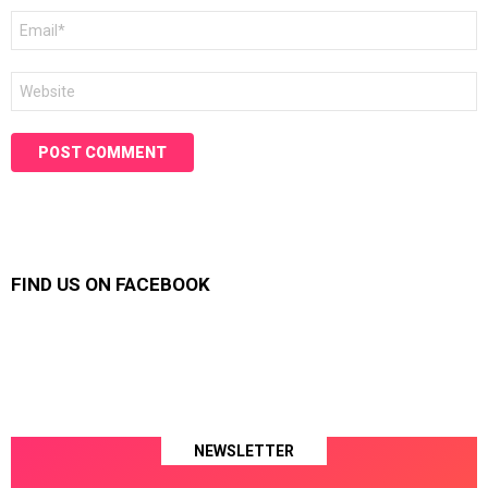
Email
*
Website
FIND US ON FACEBOOK
NEWSLETTER