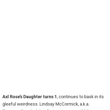
Axl Rose’s Daughter turns 1
, continues to bask in its
gleeful weirdness. Lindsay McCormick, a.k.a.