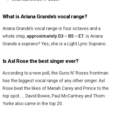
What is Ariana Grande’s vocal range?
Ariana Grande’s vocal range is four octaves and a
whole step,
approximately D3 – B5 – E7
. Is Ariana
Grande a soprano? Yes, she is a Light Lyric Soprano.
Is Axl Rose the best singer ever?
According to a new poll, the Guns N’ Roses frontman
has the biggest vocal range of any other singer. Axl
Rose beat the likes of Mariah Carey and Prince to the
top spot. … David Bowie, Paul McCartney and Thom
Yorke also came in the top 20.