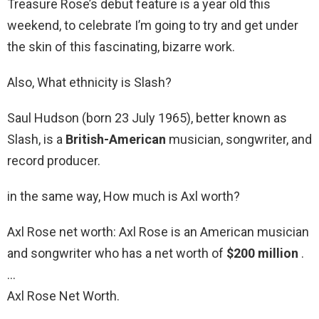
Treasure Rose’s debut feature is a year old this
weekend, to celebrate I’m going to try and get under
the skin of this fascinating, bizarre work.
Also, What ethnicity is Slash?
Saul Hudson (born 23 July 1965), better known as
Slash, is a
British-American
musician, songwriter, and
record producer.
in the same way, How much is Axl worth?
Axl Rose net worth: Axl Rose is an American musician
and songwriter who has a net worth of
$200 million
.
…
Axl Rose Net Worth.