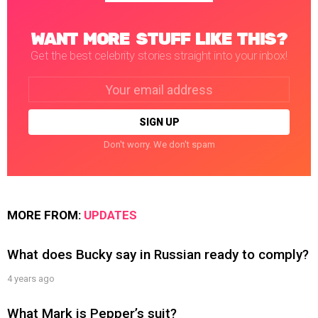
WANT MORE STUFF LIKE THIS?
Get the best celebrity stories straight into your inbox!
Email
address:
Don't worry. We don't spam
MORE FROM:
UPDATES
What does Bucky say in Russian ready to comply?
4 years ago
What Mark is Pepper’s suit?