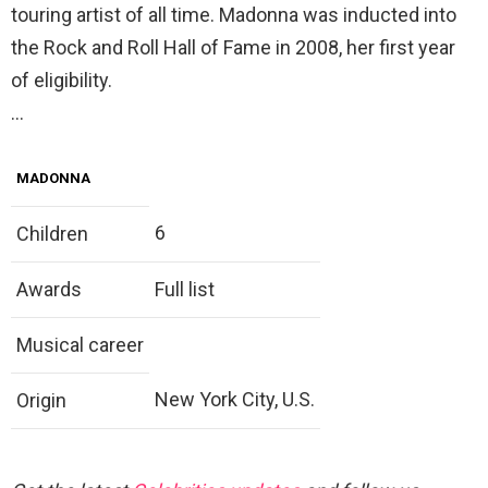
touring artist of all time. Madonna was inducted into
the Rock and Roll Hall of Fame in 2008, her first year
of eligibility.
…
MADONNA
6
Children
Awards
Full list
Musical career
New York City, U.S.
Origin