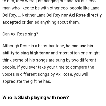
to him, they were just hanging out and Axl is a cool
man who liked to be with other cool people like Lana
Del Rey. … Neither Lana Del Rey
nor Axl Rose directly
accepted
or denied anything about them.
Can Axl Rose sing?
Although Rose is a bass-baritone,
he can use his
ability to sing high tenor
and most often one might
think some of his songs are sung by two different
people. If you ever take your time to compare the
voices in different songs by Axl Rose, you will
appreciate the gift he has.
Who Is Slash playing with now?