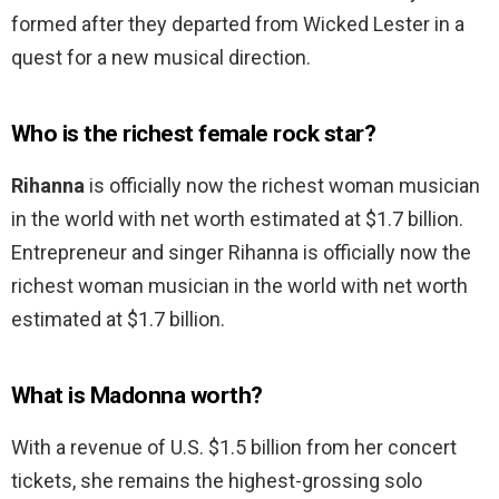
formed after they departed from Wicked Lester in a
quest for a new musical direction.
Who is the richest female rock star?
Rihanna
is officially now the richest woman musician
in the world with net worth estimated at $1.7 billion.
Entrepreneur and singer Rihanna is officially now the
richest woman musician in the world with net worth
estimated at $1.7 billion.
What is Madonna worth?
With a revenue of U.S. $1.5 billion from her concert
tickets, she remains the highest-grossing solo