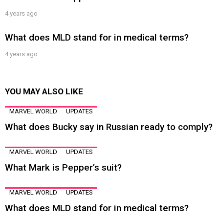
4 years ago
What does MLD stand for in medical terms?
4 years ago
YOU MAY ALSO LIKE
MARVEL WORLD
UPDATES
What does Bucky say in Russian ready to comply?
MARVEL WORLD
UPDATES
What Mark is Pepper’s suit?
MARVEL WORLD
UPDATES
What does MLD stand for in medical terms?