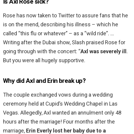
Is Axl Rose sick?
Rose has now taken to Twitter to assure fans that he
is on the mend, describing his illness – which he
called “this flu or whatever” – as a “wild ride”. …
Writing after the Dubai show, Slash praised Rose for
going through with the concert: “
Axl was severely ill
.
But you were all hugely supportive.
Why did Axl and Erin break up?
The couple exchanged vows during a wedding
ceremony held at Cupid’s Wedding Chapel in Las
Vegas. Allegedly, Axl wanted an annulment only 48
hours after the marriage! Four months after the
marriage,
Erin Everly lost her baby due to a