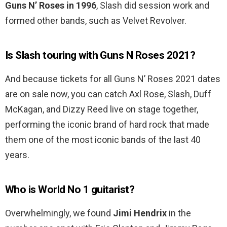
Guns N’ Roses in 1996
, Slash did session work and
formed other bands, such as Velvet Revolver.
Is Slash touring with Guns N Roses 2021?
And because tickets for all Guns N’ Roses 2021 dates
are on sale now, you can catch Axl Rose, Slash, Duff
McKagan, and Dizzy Reed live on stage together,
performing the iconic brand of hard rock that made
them one of the most iconic bands of the last 40
years.
Who is World No 1 guitarist?
Overwhelmingly, we found
Jimi Hendrix
in the