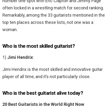
number one spot with Eric Clapton and Jimmy Page
often locked in a wrestling match for second ranking.
Remarkably, among the 33 guitarists mentioned in the
top ten places across these lists, not one was a
woman.
Who is the most skilled guitarist?
1)
Jimi Hendrix
:
Jimi Hendrix is the most skilled and innovative guitar
player of all time, and it’s not particularly close.
Who is the best guitarist alive today?
20 Best Guitarists in the World Right Now