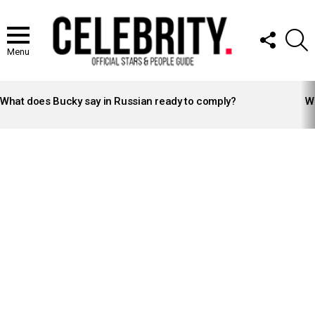
FOLLOW
S
US
Menu
LATEST
STORIES
What does Bucky say in Russian ready to comply?
Wh