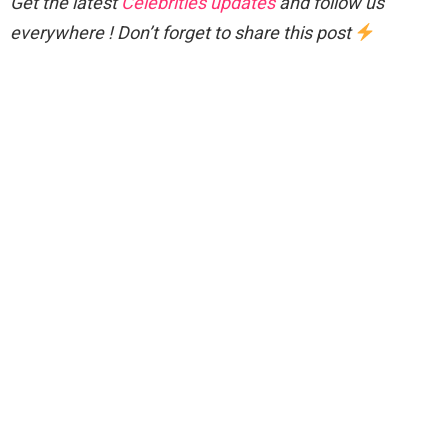
Get the latest
Celebrities updates
and follow us
everywhere ! Don’t forget to share this post