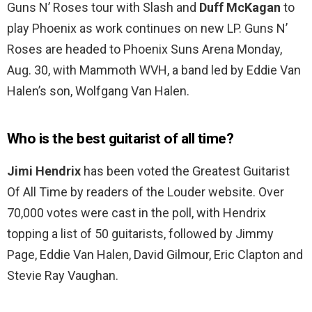
Guns N’ Roses tour with Slash and
Duff McKagan
to
play Phoenix as work continues on new LP. Guns N’
Roses are headed to Phoenix Suns Arena Monday,
Aug. 30, with Mammoth WVH, a band led by Eddie Van
Halen’s son, Wolfgang Van Halen.
Who is the best guitarist of all time?
Jimi Hendrix
has been voted the Greatest Guitarist
Of All Time by readers of the Louder website. Over
70,000 votes were cast in the poll, with Hendrix
topping a list of 50 guitarists, followed by Jimmy
Page, Eddie Van Halen, David Gilmour, Eric Clapton and
Stevie Ray Vaughan.