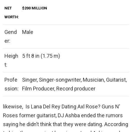
NET
$200 MILLION
WORTH:
Gend
Male
er:
Heigh
5 ft 8 in (1.75 m)
t:
Profe
Singer, Singer-songwriter, Musician, Guitarist,
ssion:
Film Producer, Record producer
likewise, Is Lana Del Rey Dating Axl Rose? Guns N’
Roses former guitarist, DJ Ashba ended the rumors
saying he didn’t think that they were dating. According