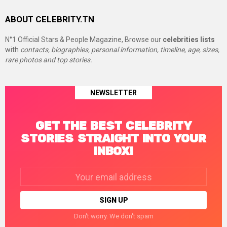
ABOUT CELEBRITY.TN
N°1 Official Stars & People Magazine, Browse our
celebrities lists
with
contacts, biographies, personal information, timeline, age, sizes,
rare photos and top stories.
NEWSLETTER
GET THE BEST CELEBRITY
STORIES STRAIGHT INTO YOUR
INBOX!
Email
address:
Don't worry. We don't spam