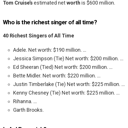
Tom Cruise’s
estimated net
worth
is $600 million.
Who is the richest singer of all time?
40 Richest Singers of All Time
Adele. Net worth: $190 million. …
Jessica Simpson (Tie) Net worth: $200 million. …
Ed Sheeran (Tied) Net worth: $200 million. …
Bette Midler. Net worth: $220 million. …
Justin Timberlake (Tie) Net worth: $225 million. …
Kenny Chesney (Tie) Net worth: $225 million. …
Rihanna. …
Garth Brooks.