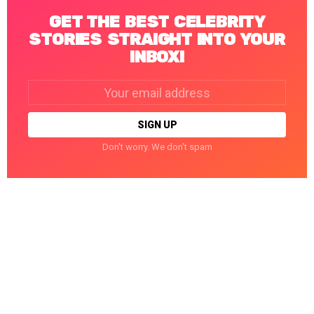
GET THE BEST CELEBRITY
STORIES STRAIGHT INTO YOUR
INBOX!
Email
address:
Don't worry. We don't spam