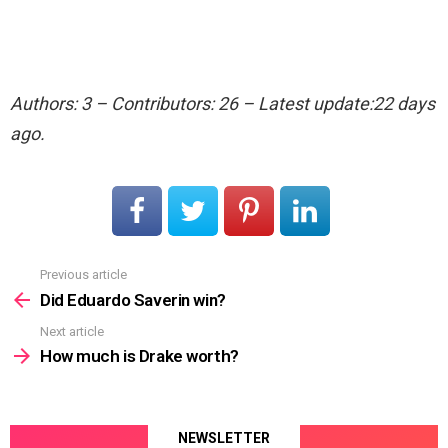
Authors: 3 – Contributors: 26 – Latest update:22 days
ago.
Previous article
See
more
Did Eduardo Saverin win?
Next article
How much is Drake worth?
NEWSLETTER