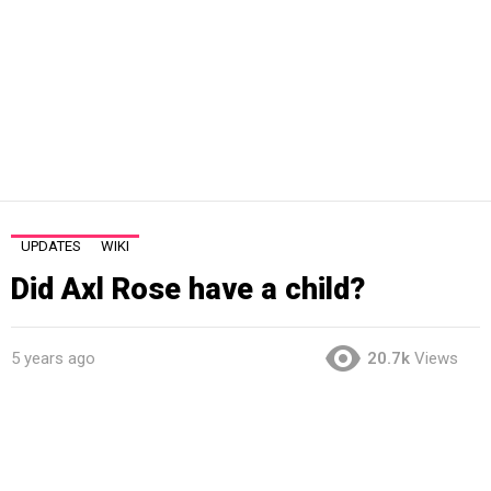
UPDATES
WIKI
Did Axl Rose have a child?
5 years ago
20.7k
Views