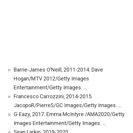
Barrie-James O’Neill, 2011-2014. Dave
Hogan/MTV 2012/Getty Images
Entertainment/Getty Images. …
Francesco Carrozzini, 2014-2015.
JacopoR/PierreS/GC Images/Getty Images. …
G-Eazy, 2017. Emma McIntyre /AMA2020/Getty
Images Entertainment/Getty Images. …
Sean Larkin, 2019-2020.