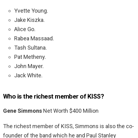
Yvette Young.
Jake Kiszka.
Alice Go.
Rabea Massaad.
Tash Sultana.
Pat Metheny.
John Mayer.
Jack White.
Who is the richest member of KISS?
Gene Simmons
Net Worth $400 Million
The richest member of KISS, Simmons is also the co-
founder of the band which he and Paul Stanley