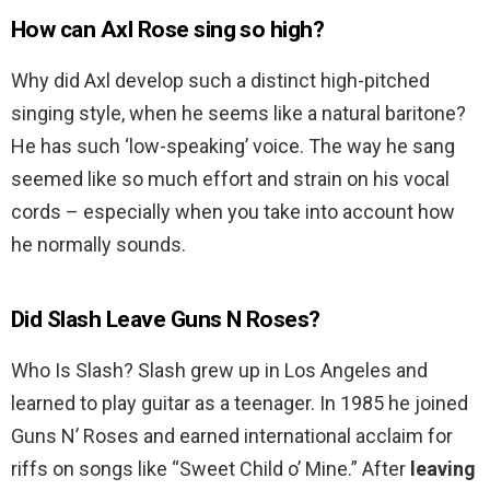
How can Axl Rose sing so high?
Why did Axl develop such a distinct high-pitched
singing style, when he seems like a natural baritone?
He has such ‘low-speaking’ voice. The way he sang
seemed like so much effort and strain on his vocal
cords – especially when you take into account how
he normally sounds.
Did Slash Leave Guns N Roses?
Who Is Slash? Slash grew up in Los Angeles and
learned to play guitar as a teenager. In 1985 he joined
Guns N’ Roses and earned international acclaim for
riffs on songs like “Sweet Child o’ Mine.” After
leaving