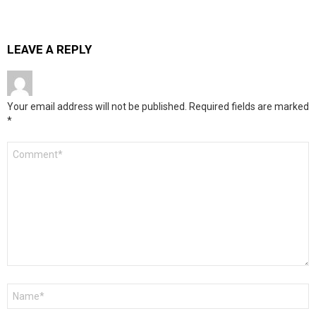
LEAVE A REPLY
Your email address will not be published.
Required fields are marked
*
Comment
*
Name
*