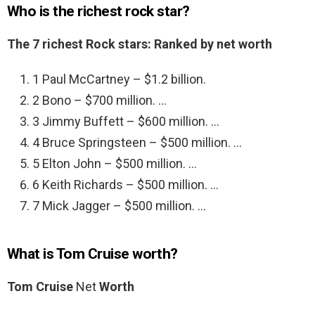
Who is the richest rock star?
The 7 richest Rock stars: Ranked by net worth
1 Paul McCartney – $1.2 billion.
2 Bono – $700 million. …
3 Jimmy Buffett – $600 million. …
4 Bruce Springsteen – $500 million. …
5 Elton John – $500 million. …
6 Keith Richards – $500 million. …
7 Mick Jagger – $500 million. …
What is Tom Cruise worth?
Tom Cruise
Net
Worth