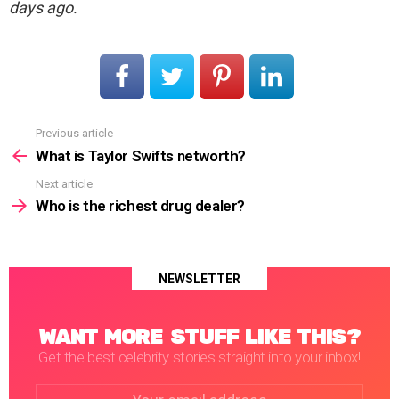
days ago.
Previous article
See
more
What is Taylor Swifts networth?
Next article
Who is the richest drug dealer?
NEWSLETTER
WANT MORE STUFF LIKE THIS?
Get the best celebrity stories straight into your inbox!
Email