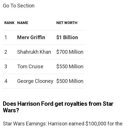
Go To Section
RANK
NAME
NET WORTH
1
Merv Griffin
$1 Billion
2
Shahrukh Khan
$700 Million
3
Tom Cruise
$550 Million
4
George Clooney
$500 Million
Does Harrison Ford get royalties from Star
Wars?
Star Wars Earnings: Harrison earned $100,000 for the