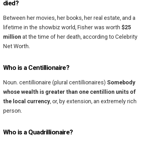
died?
Between her movies, her books, her real estate, and a
lifetime in the showbiz world, Fisher was worth
$25
million
at the time of her death, according to Celebrity
Net Worth.
Who is a Centillionaire?
Noun. centillionaire (plural centillionaires)
Somebody
whose wealth is greater than one centillion units of
the local currency
, or, by extension, an extremely rich
person.
Who is a Quadrillionaire?