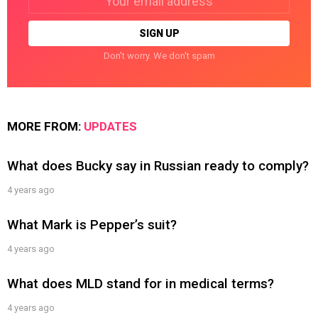
address:
Don't worry. We don't spam
MORE FROM:
UPDATES
What does Bucky say in Russian ready to comply?
4 years ago
What Mark is Pepper’s suit?
4 years ago
What does MLD stand for in medical terms?
4 years ago