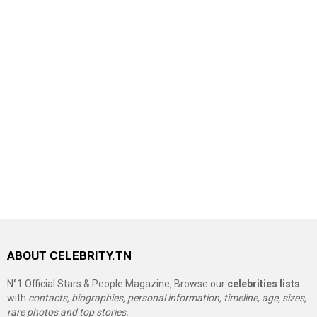
ABOUT CELEBRITY.TN
N°1 Official Stars & People Magazine, Browse our
celebrities lists
with
contacts, biographies, personal information, timeline, age, sizes,
rare photos and top stories.