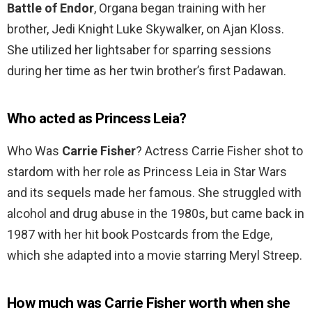
Battle of Endor
, Organa began training with her
brother, Jedi Knight Luke Skywalker, on Ajan Kloss.
She utilized her lightsaber for sparring sessions
during her time as her twin brother’s first Padawan.
Who acted as Princess Leia?
Who Was
Carrie Fisher
? Actress Carrie Fisher shot to
stardom with her role as Princess Leia in Star Wars
and its sequels made her famous. She struggled with
alcohol and drug abuse in the 1980s, but came back in
1987 with her hit book Postcards from the Edge,
which she adapted into a movie starring Meryl Streep.
How much was Carrie Fisher worth when she