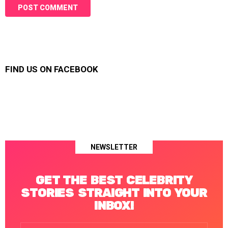
FIND US ON FACEBOOK
NEWSLETTER
GET THE BEST CELEBRITY
STORIES STRAIGHT INTO YOUR
INBOX!
Email