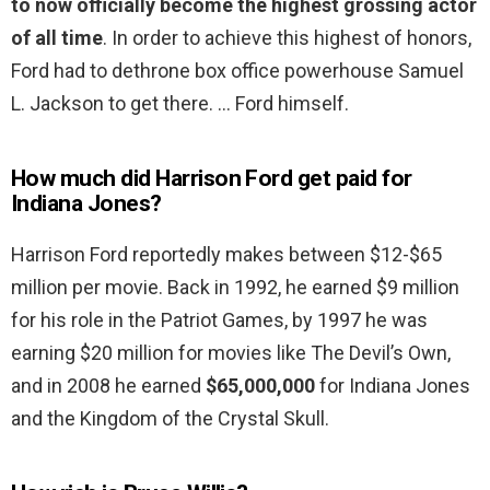
to now officially become the highest grossing actor
of all time
. In order to achieve this highest of honors,
Ford had to dethrone box office powerhouse Samuel
L. Jackson to get there. … Ford himself.
How much did Harrison Ford get paid for
Indiana Jones?
Harrison Ford reportedly makes between $12-$65
million per movie. Back in 1992, he earned $9 million
for his role in the Patriot Games, by 1997 he was
earning $20 million for movies like The Devil’s Own,
and in 2008 he earned
$65,000,000
for Indiana Jones
and the Kingdom of the Crystal Skull.