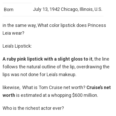
July 13, 1942 Chicago, Illinois, U.S.
Born
in the same way, What color lipstick does Princess
Leia wear?
Leia’s Lipstick:
A ruby pink lipstick with a slight gloss to it
, the line
follows the natural outline of the lip, overdrawing the
lips was not done for Leia’s makeup.
likewise, What is Tom Cruise net worth?
Cruise’s net
worth
is estimated at a whopping $600 million.
Who is the richest actor ever?