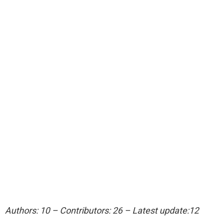
Authors: 10 – Contributors: 26 – Latest update:12