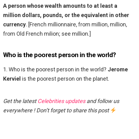
A person whose wealth amounts to at least a
million dollars, pounds, or the equivalent in other
currency
. [French millionnaire, from million, million,
from Old French milion; see million.]
Who is the poorest person in the world?
1. Who is the poorest person in the world?
Jerome
Kerviel
is the poorest person on the planet.
Get the latest
Celebrities updates
and follow us
everywhere ! Don’t forget to share this post