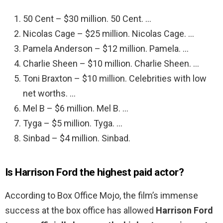
50 Cent – $30 million. 50 Cent. …
Nicolas Cage – $25 million. Nicolas Cage. …
Pamela Anderson – $12 million. Pamela. …
Charlie Sheen – $10 million. Charlie Sheen. …
Toni Braxton – $10 million. Celebrities with low
net worths. …
Mel B – $6 million. Mel B. …
Tyga – $5 million. Tyga. …
Sinbad – $4 million. Sinbad.
Is Harrison Ford the highest paid actor?
According to Box Office Mojo, the film’s immense
success at the box office has allowed
Harrison Ford