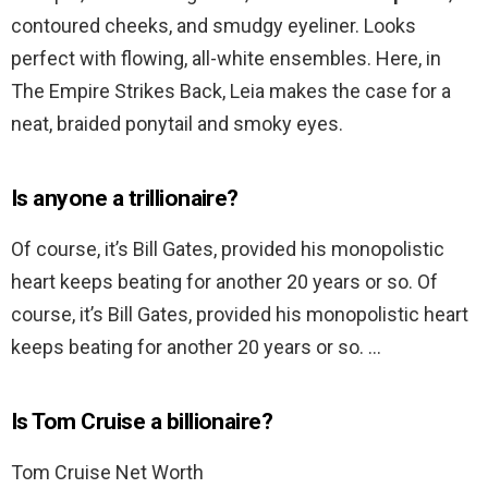
contoured cheeks, and smudgy eyeliner. Looks
perfect with flowing, all-white ensembles. Here, in
The Empire Strikes Back, Leia makes the case for a
neat, braided ponytail and smoky eyes.
Is anyone a trillionaire?
Of course, it’s Bill Gates, provided his monopolistic
heart keeps beating for another 20 years or so. Of
course, it’s Bill Gates, provided his monopolistic heart
keeps beating for another 20 years or so. …
Is Tom Cruise a billionaire?
Tom Cruise Net Worth