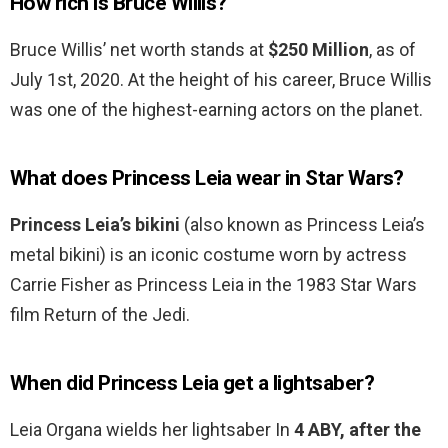
How rich is Bruce Willis?
Bruce Willis’ net worth stands at
$250 Million
, as of
July 1st, 2020. At the height of his career, Bruce Willis
was one of the highest-earning actors on the planet.
What does Princess Leia wear in Star Wars?
Princess Leia’s bikini
(also known as Princess Leia’s
metal bikini) is an iconic costume worn by actress
Carrie Fisher as Princess Leia in the 1983 Star Wars
film Return of the Jedi.
When did Princess Leia get a lightsaber?
Leia Organa wields her lightsaber In
4 ABY, after the