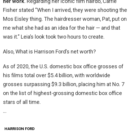
her work
. Regarding her iconic film hairdo, Carrie
Fisher stated “When I arrived, they were shooting the
Mos Eisley thing. The hairdresser woman, Pat, put on
me what she had as an idea for the hair — and that
was it.” Leia’s look took two hours to create.
Also, What is Harrison Ford’s net worth?
As of 2020, the U.S. domestic box office grosses of
his films total over $5.4 billion, with worldwide
grosses surpassing $9.3 billion, placing him at No. 7
on the list of highest-grossing domestic box office
stars of all time.
…
HARRISON FORD