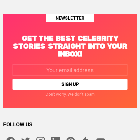
NEWSLETTER
GET THE BEST CELEBRITY
STORIES STRAIGHT INTO YOUR
INBOX!
Email
address:
Don't worry. We don't spam
FOLLOW US
facebook
twitter
instagram
linkedin
pinterest
tumblr
youtube