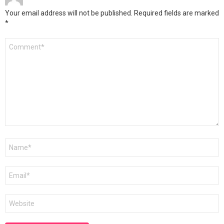
Your email address will not be published.
Required fields are marked
*
Comment
*
Name
*
Email
*
Website