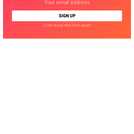
address:
Don't worry. We don't spam