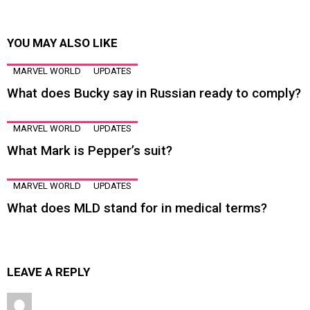
YOU MAY ALSO LIKE
MARVEL WORLD
UPDATES
What does Bucky say in Russian ready to comply?
MARVEL WORLD
UPDATES
What Mark is Pepper’s suit?
MARVEL WORLD
UPDATES
What does MLD stand for in medical terms?
LEAVE A REPLY