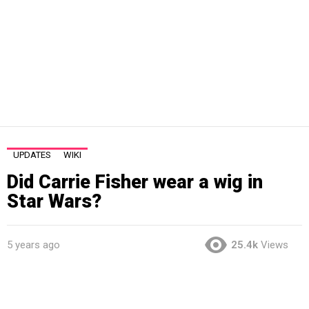
UPDATES
WIKI
Did Carrie Fisher wear a wig in
Star Wars?
5 years ago
25.4k
Views