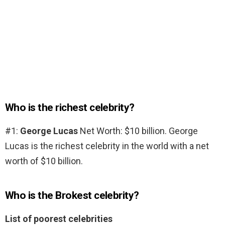
Who is the richest celebrity?
#1:
George Lucas
Net Worth: $10 billion. George
Lucas is the richest celebrity in the world with a net
worth of $10 billion.
Who is the Brokest celebrity?
List of poorest celebrities