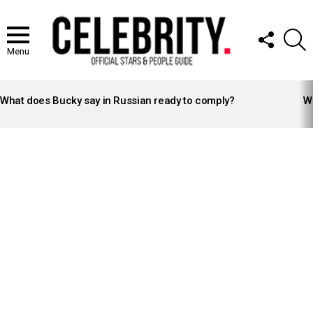
FOLLOW
S
US
Menu
LATEST
STORIES
What does Bucky say in Russian ready to comply?
Wh