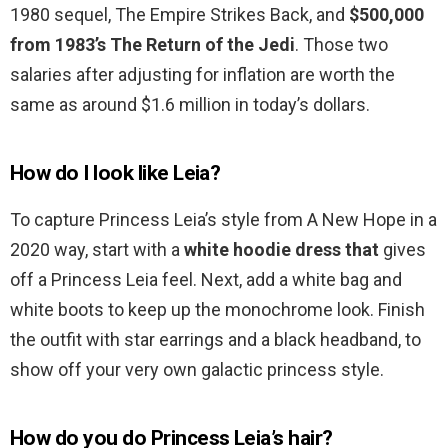
1980 sequel, The Empire Strikes Back, and
$500,000
from 1983’s The Return of the Jedi
. Those two
salaries after adjusting for inflation are worth the
same as around $1.6 million in today’s dollars.
How do I look like Leia?
To capture Princess Leia’s style from A New Hope in a
2020 way, start with a
white hoodie dress that
gives
off a Princess Leia feel. Next, add a white bag and
white boots to keep up the monochrome look. Finish
the outfit with star earrings and a black headband, to
show off your very own galactic princess style.
How do you do Princess Leia’s hair?