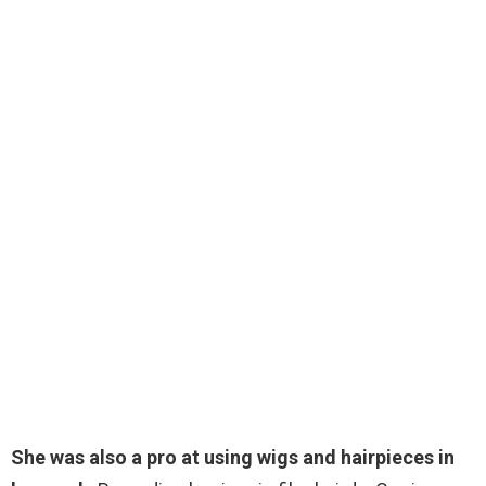
She was also a pro at using wigs and hairpieces in