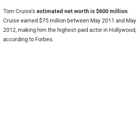
Tom Cruise’s
estimated net worth is $600 million
.
Cruise earned $75 million between May 2011 and May
2012, making him the highest-paid actor in Hollywood,
according to Forbes.