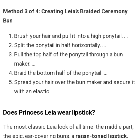
Method 3 of 4:
Creating Leia’s Braided Ceremony
Bun
Brush your hair and pull it into a high ponytail. …
Split the ponytail in half horizontally. …
Pull the top half of the ponytail through a bun
maker. …
Braid the bottom half of the ponytail. …
Spread your hair over the bun maker and secure it
with an elastic.
Does Princess Leia wear lipstick?
The most classic Leia look of all time: the middle part,
the epic, ear-covering buns, a
raisin-toned lipstick
,