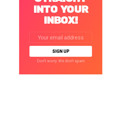
INTO YOUR
INBOX!
Email
address:
Don't worry. We don't spam