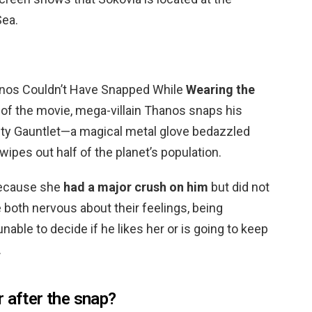
Sea.
anos Couldn’t Have Snapped While
Wearing the
d of the movie, mega-villain Thanos snaps his
nity Gauntlet—a magical metal glove bedazzled
ipes out half of the planet’s population.
Because she
had a major crush on him
but did not
e both nervous about their feelings, being
able to decide if he likes her or is going to keep
.
 after the snap?