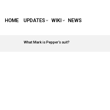
HOME
UPDATES
WIKI
NEWS
What Mark is Pepper’s suit?