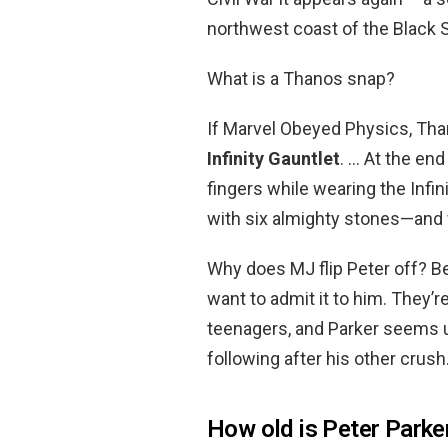
northwest coast of the Black 
What is a Thanos snap?
If Marvel Obeyed Physics, Th
Infinity Gauntlet
. … At the en
fingers while wearing the Infi
with six almighty stones—and w
Why does MJ flip Peter off? 
want to admit it to him. They’r
teenagers, and Parker seems un
following after his other crush
How old is Peter Parker