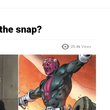
 the snap?
25.4k
Views