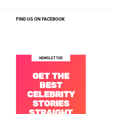
FIND US ON FACEBOOK
NEWSLETTER
GET THE
BEST
CELEBRITY
STORIES
STRAIGHT