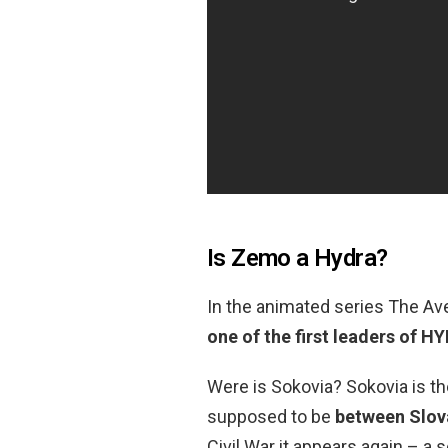
Is Zemo a Hydra?
In the animated series The Av
one of the first leaders of H
Were is Sokovia? Sokovia is th
supposed to be
between Slov
Civil War it appears again – a 