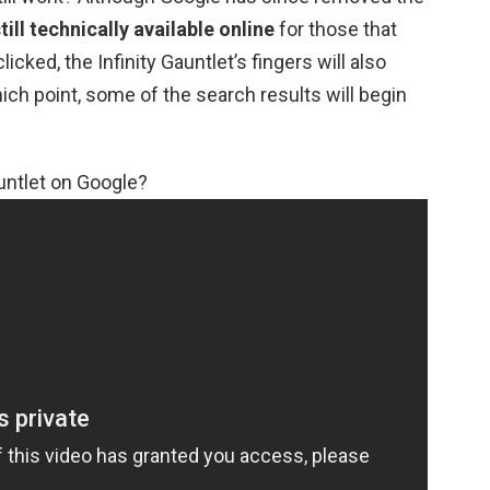
 still technically available online
for those that
icked, the Infinity Gauntlet’s fingers will also
ich point, some of the search results will begin
untlet on Google?