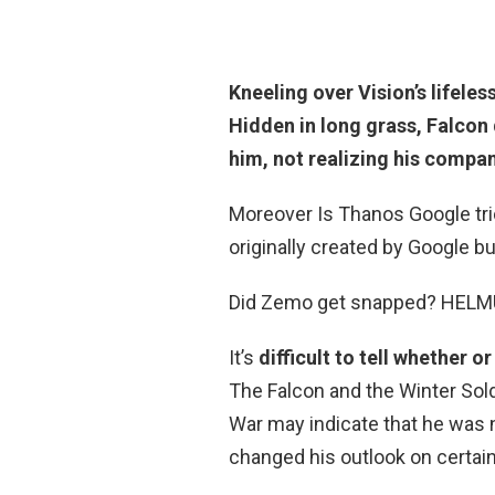
Kneeling over Vision’s lifele
Hidden in long grass,
Falcon 
him, not realizing his compa
Moreover Is Thanos Google tri
originally created by Google b
Did Zemo get snapped? HEL
It’s
difficult to tell whether
The Falcon and the Winter Sold
War may indicate that he was 
changed his outlook on certain