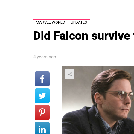
MARVEL WORLD
UPDATES
Did Falcon survive
4 years ago