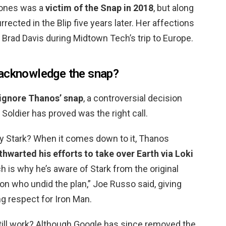
Jones was a
victim of the Snap in 2018
, but along
rrected in the Blip five years later. Her affections
Brad Davis during Midtown Tech’s trip to Europe.
 acknowledge the snap?
 ignore Thanos’ snap
, a controversial decision
Soldier has proved was the right call.
 Stark? When it comes down to it, Thanos
hwarted his efforts to take over Earth via Loki
ch is why he’s aware of Stark from the original
on who undid the plan,” Joe Russo said, giving
g respect for Iron Man.
ill work? Although Google has since removed the