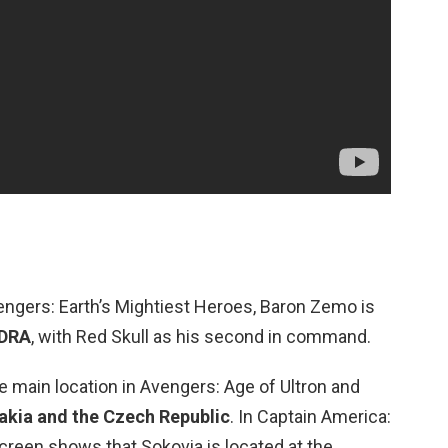
engers: Earth’s Mightiest Heroes, Baron Zemo is
YDRA
, with Red Skull as his second in command.
e main location in Avengers: Age of Ultron and
akia and the Czech Republic
. In Captain America:
screen shows that Sokovia is located at the