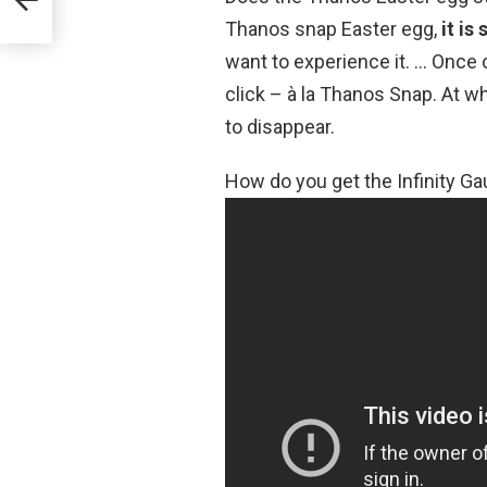
Thanos snap Easter egg,
it is
want to experience it. … Once cl
click – à la Thanos Snap. At wh
to disappear.
How do you get the Infinity Ga