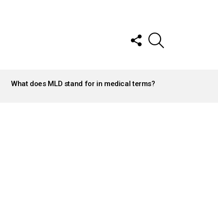
FOLLOW
SEARCH
US
What does MLD stand for in medical terms?