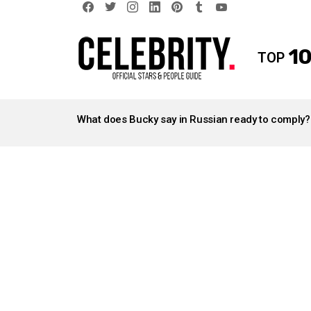
facebook
twitter
instagram
linkedin
pinterest
tumblr
youtube
10
TOP
LATEST
STORIES
What does Bucky say in Russian ready to comply?