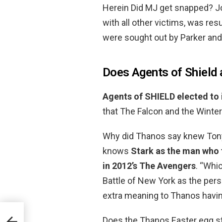
Herein Did MJ get snapped? 
with all other victims, was resu
were sought out by Parker and 
Does Agents of Shield
Agents of SHIELD elected to
that The Falcon and the Winter 
Why did Thanos say knew Tony
knows
Stark as the man who t
in 2012’s The Avengers
. “Whi
Battle of New York as the pers
extra meaning to Thanos havin
Does the Thanos Easter egg st