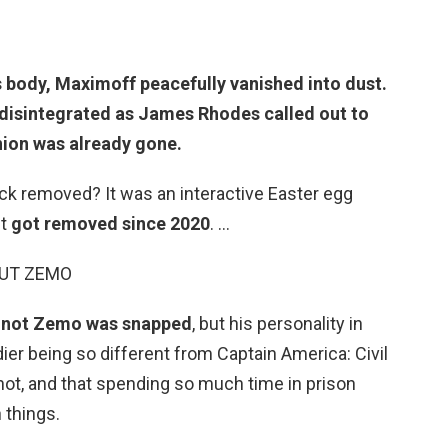
ss body, Maximoff peacefully vanished into dust.
disintegrated
as James Rhodes called out to
nion was already gone.
ck removed? It was an interactive Easter egg
ut
got removed since 2020
. …
MUT ZEMO
 or not Zemo was snapped
, but his personality in
ier being so different from Captain America: Civil
not, and that spending so much time in prison
 things.