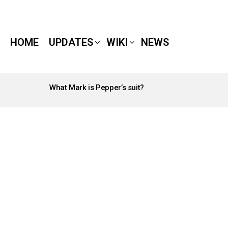
HOME
UPDATES
WIKI
NEWS
What Mark is Pepper’s suit?