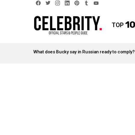
facebook
twitter
instagram
linkedin
pinterest
tumblr
youtube
10
TOP
LATEST
STORIES
What does Bucky say in Russian ready to comply?