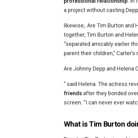
professional relationship
. In
a project without casting Depp
likewise, Are Tim Burton and H
together, Tim Burton and Hele
“separated amicably earlier th
parent their children,” Carter’s
Are Johnny Depp and Helena C
” said Helena. The actress rev
friends
after they bonded over
screen. “I can never ever watch 
What is Tim Burton doi