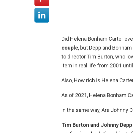
Did Helena Bonham Carter ev
couple
, but Depp and Bonham 
to director Tim Burton, who lo
item in real life from 2001 unti
Also, How rich is Helena Carte
As of 2021, Helena Bonham Car
in the same way, Are Johnny De
Tim Burton and Johnny Depp 