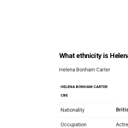
What ethnicity is Hele
Helena Bonham Carter
HELENA BONHAM CARTER
CBE
Briti
Nationality
Occupation
Actr