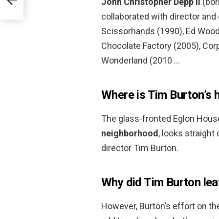
John Christopher Depp II
(bor
collaborated with director and
Scissorhands (1990), Ed Wood 
Chocolate Factory (2005), Cor
Wonderland (2010 …
Where is Tim Burton’s 
The glass-fronted Eglon Hous
neighborhood
, looks straight
director Tim Burton.
Why did Tim Burton lea
However, Burton’s effort on th