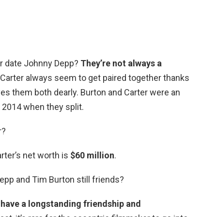
er date Johnny Depp?
They’re not always a
Carter always seem to get paired together thanks
ves them both dearly. Burton and Carter were an
l 2014 when they split.
r?
ter’s net worth is
$60 million
.
pp and Tim Burton still friends?
have a longstanding friendship and