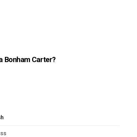
na Bonham Carter?
sh
ess