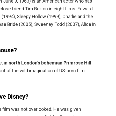
n June 9, 1963) is an American actor who has
 close friend Tim Burton in eight films: Edward
(1994), Sleepy Hollow (1999), Charlie and the
pse Bride (2005), Sweeney Todd (2007), Alice in
house?
e,
in north London’s bohemian Primrose Hill
 out of the wild imagination of US-born film
ve Disney?
e film was not overlooked. He was given