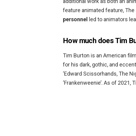
additional work as both an ani
feature animated feature, The
personnel
led to animators lea
How much does Tim Bu
Tim Burton is an American film
for his dark, gothic, and eccent
‘Edward Scissorhands, The Nig
‘Frankenweenie’. As of 2021, 