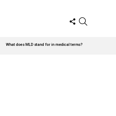
FOLLOW
SEARCH
US
What does MLD stand for in medical terms?