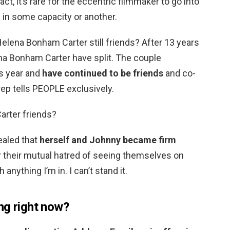
 fact, it’s rare for the eccentric filmmaker to go into
 in some capacity or another.
elena Bonham Carter still friends? After 13 years
na Bonham Carter have split. The couple
is year and
have continued to be friends
and co-
 rep tells PEOPLE exclusively.
arter friends?
ealed that
herself and Johnny became firm
 their mutual hatred of seeing themselves on
anything I’m in. I can’t stand it.
ng right now?