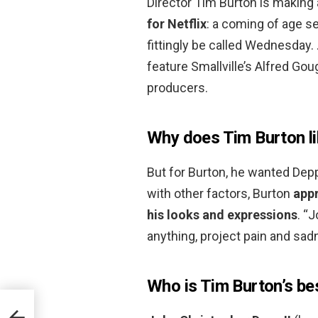
Director Tim Burton is making
for Netflix
: a coming of age 
fittingly be called Wednesday. 
feature Smallville’s Alfred Go
producers.
Why does Tim Burton l
But for Burton, he wanted Depp
with other factors, Burton
appr
his looks and expressions
. “
anything, project pain and sad
Who is Tim Burton’s bes