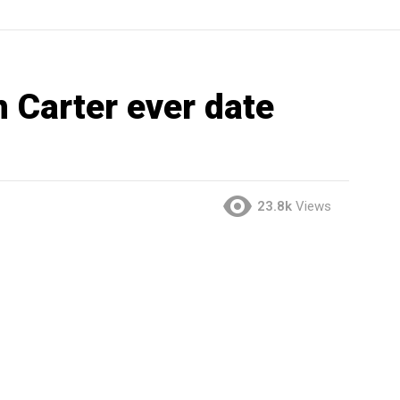
 Carter ever date
23.8k
Views