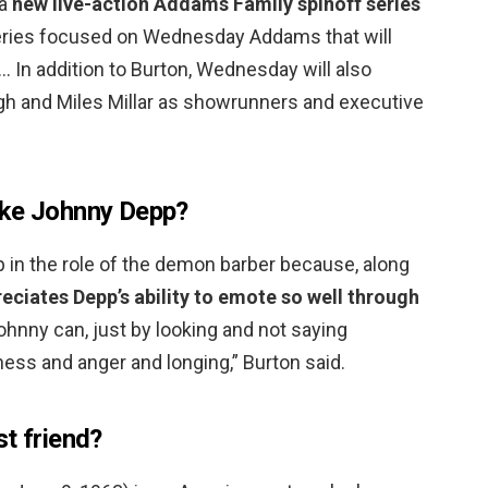
 a
new live-action Addams Family spinoff series
series focused on Wednesday Addams that will
… In addition to Burton, Wednesday will also
ugh and Miles Millar as showrunners and executive
ike Johnny Depp?
 in the role of the demon barber because, along
eciates Depp’s ability to emote so well through
Johnny can, just by looking and not saying
ness and anger and longing,” Burton said.
t friend?