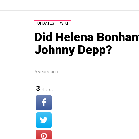
UPDATES
WIKI
Did Helena Bonham
Johnny Depp?
5 years ago
3
shares