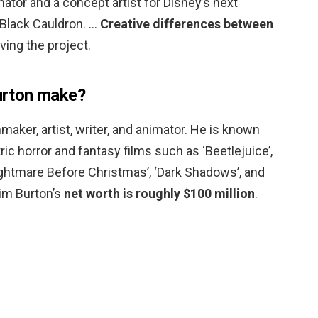
mator and a concept artist for Disney’s next
 Black Cauldron. …
Creative differences between
ving the project.
rton make?
maker, artist, writer, and animator. He is known
ric horror and fantasy films such as ‘Beetlejuice’,
htmare Before Christmas’, ‘Dark Shadows’, and
Tim Burton’s
net worth is roughly $100 million
.