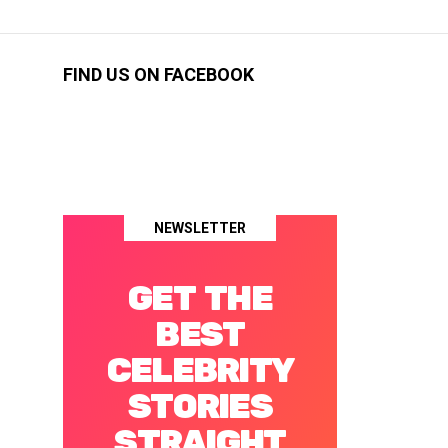
FIND US ON FACEBOOK
NEWSLETTER
GET THE
BEST
CELEBRITY
STORIES
STRAIGHT