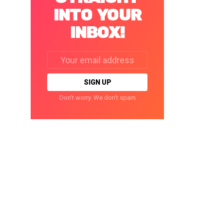
INTO YOUR
INBOX!
Email
address:
Don't worry. We don't spam