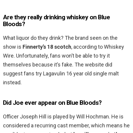
Are they really drinking whiskey on Blue
Bloods?
What liquor do they drink? The brand seen on the
show is
Finnerty’s 18 scotch
, according to Whiskey
Wire. Unfortunately, fans won’t be able to try it
themselves because it’s fake. The website did
suggest fans try Lagavulin 16 year old single malt
instead.
Did Joe ever appear on Blue Bloods?
Officer Joseph Hill is played by Will Hochman. He is
considered a recurring cast member, which means he