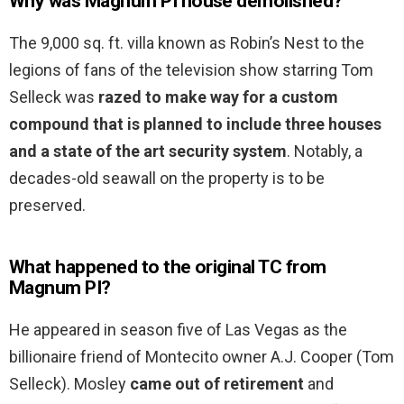
Why was Magnum PI house demolished?
The 9,000 sq. ft. villa known as Robin’s Nest to the
legions of fans of the television show starring Tom
Selleck was
razed to make way for a custom
compound that is planned to include three houses
and a state of the art security system
. Notably, a
decades-old seawall on the property is to be
preserved.
What happened to the original TC from
Magnum PI?
He appeared in season five of Las Vegas as the
billionaire friend of Montecito owner A.J. Cooper (Tom
Selleck). Mosley
came out of retirement
and