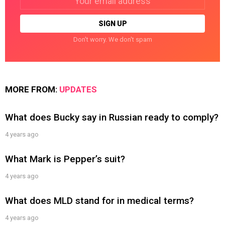
address:
Don't worry. We don't spam
MORE FROM:
UPDATES
What does Bucky say in Russian ready to comply?
4 years ago
What Mark is Pepper’s suit?
4 years ago
What does MLD stand for in medical terms?
4 years ago