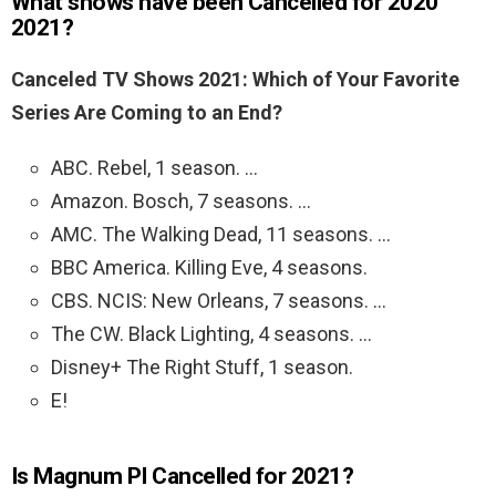
What shows have been Cancelled for 2020
2021?
Canceled TV Shows 2021: Which of Your Favorite
Series Are Coming to an End?
ABC. Rebel, 1 season. …
Amazon. Bosch, 7 seasons. …
AMC. The Walking Dead, 11 seasons. …
BBC America. Killing Eve, 4 seasons.
CBS. NCIS: New Orleans, 7 seasons. …
The CW. Black Lighting, 4 seasons. …
Disney+ The Right Stuff, 1 season.
E!
Is Magnum PI Cancelled for 2021?