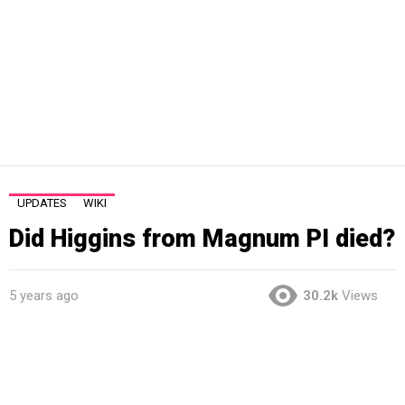
UPDATES
WIKI
Did Higgins from Magnum PI died?
5 years ago
30.2k
Views