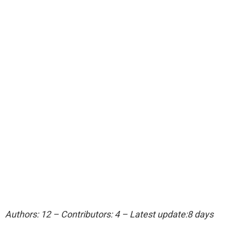
Authors: 12 – Contributors: 4 – Latest update:8 days