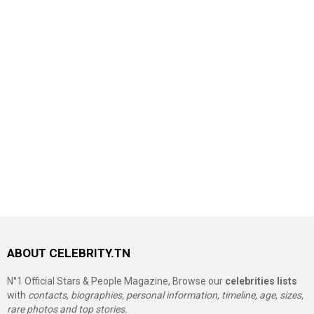
ABOUT CELEBRITY.TN
N°1 Official Stars & People Magazine, Browse our
celebrities lists
with
contacts, biographies, personal information, timeline, age, sizes,
rare photos and top stories.