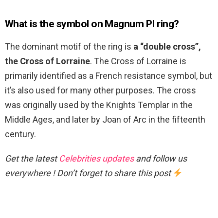
What is the symbol on Magnum PI ring?
The dominant motif of the ring is
a “double cross”,
the Cross of Lorraine
. The Cross of Lorraine is
primarily identified as a French resistance symbol, but
it’s also used for many other purposes. The cross
was originally used by the Knights Templar in the
Middle Ages, and later by Joan of Arc in the fifteenth
century.
Get the latest
Celebrities updates
and follow us
everywhere ! Don’t forget to share this post