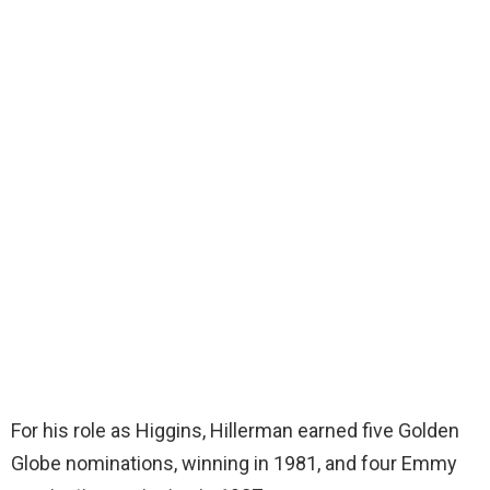
For his role as Higgins, Hillerman earned five Golden
Globe nominations, winning in 1981, and four Emmy