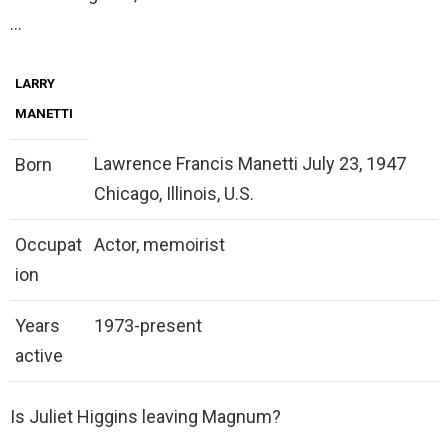
…
LARRY
MANETTI
Lawrence Francis Manetti July 23, 1947
Born
Chicago, Illinois, U.S.
Occupat
Actor, memoirist
ion
Years
1973-present
active
Is Juliet Higgins leaving Magnum?