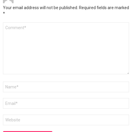
Your email address will not be published.
Required fields are marked
*
Comment
*
Name
*
Email
*
Website