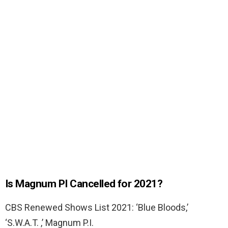
Is Magnum PI Cancelled for 2021?
CBS Renewed Shows List 2021: ‘Blue Bloods,’
‘S.W.A.T. ,’ Magnum P.I.