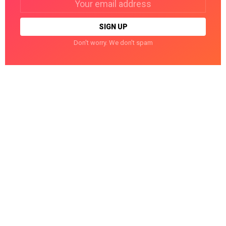
address:
Don't worry. We don't spam