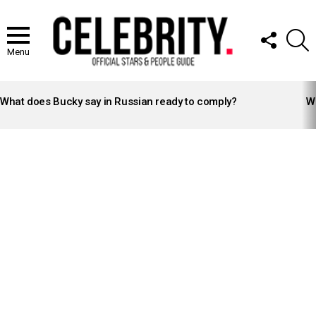
FOLLOW
S
US
Menu
LATEST
STORIES
What does Bucky say in Russian ready to comply?
Wh