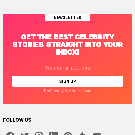
NEWSLETTER
GET THE BEST CELEBRITY
STORIES STRAIGHT INTO YOUR
INBOX!
Email
address:
Don't worry. We don't spam
FOLLOW US
facebook
twitter
instagram
linkedin
pinterest
tumblr
youtube