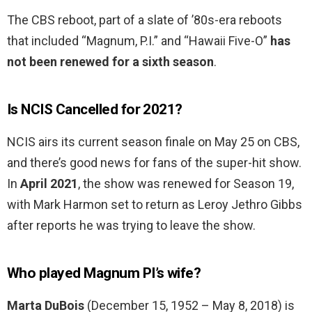
The CBS reboot, part of a slate of ’80s-era reboots
that included “Magnum, P.I.” and “Hawaii Five-O”
has
not been renewed for a sixth season
.
Is NCIS Cancelled for 2021?
NCIS airs its current season finale on May 25 on CBS,
and there’s good news for fans of the super-hit show.
In
April 2021
, the show was renewed for Season 19,
with Mark Harmon set to return as Leroy Jethro Gibbs
after reports he was trying to leave the show.
Who played Magnum PI’s wife?
Marta DuBois
(December 15, 1952 – May 8, 2018) is