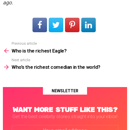
ago.
Previous article
See
more
Who is the richest Eagle?
Next article
Who’s the richest comedian in the world?
NEWSLETTER
WANT MORE STUFF LIKE THIS?
Get the best celebrity stories straight into your inbox!
Email