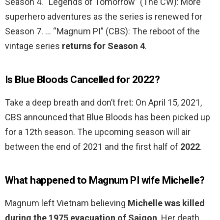
Season 4. “Legends of Tomorrow” (The CW): More
superhero adventures as the series is renewed for
Season 7. … “Magnum PI” (CBS): The reboot of the
vintage series
returns for Season 4
.
Is Blue Bloods Cancelled for 2022?
Take a deep breath and don’t fret: On April 15, 2021,
CBS announced that Blue Bloods has been picked up
for a 12th season. The upcoming season will air
between the end of 2021 and the first half of
2022
.
What happened to Magnum PI wife Michelle?
Magnum left Vietnam believing
Michelle was killed
during the 1975 evacuation of Saigon
. Her death