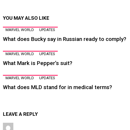
YOU MAY ALSO LIKE
MARVEL WORLD
UPDATES
What does Bucky say in Russian ready to comply?
MARVEL WORLD
UPDATES
What Mark is Pepper’s suit?
MARVEL WORLD
UPDATES
What does MLD stand for in medical terms?
LEAVE A REPLY