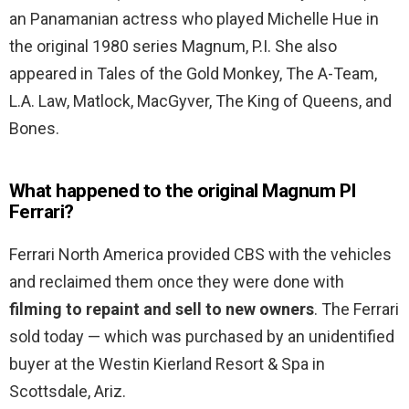
an Panamanian actress who played Michelle Hue in
the original 1980 series Magnum, P.I. She also
appeared in Tales of the Gold Monkey, The A-Team,
L.A. Law, Matlock, MacGyver, The King of Queens, and
Bones.
What happened to the original Magnum PI
Ferrari?
Ferrari North America provided CBS with the vehicles
and reclaimed them once they were done with
filming to repaint and sell to new owners
. The Ferrari
sold today — which was purchased by an unidentified
buyer at the Westin Kierland Resort & Spa in
Scottsdale, Ariz.