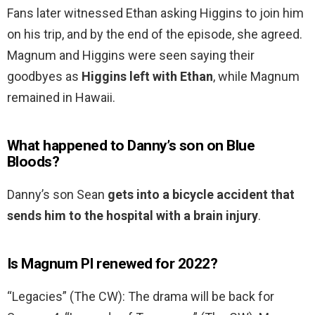
Fans later witnessed Ethan asking Higgins to join him
on his trip, and by the end of the episode, she agreed.
Magnum and Higgins were seen saying their
goodbyes as
Higgins left with Ethan
, while Magnum
remained in Hawaii.
What happened to Danny’s son on Blue
Bloods?
Danny’s son Sean
gets into a bicycle accident that
sends him to the hospital with a brain injury
.
Is Magnum PI renewed for 2022?
“Legacies” (The CW): The drama will be back for