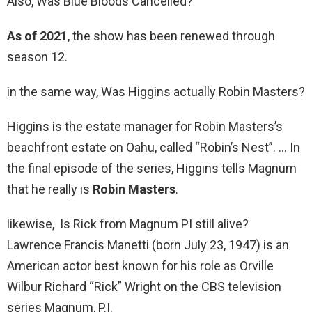
Also, Was Blue Bloods Cancelled?
As of 2021
, the show has been renewed through
season 12.
in the same way, Was Higgins actually Robin Masters?
Higgins is the estate manager for Robin Masters’s
beachfront estate on Oahu, called “Robin’s Nest”. … In
the final episode of the series, Higgins tells Magnum
that he really is
Robin Masters
.
likewise, Is Rick from Magnum PI still alive?
Lawrence Francis Manetti (born July 23, 1947) is an
American actor best known for his role as Orville
Wilbur Richard “Rick” Wright on the CBS television
series Magnum, P.I.