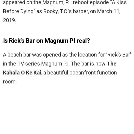
appeared on the Magnum, P.I. reboot episode “A Kiss
Before Dying” as Booky, T.C.’s barber, on March 11,
2019.
Is Rick’s Bar on Magnum PI real?
A beach bar was opened as the location for ‘Rick’s Bar’
in the TV series Magnum P.I. The bar is now
The
Kahala O Ke Kai
, a beautiful oceanfront function
room.