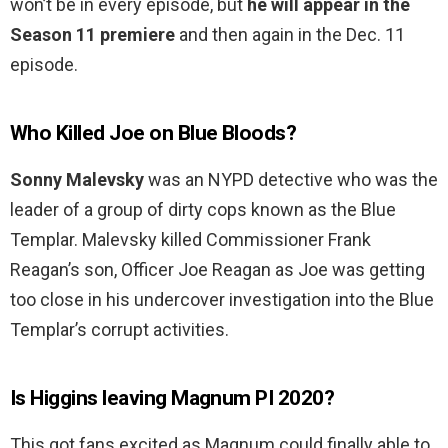
won’t be in every episode, but
he will appear in the
Season 11 premiere
and then again in the Dec. 11
episode.
Who Killed Joe on Blue Bloods?
Sonny Malevsky
was an NYPD detective who was the
leader of a group of dirty cops known as the Blue
Templar. Malevsky killed Commissioner Frank
Reagan’s son, Officer Joe Reagan as Joe was getting
too close in his undercover investigation into the Blue
Templar’s corrupt activities.
Is Higgins leaving Magnum PI 2020?
This got fans excited as Magnum could finally able to