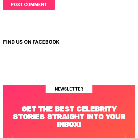
FIND US ON FACEBOOK
NEWSLETTER
GET THE BEST CELEBRITY
STORIES STRAIGHT INTO YOUR
INBOX!
Email