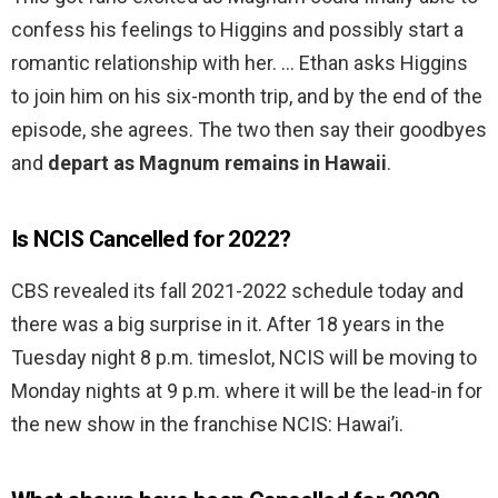
confess his feelings to Higgins and possibly start a
romantic relationship with her. … Ethan asks Higgins
to join him on his six-month trip, and by the end of the
episode, she agrees. The two then say their goodbyes
and
depart as Magnum remains in Hawaii
.
Is NCIS Cancelled for 2022?
CBS revealed its fall 2021-2022 schedule today and
there was a big surprise in it. After 18 years in the
Tuesday night 8 p.m. timeslot, NCIS will be moving to
Monday nights at 9 p.m. where it will be the lead-in for
the new show in the franchise NCIS: Hawai’i.