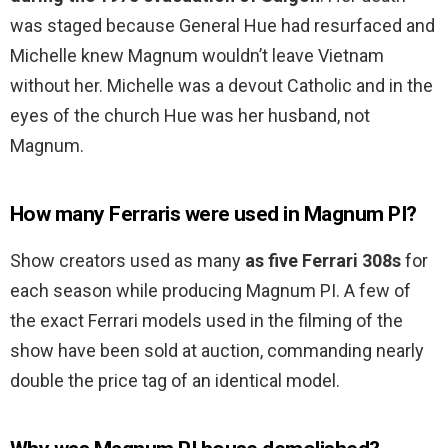
was staged because General Hue had resurfaced and
Michelle knew Magnum wouldn’t leave Vietnam
without her. Michelle was a devout Catholic and in the
eyes of the church Hue was her husband, not
Magnum.
How many Ferraris were used in Magnum PI?
Show creators used as many
as five Ferrari 308s
for
each season while producing Magnum PI. A few of
the exact Ferrari models used in the filming of the
show have been sold at auction, commanding nearly
double the price tag of an identical model.