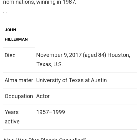
nominations, winning in 1987.
…
JOHN
HILLERMAN
November 9, 2017 (aged 84) Houston,
Died
Texas, U.S.
Alma mater
University of Texas at Austin
Occupation
Actor
Years
1957–1999
active