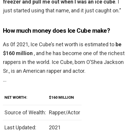
freezer and pull me out when I was an ice cube
. I
just started using that name, and it just caught on.”
How much money does Ice Cube make?
As 0f 2021, Ice Cube’s net worth is estimated to
be
$160 million
, and he has become one of the richest
rappers in the world. Ice Cube, born O’Shea Jackson
Sr., is an American rapper and actor.
…
NET WORTH:
$160 MILLION
Source of Wealth:
Rapper/Actor
Last Updated:
2021