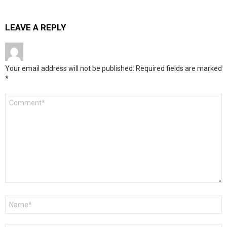
LEAVE A REPLY
Your email address will not be published.
Required fields are marked
*
Comment
*
Name
*