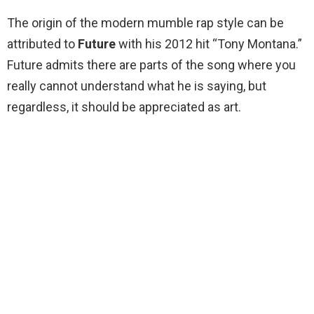
The origin of the modern mumble rap style can be
attributed to
Future
with his 2012 hit “Tony Montana.”
Future admits there are parts of the song where you
really cannot understand what he is saying, but
regardless, it should be appreciated as art.