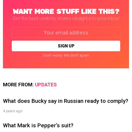
WANT MORE STUFF LIKE THIS?
Get the best celebrity stories straight into your inbox!
Email
address:
Don't worry. We don't spam
MORE FROM:
UPDATES
What does Bucky say in Russian ready to comply?
4 years ago
What Mark is Pepper’s suit?