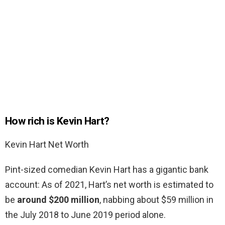
How rich is Kevin Hart?
Kevin Hart Net Worth
Pint-sized comedian Kevin Hart has a gigantic bank
account: As of 2021, Hart’s net worth is estimated to
be
around $200 million
, nabbing about $59 million in
the July 2018 to June 2019 period alone.