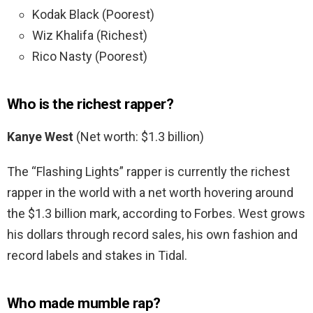
Kodak Black (Poorest)
Wiz Khalifa (Richest)
Rico Nasty (Poorest)
Who is the richest rapper?
Kanye West
(Net worth: $1.3 billion)
The “Flashing Lights” rapper is currently the richest
rapper in the world with a net worth hovering around
the $1.3 billion mark, according to Forbes. West grows
his dollars through record sales, his own fashion and
record labels and stakes in Tidal.
Who made mumble rap?