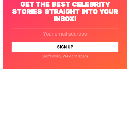
GET THE BEST CELEBRITY
STORIES STRAIGHT INTO YOUR
INBOX!
Email
address:
Don't worry. We don't spam