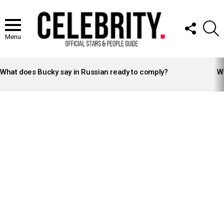
FOLLOW
S
US
Menu
LATEST
STORIES
What does Bucky say in Russian ready to comply?
Wh