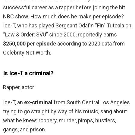
successful career as a rapper before joining the hit
NBC show. How much does he make per episode?
Ice-T, who has played Sergeant Odafin “Fin” Tutoala on
“Law & Order: SVU” since 2000, reportedly earns
$250,000 per episode
according to 2020 data from
Celebrity Net Worth.
Is Ice-T a criminal?
Rapper, actor
Ice-T, an
ex-criminal
from South Central Los Angeles
trying to go straight by way of his music, sang about
what he knew: robbery, murder, pimps, hustlers,
gangs, and prison.