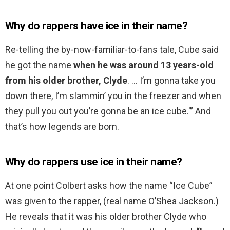
Why do rappers have ice in their name?
Re-telling the by-now-familiar-to-fans tale, Cube said
he got the name
when he was around 13 years-old
from his older brother, Clyde
. … I’m gonna take you
down there, I’m slammin’ you in the freezer and when
they pull you out you’re gonna be an ice cube.'” And
that’s how legends are born.
Why do rappers use ice in their name?
At one point Colbert asks how the name “Ice Cube”
was given to the rapper, (real name O’Shea Jackson.)
He reveals that it was his older brother Clyde who