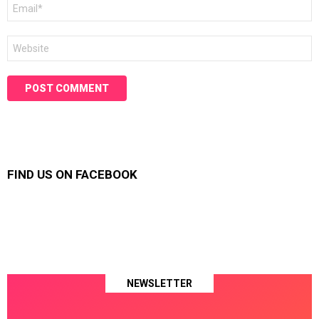
Email
*
Website
FIND US ON FACEBOOK
NEWSLETTER