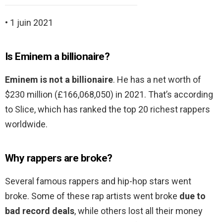
• 1 juin 2021
Is Eminem a billionaire?
Eminem is not a billionaire
. He has a net worth of
$230 million (£166,068,050) in 2021. That’s according
to Slice, which has ranked the top 20 richest rappers
worldwide.
Why rappers are broke?
Several famous rappers and hip-hop stars went
broke. Some of these rap artists went broke
due to
bad record deals
, while others lost all their money