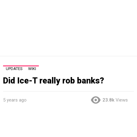
UPDATES
WIKI
Did Ice-T really rob banks?
5 years ago
23.8k
Views