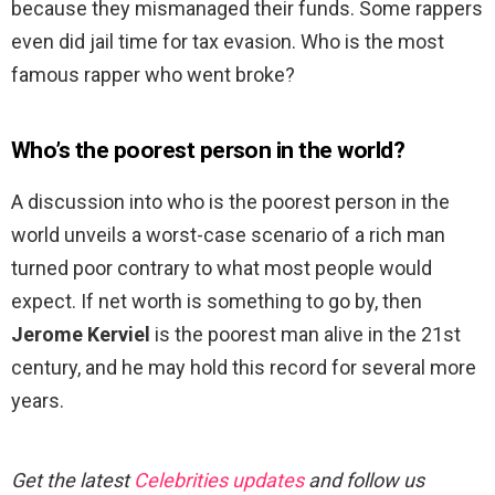
because they mismanaged their funds. Some rappers
even did jail time for tax evasion. Who is the most
famous rapper who went broke?
Who’s the poorest person in the world?
A discussion into who is the poorest person in the
world unveils a worst-case scenario of a rich man
turned poor contrary to what most people would
expect. If net worth is something to go by, then
Jerome Kerviel
is the poorest man alive in the 21st
century, and he may hold this record for several more
years.
Get the latest
Celebrities updates
and follow us