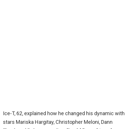
Ice-T, 62, explained how he changed his dynamic with
stars Mariska Hargitay, Christopher Meloni, Dann