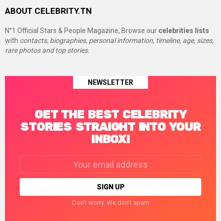
ABOUT CELEBRITY.TN
N°1 Official Stars & People Magazine, Browse our
celebrities lists
with
contacts, biographies, personal information, timeline, age, sizes,
rare photos and top stories.
NEWSLETTER
GET THE BEST CELEBRITY
STORIES STRAIGHT INTO YOUR
INBOX!
Email
address:
Don't worry. We don't spam