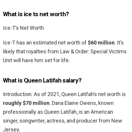
What is ice ts net worth?
Ice-T’s Net Worth
Ice-T has an estimated net worth of
$60 million
. It’s
likely that royalties from Law & Order: Special Victims
Unit will have him set for life.
What is Queen Latifah salary?
Introduction. As of 2021, Queen Latifah’s net worth is
roughly $70 million
. Dana Elaine Owens, known
professionally as Queen Latifah, is an American
singer, songwriter, actress, and producer from New
Jersey.