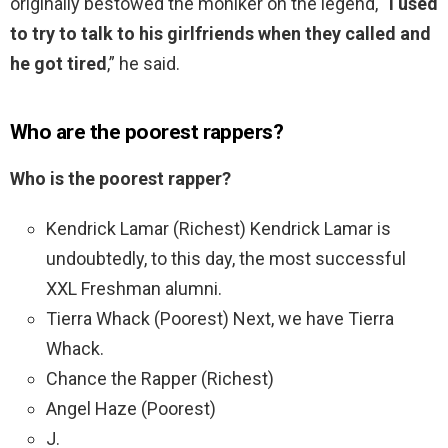
originally bestowed the moniker on the legend,
“I used
to try to talk to his girlfriends when they called and
he got tired
,” he said.
Who are the poorest rappers?
Who is the poorest rapper?
Kendrick Lamar (Richest) Kendrick Lamar is
undoubtedly, to this day, the most successful
XXL Freshman alumni.
Tierra Whack (Poorest) Next, we have Tierra
Whack.
Chance the Rapper (Richest)
Angel Haze (Poorest)
J.