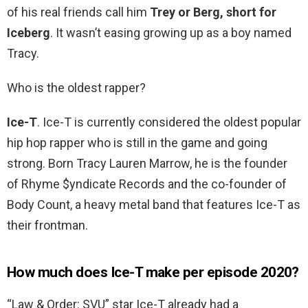
of his real friends call him
Trey or Berg, short for
Iceberg
. It wasn’t easing growing up as a boy named
Tracy.
Who is the oldest rapper?
Ice-T
. Ice-T is currently considered the oldest popular
hip hop rapper who is still in the game and going
strong. Born Tracy Lauren Marrow, he is the founder
of Rhyme $yndicate Records and the co-founder of
Body Count, a heavy metal band that features Ice-T as
their frontman.
How much does Ice-T make per episode 2020?
“Law & Order: SVU” star Ice-T already had a