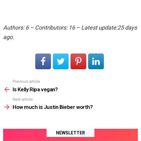
Authors: 6 – Contributors: 16 – Latest update:25 days
ago.
Previous article
See
more
Is Kelly Ripa vegan?
Next article
How much is Justin Bieber worth?
NEWSLETTER