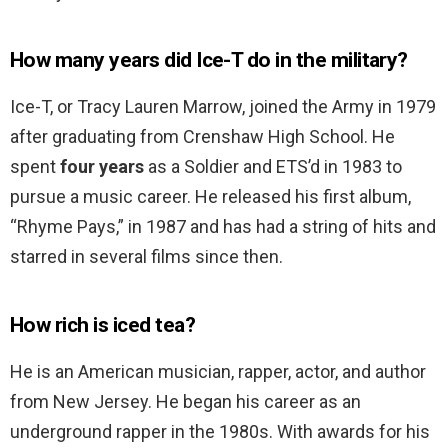
How many years did Ice-T do in the military?
Ice-T, or Tracy Lauren Marrow, joined the Army in 1979
after graduating from Crenshaw High School. He
spent
four years
as a Soldier and ETS’d in 1983 to
pursue a music career. He released his first album,
“Rhyme Pays,” in 1987 and has had a string of hits and
starred in several films since then.
How rich is iced tea?
He is an American musician, rapper, actor, and author
from New Jersey. He began his career as an
underground rapper in the 1980s. With awards for his