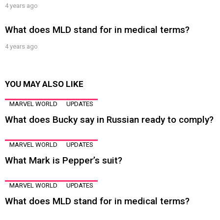
4 years ago
What does MLD stand for in medical terms?
4 years ago
YOU MAY ALSO LIKE
MARVEL WORLD
UPDATES
What does Bucky say in Russian ready to comply?
MARVEL WORLD
UPDATES
What Mark is Pepper’s suit?
MARVEL WORLD
UPDATES
What does MLD stand for in medical terms?