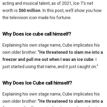
acting and musical talent, as of 2021, Ice-T’s net
worth is
$60 million
. In this post, we’ll show you how
the television icon made his fortune.
Why Does ice cube call himself?
Explaining his own stage name, Cube implicates his
own older brother:
“He threatened to slam me into a
freezer and pull me out when I was an ice cube
. I
just started using that name, and it just caught on.”
Why Does Ice Cube call himself?
Explaining his own stage name, Cube implicates his
own older brother:
“He threatened to slam me into a