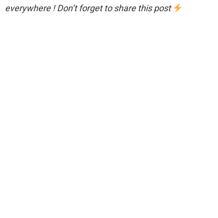
everywhere ! Don’t forget to share this post