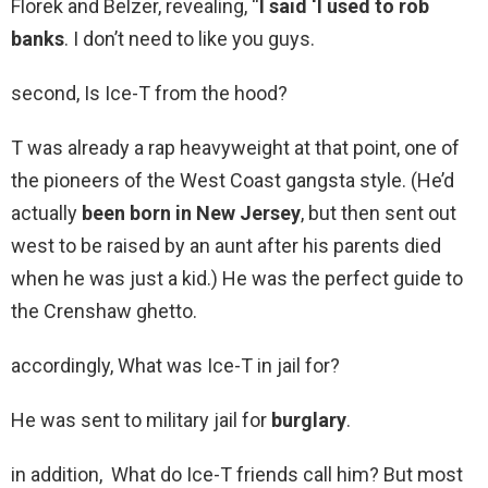
Florek and Belzer, revealing, “
I said ‘I used to rob
banks
. I don’t need to like you guys.
second, Is Ice-T from the hood?
T was already a rap heavyweight at that point, one of
the pioneers of the West Coast gangsta style. (He’d
actually
been born in New Jersey
, but then sent out
west to be raised by an aunt after his parents died
when he was just a kid.) He was the perfect guide to
the Crenshaw ghetto.
accordingly, What was Ice-T in jail for?
He was sent to military jail for
burglary
.
in addition, What do Ice-T friends call him? But most