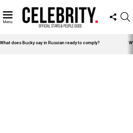
FOLLOW
S
US
Menu
LATEST
STORIES
What does Bucky say in Russian ready to comply?
Wh