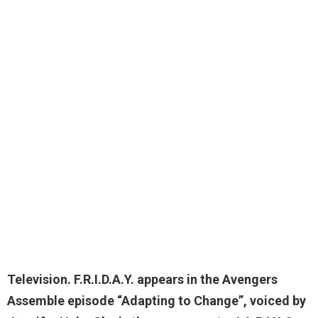
Television. F.R.I.D.A.Y. appears in the Avengers
Assemble episode “Adapting to Change”, voiced by