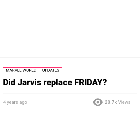
MARVEL WORLD
UPDATES
Did Jarvis replace FRIDAY?
4 years ago
20.7k
Views