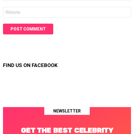
Website
FIND US ON FACEBOOK
NEWSLETTER
GET THE BEST CELEBRITY