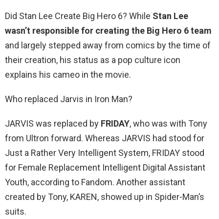
Did Stan Lee Create Big Hero 6? While
Stan Lee
wasn’t responsible for creating the Big Hero 6 team
and largely stepped away from comics by the time of
their creation, his status as a pop culture icon
explains his cameo in the movie.
Who replaced Jarvis in Iron Man?
JARVIS was replaced by
FRIDAY
, who was with Tony
from Ultron forward. Whereas JARVIS had stood for
Just a Rather Very Intelligent System, FRIDAY stood
for Female Replacement Intelligent Digital Assistant
Youth, according to Fandom. Another assistant
created by Tony, KAREN, showed up in Spider-Man’s
suits.