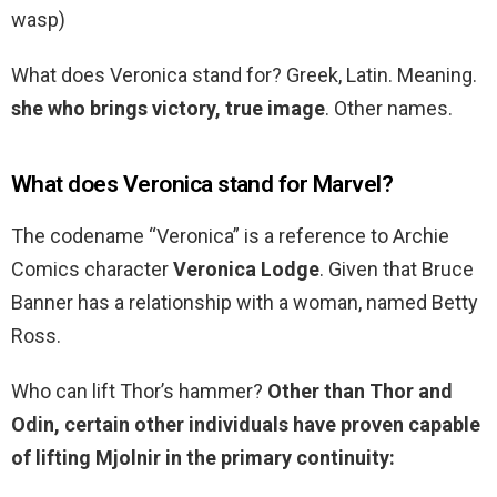
wasp)
What does Veronica stand for? Greek, Latin. Meaning.
she who brings victory, true image
. Other names.
What does Veronica stand for Marvel?
The codename “Veronica” is a reference to Archie
Comics character
Veronica Lodge
. Given that Bruce
Banner has a relationship with a woman, named Betty
Ross.
Who can lift Thor’s hammer?
Other than Thor and
Odin, certain other individuals have proven capable
of lifting Mjolnir in the primary continuity: