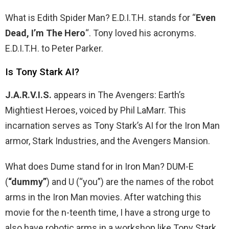
What is Edith Spider Man? E.D.I.T.H. stands for “
Even
Dead, I’m The Hero
“. Tony loved his acronyms.
E.D.I.T.H. to Peter Parker.
Is Tony Stark AI?
J.A.R.V.I.S.
appears in The Avengers: Earth’s
Mightiest Heroes, voiced by Phil LaMarr. This
incarnation serves as Tony Stark’s AI for the Iron Man
armor, Stark Industries, and the Avengers Mansion.
What does Dume stand for in Iron Man? DUM-E
(
“dummy”
) and U (“you”) are the names of the robot
arms in the Iron Man movies. After watching this
movie for the n-teenth time, I have a strong urge to
also have robotic arms in a workshop like Tony Stark.