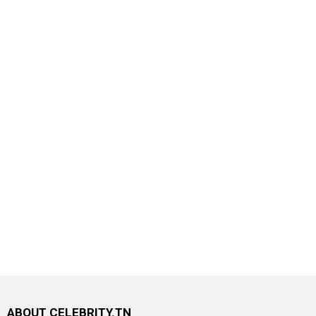
ABOUT CELEBRITY.TN