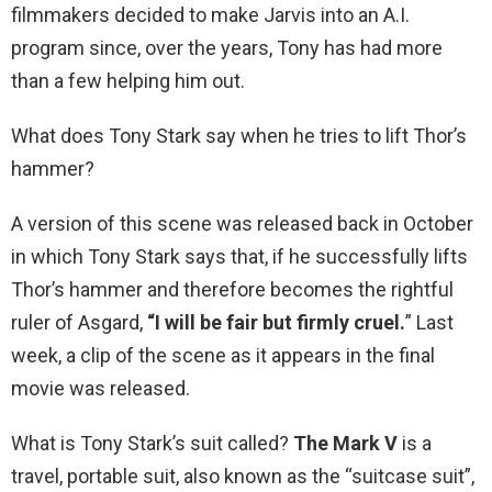
filmmakers decided to make Jarvis into an A.I.
program since, over the years, Tony has had more
than a few helping him out.
What does Tony Stark say when he tries to lift Thor’s
hammer?
A version of this scene was released back in October
in which Tony Stark says that, if he successfully lifts
Thor’s hammer and therefore becomes the rightful
ruler of Asgard,
“I will be fair but firmly cruel.
” Last
week, a clip of the scene as it appears in the final
movie was released.
What is Tony Stark’s suit called?
The Mark V
is a
travel, portable suit, also known as the “suitcase suit”,