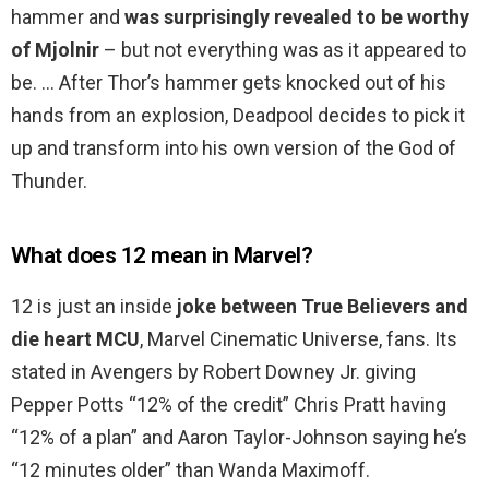
hammer and
was surprisingly revealed to be worthy
of Mjolnir
– but not everything was as it appeared to
be. … After Thor’s hammer gets knocked out of his
hands from an explosion, Deadpool decides to pick it
up and transform into his own version of the God of
Thunder.
What does 12 mean in Marvel?
12 is just an inside
joke between True Believers and
die heart MCU
, Marvel Cinematic Universe, fans. Its
stated in Avengers by Robert Downey Jr. giving
Pepper Potts “12% of the credit” Chris Pratt having
“12% of a plan” and Aaron Taylor-Johnson saying he’s
“12 minutes older” than Wanda Maximoff.