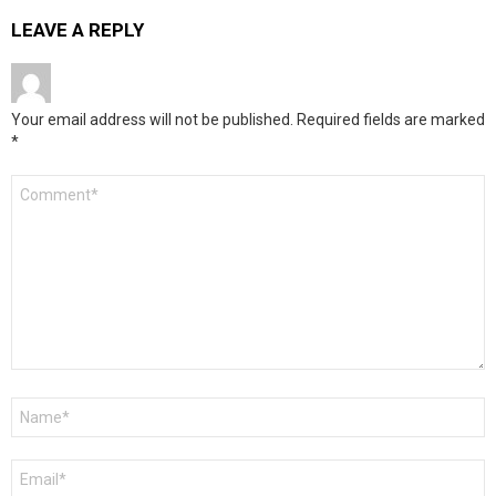
LEAVE A REPLY
Your email address will not be published.
Required fields are marked
*
Comment
*
Name
*
Email
*