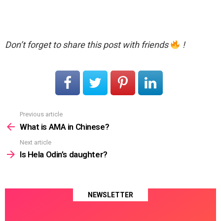
Don’t forget to share this post with friends
!
Previous article
See
more
What is AMA in Chinese?
Next article
Is Hela Odin’s daughter?
NEWSLETTER