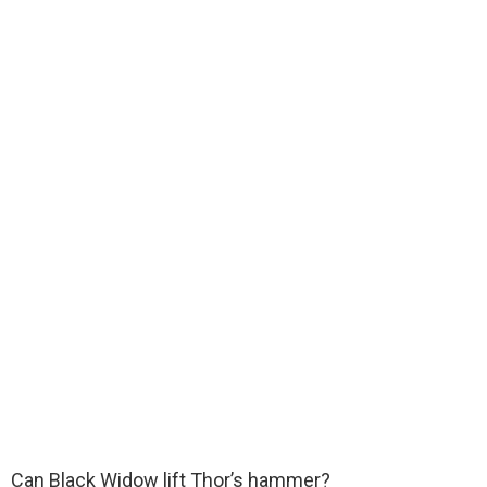
Can Black Widow lift Thor’s hammer?