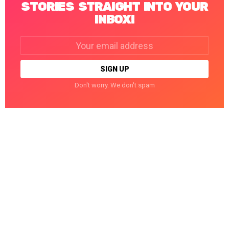
STORIES STRAIGHT INTO YOUR
INBOX!
Email
address:
Don't worry. We don't spam