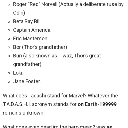
Roger “Red” Norvell (Actually a deliberate ruse by
Odin)
Beta Ray Bill.
Captain America.
Eric Masterson.
Bor (Thor’s grandfather)
Buri (also known as Tiwaz, Thor’s great-
grandfather)
Loki.
Jane Foster.
What does Tadashi stand for Marvel? Whatever the
T.A.D.A.S.H.I. acronym stands for
on Earth-199999
remains unknown.
What does even dead im the hero mean? was
an