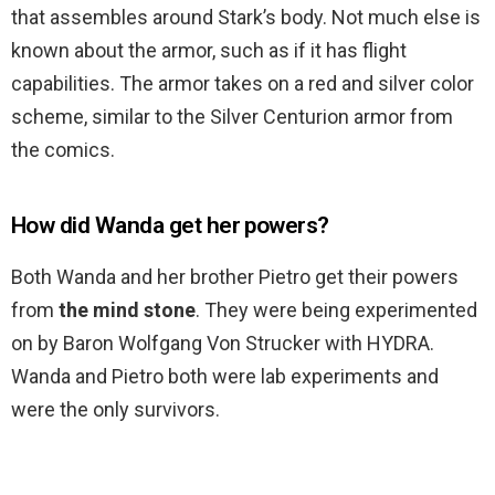
that assembles around Stark’s body. Not much else is
known about the armor, such as if it has flight
capabilities. The armor takes on a red and silver color
scheme, similar to the Silver Centurion armor from
the comics.
How did Wanda get her powers?
Both Wanda and her brother Pietro get their powers
from
the mind stone
. They were being experimented
on by Baron Wolfgang Von Strucker with HYDRA.
Wanda and Pietro both were lab experiments and
were the only survivors.