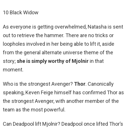
10 Black Widow
As everyone is getting overwhelmed, Natasha is sent
out to retrieve the hammer. There are no tricks or
loopholes involved in her being able to lift it, aside
from the general alternate universe theme of the
story;
she is simply worthy of Mjolnir
in that
moment.
Who is the strongest Avenger?
Thor
. Canonically
speaking, Keven Feige himself has confirmed Thor as
the strongest Avenger, with another member of the
team as the most powerful.
Can Deadpool lift Mjolnir? Deadpool once lifted Thor’s