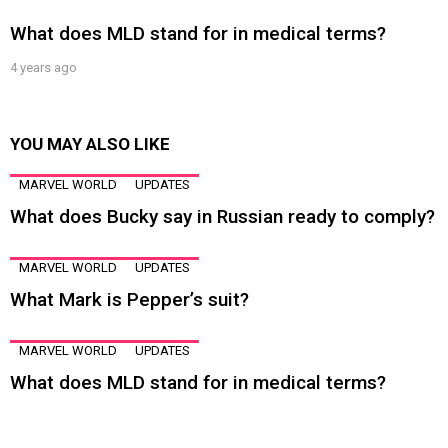
What does MLD stand for in medical terms?
4 years ago
YOU MAY ALSO LIKE
MARVEL WORLD
UPDATES
What does Bucky say in Russian ready to comply?
MARVEL WORLD
UPDATES
What Mark is Pepper’s suit?
MARVEL WORLD
UPDATES
What does MLD stand for in medical terms?