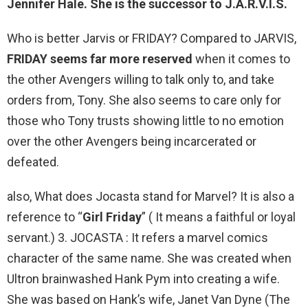
Jennifer Hale. She is
the successor to J.A.R.V.I.S.
Who is better Jarvis or FRIDAY? Compared to JARVIS,
FRIDAY seems far more reserved
when it comes to
the other Avengers willing to talk only to, and take
orders from, Tony. She also seems to care only for
those who Tony trusts showing little to no emotion
over the other Avengers being incarcerated or
defeated.
also, What does Jocasta stand for Marvel? It is also a
reference to “
Girl Friday
” ( It means a faithful or loyal
servant.) 3. JOCASTA : It refers a marvel comics
character of the same name. She was created when
Ultron brainwashed Hank Pym into creating a wife.
She was based on Hank’s wife, Janet Van Dyne (The