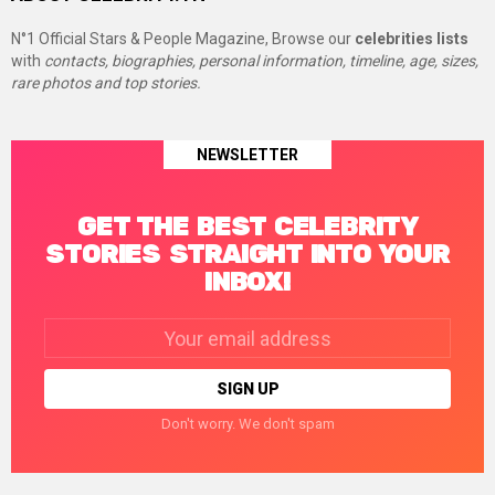
N°1 Official Stars & People Magazine, Browse our
celebrities lists
with
contacts, biographies, personal information, timeline, age, sizes,
rare photos and top stories.
NEWSLETTER
GET THE BEST CELEBRITY
STORIES STRAIGHT INTO YOUR
INBOX!
Email
address:
Don't worry. We don't spam