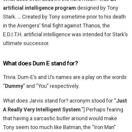
artificial intelligence program
designed by Tony
Stark. … Created by Tony sometime prior to his death
in the Avengers’ final fight against Thanos, the
E.D.I.T.H. artificial intelligence was intended for Stark’s
ultimate successor.
What does Dum E stand for?
Trivia. Dum-E’s and U’s names are a play on the words
“
Dummy
” and “You” respectively.
What does Jarvis stand for? acronym stood for “
Just
A Really Very Intelligent System
.”] Perhaps fearing
that having a sarcastic butler around would make
Tony seem too much like Batman, the “Iron Man”