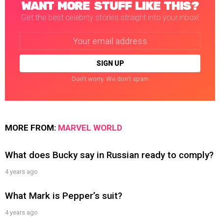
WANT MORE STUFF LIKE THIS?
Get the best celebrity stories straight into your inbox!
Email
address:
Don't worry. We don't spam
MORE FROM:
MARVEL WORLD
What does Bucky say in Russian ready to comply?
4 years ago
What Mark is Pepper’s suit?
4 years ago