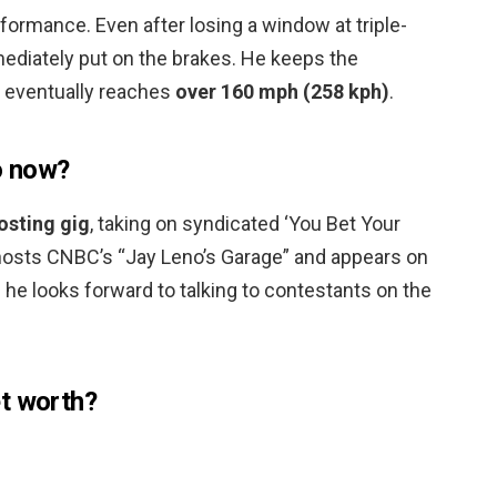
formance. Even after losing a window at triple-
mediately put on the brakes. He keeps the
 eventually reaches
over 160 mph (258 kph)
.
o now?
sting gig
, taking on syndicated ‘You Bet Your
w hosts CNBC’s “Jay Leno’s Garage” and appears on
d he looks forward to talking to contestants on the
t worth?