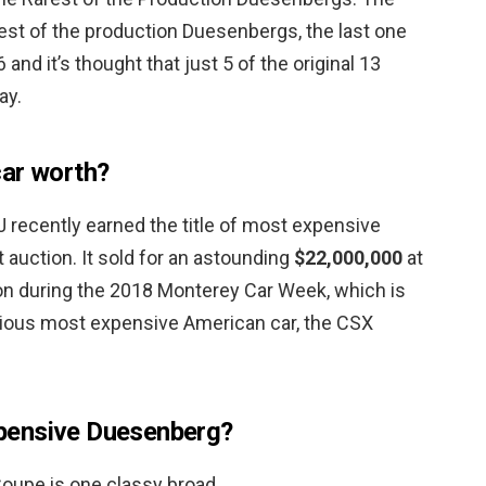
est of the production Duesenbergs, the last one
and it’s thought that just 5 of the original 13
ay.
car worth?
recently earned the title of most expensive
 auction. It sold for an astounding
$22,000,000
at
n during the 2018 Monterey Car Week, which is
vious most expensive American car, the CSX
pensive Duesenberg?
oupe is one classy broad.