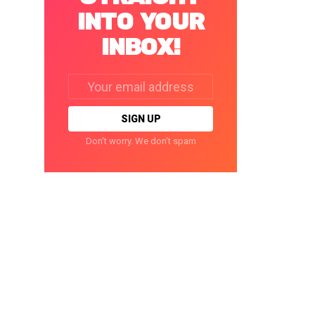
INTO YOUR
INBOX!
Email
address:
Don't worry. We don't spam