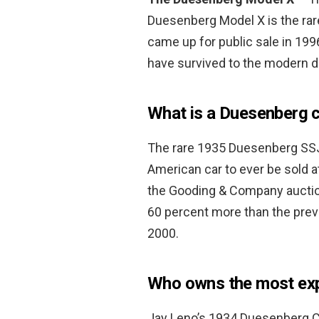
Duesenberg Model X is the rar
came up for public sale in 1996 
have survived to the modern d
What is a Duesenberg 
The rare 1935 Duesenberg SSJ 
American car to ever be sold at
the Gooding & Company auctio
60 percent more than the pre
2000.
Who owns the most ex
Jay Leno’s 1934 Duesenberg C