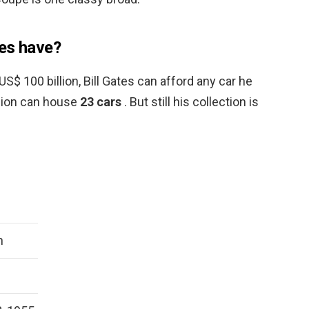
tes have?
S$ 100 billion, Bill Gates can afford any car he
sion can house
23 cars
. But still his collection is
n