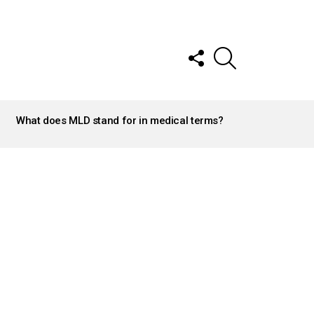
FOLLOW
SEARCH
US
What does MLD stand for in medical terms?