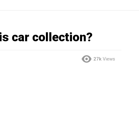
is car collection?
27k
Views