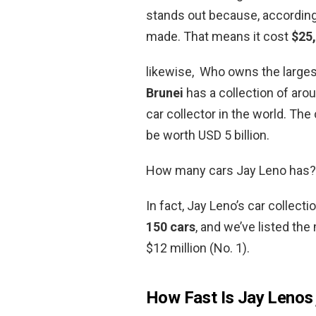
stands out because, according
made. That means it cost
$25,
likewise, Who owns the larges
Brunei
has a collection of aro
car collector in the world. The
be worth USD 5 billion.
How many cars Jay Leno has?
In fact, Jay Leno’s car collec
150 cars
, and we’ve listed the
$12 million (No. 1).
How Fast Is Jay Lenos 