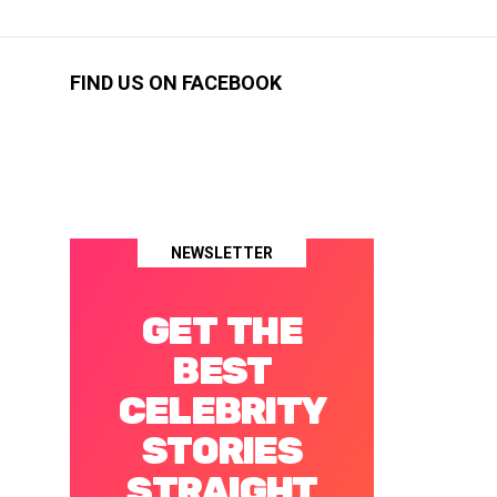
FIND US ON FACEBOOK
NEWSLETTER
GET THE
BEST
CELEBRITY
STORIES
STRAIGHT