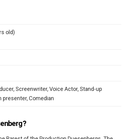
rs old)
oducer, Screenwriter, Voice Actor, Stand-up
n presenter, Comedian
senberg?
e Rarest of the Production Duesenbergs. The