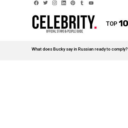
facebook
twitter
instagram
linkedin
pinterest
tumblr
youtube
10
TOP
LATEST
STORIES
What does Bucky say in Russian ready to comply?