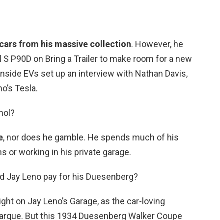
 cars from his massive collection
. However, he
l S P90D on Bring a Trailer to make room for a new
 Inside EVs set up an interview with Nathan Davis,
o’s Tesla.
hol?
e
, nor does he gamble. He spends much of his
ns or working in his private garage.
d Jay Leno pay for his Duesenberg?
t on Jay Leno’s Garage, as the car-loving
marque. But this 1934 Duesenberg Walker Coupe