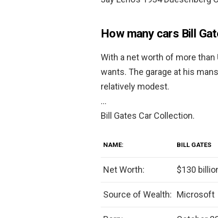
How many cars Bill Ga
With a net worth of more than U
wants. The garage at his man
relatively modest.
…
Bill Gates Car Collection.
NAME:
BILL GATES
Net Worth:
$130 billio
Source of Wealth:
Microsoft