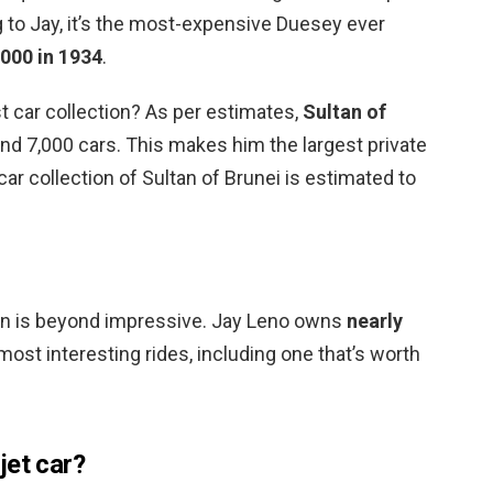
 to Jay, it’s the most-expensive Duesey ever
000 in 1934
.
t car collection? As per estimates,
Sultan of
und 7,000 cars. This makes him the largest private
 car collection of Sultan of Brunei is estimated to
tion is beyond impressive. Jay Leno owns
nearly
 most interesting rides, including one that’s worth
jet car?