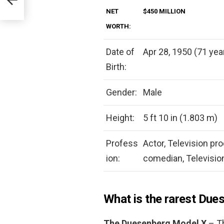
NET
$450 MILLION
WORTH:
Date of
Apr 28, 1950 (71 yea
Birth:
Gender:
Male
Height:
5 ft 10 in (1.803 m)
Profess
Actor, Television pr
ion:
comedian, Televisio
What is the rarest Due
The Duesenberg Model X
– Th