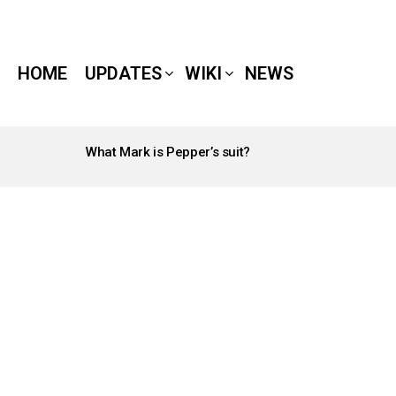
HOME
UPDATES
WIKI
NEWS
What Mark is Pepper’s suit?