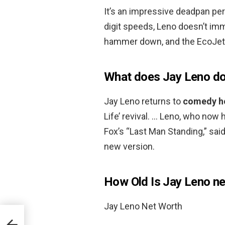
It’s an impressive deadpan per
digit speeds, Leno doesn’t im
hammer down, and the EcoJet
What does Jay Leno d
Jay Leno returns to
comedy ho
Life’ revival. … Leno, who no
Fox’s “Last Man Standing,” sai
new version.
How Old Is Jay Leno ne
Jay Leno Net Worth