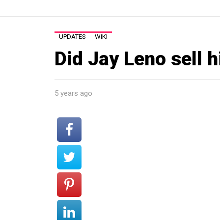
UPDATES
WIKI
Did Jay Leno sell h
5 years ago