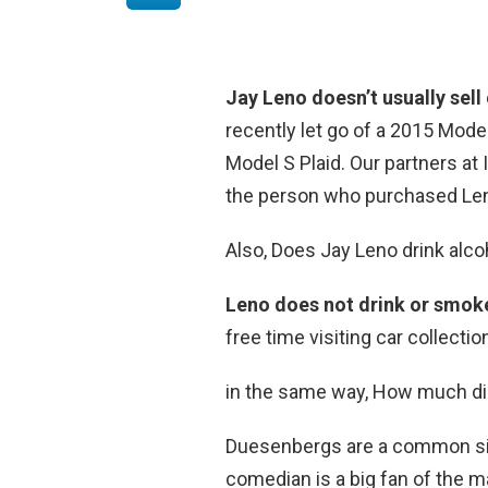
Jay Leno doesn’t usually sell
recently let go of a 2015 Mode
Model S Plaid. Our partners at
the person who purchased Len
Also, Does Jay Leno drink alco
Leno does not drink or smok
free time visiting car collectio
in the same way, How much di
Duesenbergs are a common sigh
comedian is a big fan of the 