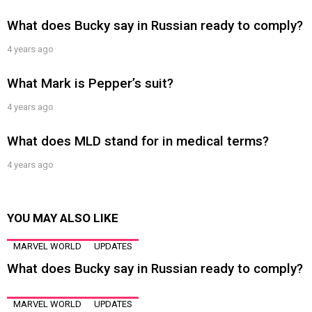
What does Bucky say in Russian ready to comply?
4 years ago
What Mark is Pepper’s suit?
4 years ago
What does MLD stand for in medical terms?
4 years ago
YOU MAY ALSO LIKE
MARVEL WORLD
UPDATES
What does Bucky say in Russian ready to comply?
MARVEL WORLD
UPDATES