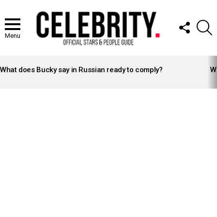
FOLLOW
S
US
Menu
LATEST
STORIES
What does Bucky say in Russian ready to comply?
Wh