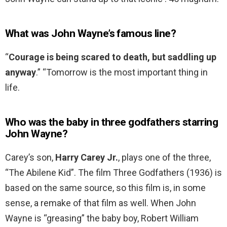
What was John Wayne’s famous line?
“
Courage is being scared to death, but saddling up
anyway
.” “Tomorrow is the most important thing in
life.
Who was the baby in three godfathers starring
John Wayne?
Carey’s son,
Harry Carey Jr.
, plays one of the three,
“The Abilene Kid”. The film Three Godfathers (1936) is
based on the same source, so this film is, in some
sense, a remake of that film as well. When John
Wayne is “greasing” the baby boy, Robert William