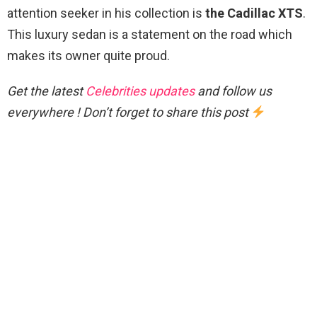
attention seeker in his collection is
the Cadillac XTS
.
This luxury sedan is a statement on the road which
makes its owner quite proud.
Get the latest
Celebrities updates
and follow us
everywhere ! Don’t forget to share this post