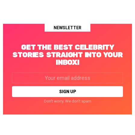
NEWSLETTER
GET THE BEST CELEBRITY
STORIES STRAIGHT INTO YOUR
INBOX!
Email
address:
Don't worry. We don't spam