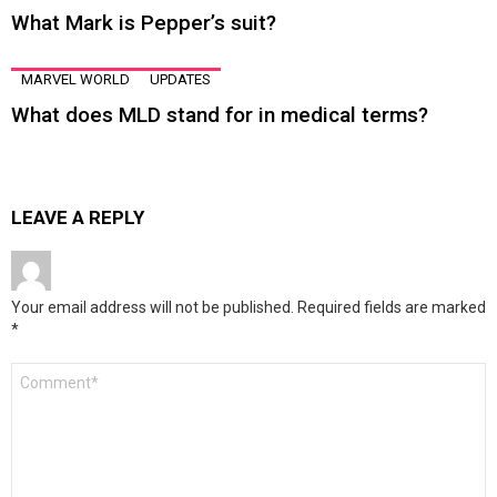
What Mark is Pepper’s suit?
MARVEL WORLD
UPDATES
What does MLD stand for in medical terms?
LEAVE A REPLY
Your email address will not be published.
Required fields are marked
*
Comment
*