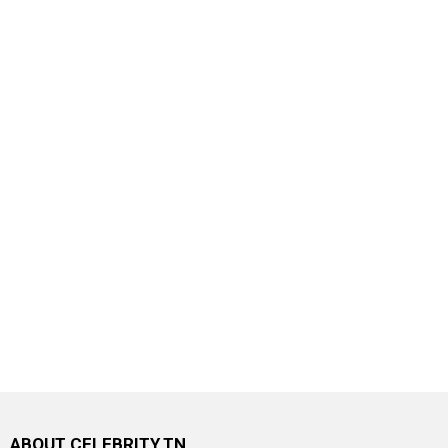
ABOUT CELEBRITY.TN