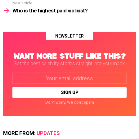
Next article
Who is the highest paid violinist?
NEWSLETTER
WANT MORE STUFF LIKE THIS?
Get the best celebrity stories straight into your inbox!
Email
address:
Don't worry. We don't spam
MORE FROM:
UPDATES