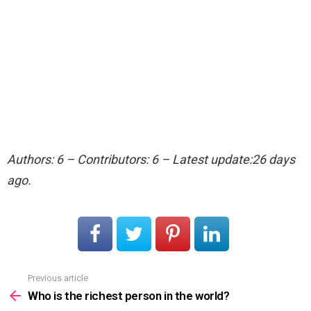
Authors: 6 – Contributors: 6 – Latest update:26 days
ago.
Previous article
See
more
Who is the richest person in the world?