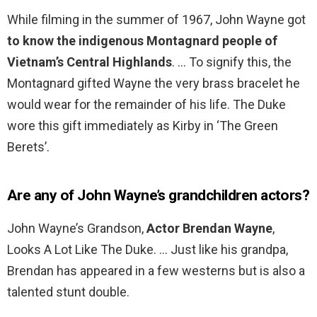
While filming in the summer of 1967, John Wayne got
to know the indigenous Montagnard people of
Vietnam’s Central Highlands
. … To signify this, the
Montagnard gifted Wayne the very brass bracelet he
would wear for the remainder of his life. The Duke
wore this gift immediately as Kirby in ‘The Green
Berets’.
Are any of John Wayne’s grandchildren actors?
John Wayne’s Grandson,
Actor Brendan Wayne
,
Looks A Lot Like The Duke. … Just like his grandpa,
Brendan has appeared in a few westerns but is also a
talented stunt double.