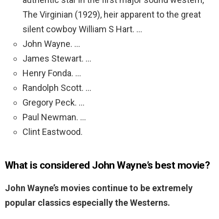
The Virginian (1929), heir apparent to the great
silent cowboy William S Hart. …
John Wayne. …
James Stewart. …
Henry Fonda. …
Randolph Scott. …
Gregory Peck. …
Paul Newman. …
Clint Eastwood.
What is considered John Wayne’s best movie?
John Wayne’s movies continue to be extremely
popular classics especially the Westerns.