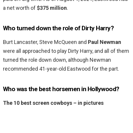
a net worth of
$375 million
.
Who turned down the role of Dirty Harry?
Burt Lancaster, Steve McQueen and
Paul Newman
were all approached to play Dirty Harry, and all of them
turned the role down down, although Newman
recommended 41-year-old Eastwood for the part.
Who was the best horsemen in Hollywood?
The 10 best screen cowboys – in pictures