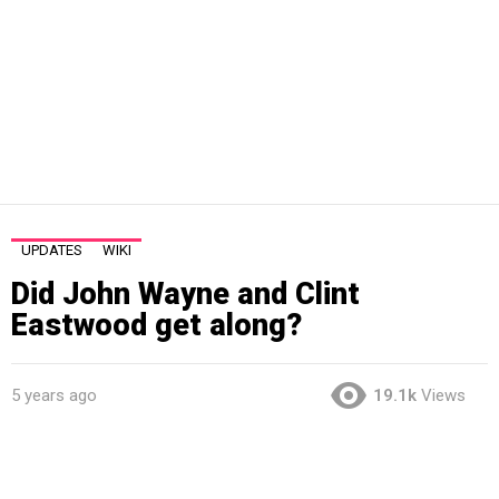
UPDATES
WIKI
Did John Wayne and Clint
Eastwood get along?
5 years ago
19.1k
Views