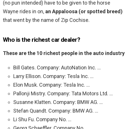
(no pun intended) have to be given to the horse
Wayne rides in on,
an Appaloosa (or spotted breed)
that went by the name of Zip Cochise.
Who is the richest car dealer?
These are the 10 richest people in the auto industry
Bill Gates. Company: AutoNation Inc. …
Larry Ellison. Company: Tesla Inc. …
Elon Musk. Company: Tesla Inc. …
Pallonji Mistry. Company: Tata Motors Ltd. …
Susanne Klatten. Company: BMW AG. …
Stefan Quandt. Company: BMW AG. …
Li Shu Fu. Company No. …
Georg Schaeffler. Company No.