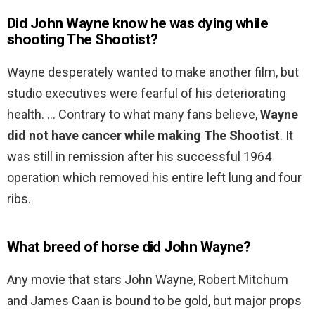
Did John Wayne know he was dying while
shooting The Shootist?
Wayne desperately wanted to make another film, but
studio executives were fearful of his deteriorating
health. … Contrary to what many fans believe,
Wayne
did not have cancer while making The Shootist
. It
was still in remission after his successful 1964
operation which removed his entire left lung and four
ribs.
What breed of horse did John Wayne?
Any movie that stars John Wayne, Robert Mitchum
and James Caan is bound to be gold, but major props