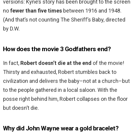
versions: Kyne’s story has been brought to the screen
no
fewer than five times
between 1916 and 1948.
(And that’s not counting The Sheriff’s Baby, directed
by D.W.
How does the movie 3 Godfathers end?
In fact,
Robert doesn’t die at the end
of the movie!
Thirsty and exhausted, Robert stumbles back to
civilization and delivers the baby–not at a church–but
to the people gathered in a local saloon. With the
posse right behind him, Robert collapses on the floor
but doesn’t die.
Why did John Wayne wear a gold bracelet?