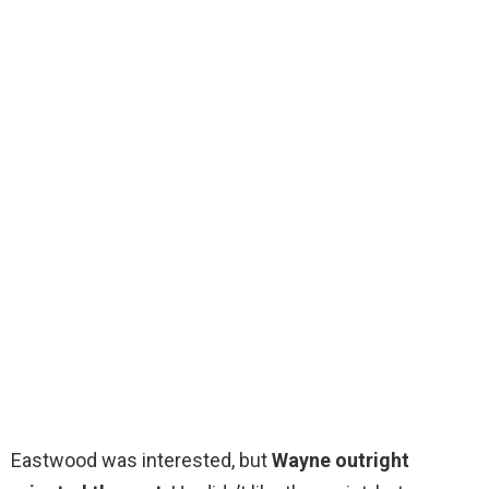
Eastwood was interested, but
Wayne outright