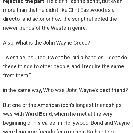
rejected the part
. He didn’t like the script, but even
more than that he didn’t like Clint Eastwood as a
director and actor or how the script reflected the
newer trends of the Western genre.
Also, What is the John Wayne Creed?
I won’t be insulted. I won’t be laid a-hand on. I don’t do
these things to other people, and I require the same
from them.”
in the same way, Who was John Wayne’s best friend?
But one of the American icon’s longest friendships
was with
Ward Bond
, whom he met at the very
beginning of his career in Hollywood. Bond and Wayne
were longtime friends for a reason. Both actors