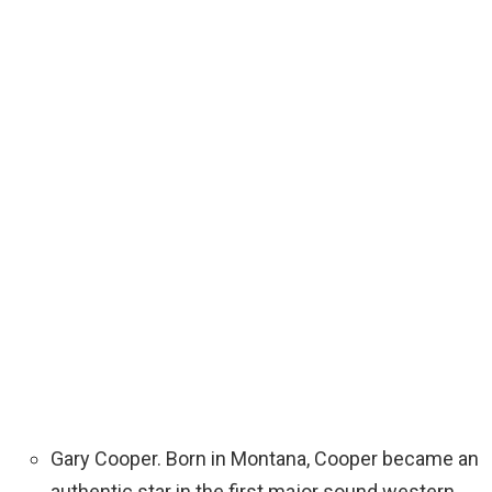
Gary Cooper. Born in Montana, Cooper became an
authentic star in the first major sound western,