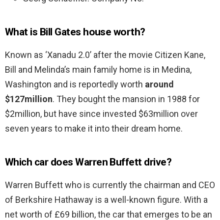
What is Bill Gates house worth?
Known as ‘Xanadu 2.0’ after the movie Citizen Kane,
Bill and Melinda’s main family home is in Medina,
Washington and is reportedly worth
around
$127million
. They bought the mansion in 1988 for
$2million, but have since invested $63million over
seven years to make it into their dream home.
Which car does Warren Buffett drive?
Warren Buffett who is currently the chairman and CEO
of Berkshire Hathaway is a well-known figure. With a
net worth of £69 billion, the car that emerges to be an