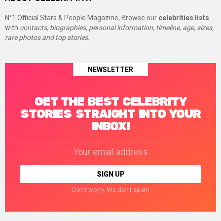
N°1 Official Stars & People Magazine, Browse our
celebrities lists
with
contacts, biographies, personal information, timeline, age, sizes,
rare photos and top stories.
NEWSLETTER
GET THE BEST CELEBRITY
STORIES STRAIGHT INTO YOUR
INBOX!
Email
address:
Don't worry. We don't spam