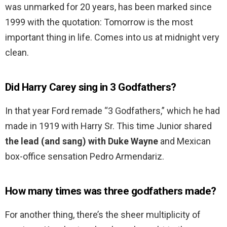
was unmarked for 20 years, has been marked since
1999 with the quotation: Tomorrow is the most
important thing in life. Comes into us at midnight very
clean.
Did Harry Carey sing in 3 Godfathers?
In that year Ford remade “3 Godfathers,” which he had
made in 1919 with Harry Sr. This time Junior shared
the lead (and sang) with Duke Wayne
and Mexican
box-office sensation Pedro Armendariz.
How many times was three godfathers made?
For another thing, there’s the sheer multiplicity of