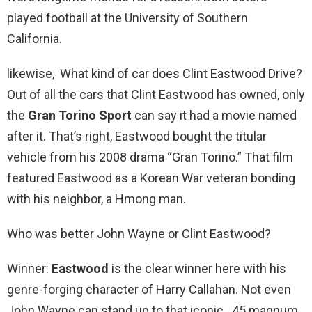
played football at the University of Southern
California.
likewise, What kind of car does Clint Eastwood Drive?
Out of all the cars that Clint Eastwood has owned, only
the
Gran Torino Sport
can say it had a movie named
after it. That’s right, Eastwood bought the titular
vehicle from his 2008 drama “Gran Torino.” That film
featured Eastwood as a Korean War veteran bonding
with his neighbor, a Hmong man.
Who was better John Wayne or Clint Eastwood?
Winner:
Eastwood
is the clear winner here with his
genre-forging character of Harry Callahan. Not even
John Wayne can stand up to that iconic . 45 magnum.