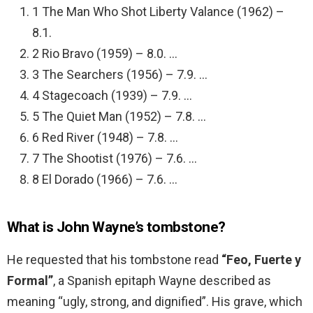
1 The Man Who Shot Liberty Valance (1962) –
8.1.
2 Rio Bravo (1959) – 8.0. …
3 The Searchers (1956) – 7.9. …
4 Stagecoach (1939) – 7.9. …
5 The Quiet Man (1952) – 7.8. …
6 Red River (1948) – 7.8. …
7 The Shootist (1976) – 7.6. …
8 El Dorado (1966) – 7.6. …
What is John Wayne’s tombstone?
He requested that his tombstone read
“Feo, Fuerte y
Formal”
, a Spanish epitaph Wayne described as
meaning “ugly, strong, and dignified”. His grave, which