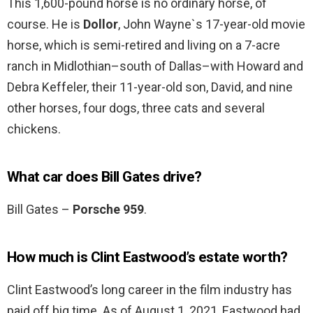
This 1,600-pound horse is no ordinary horse, of
course. He is
Dollor
, John Wayne`s 17-year-old movie
horse, which is semi-retired and living on a 7-acre
ranch in Midlothian–south of Dallas–with Howard and
Debra Keffeler, their 11-year-old son, David, and nine
other horses, four dogs, three cats and several
chickens.
What car does Bill Gates drive?
Bill Gates –
Porsche 959
.
How much is Clint Eastwood’s estate worth?
Clint Eastwood’s long career in the film industry has
paid off big time. As of August 1, 2021, Eastwood had