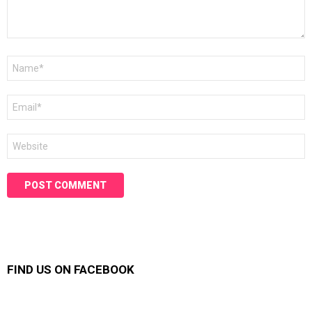
Name
*
Email
*
Website
FIND US ON FACEBOOK