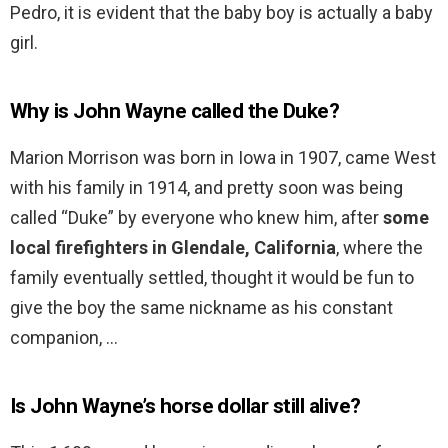
Pedro, it is evident that the baby boy is actually a baby
girl.
Why is John Wayne called the Duke?
Marion Morrison was born in Iowa in 1907, came West
with his family in 1914, and pretty soon was being
called “Duke” by everyone who knew him, after
some
local firefighters in Glendale, California
, where the
family eventually settled, thought it would be fun to
give the boy the same nickname as his constant
companion, …
Is John Wayne’s horse dollar still alive?