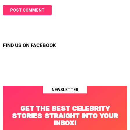
FIND US ON FACEBOOK
NEWSLETTER
GET THE BEST CELEBRITY
STORIES STRAIGHT INTO YOUR
INBOX!