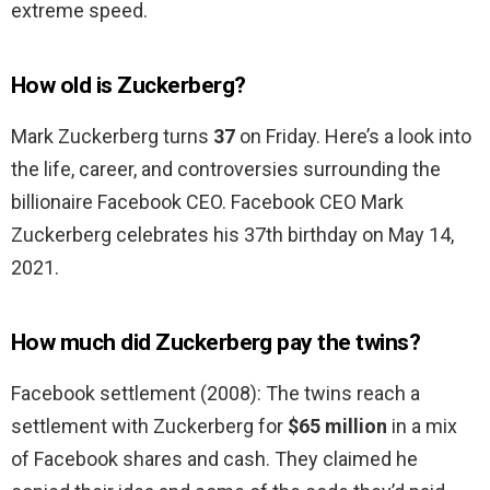
extreme speed.
How old is Zuckerberg?
Mark Zuckerberg turns
37
on Friday. Here’s a look into
the life, career, and controversies surrounding the
billionaire Facebook CEO. Facebook CEO Mark
Zuckerberg celebrates his 37th birthday on May 14,
2021.
How much did Zuckerberg pay the twins?
Facebook settlement (2008): The twins reach a
settlement with Zuckerberg for
$65 million
in a mix
of Facebook shares and cash. They claimed he