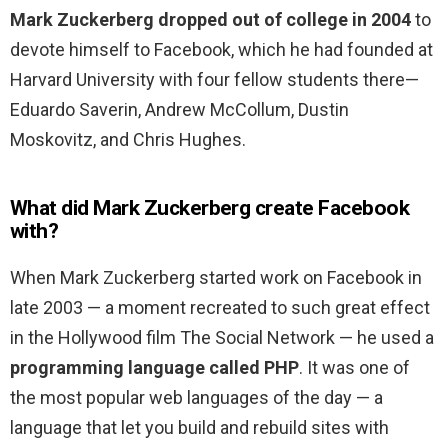
Mark Zuckerberg dropped out of college in 2004
to
devote himself to Facebook, which he had founded at
Harvard University with four fellow students there—
Eduardo Saverin, Andrew McCollum, Dustin
Moskovitz, and Chris Hughes.
What did Mark Zuckerberg create Facebook
with?
When Mark Zuckerberg started work on Facebook in
late 2003 — a moment recreated to such great effect
in the Hollywood film The Social Network — he used a
programming language called PHP
. It was one of
the most popular web languages of the day — a
language that let you build and rebuild sites with