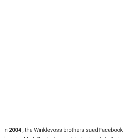
In
2004
, the Winklevoss brothers sued Facebook