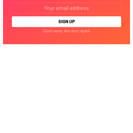
Email
address:
Don't worry. We don't spam