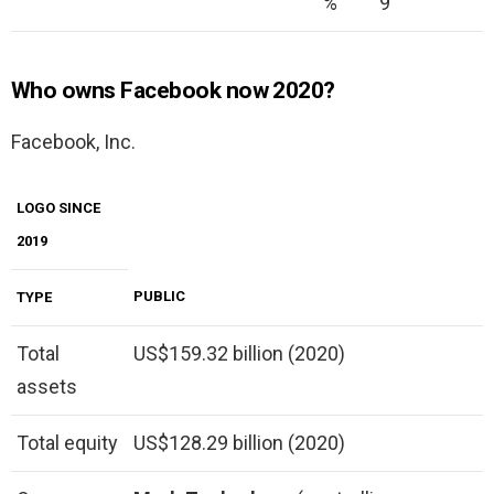
%
9
Who owns Facebook now 2020?
Facebook, Inc.
LOGO SINCE
2019
PUBLIC
TYPE
Total
US$159.32 billion (2020)
assets
Total equity
US$128.29 billion (2020)