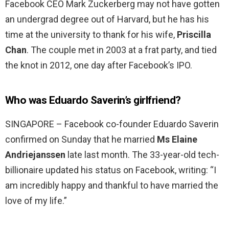
Facebook CEO Mark Zuckerberg may not have gotten
an undergrad degree out of Harvard, but he has his
time at the university to thank for his wife,
Priscilla
Chan
. The couple met in 2003 at a frat party, and tied
the knot in 2012, one day after Facebook’s IPO.
Who was Eduardo Saverin’s girlfriend?
SINGAPORE – Facebook co-founder Eduardo Saverin
confirmed on Sunday that he married
Ms Elaine
Andriejanssen
late last month. The 33-year-old tech-
billionaire updated his status on Facebook, writing: “I
am incredibly happy and thankful to have married the
love of my life.”