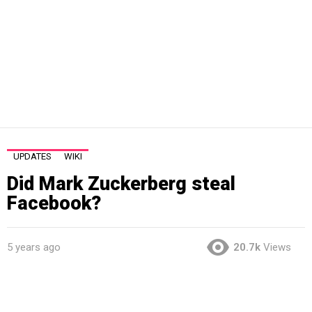
UPDATES
WIKI
Did Mark Zuckerberg steal
Facebook?
5 years ago
20.7k
Views