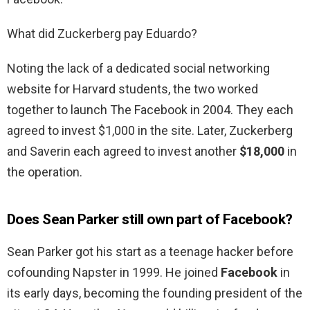
What did Zuckerberg pay Eduardo?
Noting the lack of a dedicated social networking
website for Harvard students, the two worked
together to launch The Facebook in 2004. They each
agreed to invest $1,000 in the site. Later, Zuckerberg
and Saverin each agreed to invest another
$18,000
in
the operation.
Does Sean Parker still own part of Facebook?
Sean Parker got his start as a teenage hacker before
cofounding Napster in 1999. He joined
Facebook
in
its early days, becoming the founding president of the