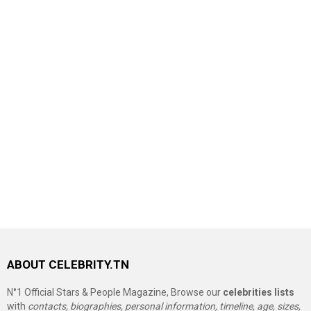
ABOUT CELEBRITY.TN
N°1 Official Stars & People Magazine, Browse our
celebrities lists
with
contacts, biographies, personal information, timeline, age, sizes,