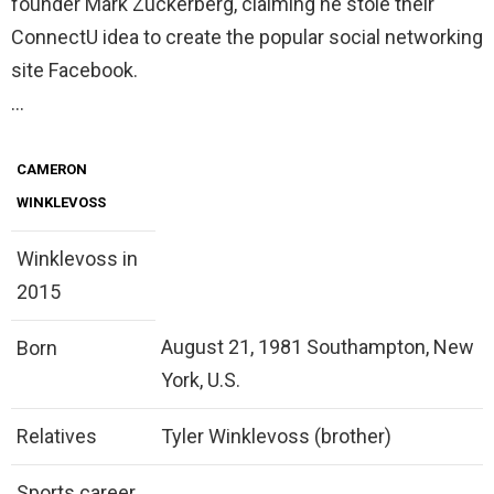
founder Mark Zuckerberg, claiming he stole their
ConnectU idea to create the popular social networking
site Facebook.
…
CAMERON
WINKLEVOSS
Winklevoss in
2015
August 21, 1981 Southampton, New
Born
York, U.S.
Relatives
Tyler Winklevoss (brother)
Sports career