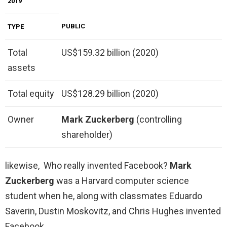
2019
PUBLIC
TYPE
Total
US$159.32 billion (2020)
assets
Total equity
US$128.29 billion (2020)
Owner
Mark Zuckerberg
(controlling
shareholder)
likewise, Who really invented Facebook?
Mark
Zuckerberg
was a Harvard computer science
student when he, along with classmates Eduardo
Saverin, Dustin Moskovitz, and Chris Hughes invented
Facebook.