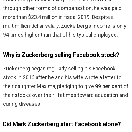
through other forms of compensation, he was paid
more than $23.4 million in fiscal 2019. Despite a
multimillion dollar salary, Zuckerberg’s income is only
94 times higher than that of his typical employee.
Why is Zuckerberg selling Facebook stock?
Zuckerberg began regularly selling his Facebook
stock in 2016 after he and his wife wrote a letter to
their daughter Maxima, pledging to give
99 per cent
of
their stocks over their lifetimes toward education and
curing diseases.
Did Mark Zuckerberg start Facebook alone?