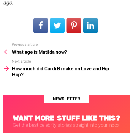
ago.
Previous article
See
more
What age is Matilda now?
Next article
How much did Cardi B make on Love and Hip
Hop?
NEWSLETTER
WANT MORE STUFF LIKE THIS?
Get the best celebrity stories straight into your inbox!