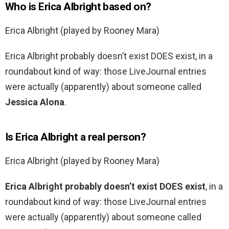
Who is Erica Albright based on?
Erica Albright (played by Rooney Mara)
Erica Albright probably doesn’t exist DOES exist, in a
roundabout kind of way: those LiveJournal entries
were actually (apparently) about someone called
Jessica Alona
.
Is Erica Albright a real person?
Erica Albright (played by Rooney Mara)
Erica Albright probably doesn’t exist DOES exist
, in a
roundabout kind of way: those LiveJournal entries
were actually (apparently) about someone called