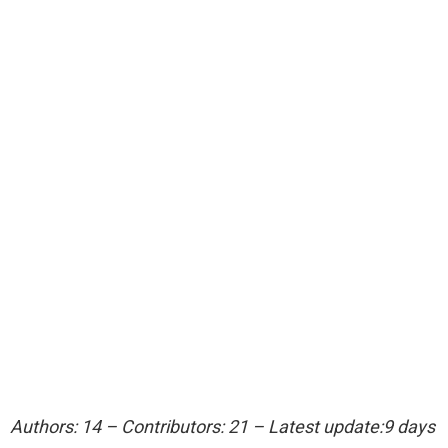
Authors: 14 – Contributors: 21 – Latest update:9 days