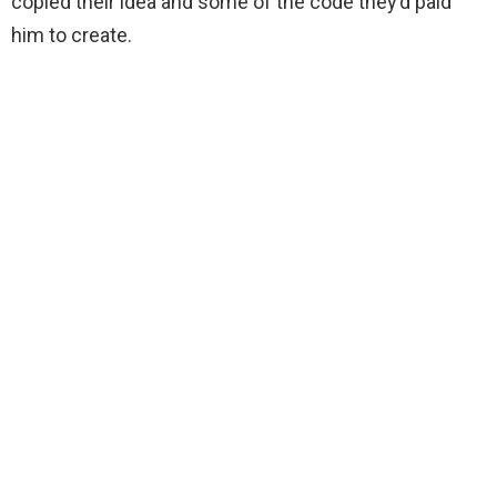
copied their idea and some of the code they’d paid
him to create.