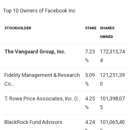
Top 10 Owners of Facebook Inc
STOCKHOLDER
STAKE
SHARES
OWNED
The Vanguard Group, Inc.
7.23
172,315,74
%
4
Fidelity Management & Research
5.09
121,251,39
Co…
%
0
T. Rowe Price Associates, Inc. (I…
4.25
101,398,07
%
5
BlackRock Fund Advisors
4.24
101,065,40