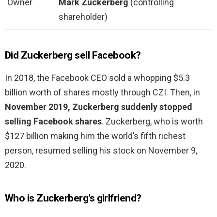
Owner
Mark Zuckerberg
(controlling
shareholder)
Did Zuckerberg sell Facebook?
In 2018, the Facebook CEO sold a whopping $5.3
billion worth of shares mostly through CZI. Then, in
November 2019, Zuckerberg suddenly stopped
selling Facebook shares
. Zuckerberg, who is worth
$127 billion making him the world’s fifth richest
person, resumed selling his stock on November 9,
2020.
Who is Zuckerberg’s girlfriend?