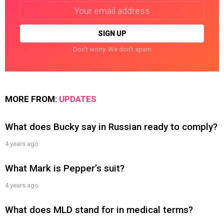
Email
address:
Don't worry. We don't spam
MORE FROM:
UPDATES
What does Bucky say in Russian ready to comply?
4 years ago
What Mark is Pepper’s suit?
4 years ago
What does MLD stand for in medical terms?