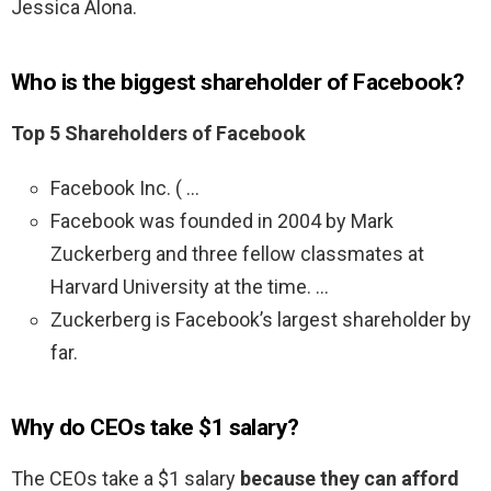
Jessica Alona.
Who is the biggest shareholder of Facebook?
Top 5 Shareholders of Facebook
Facebook Inc. ( …
Facebook was founded in 2004 by Mark
Zuckerberg and three fellow classmates at
Harvard University at the time. …
Zuckerberg is Facebook’s largest shareholder by
far.
Why do CEOs take $1 salary?
The CEOs take a $1 salary
because they can afford