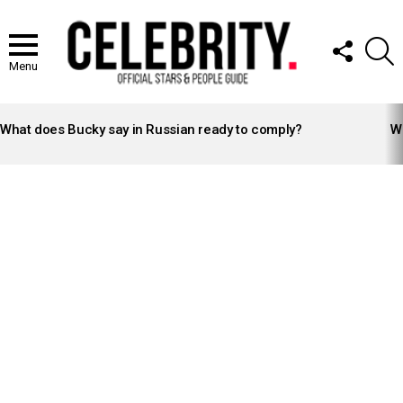
FOLLOW
S
US
Menu
LATEST
STORIES
What does Bucky say in Russian ready to comply?
Wh