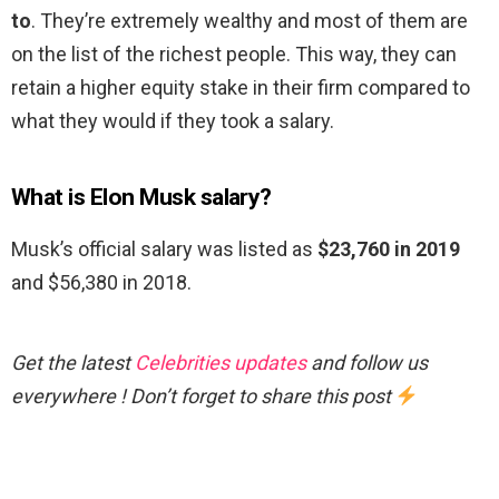
to
. They’re extremely wealthy and most of them are
on the list of the richest people. This way, they can
retain a higher equity stake in their firm compared to
what they would if they took a salary.
What is Elon Musk salary?
Musk’s official salary was listed as
$23,760 in 2019
and $56,380 in 2018.
Get the latest
Celebrities updates
and follow us
everywhere ! Don’t forget to share this post