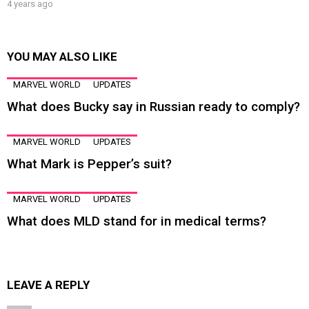
4 years ago
YOU MAY ALSO LIKE
MARVEL WORLD
UPDATES
What does Bucky say in Russian ready to comply?
MARVEL WORLD
UPDATES
What Mark is Pepper’s suit?
MARVEL WORLD
UPDATES
What does MLD stand for in medical terms?
LEAVE A REPLY