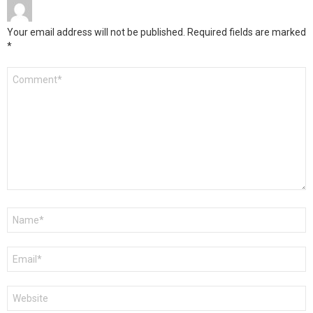
Your email address will not be published.
Required fields are marked
*
Comment
*
Name
*
Email
*
Website