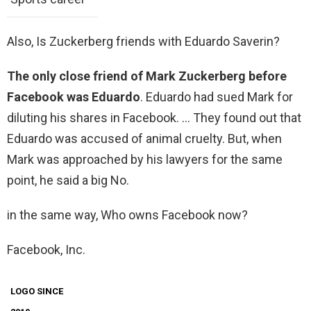
Also, Is Zuckerberg friends with Eduardo Saverin?
The only close friend of Mark Zuckerberg before
Facebook was Eduardo
. Eduardo had sued Mark for
diluting his shares in Facebook. … They found out that
Eduardo was accused of animal cruelty. But, when
Mark was approached by his lawyers for the same
point, he said a big No.
in the same way, Who owns Facebook now?
Facebook, Inc.
LOGO SINCE