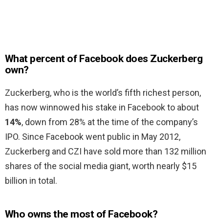
What percent of Facebook does Zuckerberg
own?
Zuckerberg, who is the world’s fifth richest person,
has now winnowed his stake in Facebook to about
14%
, down from 28% at the time of the company’s
IPO. Since Facebook went public in May 2012,
Zuckerberg and CZI have sold more than 132 million
shares of the social media giant, worth nearly $15
billion in total.
Who owns the most of Facebook?