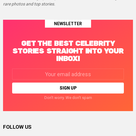
rare photos and top stories.
NEWSLETTER
GET THE BEST CELEBRITY
STORIES STRAIGHT INTO YOUR
INBOX!
Email
address:
Don't worry. We don't spam
FOLLOW US