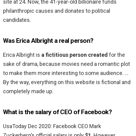
site at 24. Now, the 41-year-old billionaire funds
philanthropic causes and donates to political
candidates.
Was Erica Albright a real person?
Erica Albright is
a fictitious person created
for the
sake of drama, because movies need a romantic plot
to make them more interesting to some audience. …
By the way, everything on this website is fictional and
completely made up.
What is the salary of CEO of Facebook?
UsaToday Dec 2020: Facebook CEO Mark
Zuckerberg’s official salary is only
$1
. However,